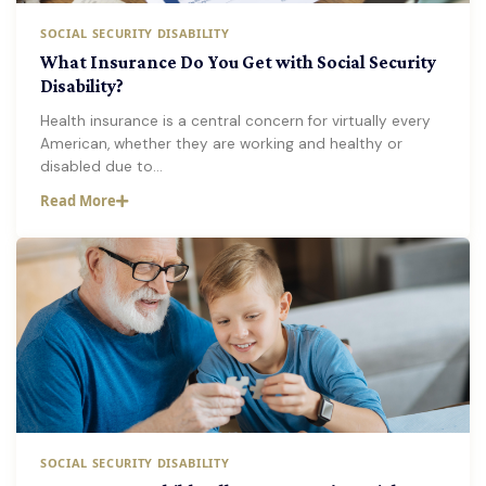
SOCIAL SECURITY DISABILITY
What Insurance Do You Get with Social Security
Disability?
Health insurance is a central concern for virtually every
American, whether they are working and healthy or
disabled due to…
Read More
SOCIAL SECURITY DISABILITY