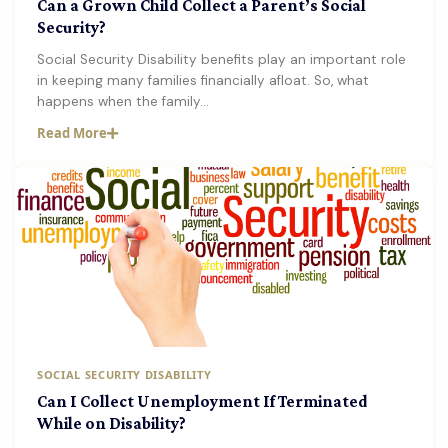
Can a Grown Child Collect a Parent’s Social
Security?
Social Security Disability benefits play an important role
in keeping many families financially afloat. So, what
happens when the family…
Read More
SOCIAL SECURITY DISABILITY
Can I Collect Unemployment If Terminated
While on Disability?