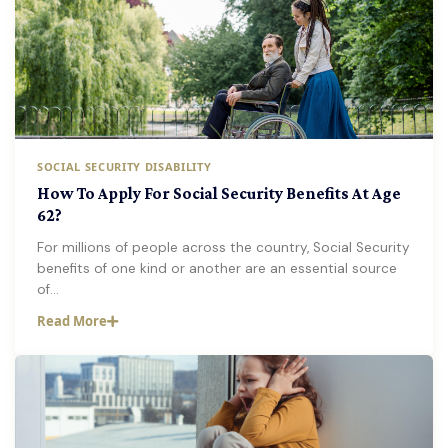
SOCIAL SECURITY DISABILITY
How To Apply For Social Security Benefits At Age
62?
For millions of people across the country, Social Security
benefits of one kind or another are an essential source
of…
Read More