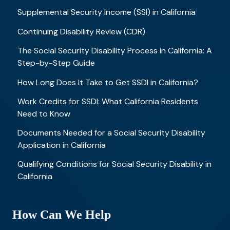
Supplemental Security Income (SSI) in California
Continuing Disability Review (CDR)
The Social Security Disability Process in California: A
Step-by-Step Guide
How Long Does It Take to Get SSDI in California?
Work Credits for SSDI: What California Residents
Need to Know
Documents Needed for a Social Security Disability
Application in California
Qualifying Conditions for Social Security Disability in
California
How Can We Help