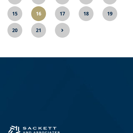
15
16
17
18
19
20
21