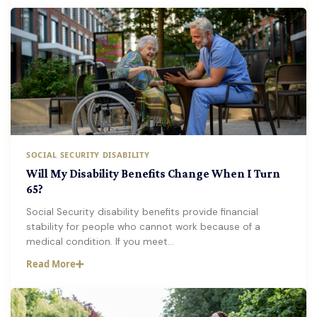
SOCIAL SECURITY DISABILITY
Will My Disability Benefits Change When I Turn
65?
Social Security disability benefits provide financial
stability for people who cannot work because of a
medical condition. If you meet…
Read More