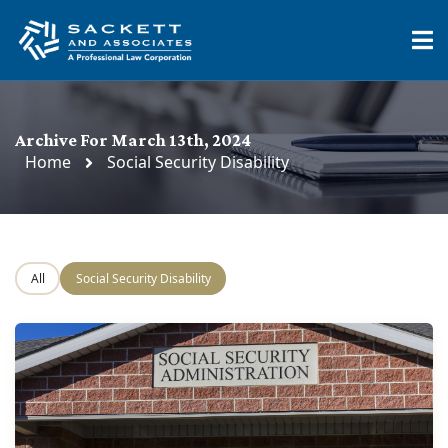
Archive For March 13th, 2024
Home
Social Security Disability
All
Social Security Disability