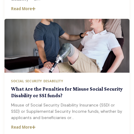
Read More
SOCIAL SECURITY DISABILITY
What Are the Penalties for Misuse Social Security
Disability or SSI funds?
Misuse of Social Security Disability Insurance (SSDI or
SSD) or Supplemental Security Income funds, whether by
applicants and beneficiaries or…
Read More