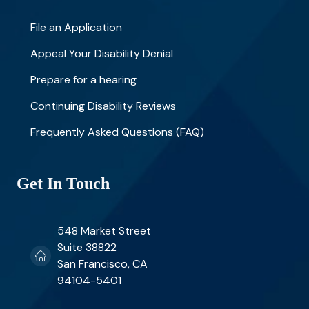
File an Application
Appeal Your Disability Denial
Prepare for a hearing
Continuing Disability Reviews
Frequently Asked Questions (FAQ)
Get In Touch
548 Market Street
Suite 38822
San Francisco, CA
94104-5401