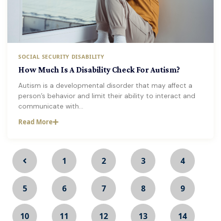
SOCIAL SECURITY DISABILITY
How Much Is A Disability Check For Autism?
Autism is a developmental disorder that may affect a
person’s behavior and limit their ability to interact and
communicate with…
Read More
1
2
3
4
5
6
7
8
9
10
11
12
13
14