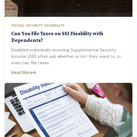
SOCIAL SECURITY DISABILITY
Can You File Taxes on SSI Disability with
Dependents?
Disabled individuals receiving Supplemental Security
Income (SSI) often ask whether or not they need to, or
even can, file taxes…
Read More