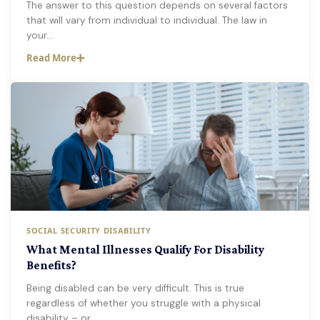
The answer to this question depends on several factors
that will vary from individual to individual. The law in
your…
Read More
SOCIAL SECURITY DISABILITY
What Mental Illnesses Qualify For Disability
Benefits?
Being disabled can be very difficult. This is true
regardless of whether you struggle with a physical
disability – or…