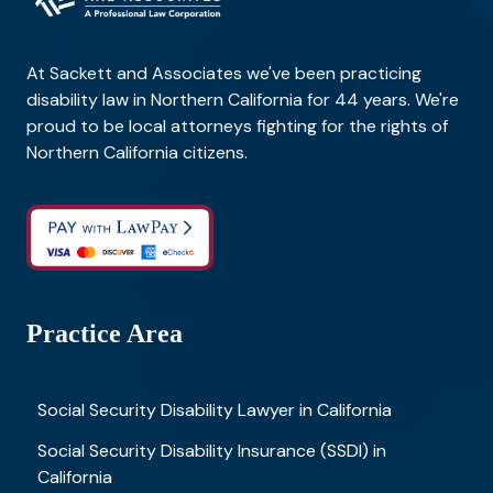
At Sackett and Associates we've been practicing
disability law in Northern California for 44 years. We're
proud to be local attorneys fighting for the rights of
Northern California citizens.
Practice Area
Social Security Disability Lawyer in California
Social Security Disability Insurance (SSDI) in
California