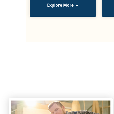
Explore More