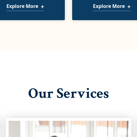
Explore More
Explore More
Our Services