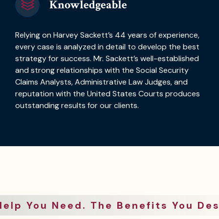
Knowledgeable
Relying on Harvey Sackett’s 44 years of experience,
every case is analyzed in detail to develop the best
strategy for success. Mr. Sackett’s well-established
and strong relationships with the Social Security
Claims Analysts, Administrative Law Judges, and
reputation with the United States Courts produces
outstanding results for our clients.
Help You Need. The Benefits You Des