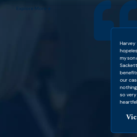
Explore More
sy to work with. It’s a team helping you,
Harvey 
ho helped me because I don’t know where
hopeles
e heard of people with bad
my son 
 still suffering.
Sackett
benefit
 CA
our cas
nothing
so very
heartfel
Vic