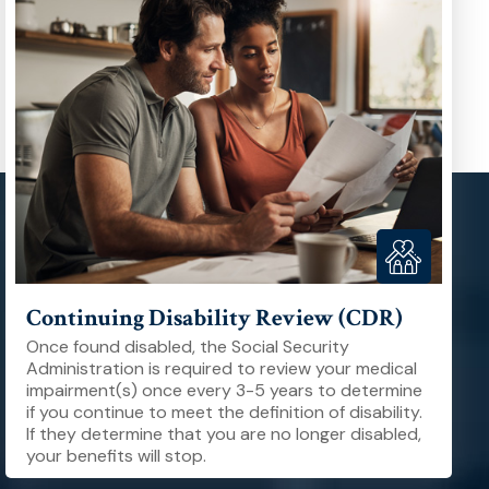
Continuing Disability Review (CDR)
Once found disabled, the Social Security
Administration is required to review your medical
impairment(s) once every 3-5 years to determine
if you continue to meet the definition of disability.
If they determine that you are no longer disabled,
your benefits will stop.