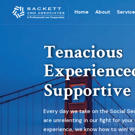
Home
About
Servic
T
e
n
a
c
i
o
u
s
E
x
p
e
r
i
e
n
c
e
S
u
p
p
o
r
t
i
v
e
Every day we take on the Social Sec
are unrelenting in our fight for your
experience, we know how to win! W