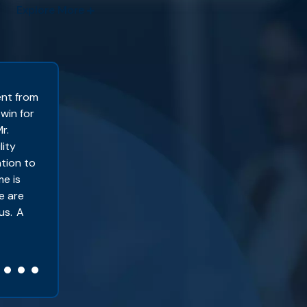
Explore More
ent from
I became a client with Sackett & Associat
 win for
2022 I won my SSDI case. I know people wi
r.
years to win your case?” When I initially 
lity
29, I already knew that my case was goin
ation to
obviously I was right. When Social Securi
me is
evaluation, I ended up being sent to a d
e are
I understood as being dishonest and report
us. A
Kassie B. – Oakley, CA