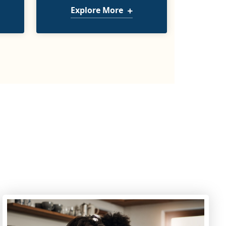
Explore More