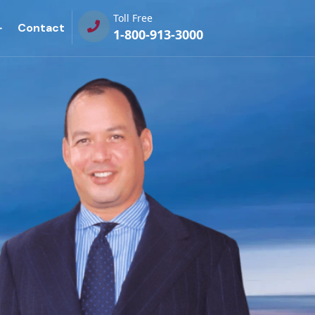
Toll Free
Contact
1-800-913-3000