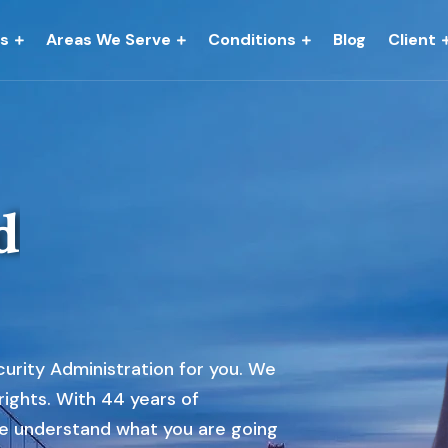
es
Areas We Serve
Conditions
Blog
Client
d
urity Administration for you. We
 rights. With 44 years of
e understand what you are going