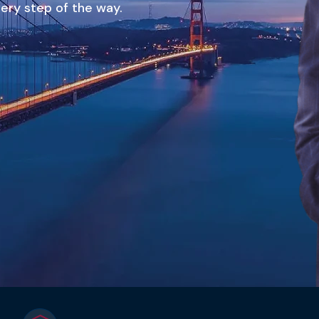
ery step of the way.