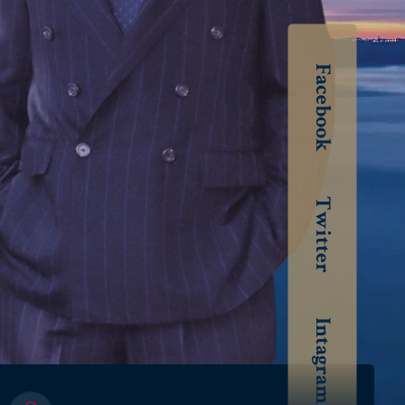
Facebook
Twitter
Intagram