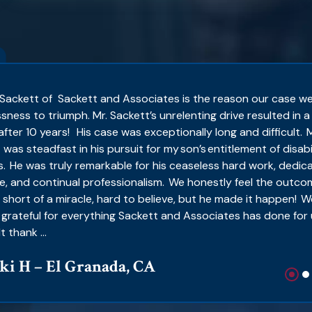
Sackett of Sackett and Associates is the reason our case w
sness to triumph. Mr. Sackett’s unrelenting drive resulted in a
after 10 years! His case was exceptionally long and difficult. M
 was steadfast in his pursuit for my son’s entitlement of disabi
s. He was truly remarkable for his ceaseless hard work, dedic
e, and continual professionalism. We honestly feel the outco
 short of a miracle, hard to believe, but he made it happen! W
 grateful for everything Sackett and Associates has done for 
t thank ...
ki H – El Granada, CA