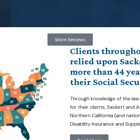
More Reviews
Clients througho
relied upon Sack
more than 44 yea
their Social Secu
Through knowledge of the law
for their clients, Sackett and
Northern California (and natio
Disability Insurance and Suppl