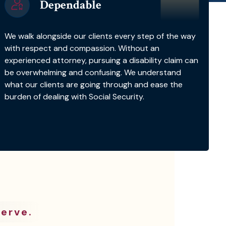
Dependable
We walk alongside our clients every step of the way
with respect and compassion. Without an
experienced attorney, pursuing a disability claim can
be overwhelming and confusing. We understand
what our clients are going through and ease the
burden of dealing with Social Security.
erve.