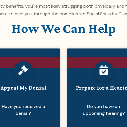
lity benefits, you're most likely struggling both physically and
ere to help you through the complicated Social Security Disa
How We Can Help
Appeal My Denial
Prepare for a Heari
Have you received a
Do you have an
denial?
upcoming hearing?