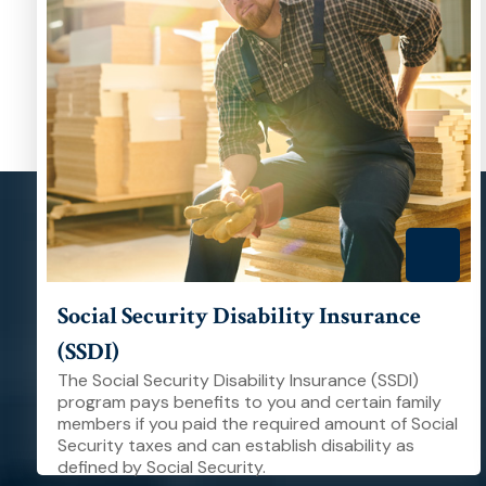
Social Security Disability Insurance
(SSDI)
The Social Security Disability Insurance (SSDI)
program pays benefits to you and certain family
members if you paid the required amount of Social
Security taxes and can establish disability as
defined by Social Security.