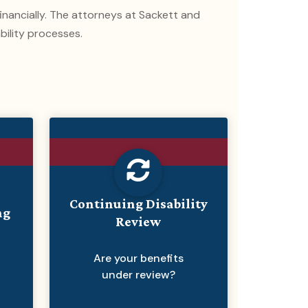
 financially. The attorneys at Sackett and
bility processes.
Continuing Disability
ng
Review
Are your benefits
under review?