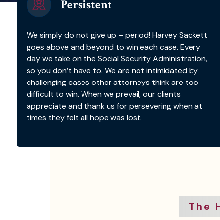
Persistent
We simply do not give up – period! Harvey Sackett
goes above and beyond to win each case. Every
day we take on the Social Security Administration,
so you don’t have to. We are not intimidated by
challenging cases other attorneys think are too
difficult to win. When we prevail, our clients
appreciate and thank us for persevering when at
times they felt all hope was lost.
The 