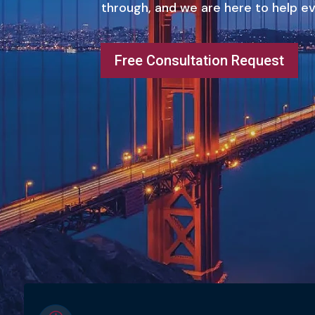
through, and we are here to help ev
Free Consultation Request