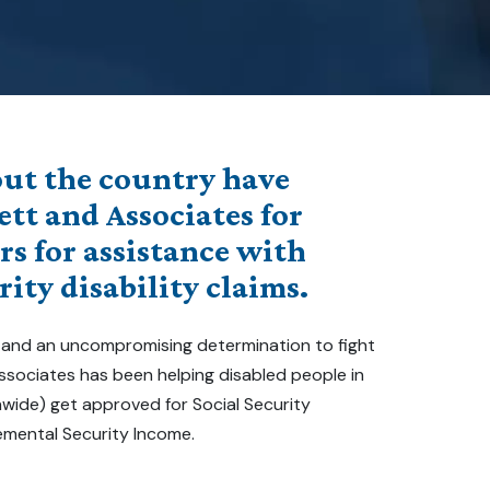
ut the country have
ett and Associates for
rs for assistance with
rity disability claims.
 and an uncompromising determination to fight
 Associates has been helping disabled people in
nwide) get approved for Social Security
emental Security Income.