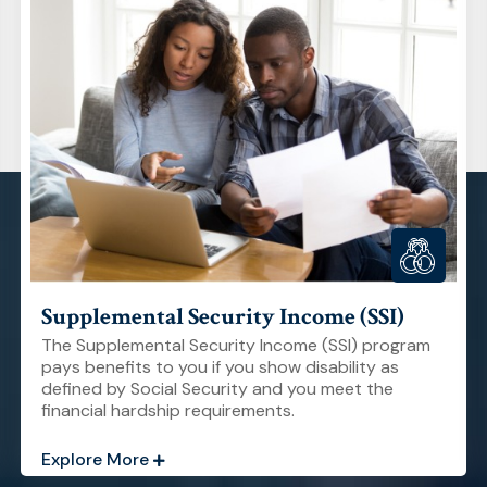
Supplemental Security Income (SSI)
The Supplemental Security Income (SSI) program
pays benefits to you if you show disability as
defined by Social Security and you meet the
financial hardship requirements.
Explore More