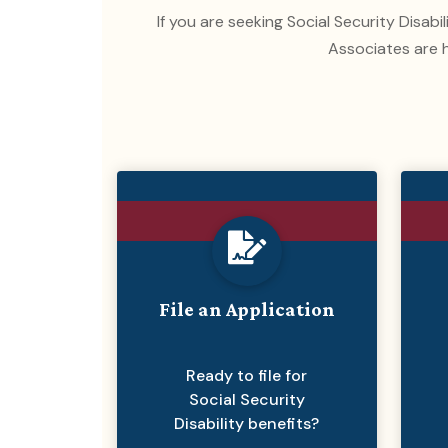
If you are seeking Social Security Disabi
Associates are h
File an Application
Ready to file for
Social Security
Disability benefits?