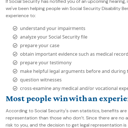
If Social Security has notified you of an upcoming hearing,
we've been helping people win Social Security Disability Be
experience to:
understand your impairments
analyze your Social Security file
prepare your case
obtain important evidence such as medical recor
prepare your testimony
make helpful legal arguments before and during 
question witnesses
cross-examine any medical and/or vocational expe
Most people win with an experie
According to Social Security's own statistics, benefits a
representation than those who don’t. Since there are no at
risk to you, and the decision to get legal representation is