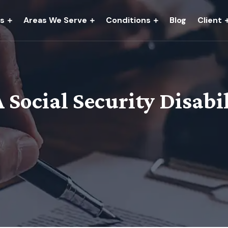
es
Areas We Serve
Conditions
Blog
Client
Social Security Disabi