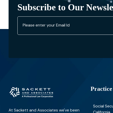
Subscribe to Our Newsle
Practice
Social Secu
At Sackett and Associates we've been
California