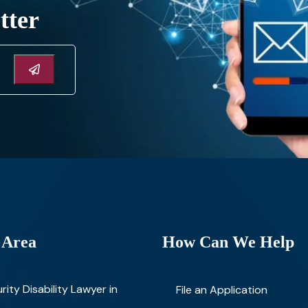
tter
 Area
How Can We Help
rity Disability Lawyer in
File an Application