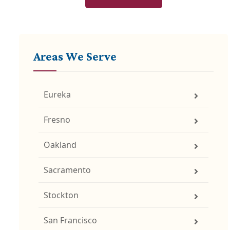
Areas We Serve
Eureka
Fresno
Oakland
Sacramento
Stockton
San Francisco