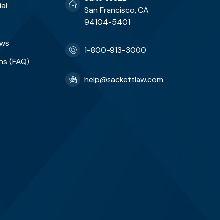
ial
San Francisco, CA
94104-5401
ews
1-800-913-3000
ns (FAQ)
help@sackettlaw.com