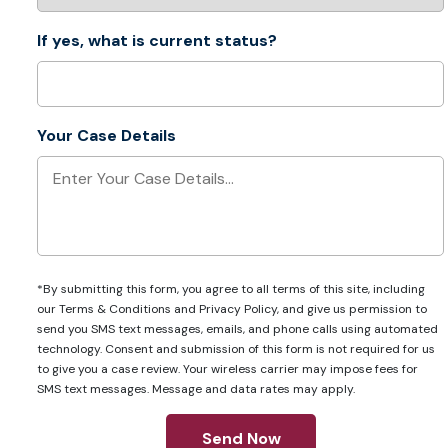
If yes, what is current status?
Your Case Details
*By submitting this form, you agree to all terms of this site, including
our
Terms & Conditions
and
Privacy Policy
, and give us permission to
send you SMS text messages, emails, and phone calls using automated
technology. Consent and submission of this form is not required for us
to give you a case review. Your wireless carrier may impose fees for
SMS text messages. Message and data rates may apply.
Send Now