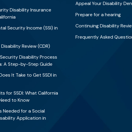
Appeal Your Disability Den
rity Disability Insurance
Prepare for a hearing
alifornia
Continuing Disability Revi
al Security Income (SSI) in
Frequently Asked Questio
 Disability Review (CDR)
 Security Disability Process
nia: A Step-by-Step Guide
oes It Take to Get SSDI in
?
ts for SSDI: What California
 Need to Know
 Needed for a Social
sability Application in