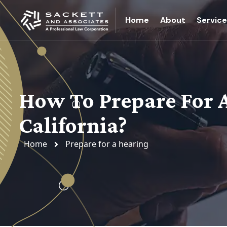
Home
About
Servic
How To Prepare For A 
California?
Home
Prepare for a hearing