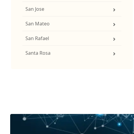
San Jose
San Mateo
San Rafael
Santa Rosa