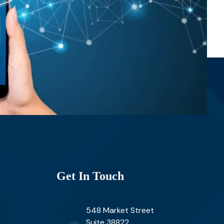
Get In Touch
548 Market Street
Suite 38822