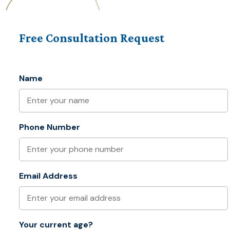
Free Consultation Request
Name
Phone Number
Email Address
Your current age?