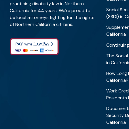
practicing disability law in Northern
Social Secu
California for 44 years. We're proud to
(SSDI) in C
be local attorneys fighting for the rights
of Northern California citizens.
Supplement
California
Continuing
The Social
in Califor
How Long D
California
Work Credi
Residents
Documents
Security Di
California