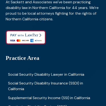
At Sackett and Associates we've been practicing
disability law in Northern California for 44 years. We're
proud to be local attorneys fighting for the rights of
Northern California citizens.
Practice Area
Social Security Disability Lawyer in California
Social Security Disability Insurance (SSDI) in
California
Supplemental Security Income (SSI) in California