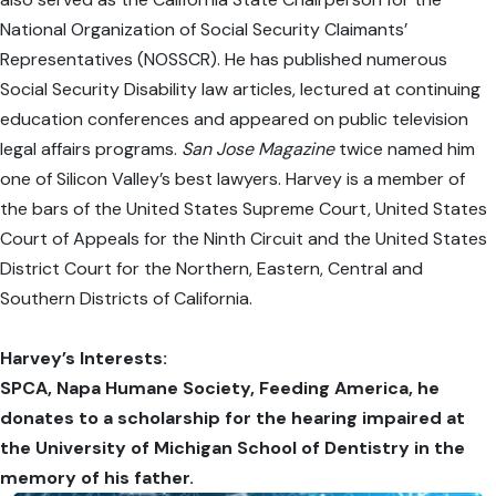
National Organization of Social Security Claimants’
Representatives (NOSSCR). He has published numerous
Social Security Disability law articles, lectured at continuing
education conferences and appeared on public television
legal affairs programs.
San Jose Magazine
twice named him
one of Silicon Valley’s best lawyers. Harvey is a member of
the bars of the United States Supreme Court, United States
Court of Appeals for the Ninth Circuit and the United States
District Court for the Northern, Eastern, Central and
Southern Districts of California.
Harvey’s Interests:
SPCA, Napa Humane Society, Feeding America, he
donates to a scholarship for the hearing impaired at
the University of Michigan School of Dentistry in the
memory of his father.