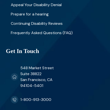
Appeal Your Disability Denial
Prepare for a hearing
Continuing Disability Reviews
Frequently Asked Questions (FAQ)
Get In Touch
548 Market Street
Suite 38822
San Francisco, CA
94104-5401
1-800-913-3000