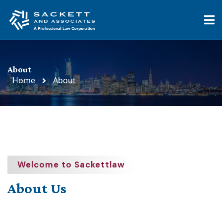
About
Home
About
Welcome to Sackettlaw
About Us