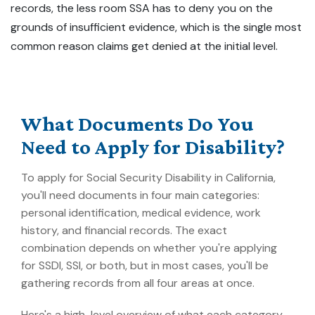
records, the less room SSA has to deny you on the
grounds of insufficient evidence, which is the single most
common reason claims get denied at the initial level.
What Documents Do You
Need to Apply for Disability?
To apply for Social Security Disability in California,
you'll need documents in four main categories:
personal identification, medical evidence, work
history, and financial records. The exact
combination depends on whether you're applying
for SSDI, SSI, or both, but in most cases, you'll be
gathering records from all four areas at once.
Here's a high-level overview of what each category