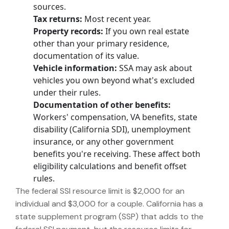
sources.
Tax returns:
Most recent year.
Property records:
If you own real estate
other than your primary residence,
documentation of its value.
Vehicle information:
SSA may ask about
vehicles you own beyond what's excluded
under their rules.
Documentation of other benefits:
Workers' compensation, VA benefits, state
disability (California SDI), unemployment
insurance, or any other government
benefits you're receiving. These affect both
eligibility calculations and benefit offset
rules.
The federal SSI resource limit is $2,000 for an
individual and $3,000 for a couple. California has a
state supplement program (SSP) that adds to the