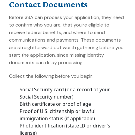
Contact Documents
Before SSA can process your application, they need
to confirm who you are, that you're eligible to
receive federal benefits, and where to send
communications and payments. These documents
are straightforward but worth gathering before you
start the application, since missing identity
documents can delay processing.
Collect the following before you begin:
Social Security card (or a record of your
Social Security number)
Birth certificate or proof of age
Proof of U.S. citizenship or lawful
immigration status (if applicable)
Photo identification (state ID or driver's
license)