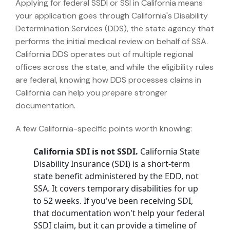
Applying for federal SSDI or SSI in California means
your application goes through California's Disability
Determination Services (DDS), the state agency that
performs the initial medical review on behalf of SSA.
California DDS operates out of multiple regional
offices across the state, and while the eligibility rules
are federal, knowing how DDS processes claims in
California can help you prepare stronger
documentation.
A few California-specific points worth knowing:
California SDI is not SSDI.
California State
Disability Insurance (SDI) is a short-term
state benefit administered by the EDD, not
SSA. It covers temporary disabilities for up
to 52 weeks. If you've been receiving SDI,
that documentation won't help your federal
SSDI claim, but it can provide a timeline of