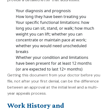
Your diagnosis and prognosis
How long they have been treating you
Your specific functional limitations: how
long you can sit, stand, or walk; how much
weight you can lift; whether you can
concentrate or maintain pace at work;
whether you would need unscheduled
breaks
Whether your condition and limitations
have been present for at least 12 months
(or are expected to last 12+ months)
Getting this document from your doctor before you
file, not after your first denial, can be the difference
between an approval at the initial level and a multi-
year appeals process.
Work History and