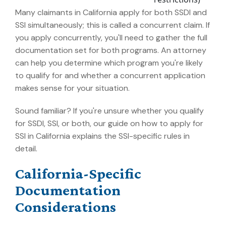
Many claimants in California apply for both SSDI and
SSI simultaneously; this is called a concurrent claim. If
you apply concurrently, you'll need to gather the full
documentation set for both programs. An attorney
can help you determine which program you're likely
to qualify for and whether a concurrent application
makes sense for your situation.
Sound familiar? If you're unsure whether you qualify
for SSDI, SSI, or both, our guide on how to apply for
SSI in California explains the SSI-specific rules in
detail.
California-Specific
Documentation
Considerations