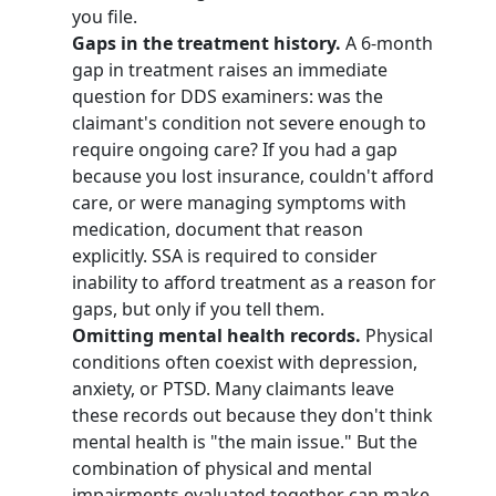
you file.
Gaps in the treatment history.
A 6-month
gap in treatment raises an immediate
question for DDS examiners: was the
claimant's condition not severe enough to
require ongoing care? If you had a gap
because you lost insurance, couldn't afford
care, or were managing symptoms with
medication, document that reason
explicitly. SSA is required to consider
inability to afford treatment as a reason for
gaps, but only if you tell them.
Omitting mental health records.
Physical
conditions often coexist with depression,
anxiety, or PTSD. Many claimants leave
these records out because they don't think
mental health is "the main issue." But the
combination of physical and mental
impairments evaluated together can make