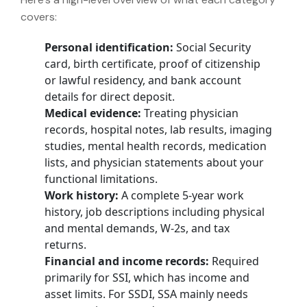
covers:
Personal identification:
Social Security
card, birth certificate, proof of citizenship
or lawful residency, and bank account
details for direct deposit.
Medical evidence:
Treating physician
records, hospital notes, lab results, imaging
studies, mental health records, medication
lists, and physician statements about your
functional limitations.
Work history:
A complete 5-year work
history, job descriptions including physical
and mental demands, W-2s, and tax
returns.
Financial and income records:
Required
primarily for SSI, which has income and
asset limits. For SSDI, SSA mainly needs