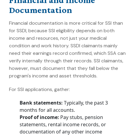
Documentation
Financial documentation is more critical for SSI than
for SSDI, because SSI eligibility depends on both
income and resources, not just your medical
condition and work history. SSDI claimants mainly
need their earnings record confirmed, which SSA can
verify internally through their records. SSI claimants,
however, must document that they fall below the
program's income and asset thresholds.
For SSI applications, gather:
Bank statements:
Typically, the past 3
months for all accounts.
Proof of income:
Pay stubs, pension
statements, rental income records, or
documentation of any other income