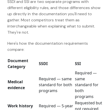
SSDI and SSI are two separate programs with
different eligibility rules, and those differences show
up directly in the documentation you'll need to
gather. Most competitors treat them as
interchangeable when explaining what to submit.
They're not.
Here's how the documentation requirements
compare:
Document
SSDI
SSI
Category
Required —
Required — same
same
Medical
standard for both
standard for
evidence
programs
both
programs
Requested but
Work history
Required — 5-year
not required