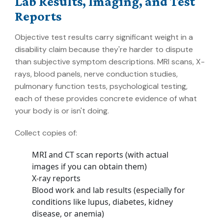
Lab Results, Imaging, and Test
Reports
Objective test results carry significant weight in a
disability claim because they're harder to dispute
than subjective symptom descriptions. MRI scans, X-
rays, blood panels, nerve conduction studies,
pulmonary function tests, psychological testing,
each of these provides concrete evidence of what
your body is or isn't doing.
Collect copies of:
MRI and CT scan reports (with actual
images if you can obtain them)
X-ray reports
Blood work and lab results (especially for
conditions like lupus, diabetes, kidney
disease, or anemia)