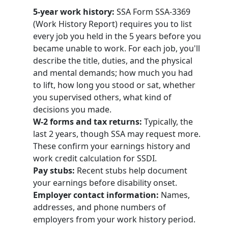
5-year work history:
SSA Form SSA-3369
(Work History Report) requires you to list
every job you held in the 5 years before you
became unable to work. For each job, you'll
describe the title, duties, and the physical
and mental demands; how much you had
to lift, how long you stood or sat, whether
you supervised others, what kind of
decisions you made.
W-2 forms and tax returns:
Typically, the
last 2 years, though SSA may request more.
These confirm your earnings history and
work credit calculation for SSDI.
Pay stubs:
Recent stubs help document
your earnings before disability onset.
Employer contact information:
Names,
addresses, and phone numbers of
employers from your work history period.