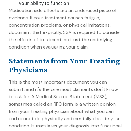
your ability to function
Medication side effects are an underused piece of
evidence. If your treatment causes fatigue,
concentration problems, or physical limitations,
document that explicitly. SSA is required to consider
the effects of treatment, not just the underlying
condition when evaluating your claim.
Statements from Your Treating
Physicians
This is the most important document you can
submit, and it's the one most claimants don't know
to ask for. A Medical Source Statement (MSS),
sometimes called an RFC form, is a written opinion
from your treating physician about what you can
and cannot do physically and mentally despite your
condition. It translates your diagnosis into functional