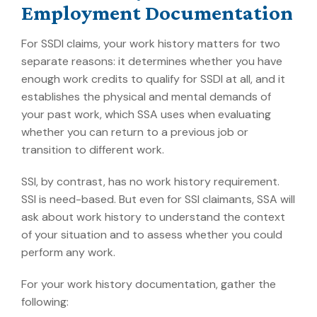
Employment Documentation
For SSDI claims, your work history matters for two
separate reasons: it determines whether you have
enough work credits to qualify for SSDI at all, and it
establishes the physical and mental demands of
your past work, which SSA uses when evaluating
whether you can return to a previous job or
transition to different work.
SSI, by contrast, has no work history requirement.
SSI is need-based. But even for SSI claimants, SSA will
ask about work history to understand the context
of your situation and to assess whether you could
perform any work.
For your work history documentation, gather the
following: