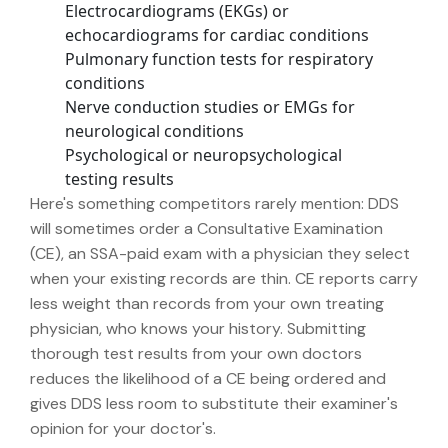
Electrocardiograms (EKGs) or
echocardiograms for cardiac conditions
Pulmonary function tests for respiratory
conditions
Nerve conduction studies or EMGs for
neurological conditions
Psychological or neuropsychological
testing results
Here's something competitors rarely mention: DDS
will sometimes order a Consultative Examination
(CE), an SSA-paid exam with a physician they select
when your existing records are thin. CE reports carry
less weight than records from your own treating
physician, who knows your history. Submitting
thorough test results from your own doctors
reduces the likelihood of a CE being ordered and
gives DDS less room to substitute their examiner's
opinion for your doctor's.