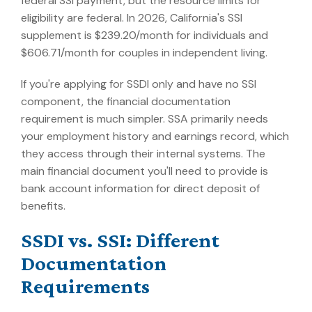
federal SSI payment, but the resource limits for
eligibility are federal. In 2026, California's SSI
supplement is $239.20/month for individuals and
$606.71/month for couples in independent living.
If you're applying for SSDI only and have no SSI
component, the financial documentation
requirement is much simpler. SSA primarily needs
your employment history and earnings record, which
they access through their internal systems. The
main financial document you'll need to provide is
bank account information for direct deposit of
benefits.
SSDI vs. SSI: Different
Documentation
Requirements