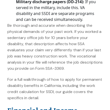
Military discharge papers (DD-214):
If you
served in the military, include this. VA
disability and SSDI are separate programs
and can be received simultaneously.
Be thorough and accurate when describing the
physical demands of your past work. If you worked a
sedentary office job for 10 years before your
disability, that description affects how SSA
evaluates your claim very differently than if your last
job was heavy construction work. The vocational
analysis in your file will reference the job descriptions
you provide on Form SSA-3369.
For a full walkthrough of how to apply for permanent
disability benefits in California, including the work
credit calculation for SSDI, our guide covers the
specifics in detail.
Financial and Income