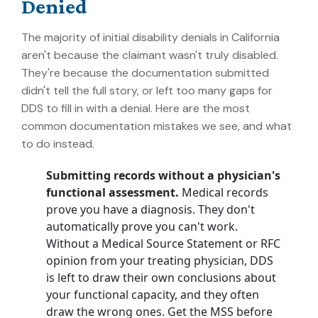
Denied
The majority of initial disability denials in California
aren't because the claimant wasn't truly disabled.
They're because the documentation submitted
didn't tell the full story, or left too many gaps for
DDS to fill in with a denial. Here are the most
common documentation mistakes we see, and what
to do instead.
Submitting records without a physician's
functional assessment.
Medical records
prove you have a diagnosis. They don't
automatically prove you can't work.
Without a Medical Source Statement or RFC
opinion from your treating physician, DDS
is left to draw their own conclusions about
your functional capacity, and they often
draw the wrong ones. Get the MSS before