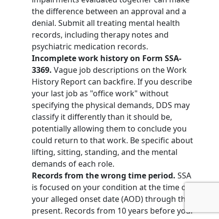
the difference between an approval and a
denial. Submit all treating mental health
records, including therapy notes and
psychiatric medication records.
Incomplete work history on Form SSA-
3369.
Vague job descriptions on the Work
History Report can backfire. If you describe
your last job as "office work" without
specifying the physical demands, DDS may
classify it differently than it should be,
potentially allowing them to conclude you
could return to that work. Be specific about
lifting, sitting, standing, and the mental
demands of each role.
Records from the wrong time period.
SSA
is focused on your condition at the time of
your alleged onset date (AOD) through the
present. Records from 10 years before your