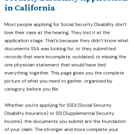
in California
Most people applying for Social Security Disability don’t
lose their case at the hearing. They lost it at the
application stage. That’s because they didn’t know what
documents SSA was looking for, or they submitted
records that were incomplete, outdated, or missing the
one physician statement that would have tied
everything together. This page gives you the complete
picture of what you need to gather, organized by
category, before you file.
Whether you’re applying for SSDI (Social Security
Disability Insurance) or SSI (Supplemental Security
Income), the documents you submit are the foundation
of your claim. The stronger and more complete your