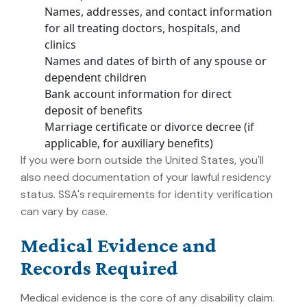
Names, addresses, and contact information
for all treating doctors, hospitals, and
clinics
Names and dates of birth of any spouse or
dependent children
Bank account information for direct
deposit of benefits
Marriage certificate or divorce decree (if
applicable, for auxiliary benefits)
If you were born outside the United States, you'll
also need documentation of your lawful residency
status. SSA's requirements for identity verification
can vary by case.
Medical Evidence and
Records Required
Medical evidence is the core of any disability claim.