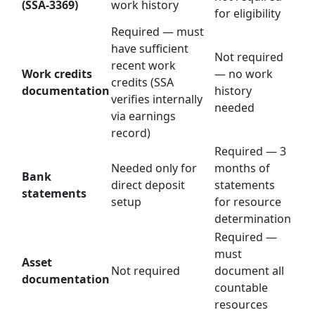
(SSA-3369)
work history
for eligibility
Required — must
have sufficient
Not required
recent work
Work credits
— no work
credits (SSA
documentation
history
verifies internally
needed
via earnings
record)
Required — 3
Needed only for
months of
Bank
direct deposit
statements
statements
setup
for resource
determination
Required —
must
Asset
Not required
document all
documentation
countable
resources