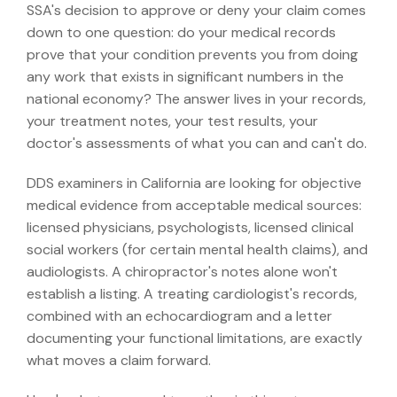
SSA's decision to approve or deny your claim comes
down to one question: do your medical records
prove that your condition prevents you from doing
any work that exists in significant numbers in the
national economy? The answer lives in your records,
your treatment notes, your test results, your
doctor's assessments of what you can and can't do.
DDS examiners in California are looking for objective
medical evidence from acceptable medical sources:
licensed physicians, psychologists, licensed clinical
social workers (for certain mental health claims), and
audiologists. A chiropractor's notes alone won't
establish a listing. A treating cardiologist's records,
combined with an echocardiogram and a letter
documenting your functional limitations, are exactly
what moves a claim forward.