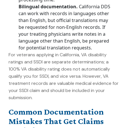
Bilingual documentation.
California DDS
can work with records in languages other
than English, but official translations may
be requested for non-English records. If
your treating physicians write notes in a
language other than English, be prepared
for potential translation requests.
For veterans applying in California, VA disability
ratings and SSDI are separate determinations; a
100% VA disability rating does not automatically
qualify you for SSDI, and vice versa. However, VA
treatment records are valuable medical evidence for
your SSDI claim and should be included in your
submission.
Common Documentation
Mistakes That Get Claims