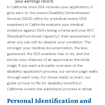
your earnings record.
In California, once SSA receives your application, it
gets sent to the state's Disability Determination
Services (DDS) office for a medical review. DDS
examiners in California evaluate your medical
evidence against SSA's listing criteria and your RFC
(Residual Functional Capacity), their assessment of
what you can still do despite your condition. The
stronger your medical documentation, the less
guesswork the DDS examiner has to do, and the
better your chances of an approval at the initial
stage. If you want a broader overview of the
disability application process, our service page walks
through each step. For those ready to start, our
guide on how to file for disability benefits in
California covers the submission process in detail.
Personal Identification and