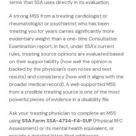
terms that SSA uses directly in its evaluation.
A strong MSS from a treating cardiologist or
rheumatologist or psychiatrist who has been
treating you for years carries significantly more
evidentiary weight than a one-time Consultative
Examination report. In fact, under SSA's current
rules, treating source opinions are evaluated based
on their supportability (how well the opinion is
backed by the physician's own notes and test
results) and consistency (how well it aligns with the
broader medical record). A well-supported MSS
from a credible treating source is one of the most
powerful pieces of evidence in a disability file.
Ask your treating physician to complete an MSS
using
SSA Form SSA-4734-F4-SUP
(Physical RFC
Assessment) or its mental health equivalent, or
provide a detailed letter that addresses: