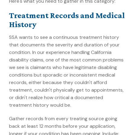
Here's what you need to gather in this category:
Treatment Records and Medical
History
SSA wants to see a continuous treatment history
that documents the severity and duration of your
condition. In our experience handling California
disability claims, one of the most common problems
we see is claimants who have legitimate disabling
conditions but sporadic or inconsistent medical
records, either because they couldn't afford
treatment, couldn't physically get to appointments,
or didn't realize how critical a documented
treatment history would be.
Gather records from every treating source going
back at least 12 months before your application,
longer if your condition has been ongoing. Include: