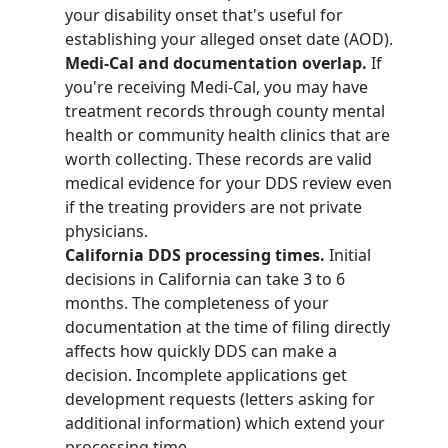
your disability onset that's useful for
establishing your alleged onset date (AOD).
Medi-Cal and documentation overlap.
If
you're receiving Medi-Cal, you may have
treatment records through county mental
health or community health clinics that are
worth collecting. These records are valid
medical evidence for your DDS review even
if the treating providers are not private
physicians.
California DDS processing times.
Initial
decisions in California can take 3 to 6
months. The completeness of your
documentation at the time of filing directly
affects how quickly DDS can make a
decision. Incomplete applications get
development requests (letters asking for
additional information) which extend your
processing time.