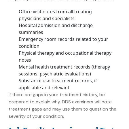
Office visit notes from all treating
physicians and specialists
Hospital admission and discharge
summaries
Emergency room records related to your
condition
Physical therapy and occupational therapy
notes
Mental health treatment records (therapy
sessions, psychiatric evaluations)
Substance use treatment records, if
applicable and relevant
If there are gaps in your treatment history, be
prepared to explain why. DDS examiners will note
treatment gaps and may use them to question the
severity of your condition.