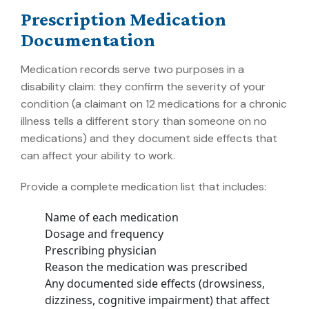
Prescription Medication
Documentation
Medication records serve two purposes in a
disability claim: they confirm the severity of your
condition (a claimant on 12 medications for a chronic
illness tells a different story than someone on no
medications) and they document side effects that
can affect your ability to work.
Provide a complete medication list that includes:
Name of each medication
Dosage and frequency
Prescribing physician
Reason the medication was prescribed
Any documented side effects (drowsiness,
dizziness, cognitive impairment) that affect