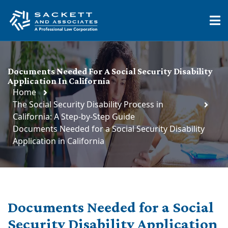
Documents Needed For A Social Security Disability
Application In California
Home
The Social Security Disability Process in
California: A Step-by-Step Guide
Documents Needed for a Social Security Disability
Application in California
Documents Needed for a
Social
Security
Disability Application