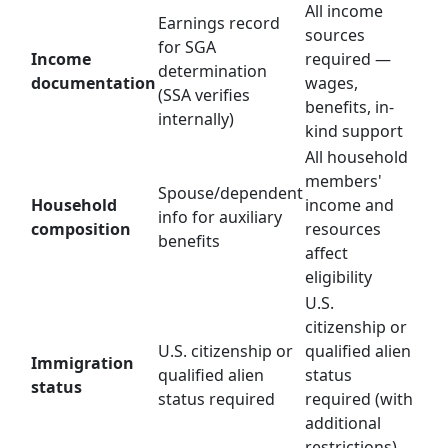
All income
Earnings record
sources
for SGA
Income
required —
determination
documentation
wages,
(SSA verifies
benefits, in-
internally)
kind support
All household
members'
Spouse/dependent
Household
income and
info for auxiliary
composition
resources
benefits
affect
eligibility
U.S.
citizenship or
U.S. citizenship or
qualified alien
Immigration
qualified alien
status
status
status required
required (with
additional
restrictions)