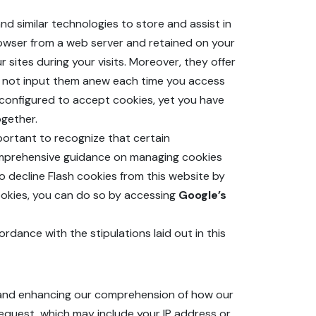
nd similar technologies to store and assist in
rowser from a web server and retained on your
 sites during your visits. Moreover, they offer
ed not input them anew each time you access
ly configured to accept cookies, yet you have
ogether.
mportant to recognize that certain
comprehensive guidance on managing cookies
 to decline Flash cookies from this website by
 cookies, you can do so by accessing
Google’s
rdance with the stipulations laid out in this
es and enhancing our comprehension of how our
request, which may include your IP address or