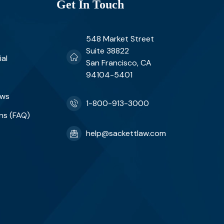
Get In Touch
548 Market Street
Suite 38822
ial
San Francisco, CA
94104-5401
ews
1-800-913-3000
ns (FAQ)
help@sackettlaw.com