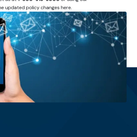
 the updated policy changes here.