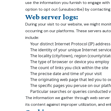
use the information you furnish to engage with
option to opt out (unsubscribe) by contacting
Web server logs:
During your visit to our website, we might moni
occurring on our platforms. These servers autom
include:
Your distinct Internet Protocol (IP) address
The identity of your unique Internet servic
The locality (city/town), region (county/st
The type of browser or device you employ
The count of links you click within the site
The precise date and time of your visit
The originating web page that led you to ou
The specific pages you peruse on our plat
Particular searches or queries conducted v
The information we gather through web server l
its content against improper utilization, and en