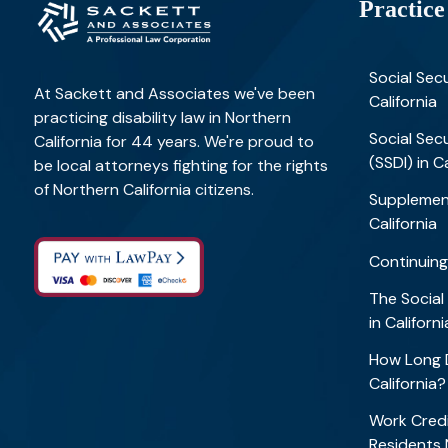
Practice
Social Secu
At Sackett and Associates we've been
California
practicing disability law in Northern
Social Secu
California for 44 years. We're proud to
(SSDI) in C
be local attorneys fighting for the rights
of Northern California citizens.
Supplement
California
Continuing
The Social
in Califor
How Long D
California
Work Credi
Residents