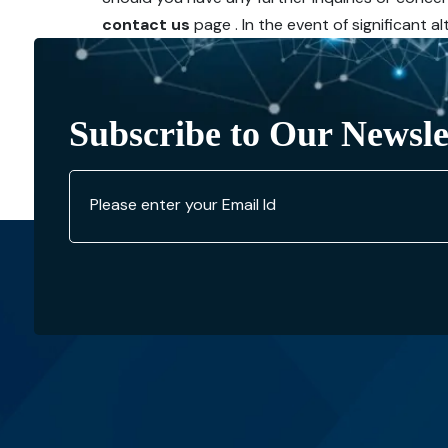
contact us
page . In the event of significant 
Subscribe to Our Newsle