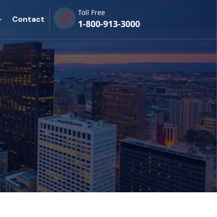
Toll Free
Contact
1-800-913-3000