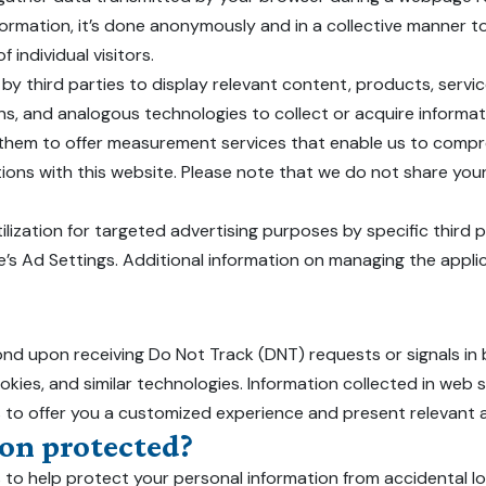
formation, it’s done anonymously and in a collective manner to 
 individual visitors.
by third parties to display relevant content, products, servi
s, and analogous technologies to collect or acquire informati
by them to offer measurement services that enable us to comp
ions with this website. Please note that we do not share your
ilization for targeted advertising purposes by specific third 
le’s Ad Settings. Additional information on managing the appl
ond upon receiving Do Not Track (DNT) requests or signals in 
ookies, and similar technologies. Information collected in web
s to offer you a customized experience and present relevant a
on protected?
to help protect your personal information from accidental l