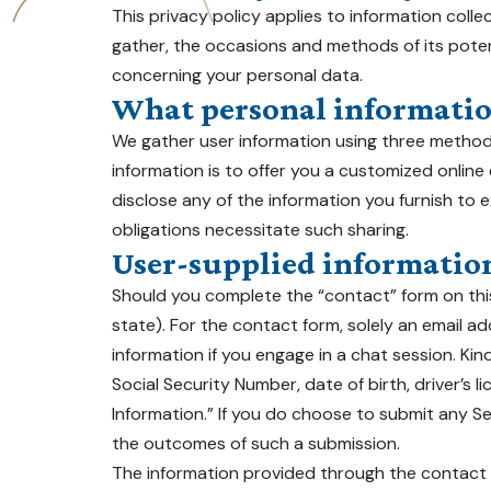
This privacy policy applies to information collec
gather, the occasions and methods of its poten
concerning your personal data.
What personal information
We gather user information using three methods
information is to offer you a customized online
disclose any of the information you furnish to ex
obligations necessitate such sharing.
User-supplied informatio
Should you complete the “contact” form on this
state). For the contact form, solely an email add
information if you engage in a chat session. Kind
Social Security Number, date of birth, driver’s l
Information.” If you do choose to submit any Sen
the outcomes of such a submission.
The information provided through the contact fo