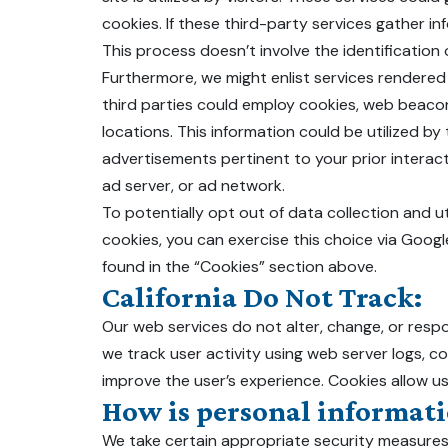
cookies. If these third-party services gather in
This process doesn’t involve the identification of
Furthermore, we might enlist services rendered 
third parties could employ cookies, web beacon
locations. This information could be utilized 
advertisements pertinent to your prior interact
ad server, or ad network.
To potentially opt out of data collection and ut
cookies, you can exercise this choice via Goog
found in the “Cookies” section above.
California Do Not Track:
Our web services do not alter, change, or resp
we track user activity using web server logs, c
improve the user’s experience. Cookies allow u
How is personal informati
We take certain appropriate security measures 