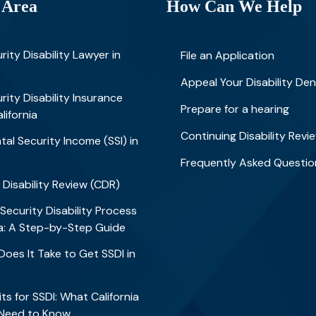
 Area
How Can We Help
rity Disability Lawyer in
File an Application
Appeal Your Disability Den
rity Disability Insurance
Prepare for a hearing
alifornia
Continuing Disability Revi
al Security Income (SSI) in
Frequently Asked Questio
 Disability Review (CDR)
 Security Disability Process
nia: A Step-by-Step Guide
oes It Take to Get SSDI in
?
ts for SSDI: What California
 Need to Know