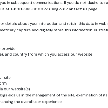
 you in subsequent communications. If you do not desire to 
 us at
1-800-913-3000
or using our
contact us
page
tor details about your interaction and retain this data in web
atically capture and digitally store this information. Illust
e provider
ate), and country from which you access our website
r site
form
ia our website(s)
ogs aids us in the management of the site, examination of it
hancing the overall user experience.