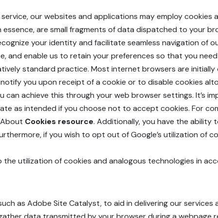
ed service, our websites and applications may employ cookies a
 in essence, are small fragments of data dispatched to your b
ognize your identity and facilitate seamless navigation of our
site, and enable us to retain your preferences so that you ne
elatively standard practice. Most internet browsers are initial
notify you upon receipt of a cookie or to disable cookies alt
you can achieve this through your web browser settings. It’s i
rate as intended if you choose not to accept cookies. For 
l About
Cookies resource
. Additionally, you have the ability
Furthermore, if you wish to opt out of Google’s utilization of
o the utilization of cookies and analogous technologies in acco
uch as Adobe Site Catalyst, to aid in delivering our servic
uld gather data transmitted by your browser during a webpage 