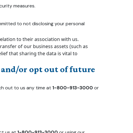
curity measures.
committed to not disclosing your personal
ation to their association with us.
transfer of our business assets (such as
f that sharing the data is vital to
and/or opt out of future
ch out to us any time at
1-800-913-3000
or
ct us at
1-800-913-3000
or using our