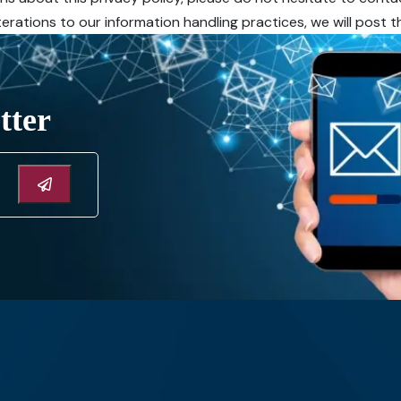
alterations to our information handling practices, we will post
tter