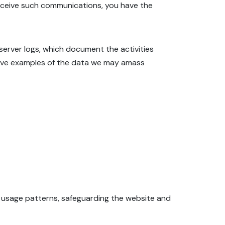
receive such communications, you have the
 server logs, which document the activities
rative examples of the data we may amass
s usage patterns, safeguarding the website and