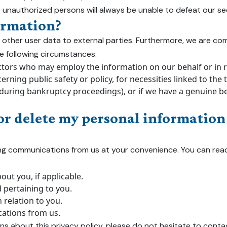
 unauthorized persons will always be unable to defeat our se
ormation?
r any other user data to external parties. Furthermore, we are 
the following circumstances:
tors who may employ the information on our behalf or in rel
rning public safety or policy, for necessities linked to the 
ring bankruptcy proceedings), or if we have a genuine belie
or delete my personal information 
ing communications from us at your convenience. You can rea
ut you, if applicable.
pertaining to you.
 relation to you.
ations from us.
ns about this privacy policy, please do not hesitate to conta