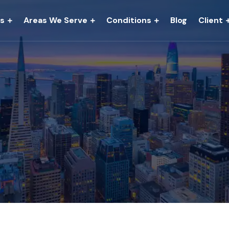
es
Areas We Serve
Conditions
Blog
Client