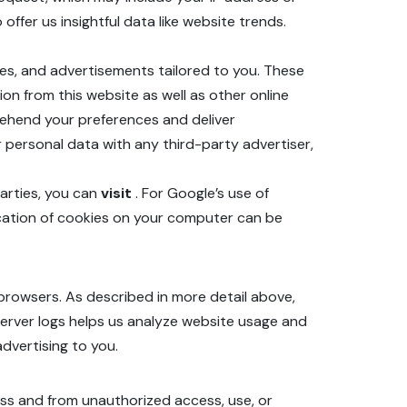
offer us insightful data like website trends.
ces, and advertisements tailored to you. These
on from this website as well as other online
rehend your preferences and deliver
 personal data with any third-party advertiser,
parties, you can
visit
. For Google’s use of
ication of cookies on your computer can be
browsers. As described in more detail above,
 server logs helps us analyze website usage and
dvertising to you.
oss and from unauthorized access, use, or