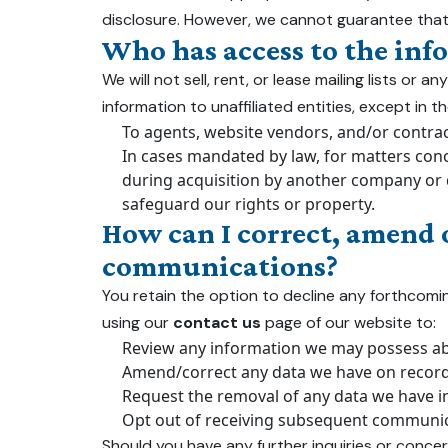
disclosure. However, we cannot guarantee that
Who has access to the inf
We will not sell, rent, or lease mailing lists o
information to unaffiliated entities, except in 
To agents, website vendors, and/or contrac
In cases mandated by law, for matters conce
during acquisition by another company or du
safeguard our rights or property.
How can I correct, amend 
communications?
You retain the option to decline any forthcom
using our
contact us
page of our website to:
Review any information we may possess abo
Amend/correct any data we have on record 
Request the removal of any data we have in
Opt out of receiving subsequent communic
Should you have any further inquiries or concer