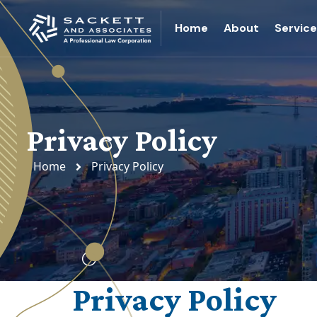
Home
About
Servic
Privacy Policy
Home
Privacy Policy
Privacy Policy