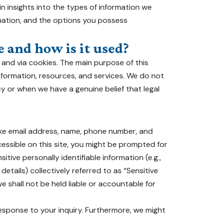
ain insights into the types of information we
rmation, and the options you possess
 and how is it used?
 and via cookies. The main purpose of this
nformation, resources, and services. We do not
icy or when we have a genuine belief that legal
like email address, name, phone number, and
ccessible on this site, you might be prompted for
itive personally identifiable information (e.g.,
details) collectively referred to as “Sensitive
e shall not be held liable or accountable for
 response to your inquiry. Furthermore, we might