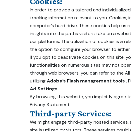
Cookies:
In order to provide a tailored and individualiz
tracking information relevant to you. Cookies,
computer’s hard drive. These cookies help us rec
insights into the paths visitors take on a web
our platforms. The utilization of cookies is a r
the option to configure your browser to either 
If you opt to deactivate cookies on this site, 
functionalities on numerous sites may not ope
through web browsers, you can refer to the Al
utilizing
Adobe’s Flash management tools
. 
Ad Settings
.
By browsing this website, you implicitly agree t
Privacy Statement.
Third-party Services:
We might engage third-party hosted services, s
site is utilized by visitors. These services co