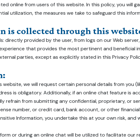
ted online from users of this website. In this policy, you will g
tial utilization, the measures we take to safeguard this info
 is collected through this website
: directly provided by the user, from logs on our Web server,
 experience that provides the most pertinent and beneficial i
ternal parties, except as explicitly stated in this Privacy Pol
n:
 website, we will request certain personal details from you (
ress is obligatory. Additionally, if an online chat feature is a
ly refrain from submitting any confidential, proprietary, or sens
icense number, or credit card, bank account, or other financial 
sitive Information, you undertake this at your own risk, and w
rm or during an online chat will be utilized to facilitate our