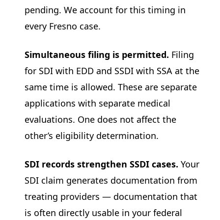
pending. We account for this timing in
every Fresno case.
Simultaneous filing is permitted.
Filing
for SDI with EDD and SSDI with SSA at the
same time is allowed. These are separate
applications with separate medical
evaluations. One does not affect the
other’s eligibility determination.
SDI records strengthen SSDI cases.
Your
SDI claim generates documentation from
treating providers — documentation that
is often directly usable in your federal