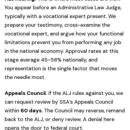
You appear before an Administrative Law Judge,
typically with a vocational expert present. We
prepare your testimony, cross-examine the
vocational expert, and argue how your functional
limitations prevent you from performing any job
in the national economy. Approval rates at this
stage average 45–58% nationally, and
representation is the single factor that moves
the needle most.
Appeals Council.
If the ALJ rules against you, we
can request review by SSA’s Appeals Council
within
60 days
. The Council may reverse, remand
back to the ALJ, or deny review. A denial here
opens the door to federal court.