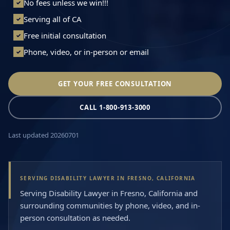
No fees unless we win!!!
✓
Serving all of CA
✓
Free initial consultation
✓
Phone, video, or in-person or email
✓
GET YOUR FREE CONSULTATION
CALL 1-800-913-3000
Last updated 20260701
SERVING DISABILITY LAWYER IN FRESNO, CALIFORNIA
Serving Disability Lawyer in Fresno, California and
surrounding communities by phone, video, and in-
person consultation as needed.