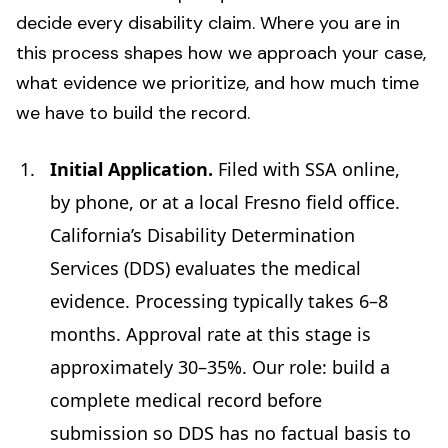
decide every disability claim. Where you are in
this process shapes how we approach your case,
what evidence we prioritize, and how much time
we have to build the record.
Initial Application.
Filed with SSA online,
by phone, or at a local Fresno field office.
California’s Disability Determination
Services (DDS) evaluates the medical
evidence. Processing typically takes 6–8
months. Approval rate at this stage is
approximately 30–35%. Our role: build a
complete medical record before
submission so DDS has no factual basis to