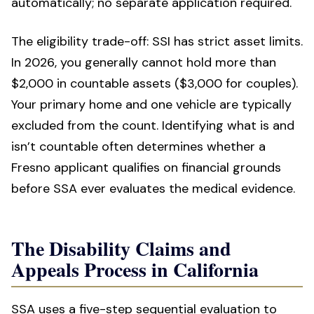
automatically; no separate application required.
The eligibility trade-off: SSI has strict asset limits.
In 2026, you generally cannot hold more than
$2,000 in countable assets ($3,000 for couples).
Your primary home and one vehicle are typically
excluded from the count. Identifying what is and
isn’t countable often determines whether a
Fresno applicant qualifies on financial grounds
before SSA ever evaluates the medical evidence.
The Disability Claims and
Appeals Process in California
SSA uses a five-step sequential evaluation to