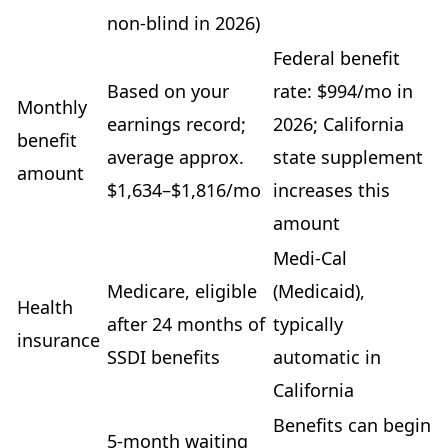
non-blind in 2026)
Federal benefit
Based on your
rate: $994/mo in
Monthly
earnings record;
2026; California
benefit
average approx.
state supplement
amount
$1,634–$1,816/mo
increases this
amount
Medi-Cal
Medicare, eligible
(Medicaid),
Health
after 24 months of
typically
insurance
SSDI benefits
automatic in
California
Benefits can begin
5-month waiting