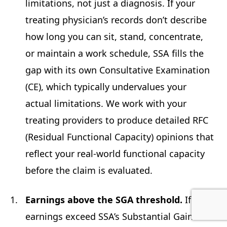
limitations, not just a diagnosis. If your
treating physician’s records don’t describe
how long you can sit, stand, concentrate,
or maintain a work schedule, SSA fills the
gap with its own Consultative Examination
(CE), which typically undervalues your
actual limitations. We work with your
treating providers to produce detailed RFC
(Residual Functional Capacity) opinions that
reflect your real-world functional capacity
before the claim is evaluated.
Earnings above the SGA threshold.
If your
earnings exceed SSA’s Substantial Gainful