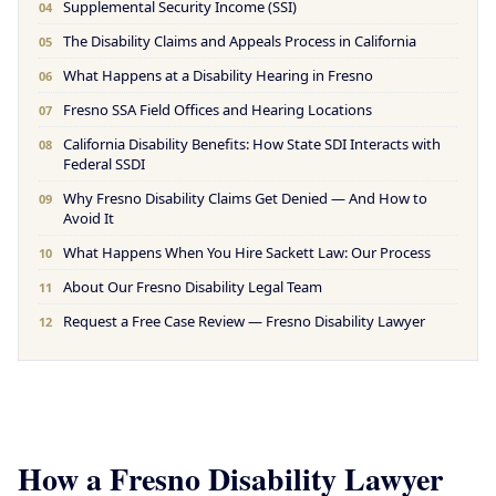
Supplemental Security Income (SSI)
04
The Disability Claims and Appeals Process in California
05
What Happens at a Disability Hearing in Fresno
06
Fresno SSA Field Offices and Hearing Locations
07
California Disability Benefits: How State SDI Interacts with
08
Federal SSDI
Why Fresno Disability Claims Get Denied — And How to
09
Avoid It
What Happens When You Hire Sackett Law: Our Process
10
About Our Fresno Disability Legal Team
11
Request a Free Case Review — Fresno Disability Lawyer
12
How a Fresno Disability Lawyer