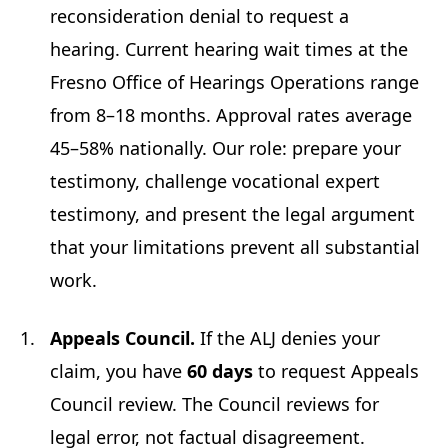
reconsideration denial to request a
hearing. Current hearing wait times at the
Fresno Office of Hearings Operations range
from 8–18 months. Approval rates average
45–58% nationally. Our role: prepare your
testimony, challenge vocational expert
testimony, and present the legal argument
that your limitations prevent all substantial
work.
Appeals Council.
If the ALJ denies your
claim, you have
60 days
to request Appeals
Council review. The Council reviews for
legal error, not factual disagreement.