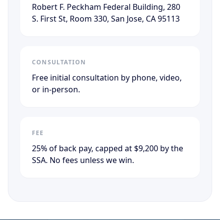
Robert F. Peckham Federal Building, 280
S. First St, Room 330, San Jose, CA 95113
CONSULTATION
Free initial consultation by phone, video,
or in-person.
FEE
25% of back pay, capped at $9,200 by the
SSA. No fees unless we win.