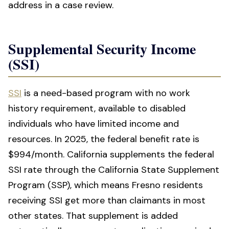
address in a case review.
Supplemental Security Income
(SSI)
SSI
is a need-based program with no work
history requirement, available to disabled
individuals who have limited income and
resources. In 2025, the federal benefit rate is
$994/month. California supplements the federal
SSI rate through the California State Supplement
Program (SSP), which means Fresno residents
receiving SSI get more than claimants in most
other states. That supplement is added