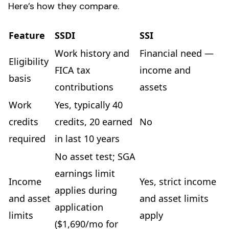
Here’s how they compare.
Feature
SSDI
SSI
Work history and
Financial need —
Eligibility
FICA tax
income and
basis
contributions
assets
Work
Yes, typically 40
credits
credits, 20 earned
No
required
in last 10 years
No asset test; SGA
earnings limit
Income
Yes, strict income
applies during
and asset
and asset limits
application
limits
apply
($1,690/mo for