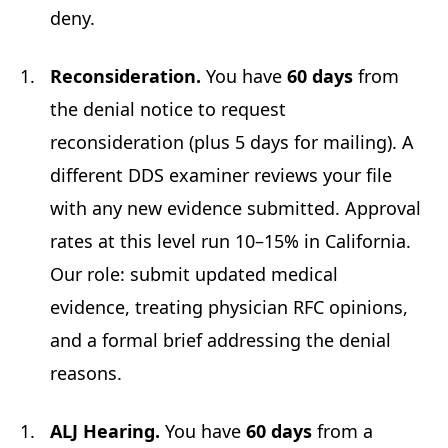
deny.
Reconsideration.
You have
60 days
from
the denial notice to request
reconsideration (plus 5 days for mailing). A
different DDS examiner reviews your file
with any new evidence submitted. Approval
rates at this level run 10–15% in California.
Our role: submit updated medical
evidence, treating physician RFC opinions,
and a formal brief addressing the denial
reasons.
ALJ Hearing.
You have
60 days
from a