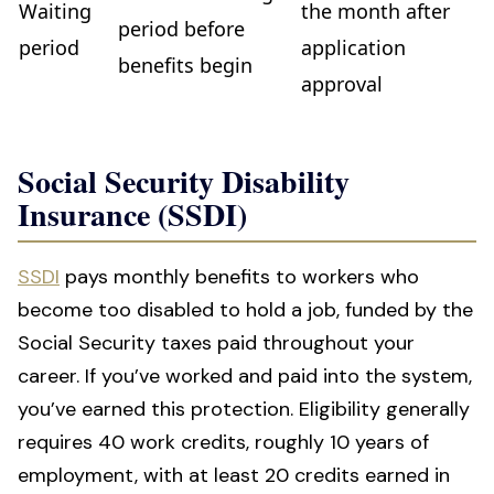
Waiting
the month after
period before
period
application
benefits begin
approval
Social Security Disability
Insurance (SSDI)
SSDI
pays monthly benefits to workers who
become too disabled to hold a job, funded by the
Social Security taxes paid throughout your
career. If you’ve worked and paid into the system,
you’ve earned this protection. Eligibility generally
requires 40 work credits, roughly 10 years of
employment, with at least 20 credits earned in