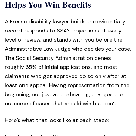
Helps You Win Benefits
A Fresno disability lawyer builds the evidentiary
record, responds to SSA’s objections at every
level of review, and stands with you before the
Administrative Law Judge who decides your case.
The Social Security Administration denies
roughly 65% of initial applications, and most
claimants who get approved do so only after at
least one appeal. Having representation from the
beginning, not just at the hearing, changes the
outcome of cases that should win but don’t.
Here’s what that looks like at each stage: