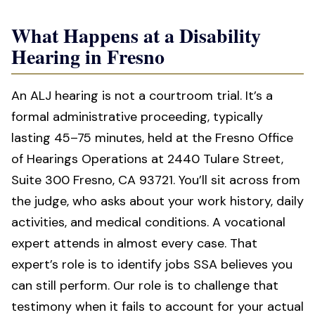
What Happens at a Disability
Hearing in Fresno
An ALJ hearing is not a courtroom trial. It’s a
formal administrative proceeding, typically
lasting 45–75 minutes, held at the Fresno Office
of Hearings Operations at 2440 Tulare Street,
Suite 300 Fresno, CA 93721. You’ll sit across from
the judge, who asks about your work history, daily
activities, and medical conditions. A vocational
expert attends in almost every case. That
expert’s role is to identify jobs SSA believes you
can still perform. Our role is to challenge that
testimony when it fails to account for your actual