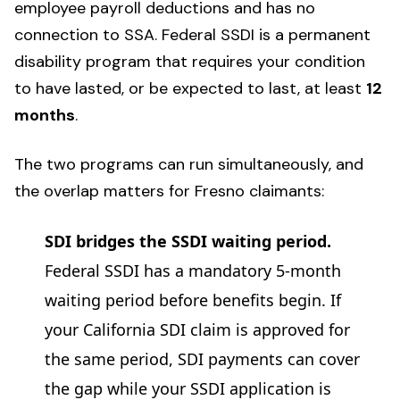
employee payroll deductions and has no
connection to SSA. Federal SSDI is a permanent
disability program that requires your condition
to have lasted, or be expected to last, at least
12
months
.
The two programs can run simultaneously, and
the overlap matters for Fresno claimants:
SDI bridges the SSDI waiting period.
Federal SSDI has a mandatory 5-month
waiting period before benefits begin. If
your California SDI claim is approved for
the same period, SDI payments can cover
the gap while your SSDI application is