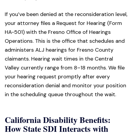
If you’ve been denied at the reconsideration level,
your attorney files a Request for Hearing (Form
HA-501) with the Fresno Office of Hearings
Operations. This is the office that schedules and
administers ALJ hearings for Fresno County
claimants. Hearing wait times in the Central
Valley currently range from 8–18 months. We file
your hearing request promptly after every
reconsideration denial and monitor your position
in the scheduling queue throughout the wait.
California Disability Benefits:
How State SDI Interacts with