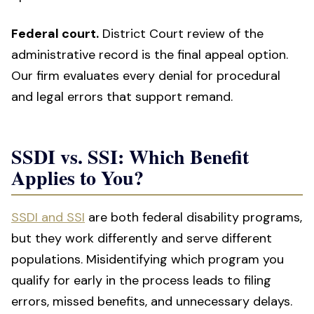
Federal court.
District Court review of the
administrative record is the final appeal option.
Our firm evaluates every denial for procedural
and legal errors that support remand.
SSDI vs. SSI: Which Benefit
Applies to You?
SSDI and SSI
are both federal disability programs,
but they work differently and serve different
populations. Misidentifying which program you
qualify for early in the process leads to filing
errors, missed benefits, and unnecessary delays.