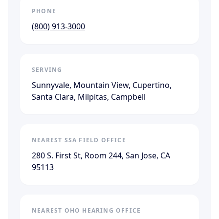
PHONE
(800) 913-3000
SERVING
Sunnyvale, Mountain View, Cupertino,
Santa Clara, Milpitas, Campbell
NEAREST SSA FIELD OFFICE
280 S. First St, Room 244, San Jose, CA
95113
NEAREST OHO HEARING OFFICE