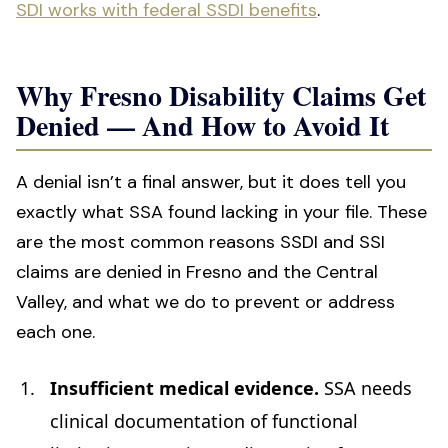
SDI works with federal SSDI benefits
.
Why Fresno Disability Claims Get
Denied — And How to Avoid It
A denial isn’t a final answer, but it does tell you
exactly what SSA found lacking in your file. These
are the most common reasons SSDI and SSI
claims are denied in Fresno and the Central
Valley, and what we do to prevent or address
each one.
Insufficient medical evidence.
SSA needs
clinical documentation of functional