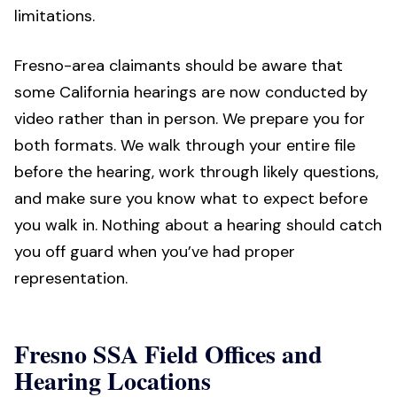
limitations.
Fresno-area claimants should be aware that
some California hearings are now conducted by
video rather than in person. We prepare you for
both formats. We walk through your entire file
before the hearing, work through likely questions,
and make sure you know what to expect before
you walk in. Nothing about a hearing should catch
you off guard when you’ve had proper
representation.
Fresno SSA Field Offices and
Hearing Locations