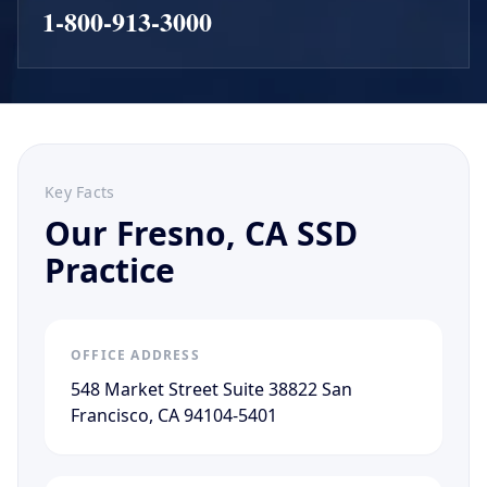
1-800-913-3000
Key Facts
Our Fresno, CA SSD
Practice
OFFICE ADDRESS
548 Market Street Suite 38822 San
Francisco, CA 94104-5401