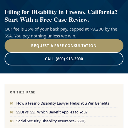
Filing for Disability in Fresno, California?
Start With a Free Case Review.
Our fee is 25% of your back pay, capped at $9,200 by the
SSA. You pay nothing unless we win.
REQUEST A FREE CONSULTATION
CALL (800) 913-3000
ON THIS PAGE
How a Fresno Disability Lawyer Helps You Win Benefits
01
SSDI vs. SSI: Which Benefit Applies to You?
02
Social Security Disability Insurance (SSDI)
03