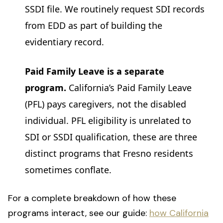
SSDI file. We routinely request SDI records
from EDD as part of building the
evidentiary record.
Paid Family Leave is a separate
program.
California’s Paid Family Leave
(PFL) pays caregivers, not the disabled
individual. PFL eligibility is unrelated to
SDI or SSDI qualification, these are three
distinct programs that Fresno residents
sometimes conflate.
For a complete breakdown of how these
programs interact, see our guide:
how California