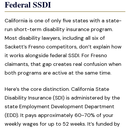
Federal SSDI
California is one of only five states with a state-
run short-term disability insurance program.
Most disability lawyers, including all six of
Sackett’s Fresno competitors, don’t explain how
it works alongside federal SSDI. For Fresno
claimants, that gap creates real confusion when
both programs are active at the same time.
Here’s the core distinction. California State
Disability Insurance (SDI) is administered by the
state Employment Development Department
(EDD). It pays approximately 60–70% of your
weekly wages for up to 52 weeks. It’s funded by