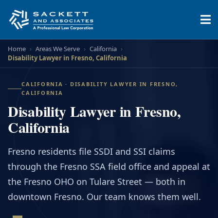
Home
›
Areas We Serve
›
California
›
Disability Lawyer in Fresno, California
CALIFORNIA · DISABILITY LAWYER IN FRESNO,
CALIFORNIA
Disability Lawyer in Fresno,
California
Fresno residents file SSDI and SSI claims
through the Fresno SSA field office and appeal at
the Fresno OHO on Tulare Street — both in
downtown Fresno. Our team knows them well.