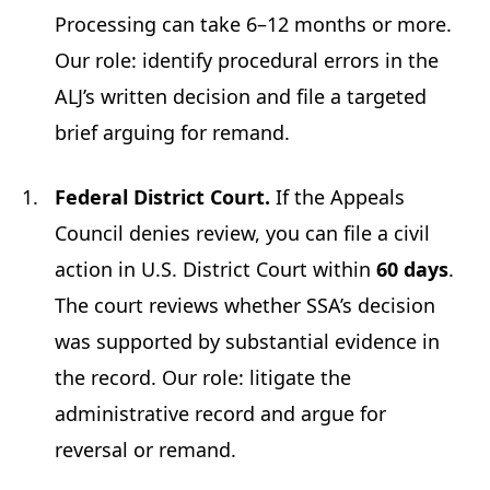
Processing can take 6–12 months or more.
Our role: identify procedural errors in the
ALJ’s written decision and file a targeted
brief arguing for remand.
Federal District Court.
If the Appeals
Council denies review, you can file a civil
action in U.S. District Court within
60 days
.
The court reviews whether SSA’s decision
was supported by substantial evidence in
the record. Our role: litigate the
administrative record and argue for
reversal or remand.