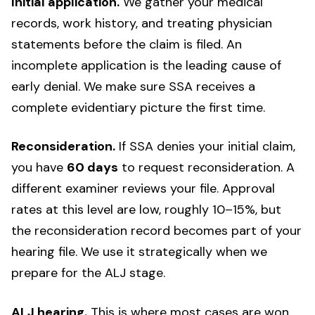
Initial application.
We gather your medical
records, work history, and treating physician
statements before the claim is filed. An
incomplete application is the leading cause of
early denial. We make sure SSA receives a
complete evidentiary picture the first time.
Reconsideration.
If SSA denies your initial claim,
you have
60 days
to request reconsideration. A
different examiner reviews your file. Approval
rates at this level are low, roughly 10–15%, but
the reconsideration record becomes part of your
hearing file. We use it strategically when we
prepare for the ALJ stage.
ALJ hearing.
This is where most cases are won.