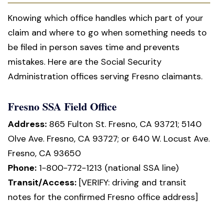
Knowing which office handles which part of your
claim and where to go when something needs to
be filed in person saves time and prevents
mistakes. Here are the Social Security
Administration offices serving Fresno claimants.
Fresno SSA Field Office
Address:
865 Fulton St. Fresno, CA 93721; 5140
Olve Ave. Fresno, CA 93727; or 640 W. Locust Ave.
Fresno, CA 93650
Phone:
1-800-772-1213 (national SSA line)
Transit/Access:
[VERIFY: driving and transit
notes for the confirmed Fresno office address]