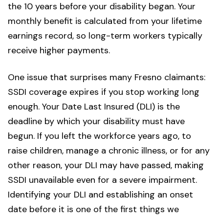
the 10 years before your disability began. Your
monthly benefit is calculated from your lifetime
earnings record, so long-term workers typically
receive higher payments.
One issue that surprises many Fresno claimants:
SSDI coverage expires if you stop working long
enough. Your Date Last Insured (DLI) is the
deadline by which your disability must have
begun. If you left the workforce years ago, to
raise children, manage a chronic illness, or for any
other reason, your DLI may have passed, making
SSDI unavailable even for a severe impairment.
Identifying your DLI and establishing an onset
date before it is one of the first things we