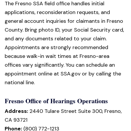
The Fresno SSA field office handles initial
applications, reconsideration requests, and
general account inquiries for claimants in Fresno
County. Bring photo ID, your Social Security card,
and any documents related to your claim.
Appointments are strongly recommended
because walk-in wait times at Fresno-area
offices vary significantly. You can schedule an
appointment online at SSA.gov or by calling the
national line.
Fresno Office of Hearings Operations
Address:
2440 Tulare Street Suite 300, Fresno,
CA 93721
Phone:
(800) 772-1213