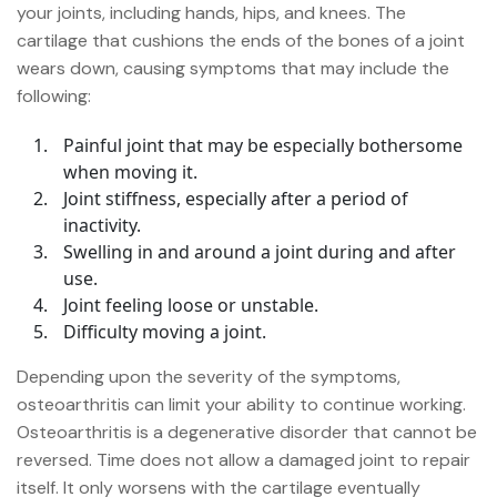
your joints, including hands, hips, and knees. The
cartilage that cushions the ends of the bones of a joint
wears down, causing symptoms that may include the
following:
Painful joint that may be especially bothersome
when moving it.
Joint stiffness, especially after a period of
inactivity.
Swelling in and around a joint during and after
use.
Joint feeling loose or unstable.
Difficulty moving a joint.
Depending upon the severity of the symptoms,
osteoarthritis can limit your ability to continue working.
Osteoarthritis is a degenerative disorder that cannot be
reversed. Time does not allow a damaged joint to repair
itself. It only worsens with the cartilage eventually