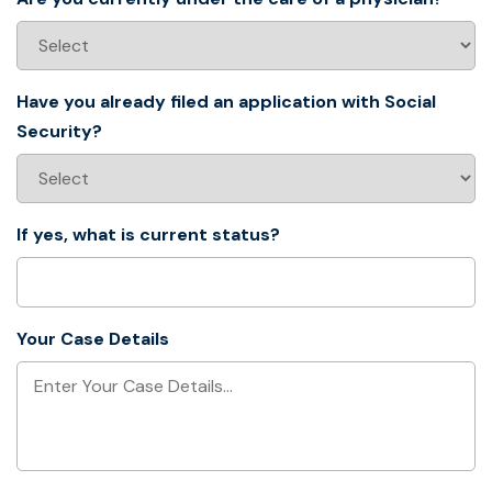
Have you already filed an application with Social
Security?
If yes, what is current status?
Your Case Details