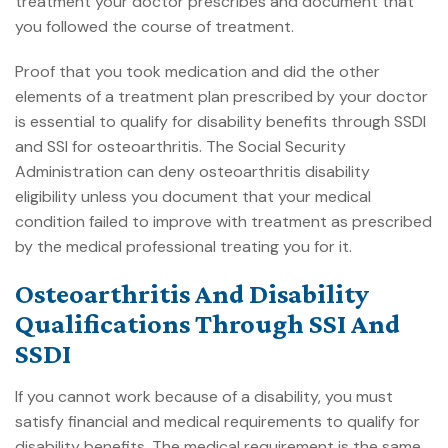
treatment your doctor prescribes and document that
you followed the course of treatment.
Proof that you took medication and did the other
elements of a treatment plan prescribed by your doctor
is essential to qualify for disability benefits through SSDI
and SSI for osteoarthritis. The Social Security
Administration can deny osteoarthritis disability
eligibility unless you document that your medical
condition failed to improve with treatment as prescribed
by the medical professional treating you for it.
Osteoarthritis And Disability
Qualifications Through SSI And
SSDI
If you cannot work because of a disability, you must
satisfy financial and
medical requirements to qualify for
disability benefits
. The medical requirement is the same