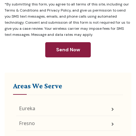
*By submitting this form, you agree to all terms of this site, including our
Terms & Conditions
and
Privacy Policy
, and give us permission to send
you SMS text messages, emails, and phone calls using automated
technology. Consent and submission of this form is not required for us to
give you a case review. Your wireless carrier may impose fees for SMS
text messages. Message and data rates may apply.
Send Now
Areas We Serve
Eureka
Fresno