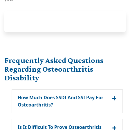
Frequently Asked Questions
Regarding Osteoarthritis
Disability
How Much Does SSDI And SSI Pay For
Osteoarthritis?
Is It Difficult To Prove Osteoarthritis