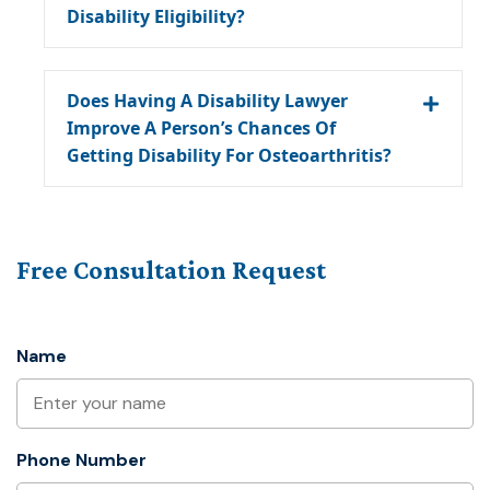
Disability Eligibility?
Does Having A Disability Lawyer
Improve A Person’s Chances Of
Getting Disability For Osteoarthritis?
Free Consultation Request
Name
Phone Number