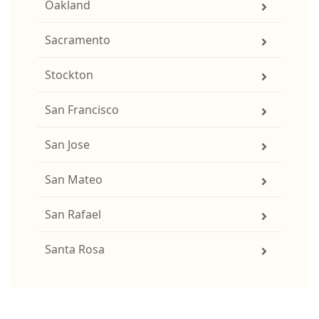
Oakland
Sacramento
Stockton
San Francisco
San Jose
San Mateo
San Rafael
Santa Rosa