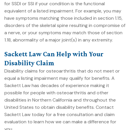
for SSDI or SSI if your condition is the functional
equivalent of a listed impairment. For example, you may
have symptoms matching those included in section 1.15,
disorders of the skeletal spine resulting in compromise of
a nerve, or your symptoms may match those of section
1.18, abnormality of a major joint(s) in any extremity.
Sackett Law Can Help with Your
Disability Claim
Disability claims for osteoarthritis that do not meet or
equal a listing impairment may qualify for benefits. A
Sackett Law has decades of experience making it
possible for people with osteoarthritis and other
disabilities in Northern California and throughout the
United States to obtain disability benefits.
Contact
Sackett Law today
for a free consultation and claim
evaluation to learn how we can make a difference for
you.