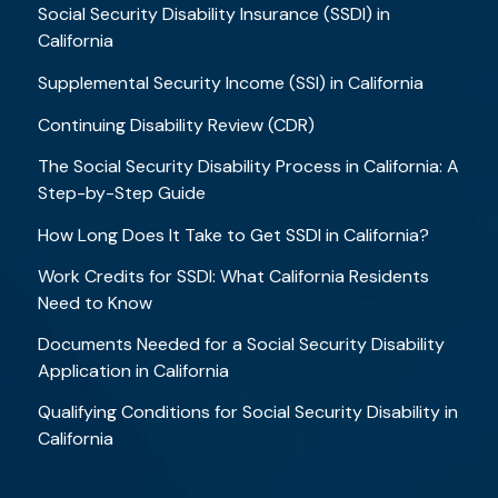
Social Security Disability Insurance (SSDI) in
California
Supplemental Security Income (SSI) in California
Continuing Disability Review (CDR)
The Social Security Disability Process in California: A
Step-by-Step Guide
How Long Does It Take to Get SSDI in California?
Work Credits for SSDI: What California Residents
Need to Know
Documents Needed for a Social Security Disability
Application in California
Qualifying Conditions for Social Security Disability in
California