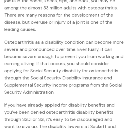
joints in the hands, knees, hips, and back, you may be
among the almost 33 million adults with osteoarthritis.
There are many reasons for the development of the
disease, but overuse or injury of a joint is one of the
leading causes.
Osteoarthritis as a disability condition can become more
severe and pronounced over time. Eventually, it can
become severe enough to prevent you from working and
earning a living. If that occurs, you should consider
applying for Social Security disability for osteoarthritis
through the
Social Security Disability Insurance
and
Supplemental Security Income
programs from the Social
Security Administration.
If you have already applied for disability benefits and
you’ve been denied osteoarthritis disability benefits
through SSDI or SSI, it’s easy to be discouraged and
want to give up. The
disability lawyers at Sackett and