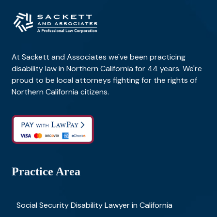
At Sackett and Associates we've been practicing
disability law in Northern California for 44 years. We're
proud to be local attorneys fighting for the rights of
Northern California citizens.
Practice Area
Social Security Disability Lawyer in California