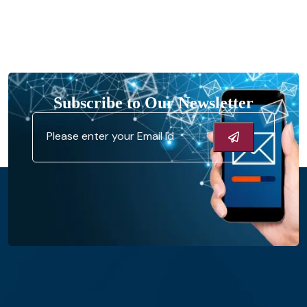
Subscribe to Our Newsletter