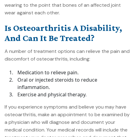
wearing to the point that bones of an affected joint
wear against each other.
Is Osteoarthritis A Disability,
And Can It Be Treated?
A number of treatment options can relieve the pain and
discomfort of osteoarthritis, including:
Medication to relieve pain.
Oral or injected steroids to reduce
inflammation.
Exercise and physical therapy.
If you experience symptoms and believe you may have
osteoarthritis, make an appointment to be examined by
a physician who will diagnose and document your
medical condition. Your medical records will include the