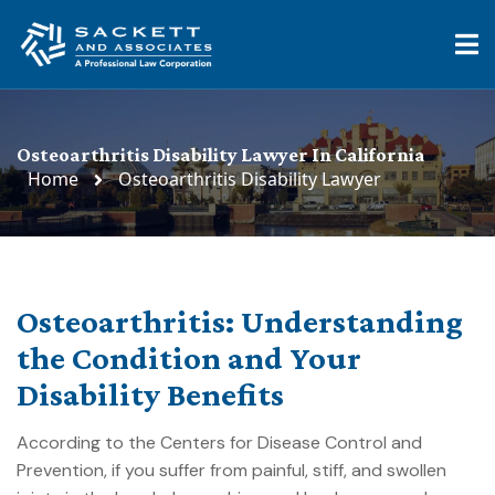
Osteoarthritis Disability Lawyer In California
Home
Osteoarthritis Disability Lawyer
Osteoarthritis: Understanding
the Condition and Your
Disability Benefits
According to the Centers for Disease Control and
Prevention, if you suffer from painful, stiff, and swollen