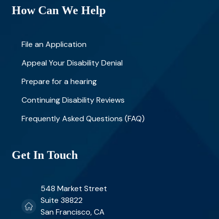
How Can We Help
File an Application
Appeal Your Disability Denial
Prepare for a hearing
Continuing Disability Reviews
Frequently Asked Questions (FAQ)
Get In Touch
548 Market Street
Suite 38822
San Francisco, CA