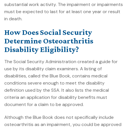
substantial work activity. The impairment or impairments
must be expected to last for at least one year or result
in death.
How Does Social Security
Determine Osteoarthritis
Disability Eligibility?
The Social Security Administration created a guide for
use by its disability claim examiners. A listing of
disabilities, called the Blue Book, contains medical
conditions severe enough to meet the disability
definition used by the SSA. It also lists the medical
criteria an application for disability benefits must
document for a claim to be approved.
Although the Blue Book does not specifically include
osteoarthritis as an impairment, you could be approved