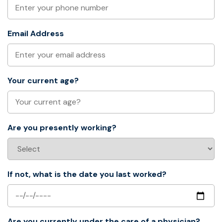
Email Address
Your current age?
Are you presently working?
If not, what is the date you last worked?
Are you currently under the care of a physician?