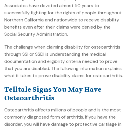
Associates
have devoted almost 50 years to
successfully fighting for the rights of people throughout
Northern California and nationwide to receive disability
benefits even after their claims were denied by the
Social Security Administration.
The challenge when claiming disability for osteoarthritis
through SSI or SSDI is understanding the medical
documentation and eligibility criteria needed to prove
that you are disabled. The following information explains
what it takes to prove disability claims for osteoarthritis.
Telltale Signs You May Have
Osteoarthritis
Osteoarthritis affects millions of people and is the most
commonly diagnosed form of arthritis. If you have the
disorder, you will have damage to protective cartilage in