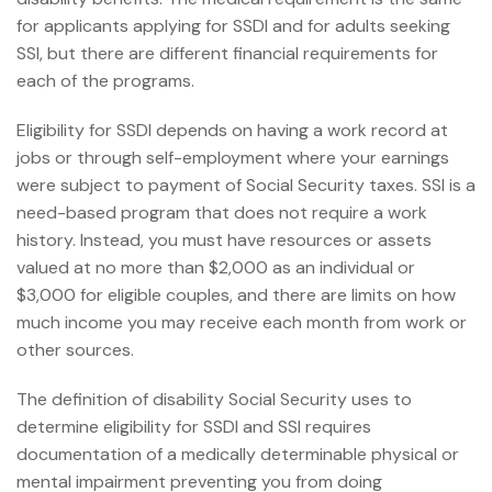
for applicants applying for SSDI and for adults seeking
SSI, but there are different financial requirements for
each of the programs.
Eligibility for SSDI depends on having a work record at
jobs or through self-employment where your earnings
were subject to payment of Social Security taxes. SSI is a
need-based program that does not require a work
history. Instead, you must have resources or assets
valued at no more than $2,000 as an individual or
$3,000 for eligible couples, and there are limits on how
much income you may receive each month from work or
other sources.
The definition of disability Social Security uses to
determine eligibility for SSDI and SSI requires
documentation of a medically determinable physical or
mental impairment preventing you from doing