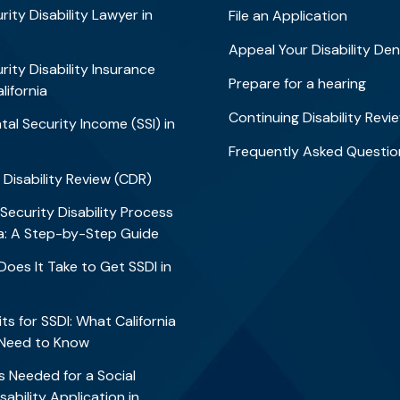
rity Disability Lawyer in
File an Application
Appeal Your Disability Den
rity Disability Insurance
Prepare for a hearing
alifornia
Continuing Disability Revi
al Security Income (SSI) in
Frequently Asked Questio
 Disability Review (CDR)
 Security Disability Process
nia: A Step-by-Step Guide
oes It Take to Get SSDI in
?
ts for SSDI: What California
 Need to Know
 Needed for a Social
sability Application in