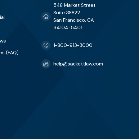
548 Market Street
Suite 38822
ial
San Francisco, CA
94104-5401
ews
1-800-913-3000
ns (FAQ)
help@sackettlaw.com