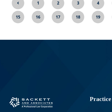
1
2
3
4
15
16
17
18
19
Practice