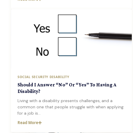
SOCIAL SECURITY DISABILITY
Should I Answer “No” Or “Yes” To Having A
Disability?
Living with a disability presents challenges, and a
common one that people struggle with when applying
for a job is…
Read More