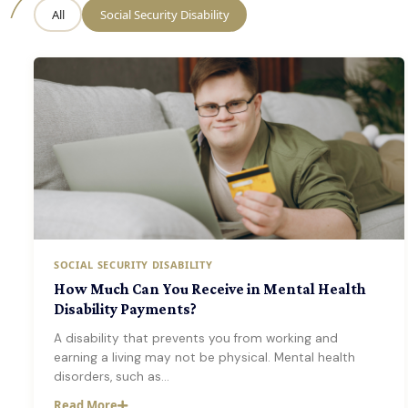
All
Social Security Disability
SOCIAL SECURITY DISABILITY
How Much Can You Receive in Mental Health
Disability Payments?
A disability that prevents you from working and
earning a living may not be physical. Mental health
disorders, such as…
Read More