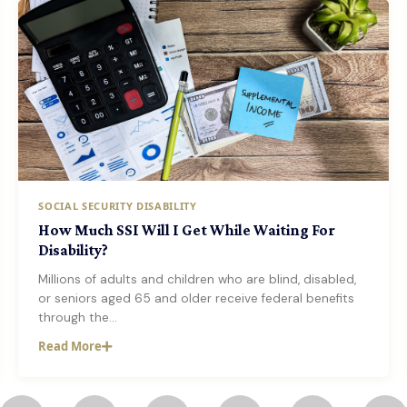
SOCIAL SECURITY DISABILITY
How Much SSI Will I Get While Waiting For
Disability?
Millions of adults and children who are blind, disabled,
or seniors aged 65 and older receive federal benefits
through the…
Read More