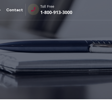
Toll Free
Contact
1-800-913-3000