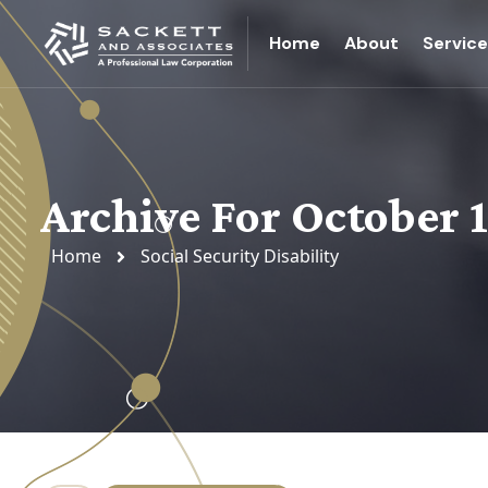
Home
About
Servic
Archive For October 
Home
Social Security Disability