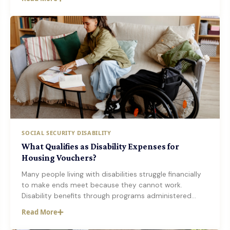
SOCIAL SECURITY DISABILITY
What Qualifies as Disability Expenses for
Housing Vouchers?
Many people living with disabilities struggle financially
to make ends meet because they cannot work.
Disability benefits through programs administered…
Read More