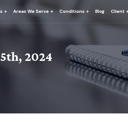
es
Areas We Serve
Conditions
Blog
Client
15th, 2024