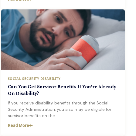
SOCIAL SECURITY DISABILITY
Can You Get Survivor Benefits If You’re Already
On Disability?
If you receive disability benefits through the Social
Security Administration, you also may be eligible for
survivor benefits on the…
Read More