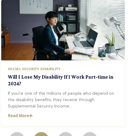
SOCIAL SECURITY DISABILITY
Will I Lose My Disability If I Work Part-time in
2024?
If you’re one of the millions of people who depend on
the disability benefits, they receive through
Supplemental Security Income…
Read More