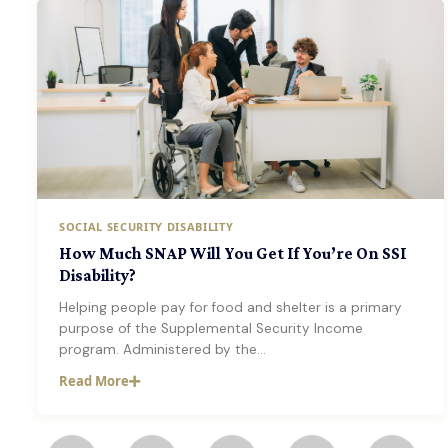
SOCIAL SECURITY DISABILITY
How Much SNAP Will You Get If You’re On SSI
Disability?
Helping people pay for food and shelter is a primary
purpose of the Supplemental Security Income
program. Administered by the…
Read More