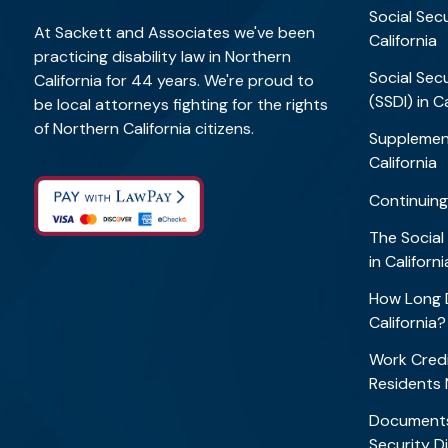
Social Secu
At Sackett and Associates we've been
California
practicing disability law in Northern
Social Secu
California for 44 years. We're proud to
(SSDI) in C
be local attorneys fighting for the rights
of Northern California citizens.
Supplement
California
Continuing
The Social
in Califor
How Long D
California
Work Credi
Residents
Documents
Security Di