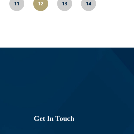
11
12
13
14
Get In Touch