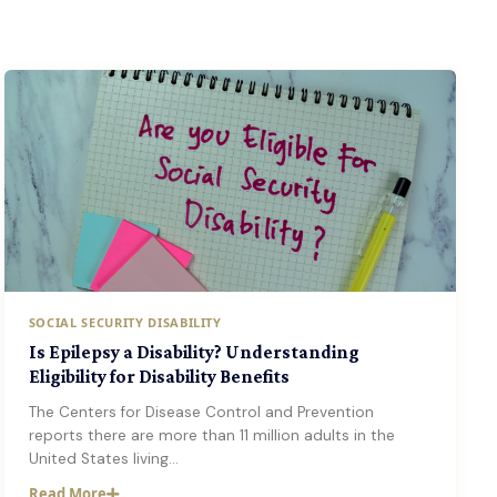
SOCIAL SECURITY DISABILITY
Is Epilepsy a Disability? Understanding
Eligibility for Disability Benefits
The Centers for Disease Control and Prevention
reports there are more than 11 million adults in the
United States living…
Read More