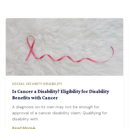
SOCIAL SECURITY DISABILITY
Is Cancer a Disability? Eligibility for Disability
Benefits with Cancer
A diagnosis on its own may not be enough for
approval of a cancer disability claim. Qualifying for
disability with…
Read More