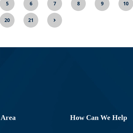
5
6
7
8
9
10
20
21
 Area
How Can We Help