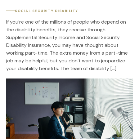
SOCIAL SECURITY DISABILITY
If you’re one of the millions of people who depend on
the disability benefits, they receive through
Supplemental Security Income and Social Security
Disability Insurance, you may have thought about
working part-time. The extra money from a part-time
job may be helpful, but you don’t want to jeopardize
your disability benefits. The team of disability […]