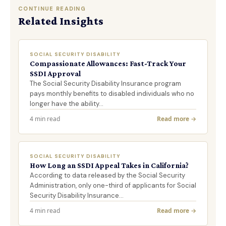
CONTINUE READING
Related Insights
SOCIAL SECURITY DISABILITY
Compassionate Allowances: Fast-Track Your
SSDI Approval
The Social Security Disability Insurance program
pays monthly benefits to disabled individuals who no
longer have the ability…
4 min read
Read more →
SOCIAL SECURITY DISABILITY
How Long an SSDI Appeal Takes in California?
According to data released by the Social Security
Administration, only one-third of applicants for Social
Security Disability Insurance…
4 min read
Read more →