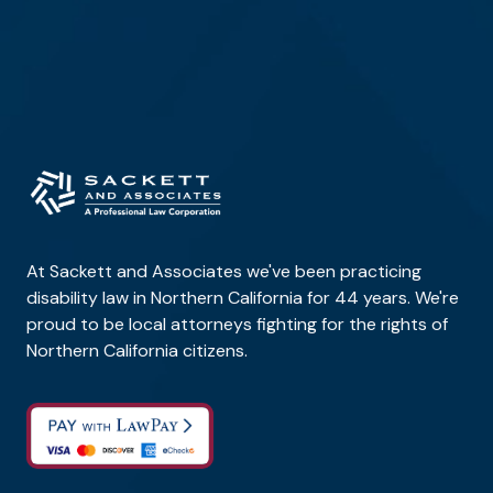
At Sackett and Associates we've been practicing
disability law in Northern California for 44 years. We're
proud to be local attorneys fighting for the rights of
Northern California citizens.