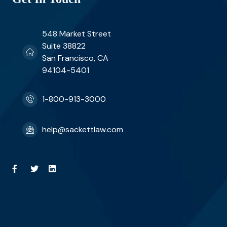
548 Market Street
Suite 38822
San Francisco, CA
94104-5401
1-800-913-3000
help@sackettlaw.com