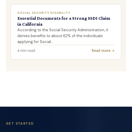
SOCIAL SECURITY DISABILITY
Essential Documents for a Strong SSDI Claim
in California
According to the Social Security Administration, it
denies benefits to about 62% of the individuals
applying for Social…
4 min read
Read more →
GET STARTED