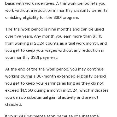
basis with work incentives. A trial work period lets you
work without a reduction in monthly disability benefits
or risking eligibility for the SSDI program.
The trial work period is nine months and can be used
over five years. Any month you earn more than $1,110
from working in 2024 counts as a trial work month, and
you get to keep your wages without any reduction in
your monthly SSDI payment.
At the end of the trial work period, you may continue
working during a 36-month extended eligibility period.
You get to keep your earnings as long as they do not
exceed $1,550 during a month in 2024, which indicates
you can do substantial gainful activity and are not
disabled.
If your SSDI payments stop because of substantial