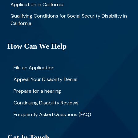
Application in California
Qualifying Conditions for Social Security Disability in
California
How Can We Help
File an Application
Appeal Your Disability Denial
Prepare for a hearing
Continuing Disability Reviews
Frequently Asked Questions (FAQ)
Get In Touch