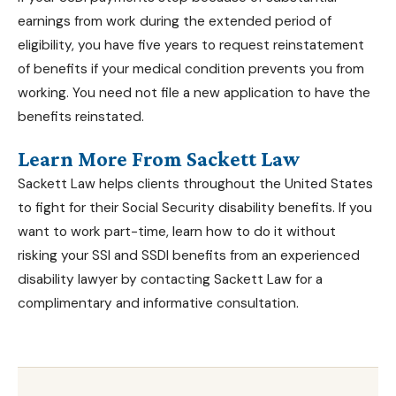
earnings from work during the extended period of
eligibility, you have five years to request reinstatement
of benefits if your medical condition prevents you from
working. You need not file a new application to have the
benefits reinstated.
Learn More From Sackett Law
Sackett Law helps clients throughout the United States
to fight for their Social Security disability benefits. If you
want to work part-time, learn how to do it without
risking your
SSI and SSDI benefits
from an
experienced
disability lawyer
by contacting Sackett Law for a
complimentary and informative consultation.