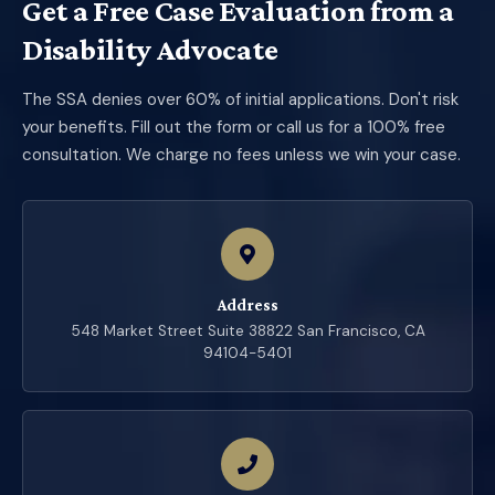
Get a Free Case Evaluation from a
Disability Advocate
The SSA denies over 60% of initial applications. Don't risk
your benefits. Fill out the form or call us for a 100% free
consultation. We charge no fees unless we win your case.
Address
548 Market Street Suite 38822 San Francisco, CA
94104-5401