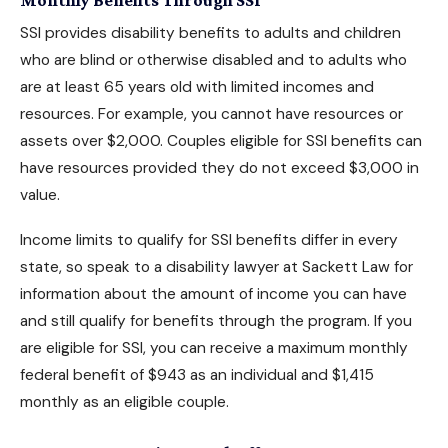
SSI provides disability benefits to adults and children
who are blind or otherwise disabled and to adults who
are at least 65 years old with limited incomes and
resources. For example, you cannot have resources or
assets over $2,000. Couples eligible for SSI benefits can
have resources provided they do not exceed $3,000 in
value.
Income limits to
qualify for SSI benefits
differ in every
state, so speak to a disability lawyer at Sackett Law for
information about the amount of income you can have
and still qualify for benefits through the program. If you
are eligible for SSI, you can receive a maximum monthly
federal benefit of $943 as an individual and $1,415
monthly as an eligible couple.