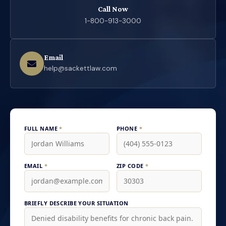
Call Now
1-800-913-3000
Email
help@sackettlaw.com
FULL NAME
*
PHONE
*
EMAIL
*
ZIP CODE
*
BRIEFLY DESCRIBE YOUR SITUATION