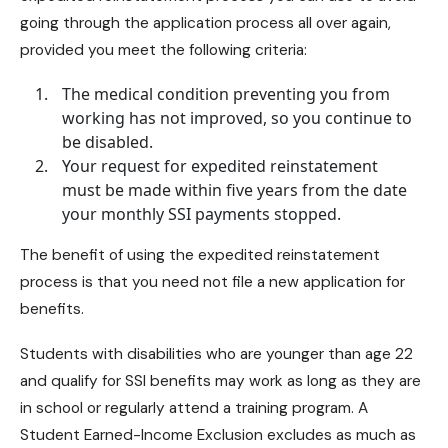
going through the application process all over again,
provided you meet the following criteria:
The medical condition preventing you from
working has not improved, so you continue to
be disabled.
Your request for expedited reinstatement
must be made within five years from the date
your monthly SSI payments stopped.
The benefit of using the expedited reinstatement
process is that you need not file a new application for
benefits.
Students with disabilities who are younger than age 22
and
qualify for SSI benefits
may work as long as they are
in school or regularly attend a training program. A
Student Earned-Income Exclusion excludes as much as