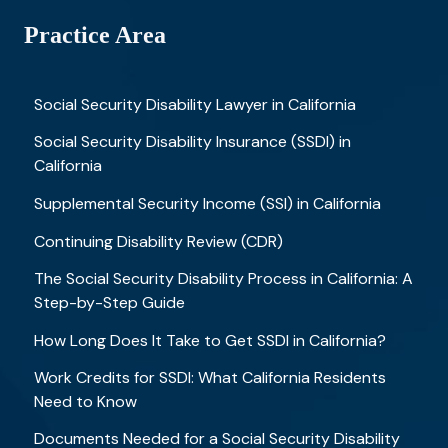
Practice Area
Social Security Disability Lawyer in California
Social Security Disability Insurance (SSDI) in
California
Supplemental Security Income (SSI) in California
Continuing Disability Review (CDR)
The Social Security Disability Process in California: A
Step-by-Step Guide
How Long Does It Take to Get SSDI in California?
Work Credits for SSDI: What California Residents
Need to Know
Documents Needed for a Social Security Disability