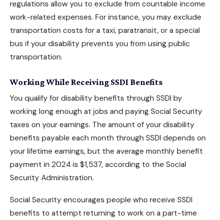
regulations allow you to exclude from countable income
work-related expenses. For instance, you may exclude
transportation costs for a taxi, paratransit, or a special
bus if your disability prevents you from using public
transportation.
Working While Receiving SSDI Benefits
You
qualify for disability benefits
through SSDI by
working long enough at jobs and paying Social Security
taxes on your earnings. The amount of your disability
benefits payable each month through SSDI depends on
your lifetime earnings, but the average monthly benefit
payment in 2024 is $1,537, according to the Social
Security Administration.
Social Security encourages people who receive SSDI
benefits to attempt returning to work on a part-time