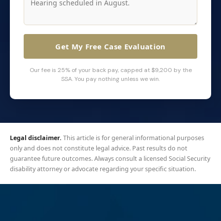
Get My Free Case Evaluation
Our fee is 25% of your back pay, capped at $9,200 by the
SSA. You pay nothing unless we win.
Legal disclaimer.
This article is for general informational purposes
only and does not constitute legal advice. Past results do not
guarantee future outcomes. Always consult a licensed Social Security
disability attorney or advocate regarding your specific situation.