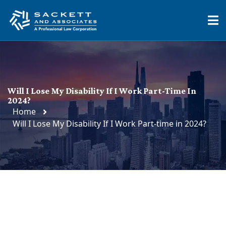
Will I Lose My Disability If I Work Part-Time In
2024?
Home
Will I Lose My Disability If I Work Part-time in 2024?