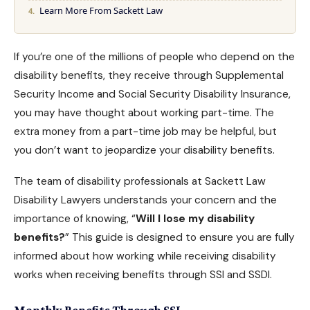
Learn More From Sackett Law
If you’re one of the millions of people who depend on the
disability benefits
, they receive through Supplemental
Security Income and Social Security Disability Insurance,
you may have thought about working part-time. The
extra money from a part-time job may be helpful, but
you don’t want to jeopardize your disability benefits.
The team of disability professionals at
Sackett Law
Disability Lawyers
understands your concern and the
importance of knowing, “
Will I lose my disability
benefits?
” This guide is designed to ensure you are fully
informed about how working while receiving disability
works when receiving benefits through
SSI and SSDI
.
Monthly Benefits Through SSI