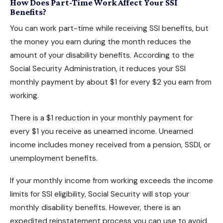
How Does Part-Time Work Affect Your SSI
Benefits?
You can work part-time while receiving SSI benefits, but
the money you earn during the month reduces the
amount of your
disability benefits
. According to the
Social Security Administration, it reduces your SSI
monthly payment by about $1 for every $2 you earn from
working.
There is a $1 reduction in your monthly payment for
every $1 you receive as unearned income. Unearned
income includes money received from a pension, SSDI, or
unemployment benefits.
If your monthly income from working exceeds the income
limits for SSI eligibility, Social Security will stop your
monthly disability benefits
. However, there is an
expedited reinstatement process you can use to avoid