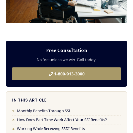
Free Consultation
No fee unless we win. Call today.
1-800-913-3000
IN THIS ARTICLE
Monthly Benefits Through SSI
How Does Part-Time Work Affect Your SSI Benefits?
Working While Receiving SSDI Benefits