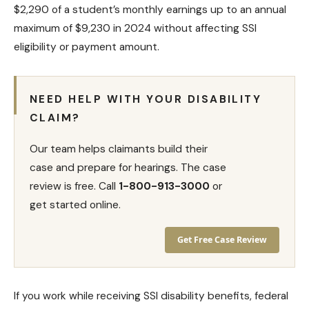
$2,290 of a student’s monthly earnings up to an annual
maximum of $9,230 in 2024 without affecting SSI
eligibility or payment amount.
NEED HELP WITH YOUR DISABILITY
CLAIM?
Our team helps claimants build their
case and prepare for hearings. The case
review is free. Call
1-800-913-3000
or
get started online.
Get Free Case Review
If you work while receiving SSI disability benefits, federal