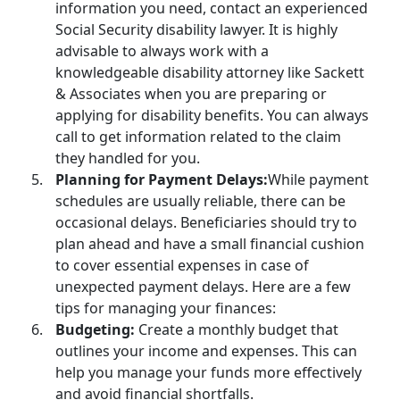
information you need, contact an experienced
Social Security disability lawyer
. It is highly
advisable to always work with a
knowledgeable disability attorney like Sackett
& Associates when you are preparing or
applying for disability benefits
. You can always
call to get information related to the claim
they handled for you.
Planning for Payment Delays:
While payment
schedules are usually reliable, there can be
occasional delays. Beneficiaries should try to
plan ahead and have a small financial cushion
to cover essential expenses in case of
unexpected payment delays. Here are a few
tips for managing your finances:
Budgeting:
Create a monthly budget that
outlines your income and expenses. This can
help you manage your funds more effectively
and avoid financial shortfalls.