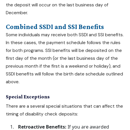
the deposit will occur on the last business day of
December.
Combined SSDI and SSI Benefits
Some individuals may receive both SSDI and SSI benefits.
In these cases, the payment schedule follows the rules
for both programs. SSI benefits will be deposited on the
first day of the month (or the last business day of the
previous month if the first is a weekend or holiday), and
SSDI benefits will follow the birth date schedule outlined
above.
Special Exceptions
There are a several special situations that can affect the
timing of disability check deposits:
Retroactive Benefits:
If you are awarded