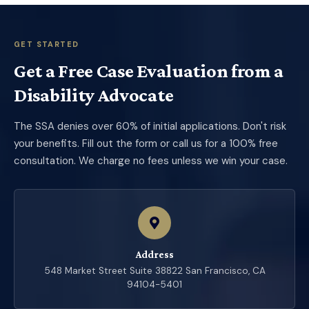
GET STARTED
Get a Free Case Evaluation from a
Disability Advocate
The SSA denies over 60% of initial applications. Don't risk
your benefits. Fill out the form or call us for a 100% free
consultation. We charge no fees unless we win your case.
Address
548 Market Street Suite 38822 San Francisco, CA
94104-5401