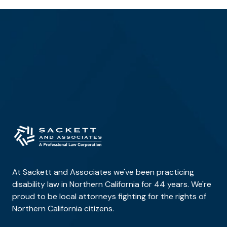
At Sackett and Associates we've been practicing
disability law in Northern California for 44 years. We're
proud to be local attorneys fighting for the rights of
Northern California citizens.