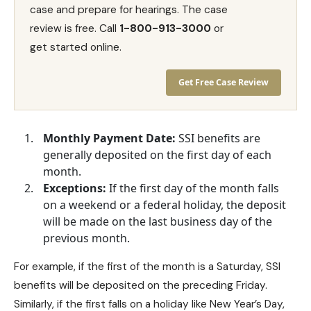
case and prepare for hearings. The case
review is free. Call
1-800-913-3000
or
get started online.
Get Free Case Review
Monthly Payment Date:
SSI benefits are
generally deposited on the first day of each
month.
Exceptions:
If the first day of the month falls
on a weekend or a federal holiday, the deposit
will be made on the last business day of the
previous month.
For example, if the first of the month is a Saturday, SSI
benefits will be deposited on the preceding Friday.
Similarly, if the first falls on a holiday like New Year’s Day,