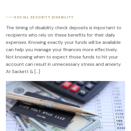
SOCIAL SECURITY DISABILITY
The timing of disability check deposits is important to
recipients who rely on these benefits for their daily
expenses. Knowing exactly your funds will be available
can help you manage your finances more effectively.
Not knowing when to expect those funds to hit your
account can result in unnecessary stress and anxiety.
At Sackett & […]