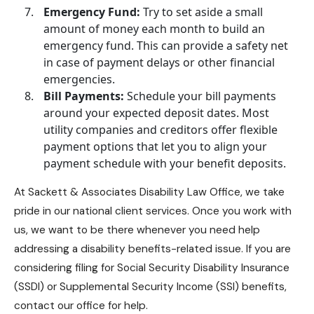
Emergency Fund:
Try to set aside a small
amount of money each month to build an
emergency fund. This can provide a safety net
in case of payment delays or other financial
emergencies.
Bill Payments:
Schedule your bill payments
around your expected deposit dates. Most
utility companies and creditors offer flexible
payment options that let you to align your
payment schedule with your benefit deposits.
At
Sackett & Associates Disability Law Office
, we take
pride in our national client services. Once you work with
us, we want to be there whenever you need help
addressing a
disability benefits
-related issue. If you are
considering filing for
Social Security Disability Insurance
(SSDI) or Supplemental Security Income (SSI) benefits,
contact our office for help.