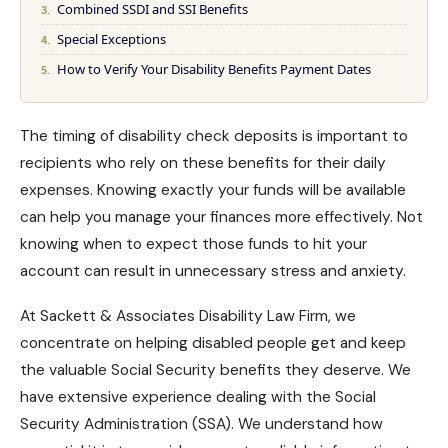
Combined SSDI and SSI Benefits
Special Exceptions
How to Verify Your Disability Benefits Payment Dates
The timing of disability check deposits is important to
recipients who rely on these benefits for their daily
expenses. Knowing exactly your funds will be available
can help you manage your finances more effectively. Not
knowing when to expect those funds to hit your
account can result in unnecessary stress and
anxiety
.
At Sackett & Associates Disability Law Firm, we
concentrate on helping disabled people get and keep
the valuable
Social Security benefits
they deserve. We
have extensive experience dealing with the Social
Security Administration (SSA). We understand how