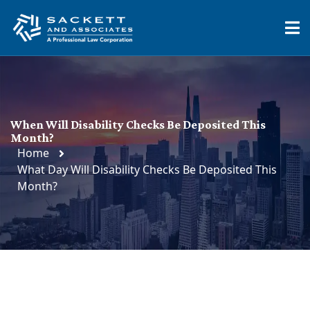
When Will Disability Checks Be Deposited This
Month?
Home
What Day Will Disability Checks Be Deposited This
Month?