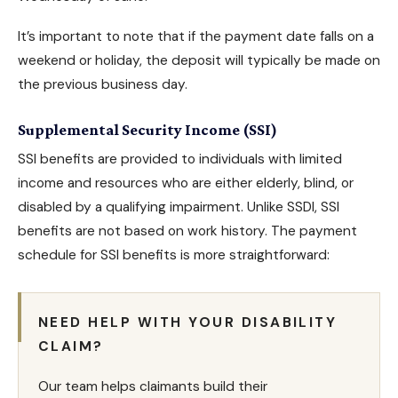
It’s important to note that if the payment date falls on a
weekend or holiday, the deposit will typically be made on
the previous business day.
Supplemental Security Income (SSI)
SSI benefits are provided to individuals with limited
income and resources who are either elderly, blind, or
disabled by a qualifying impairment. Unlike
SSDI, SSI
benefits
are not based on work history. The payment
schedule for
SSI benefits
is more straightforward:
NEED HELP WITH YOUR DISABILITY
CLAIM?
Our team helps claimants build their