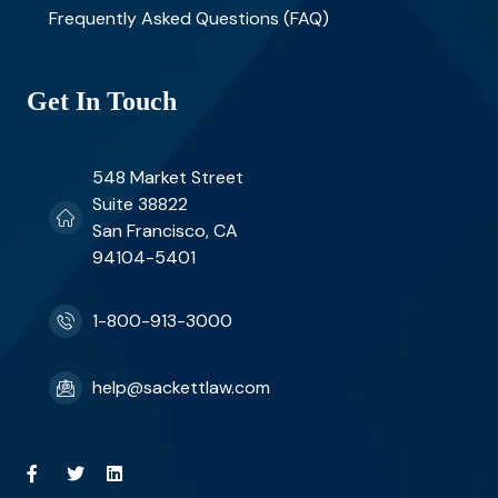
Frequently Asked Questions (FAQ)
Get In Touch
548 Market Street
Suite 38822
San Francisco, CA
94104-5401
1-800-913-3000
help@sackettlaw.com