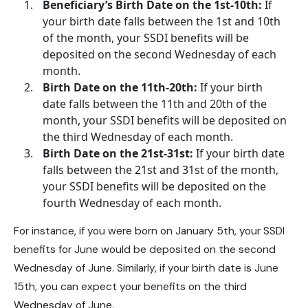
Beneficiary’s Birth Date on the 1st-10th:
If
your birth date falls between the 1st and 10th
of the month, your
SSDI benefits
will be
deposited on the second Wednesday of each
month.
Birth Date on the 11th-20th:
If your birth
date falls between the 11th and 20th of the
month, your SSDI benefits will be deposited on
the third Wednesday of each month.
Birth Date on the 21st-31st:
If your birth date
falls between the 21st and 31st of the month,
your SSDI benefits will be deposited on the
fourth Wednesday of each month.
For instance, if you were born on January 5th, your
SSDI
benefits
for June would be deposited on the second
Wednesday of June. Similarly, if your birth date is June
15th, you can expect your benefits on the third
Wednesday of June.