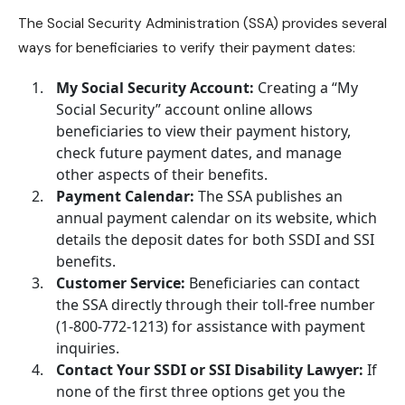
The Social Security Administration (SSA) provides several
ways for beneficiaries to verify their payment dates:
My Social Security Account:
Creating a “My
Social Security” account online allows
beneficiaries to view their payment history,
check future payment dates, and manage
other aspects of their benefits.
Payment Calendar:
The SSA publishes an
annual payment calendar on its website, which
details the deposit dates for both SSDI and SSI
benefits.
Customer Service:
Beneficiaries can contact
the SSA directly through their toll-free number
(1-800-772-1213) for assistance with payment
inquiries.
Contact Your SSDI or SSI Disability Lawyer:
If
none of the first three options get you the