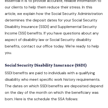
essential it is to provide accurate, reliable information to
our clients to help them reduce their stress. In this
article, we explain how the Social Security Administration
determines the deposit dates for your
Social Security
Disability Insurance
(SSDI) and Supplemental Security
Income (SSI) benefits. If you have questions about any
aspect of disability law or
Social Security disability
benefits
, contact our office today. We’re ready to help
you.
Social Security Disability Insurance (SSDI)
SSDI benefits are paid to individuals with a qualifying
disability who meet specific work history requirements.
The dates on which
SSDI benefits
are deposited depend
on the day of the month on which the beneficiary was
born. Here is the schedule the SSA follows: