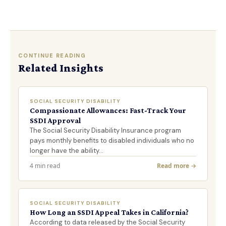
CONTINUE READING
Related Insights
SOCIAL SECURITY DISABILITY
Compassionate Allowances: Fast-Track Your
SSDI Approval
The Social Security Disability Insurance program
pays monthly benefits to disabled individuals who no
longer have the ability…
4 min read
Read more →
SOCIAL SECURITY DISABILITY
How Long an SSDI Appeal Takes in California?
According to data released by the Social Security