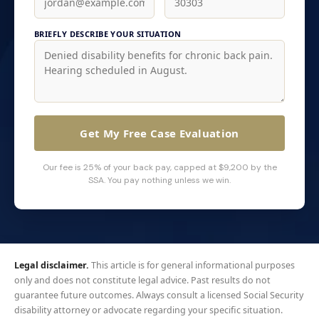
BRIEFLY DESCRIBE YOUR SITUATION
Get My Free Case Evaluation
Our fee is 25% of your back pay, capped at $9,200 by the
SSA. You pay nothing unless we win.
Legal disclaimer.
This article is for general informational purposes
only and does not constitute legal advice. Past results do not
guarantee future outcomes. Always consult a licensed Social Security
disability attorney or advocate regarding your specific situation.