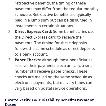
retroactive benefits, the timing of these
payments may differ from the regular monthly
schedule. Retroactive benefits are typically
paid in a lump sum but can be disbursed in
installments in certain situations.
Direct Express Card:
Some beneficiaries use
the Direct Express card to receive their
payments. The timing for these deposits
follows the same schedule as direct deposits
to a bank account.
Paper Checks:
Although most beneficiaries
receive their payments electronically, a small
number still receive paper checks. These
checks are mailed on the same schedule as
electronic payments, but delivery times can
vary based on postal service operations.
How to Verify Your Disability Benefits Payment
Dates