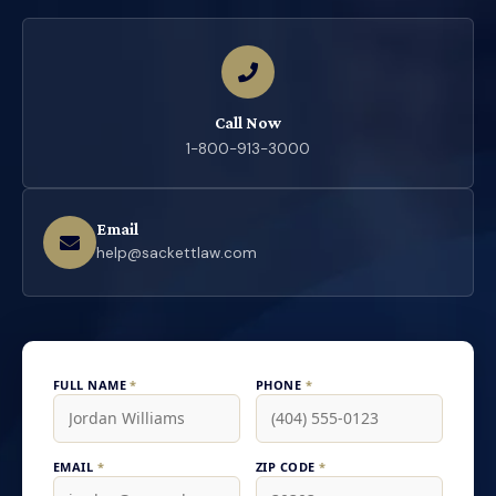
Call Now
1-800-913-3000
Email
help@sackettlaw.com
FULL NAME
*
PHONE
*
EMAIL
*
ZIP CODE
*