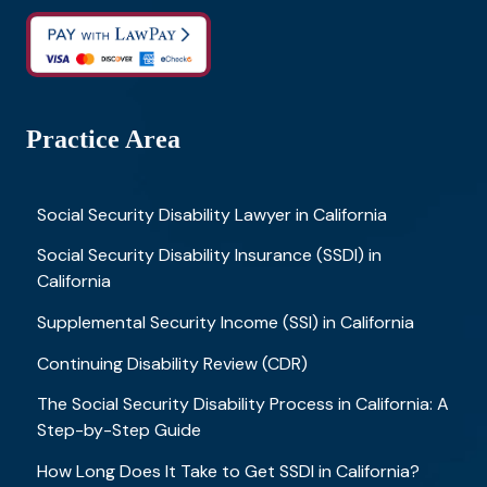
Practice Area
Social Security Disability Lawyer in California
Social Security Disability Insurance (SSDI) in
California
Supplemental Security Income (SSI) in California
Continuing Disability Review (CDR)
The Social Security Disability Process in California: A
Step-by-Step Guide
How Long Does It Take to Get SSDI in California?