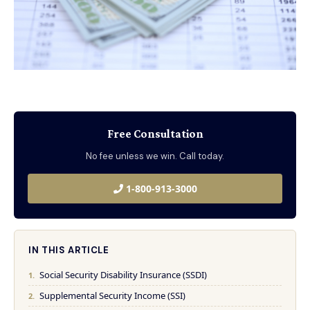
Free Consultation
No fee unless we win. Call today.
1-800-913-3000
IN THIS ARTICLE
Social Security Disability Insurance (SSDI)
Supplemental Security Income (SSI)