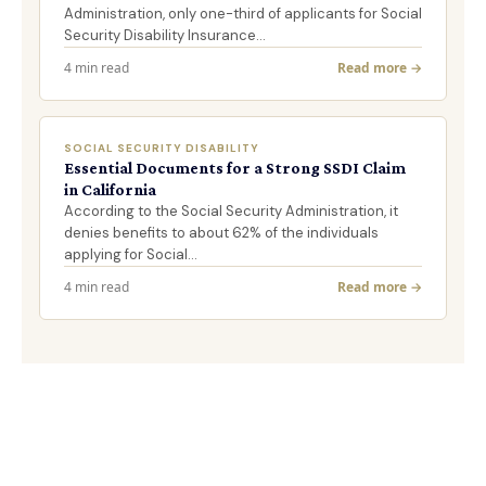
Administration, only one-third of applicants for Social
Security Disability Insurance…
4 min read
Read more →
SOCIAL SECURITY DISABILITY
Essential Documents for a Strong SSDI Claim
in California
According to the Social Security Administration, it
denies benefits to about 62% of the individuals
applying for Social…
4 min read
Read more →