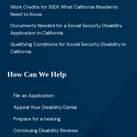
Work Credits for SSDI: What California Residents
Need to Know
Documents Needed for a Social Security Disability
Application in California
Qualifying Conditions for Social Security Disability in
California
How Can We Help
File an Application
Appeal Your Disability Denial
Prepare for a hearing
Continuing Disability Reviews