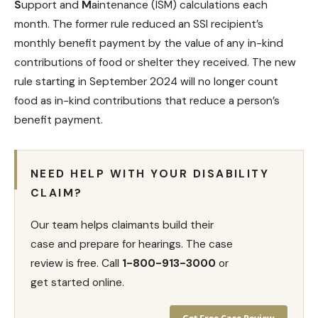
S
upport and
M
aintenance (ISM) calculations each
month. The former rule reduced an SSI recipient’s
monthly benefit payment
by the value of any in-kind
contributions of food or shelter they received. The new
rule starting in September 2024 will no longer count
food as in-kind contributions that reduce a person’s
benefit payment.
NEED HELP WITH YOUR DISABILITY
CLAIM?
Our team helps claimants build their
case and prepare for hearings. The case
review is free. Call
1-800-913-3000
or
get started online.