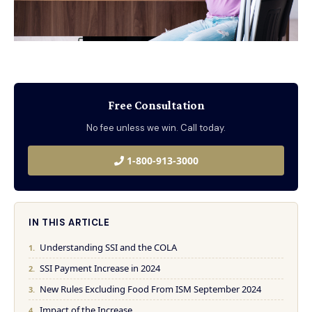
Free Consultation
No fee unless we win. Call today.
1-800-913-3000
IN THIS ARTICLE
Understanding SSI and the COLA
SSI Payment Increase in 2024
New Rules Excluding Food From ISM September 2024
Impact of the Increase