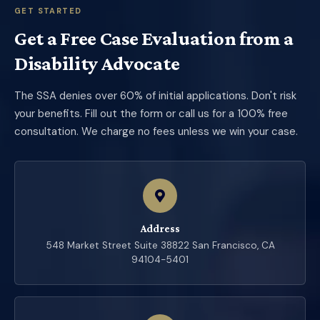
GET STARTED
Get a Free Case Evaluation from a
Disability Advocate
The SSA denies over 60% of initial applications. Don't risk
your benefits. Fill out the form or call us for a 100% free
consultation. We charge no fees unless we win your case.
Address
548 Market Street Suite 38822 San Francisco, CA
94104-5401