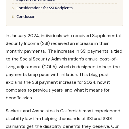
Considerations for SSI Recipients
Conclusion
In January 2024, individuals who received Supplemental
Security Income (SSI) received an increase in their
monthly payments. The increase in SSI payments is tied
to the
Social Security Administration’s
annual cost-of-
living adjustment (COLA), which is designed to help the
payments keep pace with inflation. This blog post
explains the SSI payment increase for 2024, how it
compares to previous years, and what it means for
beneficiaries.
Sackett and Associates is California’s most experienced
disability law firm helping thousands of
SSI and SSDI
claimants
get the
disability benefits
they deserve. Our