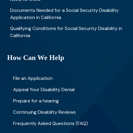
Documents Needed for a Social Security Disability
Application in California
Qualifying Conditions for Social Security Disability in
California
How Can We Help
File an Application
Appeal Your Disability Denial
Prepare for a hearing
Continuing Disability Reviews
Frequently Asked Questions (FAQ)