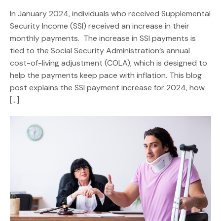
In January 2024, individuals who received Supplemental
Security Income (SSI) received an increase in their
monthly payments. The increase in SSI payments is
tied to the Social Security Administration’s annual
cost-of-living adjustment (COLA), which is designed to
help the payments keep pace with inflation. This blog
post explains the SSI payment increase for 2024, how
[…]