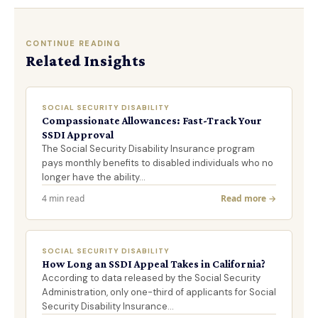
CONTINUE READING
Related Insights
SOCIAL SECURITY DISABILITY
Compassionate Allowances: Fast-Track Your
SSDI Approval
The Social Security Disability Insurance program
pays monthly benefits to disabled individuals who no
longer have the ability…
4 min read
Read more →
SOCIAL SECURITY DISABILITY
How Long an SSDI Appeal Takes in California?
According to data released by the Social Security
Administration, only one-third of applicants for Social
Security Disability Insurance…