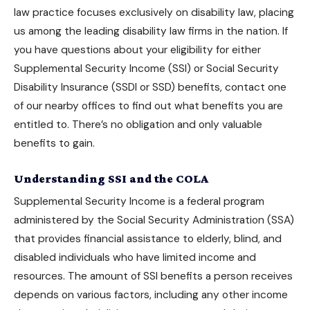
law practice focuses exclusively on disability law, placing
us among the leading disability law firms in the nation. If
you have questions about your eligibility for either
Supplemental Security Income (SSI) or Social Security
Disability Insurance (SSDI or SSD) benefits, contact one
of our nearby offices to find out what benefits you are
entitled to. There’s no obligation and only valuable
benefits to gain.
Understanding SSI and the COLA
Supplemental Security Income is a federal program
administered by the Social Security Administration (SSA)
that provides financial assistance to elderly, blind, and
disabled individuals who have limited income and
resources. The amount of
SSI benefits
a person receives
depends on various factors, including any other income