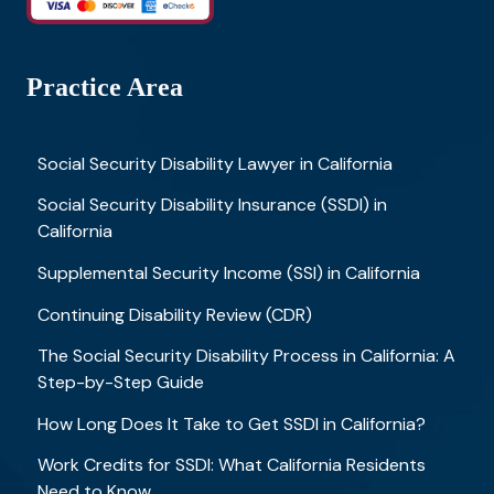
Practice Area
Social Security Disability Lawyer in California
Social Security Disability Insurance (SSDI) in
California
Supplemental Security Income (SSI) in California
Continuing Disability Review (CDR)
The Social Security Disability Process in California: A
Step-by-Step Guide
How Long Does It Take to Get SSDI in California?
Work Credits for SSDI: What California Residents
Need to Know