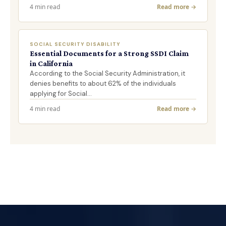
4 min read
Read more →
SOCIAL SECURITY DISABILITY
Essential Documents for a Strong SSDI Claim
in California
According to the Social Security Administration, it
denies benefits to about 62% of the individuals
applying for Social…
4 min read
Read more →