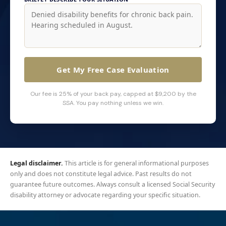
Get My Free Case Evaluation
Our fee is 25% of your back pay, capped at $9,200 by the
SSA. You pay nothing unless we win.
Legal disclaimer.
This article is for general informational purposes
only and does not constitute legal advice. Past results do not
guarantee future outcomes. Always consult a licensed Social Security
disability attorney or advocate regarding your specific situation.