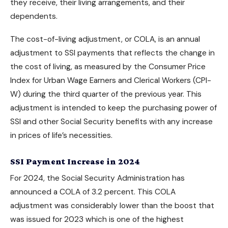
they receive, their living arrangements, and their
dependents.
The cost-of-living adjustment, or COLA, is an annual
adjustment to SSI payments that reflects the change in
the cost of living, as measured by the Consumer Price
Index for Urban Wage Earners and Clerical Workers (CPI-
W) during the third quarter of the previous year. This
adjustment is intended to keep the purchasing power of
SSI and other
Social Security benefits
with any increase
in prices of life’s necessities.
SSI Payment Increase in 2024
For 2024, the Social Security Administration has
announced a COLA of 3.2 percent. This COLA
adjustment was considerably lower than the boost that
was issued for 2023 which is one of the highest