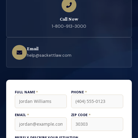
Call Now
1-800-913-3000
Email
help@sackettlaw.com
FULL NAME
*
PHONE
*
EMAIL
*
ZIP CODE
*
BRIEFLY DESCRIBE YOUR SITUATION