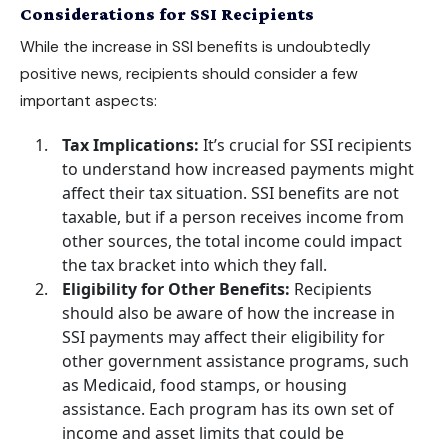
Considerations for SSI Recipients
While the increase in SSI benefits is undoubtedly
positive news, recipients should consider a few
important aspects:
Tax Implications:
It’s crucial for SSI recipients
to understand how increased payments might
affect their tax situation. SSI benefits are not
taxable, but if a person receives income from
other sources, the total income could impact
the tax bracket into which they fall.
Eligibility for Other Benefits:
Recipients
should also be aware of how the increase in
SSI payments may affect their eligibility for
other government assistance programs, such
as Medicaid, food stamps, or housing
assistance. Each program has its own set of
income and asset limits that could be