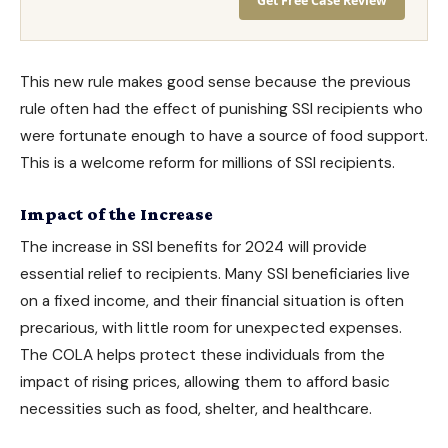
Get Free Case Review
This new rule makes good sense because the previous
rule often had the effect of punishing SSI recipients who
were fortunate enough to have a source of food support.
This is a welcome reform for millions of SSI recipients.
Impact of the Increase
The increase in SSI benefits for 2024 will provide
essential relief to recipients. Many SSI beneficiaries live
on a fixed income, and their financial situation is often
precarious, with little room for unexpected expenses.
The COLA helps protect these individuals from the
impact of rising prices, allowing them to afford basic
necessities such as food, shelter, and healthcare.