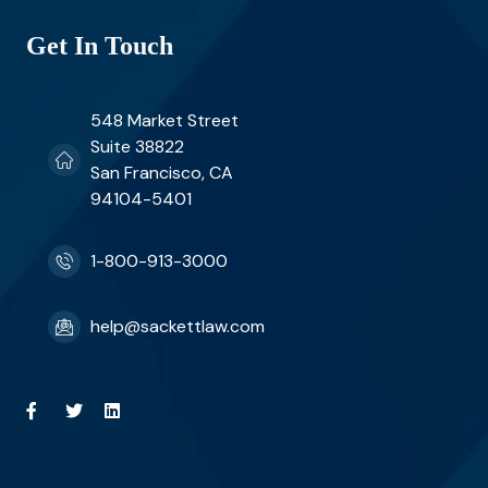
Get In Touch
548 Market Street
Suite 38822
San Francisco, CA
94104-5401
1-800-913-3000
help@sackettlaw.com