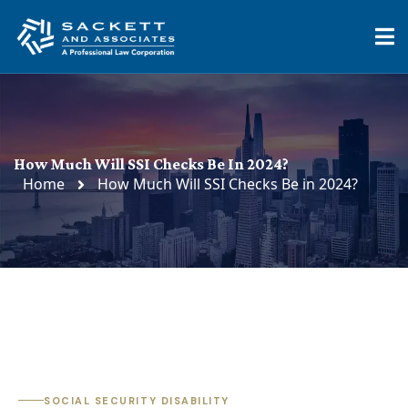
How Much Will SSI Checks Be In 2024?
Home
How Much Will SSI Checks Be in 2024?
SOCIAL SECURITY DISABILITY