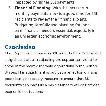
impacted by higher SSI payments.
Financial Planning:
With the increase in
monthly payments, now is a good time for SSI
recipients to review their financial plans.
Budgeting carefully and planning for long-
term financial needs is essential, especially in
an uncertain economic environment.
Conclusion
The 3.2 percent increase in
SSI benefits for 2024
marked
a significant step in adjusting the support provided to
some of the most vulnerable populations in the United
States. This adjustment is not just a reflection of rising
costs but a necessary measure to ensure that SSI
recipients can maintain a basic standard of living amidst
economic fluctuations.