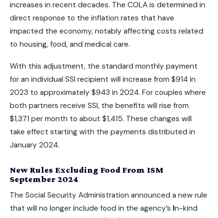
increases in recent decades. The COLA is determined in
direct response to the inflation rates that have
impacted the economy, notably affecting costs related
to housing, food, and medical care.
With this adjustment, the standard monthly payment
for an individual SSI recipient will increase from $914 in
2023 to approximately $943 in 2024. For couples where
both partners receive SSI, the benefits will rise from
$1,371 per month to about $1,415. These changes will
take effect starting with the payments distributed in
January 2024.
New Rules Excluding Food From ISM
September 2024
The Social Security Administration announced a new rule
that will no longer include food in the agency’s
I
n-kind