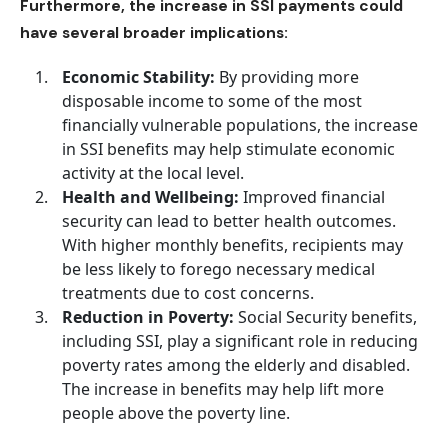
Furthermore, the increase in SSI payments could
have several broader implications:
Economic Stability:
By providing more
disposable income to some of the most
financially vulnerable populations, the increase
in SSI benefits may help stimulate economic
activity at the local level.
Health and Wellbeing:
Improved financial
security can lead to better health outcomes.
With higher monthly benefits, recipients may
be less likely to forego necessary medical
treatments due to cost concerns.
Reduction in Poverty:
Social Security benefits
,
including SSI, play a significant role in reducing
poverty rates among the elderly and disabled.
The increase in benefits may help lift more
people above the poverty line.