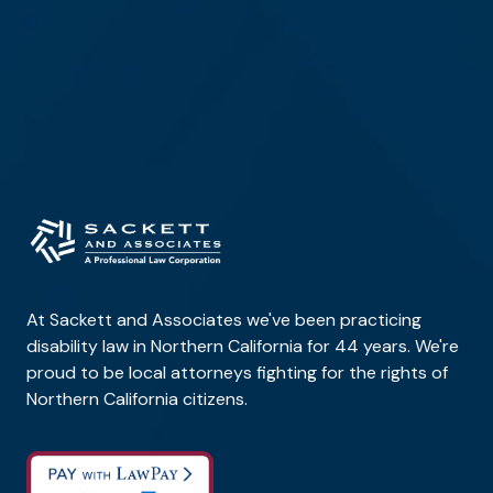
At Sackett and Associates we've been practicing
disability law in Northern California for 44 years. We're
proud to be local attorneys fighting for the rights of
Northern California citizens.