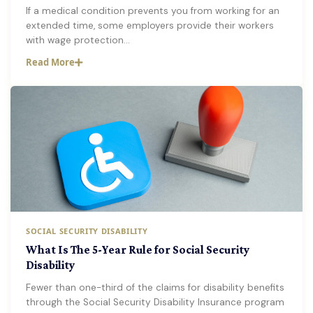
If a medical condition prevents you from working for an
extended time, some employers provide their workers
with wage protection…
Read More
SOCIAL SECURITY DISABILITY
What Is The 5-Year Rule for Social Security
Disability
Fewer than one-third of the claims for disability benefits
through the Social Security Disability Insurance program