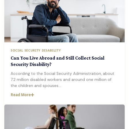
SOCIAL SECURITY DISABILITY
Can You Live Abroad and Still Collect Social
Security Disability?
According to the Social Security Administration, about
7.2 million disabled workers and around one million of
the children and spouses…
Read More