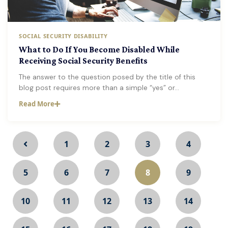
SOCIAL SECURITY DISABILITY
What to Do If You Become Disabled While
Receiving Social Security Benefits
The answer to the question posed by the title of this
blog post requires more than a simple “yes” or…
Read More
1
2
3
4
5
6
7
8
9
10
11
12
13
14