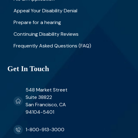
Appeal Your Disability Denial
Prepare for a hearing
Continuing Disability Reviews
Frequently Asked Questions (FAQ)
Get In Touch
548 Market Street
Suite 38822
San Francisco, CA
94104-5401
1-800-913-3000