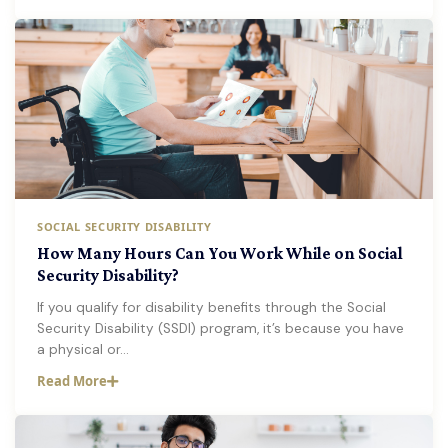
SOCIAL SECURITY DISABILITY
How Many Hours Can You Work While on Social
Security Disability?
If you qualify for disability benefits through the Social
Security Disability (SSDI) program, it’s because you have
a physical or…
Read More