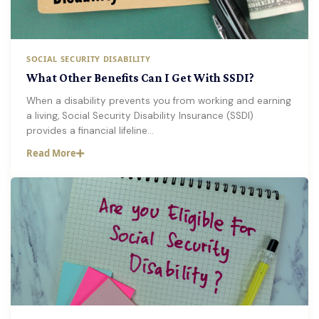
SOCIAL SECURITY DISABILITY
What Other Benefits Can I Get With SSDI?
When a disability prevents you from working and earning
a living, Social Security Disability Insurance (SSDI)
provides a financial lifeline…
Read More