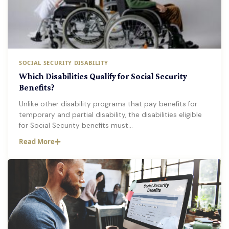
SOCIAL SECURITY DISABILITY
Which Disabilities Qualify for Social Security
Benefits?
Unlike other disability programs that pay benefits for
temporary and partial disability, the disabilities eligible
for Social Security benefits must…
Read More