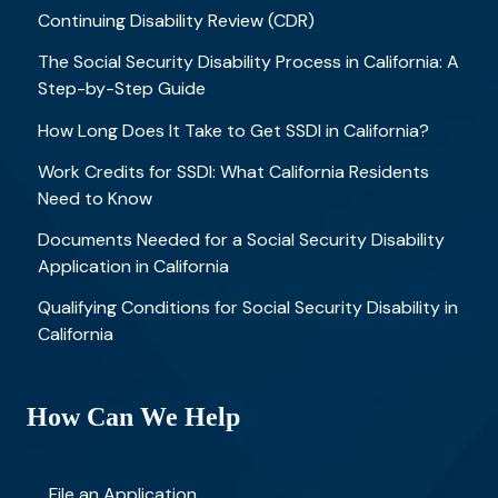
Continuing Disability Review (CDR)
The Social Security Disability Process in California: A
Step-by-Step Guide
How Long Does It Take to Get SSDI in California?
Work Credits for SSDI: What California Residents
Need to Know
Documents Needed for a Social Security Disability
Application in California
Qualifying Conditions for Social Security Disability in
California
How Can We Help
File an Application