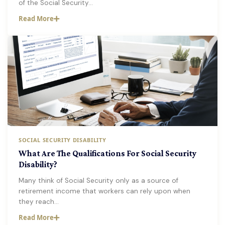
of the Social Security…
Read More
SOCIAL SECURITY DISABILITY
What Are The Qualifications For Social Security
Disability?
Many think of Social Security only as a source of
retirement income that workers can rely upon when
they reach…
Read More