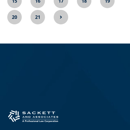
15
16
17
18
19
20
21