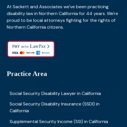
At Sackett and Associates we've been practicing
disability law in Northern California for 44 years. We're
proud to be local attorneys fighting for the rights of
Northern California citizens.
Practice Area
Social Security Disability Lawyer in California
Social Security Disability Insurance (SSDI) in
California
Supplemental Security Income (SSI) in California