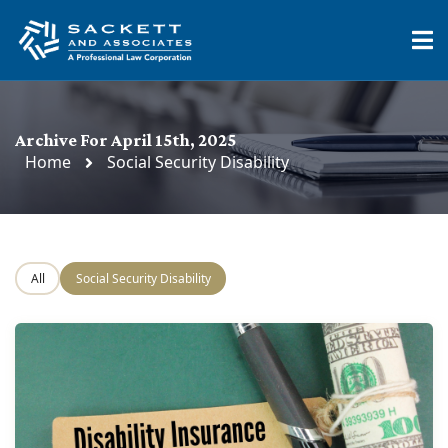
Archive For April 15th, 2025
Home
Social Security Disability
All
Social Security Disability