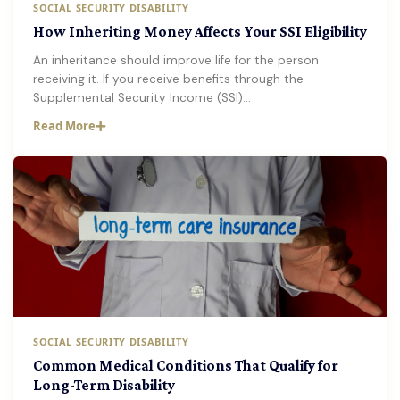
SOCIAL SECURITY DISABILITY
How Inheriting Money Affects Your SSI Eligibility
An inheritance should improve life for the person
receiving it. If you receive benefits through the
Supplemental Security Income (SSI)…
Read More
SOCIAL SECURITY DISABILITY
Common Medical Conditions That Qualify for
Long-Term Disability