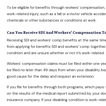
To be eligible for benefits through workers’ compensation
work-related injury, such as a fall or a motor vehicle acci
chemicals or other substances or conditions at work.
Can You Receive SDI And Workers’ Compensation T
Receiving SDI and workers’ comp benefits at the same tim
from
applying for benefits
SDI and workers’ comp together.
condition and are unsure whether or not it’s work-related.
Workers’ compensation claims must be filed within one year 
be filed no later than 49 days from when your disability beg
good cause for the delay and request an extension.
If you file for benefits through both programs, which pays
on the results of the medical report submitted by your do
insurance company. If your disabling condition is work-re