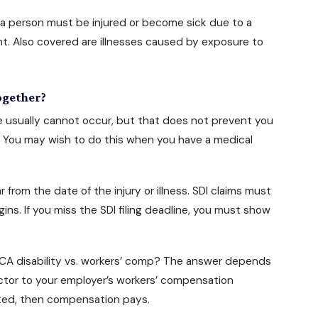
, a person must be injured or become sick due to a
dent. Also covered are illnesses caused by exposure to
ogether?
e usually cannot occur, but that does not prevent you
 You may wish to do this when you have a medical
from the date of the injury or illness. SDI claims must
ins. If you miss the SDI filing deadline, you must show
: CA disability vs. workers’ comp? The answer depends
ctor to your employer’s workers’ compensation
lated, then compensation pays.