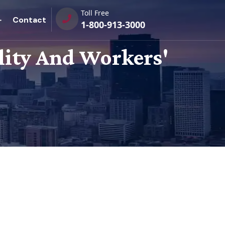
Toll Free
Contact
1-800-913-3000
ility And Workers'