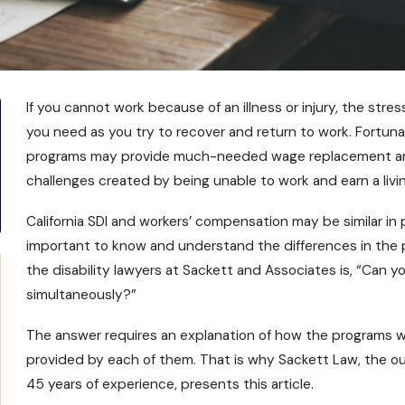
If you cannot work because of an illness or injury, the stres
you need as you try to recover and return to work. Fortunat
programs may provide much-needed wage replacement and o
challenges created by being unable to work and earn a livin
California SDI and workers’ compensation may be similar in 
important to know and understand the differences in the
the
disability lawyers at Sackett and Associates
is, “Can y
simultaneously?”
The answer requires an explanation of how the programs wor
provided by each of them. That is why Sackett Law, the out
45 years of experience, presents this article.