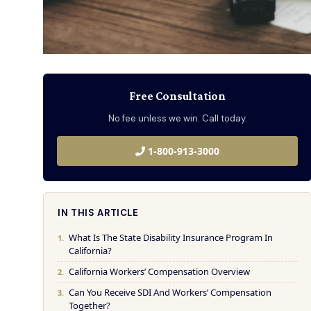
Free Consultation
No fee unless we win. Call today.
1-800-913-3000
IN THIS ARTICLE
What Is The State Disability Insurance Program In
California?
California Workers’ Compensation Overview
Can You Receive SDI And Workers’ Compensation
Together?