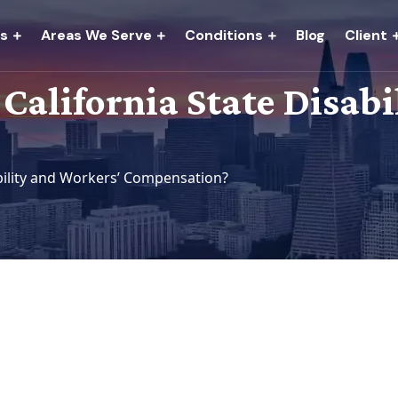
es
Areas We Serve
Conditions
Blog
Client
 California State Disab
ability and Workers’ Compensation?