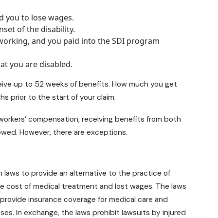
d you to lose wages.
et of the disability.
working, and you paid into the SDI program
hat you are disabled.
receive up to 52 weeks of benefits. How much you get
 prior to the start of your claim.
 workers’ compensation, receiving benefits from both
llowed. However, there are exceptions.
 laws to provide an alternative to the practice of
he cost of medical treatment and lost wages. The laws
provide insurance coverage for medical care and
ses. In exchange, the laws prohibit lawsuits by injured