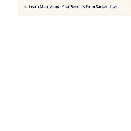
Learn More About Your Benefits From Sackett Law