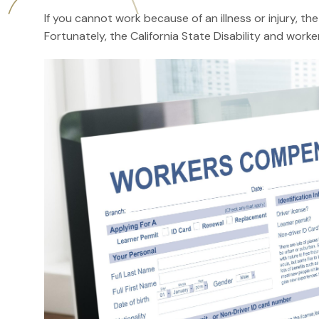
If you cannot work because of an illness or injury, th
Fortunately, the California State Disability and wo