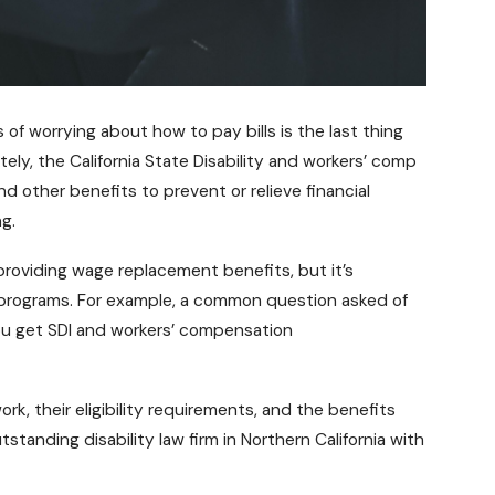
s of worrying about how to pay bills is the last thing
ely, the California State Disability and workers’ comp
ther benefits to prevent or relieve financial
g.
providing wage replacement benefits, but it’s
 programs. For example, a common question asked of
ou get SDI and workers’ compensation
k, their eligibility requirements, and the benefits
standing disability law firm in
Northern California
with