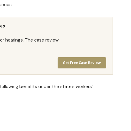
ances.
M?
or hearings. The case review
Get Free Case Review
 following benefits under the state’s workers’