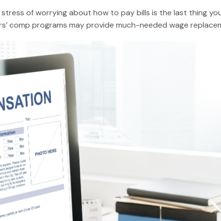
e stress of worrying about how to pay bills is the last thing 
rkers’ comp programs may provide much-needed wage replaceme