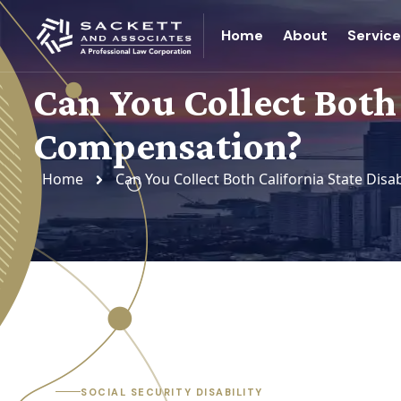
Home
About
Servic
Can You Collect Both
Compensation?
Home
Can You Collect Both California State Dis
SOCIAL SECURITY DISABILITY