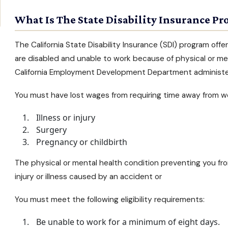
What Is The State Disability Insurance Pr
The
California State Disability Insurance
(SDI) program offe
are disabled and unable to work because of physical or
men
California Employment Development Department administe
You must have lost wages from requiring time away from wo
Illness or injury
Surgery
Pregnancy or childbirth
The physical or
mental health condition
preventing you fro
injury or illness caused by an accident or
You must meet the following eligibility requirements:
Be unable to work for a minimum of eight days.