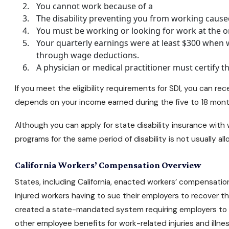
You cannot work because of a
The disability preventing you from working cause
You must be working or looking for work at the ons
Your quarterly earnings were at least $300 when 
through wage deductions.
A physician or medical practitioner must certify t
If you meet the eligibility requirements for SDI, you can 
depends on your income earned during the five to 18 months
Although you can apply for state disability insurance with
programs for the same period of disability is not usually a
California Workers’ Compensation Overview
States, including California, enacted workers’ compensation
injured workers having to sue their employers to recover t
created a state-mandated system requiring employers to 
other employee benefits for work-related injuries and illnes