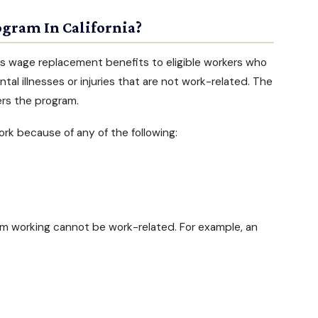
ogram In California?
rs wage replacement benefits to eligible workers who
tal illnesses
or injuries that are not work-related. The
rs the program.
rk because of any of the following:
m working cannot be work-related. For example, an