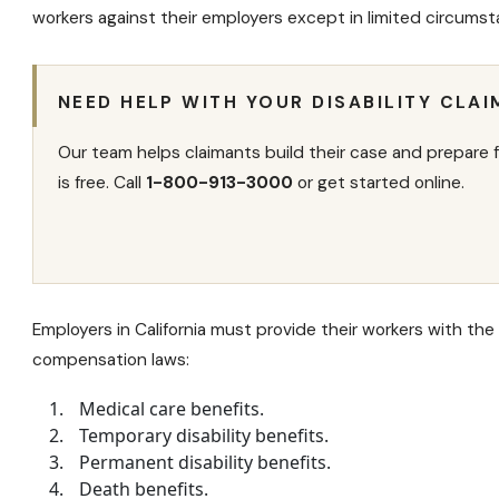
workers against their employers except in limited circumst
NEED HELP WITH YOUR DISABILITY CLAI
Our team helps claimants build their case and prepare f
is free. Call
1-800-913-3000
or get started online.
Employers in California must provide their workers with the
compensation laws:
Medical care benefits.
Temporary disability benefits
.
Permanent disability benefits
.
Death benefits.