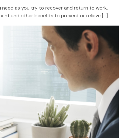
you need as you try to recover and return to work.
nt and other benefits to prevent or relieve […]