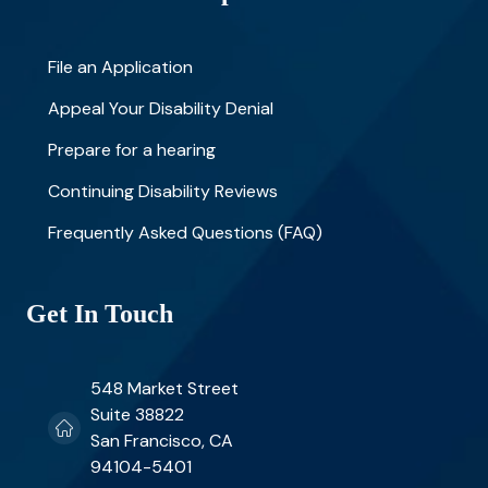
File an Application
Appeal Your Disability Denial
Prepare for a hearing
Continuing Disability Reviews
Frequently Asked Questions (FAQ)
Get In Touch
548 Market Street
Suite 38822
San Francisco, CA
94104-5401