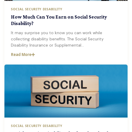
SOCIAL SECURITY DISABILITY
How Much Can You Earn on Social Security
Disability?
It may surprise you to know you can work while
collecting disability benefits. The Social Security
Disability Insurance or Supplemental…
Read More
SOCIAL SECURITY DISABILITY