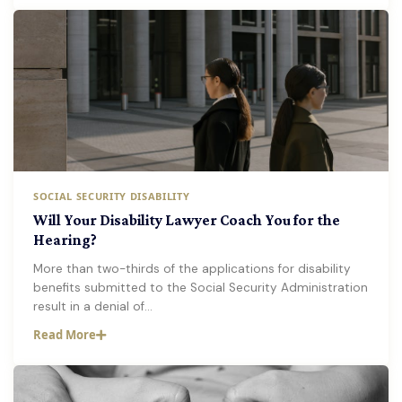
SOCIAL SECURITY DISABILITY
Will Your Disability Lawyer Coach You for the
Hearing?
More than two-thirds of the applications for disability
benefits submitted to the Social Security Administration
result in a denial of…
Read More