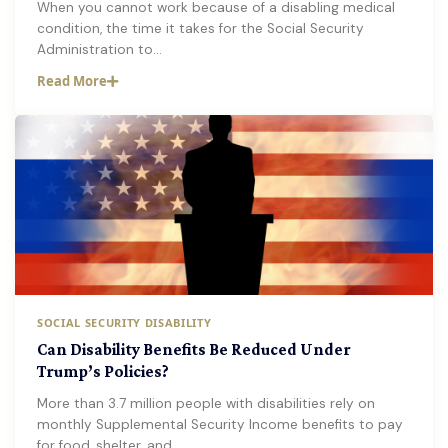
When you cannot work because of a disabling medical
condition, the time it takes for the Social Security
Administration to…
Read More
SOCIAL SECURITY DISABILITY
Can Disability Benefits Be Reduced Under
Trump’s Policies?
More than 3.7 million people with disabilities rely on
monthly Supplemental Security Income benefits to pay
for food, shelter, and…