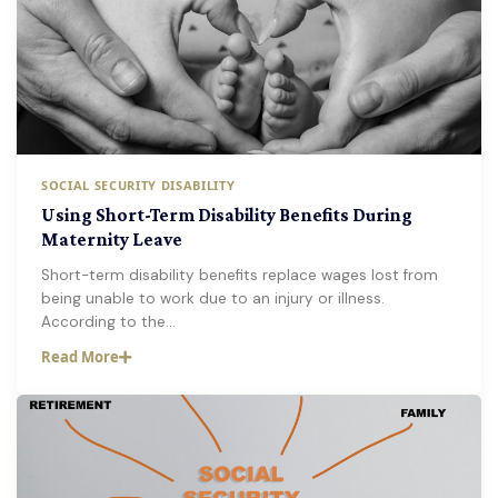
SOCIAL SECURITY DISABILITY
Using Short-Term Disability Benefits During
Maternity Leave
Short-term disability benefits replace wages lost from
being unable to work due to an injury or illness.
According to the…
Read More