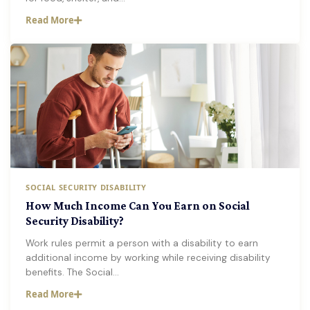
Read More
SOCIAL SECURITY DISABILITY
How Much Income Can You Earn on Social
Security Disability?
Work rules permit a person with a disability to earn
additional income by working while receiving disability
benefits. The Social…
Read More