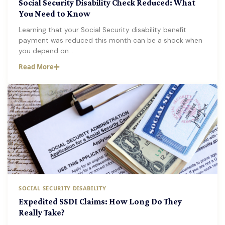
Social Security Disability Check Reduced: What
You Need to Know
Learning that your Social Security disability benefit
payment was reduced this month can be a shock when
you depend on…
Read More
SOCIAL SECURITY DISABILITY
Expedited SSDI Claims: How Long Do They
Really Take?