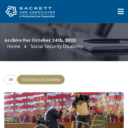
Archive For October 24th, 2025
Home
Social Security Disability
All
Social Security Disability