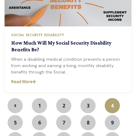
SOCIAL SECURITY DISABILITY
How Much Will My Social Security Disability
Benefits Be?
When a disabling medical condition prevents a person
from working and earning a living, monthly disability
benefits through the Social…
Read More
1
2
3
4
5
6
7
8
9