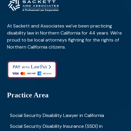
At Sackett and Associates we've been practicing
disability law in Northern California for 44 years. We're
proud to be local attorneys fighting for the rights of
Northern California citizens.
Practice Area
Social Security Disability Lawyer in California
Social Security Disability Insurance (SSDI) in