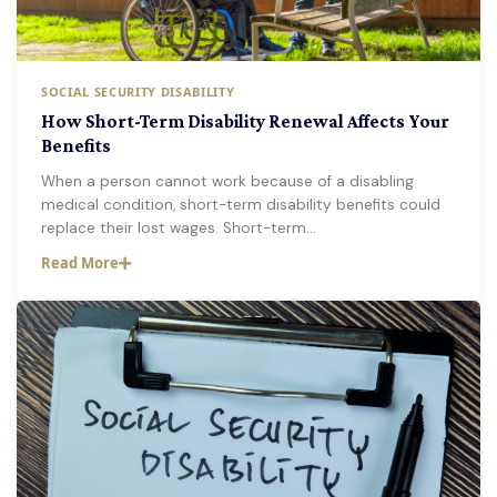
SOCIAL SECURITY DISABILITY
How Short-Term Disability Renewal Affects Your
Benefits
When a person cannot work because of a disabling
medical condition, short-term disability benefits could
replace their lost wages. Short-term…
Read More