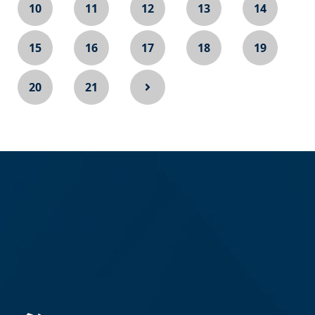
10
11
12
13
14
15
16
17
18
19
20
21