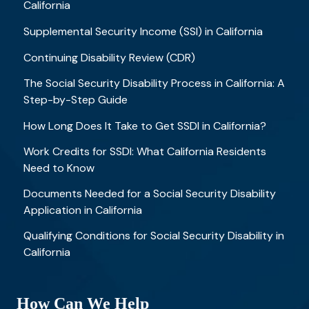
California
Supplemental Security Income (SSI) in California
Continuing Disability Review (CDR)
The Social Security Disability Process in California: A
Step-by-Step Guide
How Long Does It Take to Get SSDI in California?
Work Credits for SSDI: What California Residents
Need to Know
Documents Needed for a Social Security Disability
Application in California
Qualifying Conditions for Social Security Disability in
California
How Can We Help