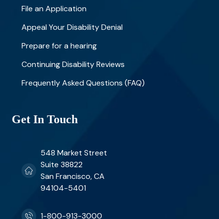
File an Application
Appeal Your Disability Denial
Prepare for a hearing
Continuing Disability Reviews
Frequently Asked Questions (FAQ)
Get In Touch
548 Market Street
Suite 38822
San Francisco, CA
94104-5401
1-800-913-3000