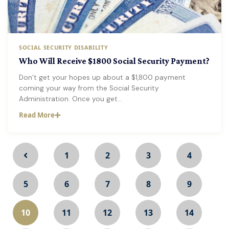
SOCIAL SECURITY DISABILITY
Who Will Receive $1800 Social Security Payment?
Don’t get your hopes up about a $1,800 payment
coming your way from the Social Security
Administration. Once you get…
Read More
1
2
3
4
5
6
7
8
9
10
11
12
13
14