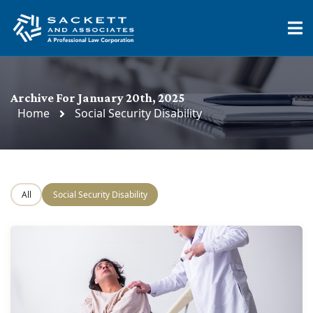
Archive For January 20th, 2025
Home
Social Security Disability
All
Social Security Disability