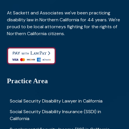
At Sackett and Associates we've been practicing
disability law in Northern California for 44 years. We're
proud to be local attorneys fighting for the rights of
Northern California citizens.
Practice Area
Social Security Disability Lawyer in California
Social Security Disability Insurance (SSDI) in
California