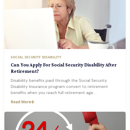
SOCIAL SECURITY DISABILITY
Can You Apply For Social Security Disability After
Retirement?
Disability benefits paid through the Social Security
Disability Insurance program convert to retirement
benefits when you reach full retirement age.…
Read More