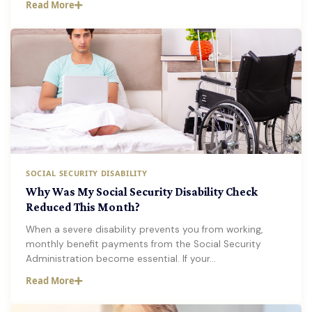
Read More
SOCIAL SECURITY DISABILITY
Why Was My Social Security Disability Check
Reduced This Month?
When a severe disability prevents you from working,
monthly benefit payments from the Social Security
Administration become essential. If your…
Read More