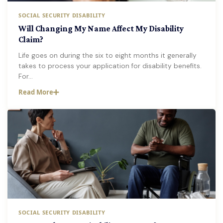
SOCIAL SECURITY DISABILITY
Will Changing My Name Affect My Disability
Claim?
Life goes on during the six to eight months it generally
takes to process your application for disability benefits.
For…
Read More
SOCIAL SECURITY DISABILITY