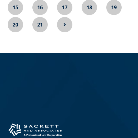
15
16
17
18
19
20
21