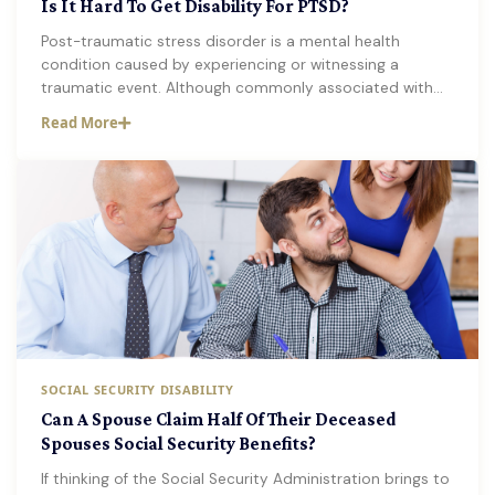
Is It Hard To Get Disability For PTSD?
Post-traumatic stress disorder is a mental health
condition caused by experiencing or witnessing a
traumatic event. Although commonly associated with…
Read More
SOCIAL SECURITY DISABILITY
Can A Spouse Claim Half Of Their Deceased
Spouses Social Security Benefits?
If thinking of the Social Security Administration brings to