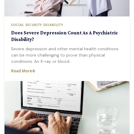
SOCIAL SECURITY DISABILITY
Does Severe Depression Count As A Psychiatric
Disability?
Severe depression and other mental health conditions
can be more challenging to prove than physical
conditions. An X-ray or blood…
Read More