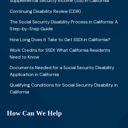
Supplemental Security Income (SSI) in California
Continuing Disability Review (CDR)
The Social Security Disability Process in California: A
Step-by-Step Guide
How Long Does It Take to Get SSDI in California?
Work Credits for SSDI: What California Residents
Need to Know
Documents Needed for a Social Security Disability
Application in California
Qualifying Conditions for Social Security Disability in
California
How Can We Help