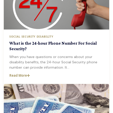
SOCIAL SECURITY DISABILITY
What is the 24-hour Phone Number For Social
Security?
When you have questions or concerns about your
disability benefits, the 24-hour Social Security phone
number can provide information. It…
Read More