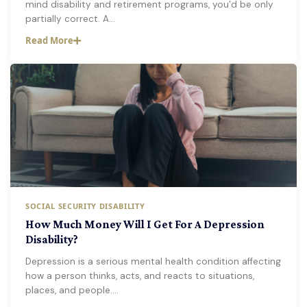
mind disability and retirement programs, you’d be only
partially correct. A…
Read More
SOCIAL SECURITY DISABILITY
How Much Money Will I Get For A Depression
Disability?
Depression is a serious mental health condition affecting
how a person thinks, acts, and reacts to situations,
places, and people.…