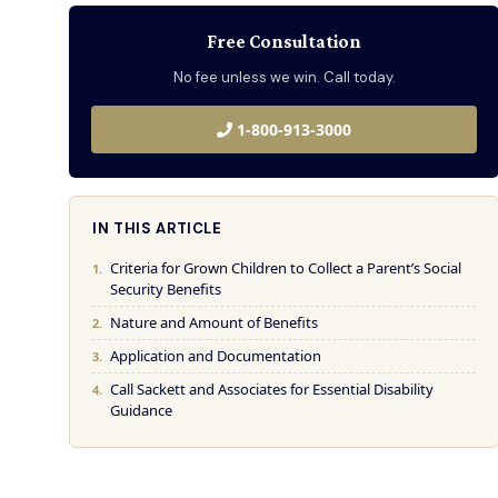
Free Consultation
No fee unless we win. Call today.
1-800-913-3000
IN THIS ARTICLE
Criteria for Grown Children to Collect a Parent’s Social
Security Benefits
Nature and Amount of Benefits
Application and Documentation
Call Sackett and Associates for Essential Disability
Guidance