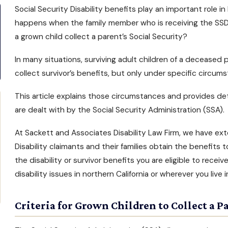
Social Security Disability benefits
play an important role in 
happens when the family member who is receiving the
SSD
a grown child collect a parent’s Social Security?
In many situations, surviving adult children of a decease
collect survivor’s benefits, but only under specific circum
This article explains those circumstances and provides det
are dealt with by the Social Security Administration (SSA).
At
Sackett and Associates Disability Law Firm
, we have ext
Disability claimants and their families obtain the benefits 
the
disability or survivor benefits
you are eligible to receiv
disability issues in northern California
or wherever you live i
Criteria for Grown Children to Collect a Pa