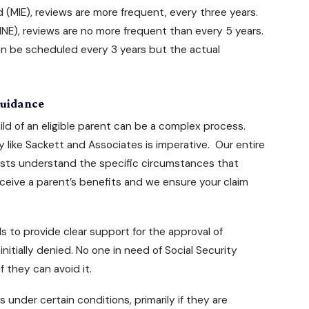
(MIE), reviews are more frequent, every three years.
E), reviews are no more frequent than every 5 years.
an be scheduled every 3 years but the actual
 Guidance
ild of an eligible parent can be a complex process.
y
like Sackett and Associates is imperative. Our entire
ialists understand the specific circumstances that
eceive a parent’s benefits and we ensure your claim
ls to provide clear support for the approval of
nitially denied. No one in need of Social Security
 they can avoid it.
ts
under certain conditions, primarily if they are