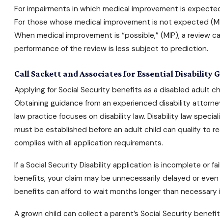
For impairments in which medical improvement is expected 
For those whose medical improvement is not expected (MIN
When medical improvement is “possible,” (MIP), a review c
performance of the review is less subject to prediction.
Call Sackett and Associates for Essential Disability
Applying for Social Security benefits
as a disabled adult ch
Obtaining guidance from an
experienced disability attorne
law practice focuses on disability law. Disability law spec
must be established before an adult child can qualify to r
complies with all application requirements.
If a
Social Security Disability
application is incomplete or fai
benefits, your claim may be unnecessarily delayed or even i
benefits can afford to wait months longer than necessary if
A grown child can collect a parent’s
Social Security benefi