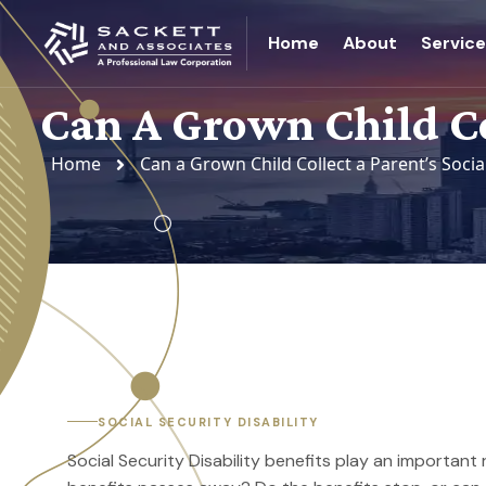
Home
About
Servic
Can A Grown Child Col
Home
Can a Grown Child Collect a Parent’s Socia
SOCIAL SECURITY DISABILITY
Social Security Disability benefits play an important