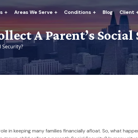
es
Areas We Serve
Conditions
Blog
Client
lect A Parent’s Social 
l Security?
 role in keeping many families financially afloat. So, what hap