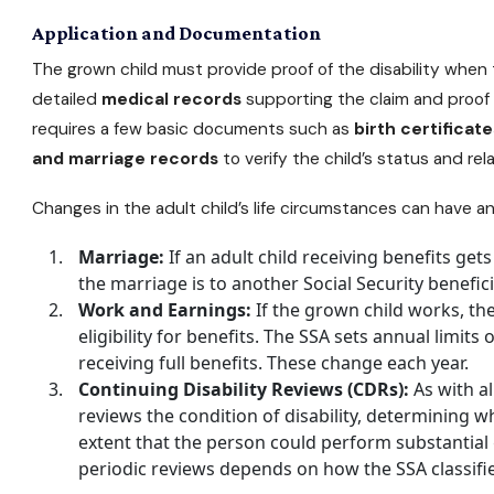
Application and Documentation
The grown child must provide proof of the disability when t
detailed
medical records
supporting the claim and proof o
requires a few basic documents such as
birth certificate
and marriage records
to verify the child’s status and rel
Changes in the adult child’s life circumstances can have an 
Marriage:
If an adult child receiving benefits gets
the marriage is to another Social Security benefici
Work and Earnings:
If the grown child works, the
eligibility for benefits. The SSA sets annual limits
receiving full benefits. These change each year.
Continuing Disability Reviews (CDRs):
As with al
reviews the condition of disability, determining
extent that the person could perform substantial g
periodic reviews depends on how the SSA classifi