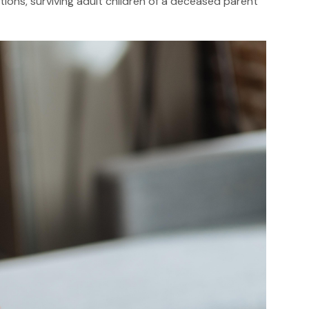
tions, surviving adult children of a deceased parent