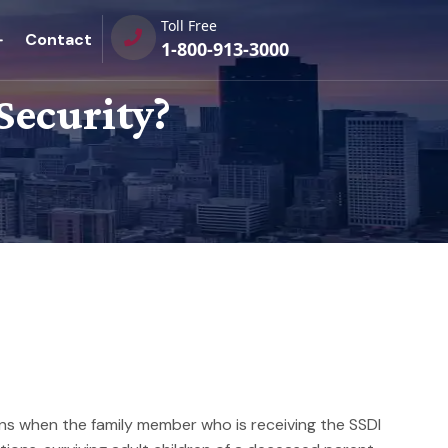
Toll Free
Contact
1-800-913-3000
Security?
pens when the family member who is receiving the SSDI