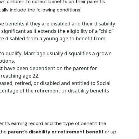
wn children to collect benefits on their parent’s
ually include the following conditions:
 benefits if they are disabled and their disability
ignificant as it extends the eligibility of a “child”
are disabled from a young age to benefit from
o qualify. Marriage usually disqualifies a grown
ptions.
t have been dependent on the parent for
 reaching age 22.
ased, retired, or disabled and
entitled to Social
ercentage of the retirement or disability benefits
nt’s earning record and the type of benefit the
 the
parent’s disability or retirement benefit
or up