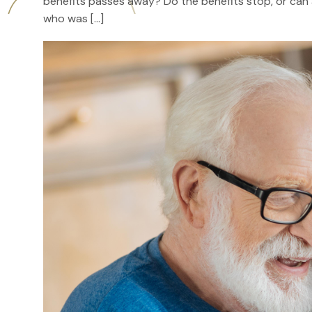
benefits passes away? Do the benefits stop, or can a 
who was […]