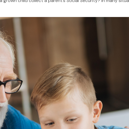
grown child collect a parent’s Social Security? In many situa