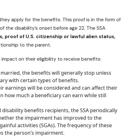
hey apply for the benefits. This proof is in the form of
f the disability’s onset before age 22. The SSA
s, proof of U.S. citizenship or lawful alien status,
ationship to the parent.
impact on their eligibility to receive benefits:
 married, the benefits will generally stop unless
ary with certain types of benefits.
ir earnings will be considered and can affect their
 on how much a beneficiary can earn while still
l
disability benefits recipients
, the SSA periodically
 whether the impairment has improved to the
ainful activities (SGAs). The frequency of these
es the person’s impairment.