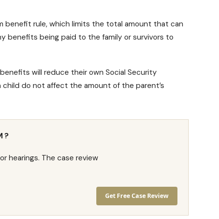
 benefit rule
, which limits the total amount that can
y benefits being paid to the family or survivors to
benefits will reduce their own
Social Security
 child do not affect the amount of the parent’s
M?
or hearings. The case review
Get Free Case Review