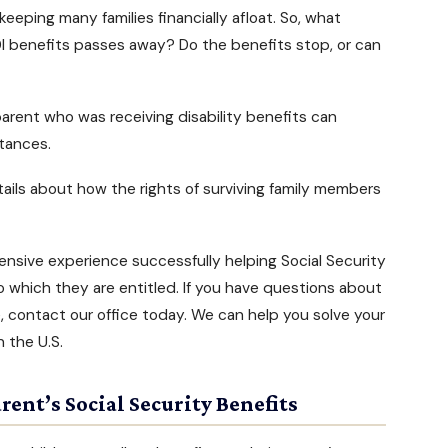
keeping many families financially afloat. So, what
I benefits
passes away? Do the benefits stop, or can
d parent who was
receiving disability benefits
can
stances.
ails about how the rights of surviving family members
ensive experience successfully helping Social Security
to which they are entitled. If you have questions about
e, contact our office today. We can help you solve your
n the U.S.
rent’s Social Security Benefits