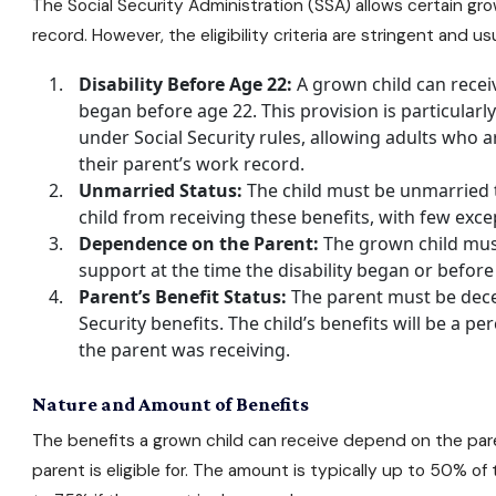
The Social Security Administration (SSA) allows certain gro
record. However, the eligibility criteria are stringent and us
Disability Before Age 22:
A grown child can receive
began before age 22. This provision is particularly s
under Social Security rules, allowing adults who 
their parent’s work record.
Unmarried Status:
The child must be unmarried t
child from receiving these benefits, with few exce
Dependence on the Parent:
The grown child mus
support at the time the disability began or before
Parent’s Benefit Status:
The parent must be dece
Security benefits
. The child’s benefits will be a p
the parent was receiving.
Nature and Amount of Benefits
The benefits a grown child can receive depend on the pare
parent is eligible for. The amount is typically up to 50% of