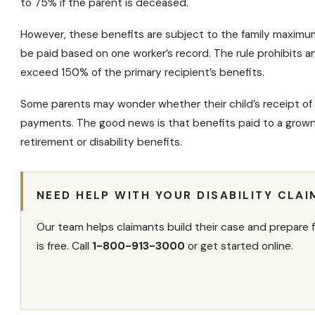
to 75% if the parent is deceased.
However, these benefits are subject to the family
maximum
be paid based on one worker’s record. The rule prohibits an
exceed 150% of the primary recipient’s benefits.
Some parents may wonder whether their child’s receipt of 
payments
. The good news is that benefits paid to a grown
retirement or
disability benefits
.
NEED HELP WITH YOUR DISABILITY CLAI
Our team helps claimants build their case and prepare f
is free. Call
1-800-913-3000
or get started online.