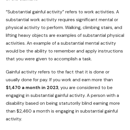
“Substantial gainful activity” refers to work activities. A
substantial work activity requires significant mental or
physical activity to perform. Walking, climbing stairs, and
lifting heavy objects are examples of substantial physical
activities. An example of a substantial mental activity
would be the ability to remember and apply instructions
that you were given to accomplish a task.
Gainful activity refers to the fact that it is done or
usually done for pay. If you work and earn more than
$1,470 a month in 2023
, you are considered to be
engaging in substantial gainful activity. A person with a
disability based on being statutorily blind earning more
than $2,460 a month is engaging in substantial gainful
activity.