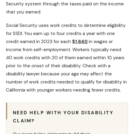
Security system through the taxes paid on the income
that you earned.
Social Security uses work credits to determine eligibility
for SSDI. You earn up to four credits a year with one
credit earned in 2023 for each
$1,640
in wages or
income from self-employment. Workers typically need
40 work credits with 20 of them earned within 10 years
prior to the onset of their disability. Check with a
disability lawyer
because your age may affect the
number of work credits needed to qualify for disability in
California with younger workers needing fewer credits.
NEED HELP WITH YOUR DISABILITY
CLAIM?