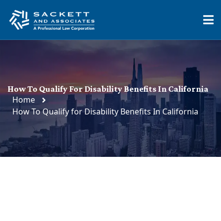
How To Qualify For Disability Benefits In California
Home
How To Qualify for Disability Benefits In California