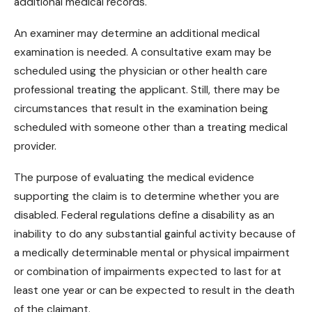
additional medical records.
An examiner may determine an additional medical
examination is needed. A consultative exam may be
scheduled using the physician or other health care
professional treating the applicant. Still, there may be
circumstances that result in the examination being
scheduled with someone other than a treating medical
provider.
The purpose of evaluating the medical evidence
supporting the claim is to determine whether you are
disabled. Federal regulations define a disability as an
inability to do any substantial gainful activity because of
a medically determinable mental or
physical impairment
or combination of impairments expected to last for at
least one year or can be expected to result in the death
of the claimant.