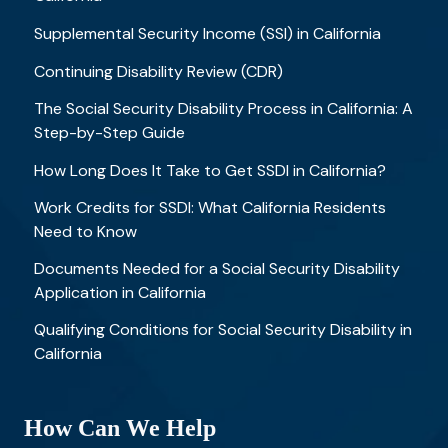
Supplemental Security Income (SSI) in California
Continuing Disability Review (CDR)
The Social Security Disability Process in California: A
Step-by-Step Guide
How Long Does It Take to Get SSDI in California?
Work Credits for SSDI: What California Residents
Need to Know
Documents Needed for a Social Security Disability
Application in California
Qualifying Conditions for Social Security Disability in
California
How Can We Help