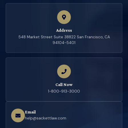
Address
548 Market Street Suite 38822 San Francisco, CA
94104-5401
Call Now
1-800-913-3000
Email
help@sackettlaw.com