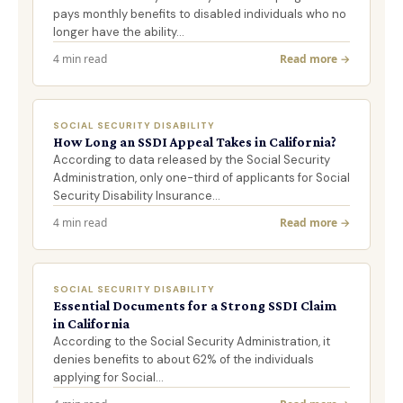
pays monthly benefits to disabled individuals who no
longer have the ability…
4 min read
Read more →
SOCIAL SECURITY DISABILITY
How Long an SSDI Appeal Takes in California?
According to data released by the Social Security
Administration, only one-third of applicants for Social
Security Disability Insurance…
4 min read
Read more →
SOCIAL SECURITY DISABILITY
Essential Documents for a Strong SSDI Claim
in California
According to the Social Security Administration, it
denies benefits to about 62% of the individuals
applying for Social…