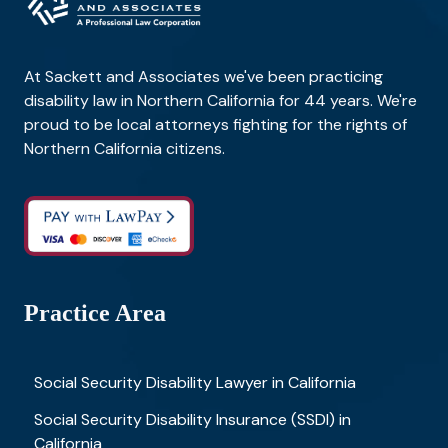
At Sackett and Associates we've been practicing
disability law in Northern California for 44 years. We're
proud to be local attorneys fighting for the rights of
Northern California citizens.
Practice Area
Social Security Disability Lawyer in California
Social Security Disability Insurance (SSDI) in
California