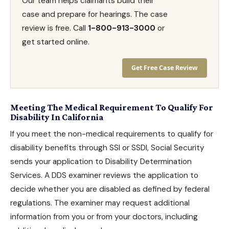
Our team helps claimants build their
case and prepare for hearings. The case
review is free. Call
1-800-913-3000
or
get started online.
Get Free Case Review
Meeting The Medical Requirement To Qualify For
Disability In California
If you meet the non-medical requirements to qualify for
disability benefits
through SSI or SSDI, Social Security
sends your application to Disability Determination
Services. A DDS examiner reviews the application to
decide whether you are disabled as defined by federal
regulations. The examiner may request additional
information from you or from your doctors, including