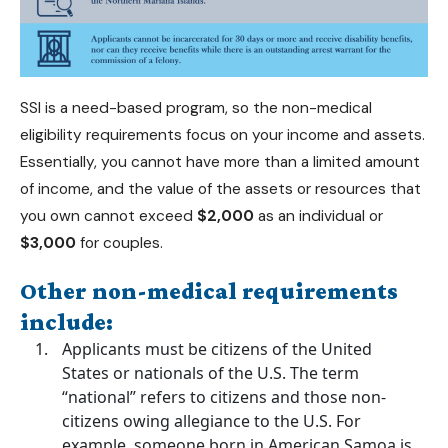
SSI is a need-based program, so the non-medical
eligibility requirements focus on your income and assets.
Essentially, you cannot have more than a limited amount
of income, and the value of the assets or resources that
you own cannot exceed
$2,000
as an individual or
$3,000
for couples.
Other non-medical requirements
include:
Applicants must be citizens of the United
States or nationals of the U.S. The term
“national” refers to citizens and those non-
citizens owing allegiance to the U.S. For
example, someone born in American Samoa is