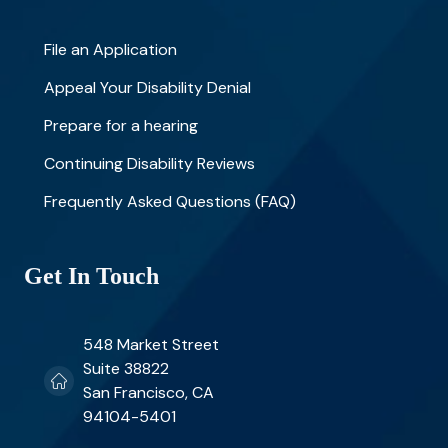
File an Application
Appeal Your Disability Denial
Prepare for a hearing
Continuing Disability Reviews
Frequently Asked Questions (FAQ)
Get In Touch
548 Market Street
Suite 38822
San Francisco, CA
94104-5401