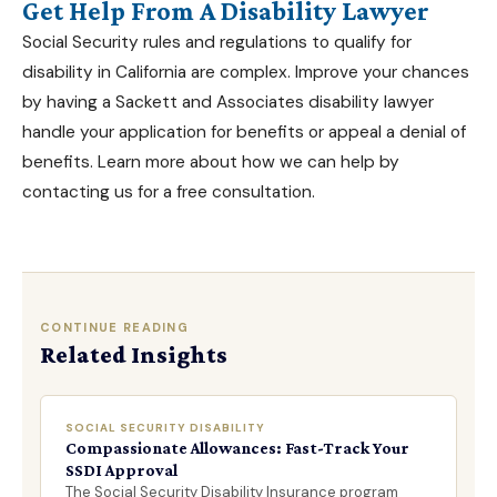
Get Help From A Disability Lawyer
Social Security rules and regulations to qualify for
disability in California are complex. Improve your chances
by having a
Sackett and Associates
disability lawyer
handle your application for benefits or appeal a denial of
benefits. Learn more about how we can help by
contacting us for a free consultation.
CONTINUE READING
Related Insights
SOCIAL SECURITY DISABILITY
Compassionate Allowances: Fast-Track Your
SSDI Approval
The Social Security Disability Insurance program