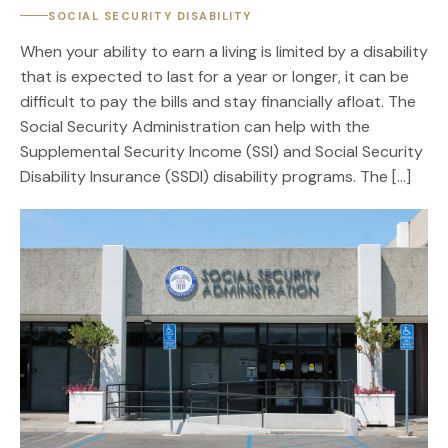
SOCIAL SECURITY DISABILITY
When your ability to earn a living is limited by a disability
that is expected to last for a year or longer, it can be
difficult to pay the bills and stay financially afloat. The
Social Security Administration can help with the
Supplemental Security Income (SSI) and Social Security
Disability Insurance (SSDI) disability programs. The […]