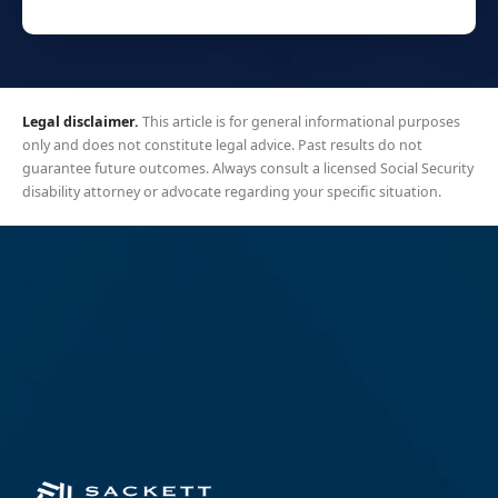
Legal disclaimer.
This article is for general informational purposes
only and does not constitute legal advice. Past results do not
guarantee future outcomes. Always consult a licensed Social Security
disability attorney or advocate regarding your specific situation.