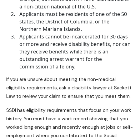
a non-citizen national of the U.S.
Applicants must be residents of one of the 50
states, the District of Columbia, or the
Northern Mariana Islands.
Applicants cannot be incarcerated for 30 days
or more and receive
disability benefits
, nor can
they receive benefits while there is an
outstanding arrest warrant for the
commission of a felony.
If you are unsure about meeting the non-medical
eligibility requirements, ask a
disability lawyer at Sackett
Law
to review your claim to ensure that you meet them.
SSDI has eligibility requirements that focus on your work
history. You must have a work record showing that you
worked long enough and recently enough at jobs or self-
employment where you contributed to the Social