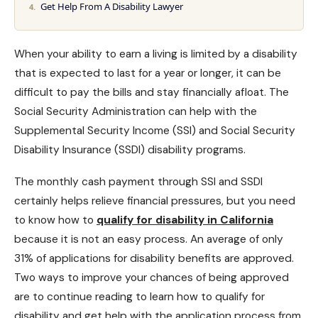
Get Help From A Disability Lawyer
When your ability to earn a living is limited by a disability
that is expected to last for a year or longer, it can be
difficult to pay the bills and stay financially afloat. The
Social Security Administration can help with the
Supplemental Security Income
(SSI) and Social Security
Disability Insurance (SSDI) disability programs.
The monthly cash payment through
SSI and SSDI
certainly helps relieve financial pressures, but you need
to know how to
qualify for disability in California
because it is not an easy process. An average of only
31% of applications for
disability benefits are approved
.
Two ways to improve your chances of being approved
are to continue reading to learn how to qualify for
disability and get help with the application process from