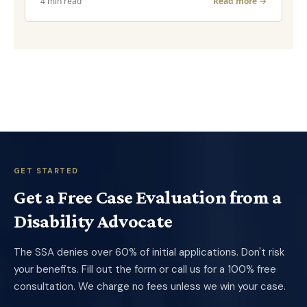
4 min read
Read more →
GET STARTED
Get a Free Case Evaluation from a
Disability Advocate
The SSA denies over 60% of initial applications. Don't risk
your benefits. Fill out the form or call us for a 100% free
consultation. We charge no fees unless we win your case.