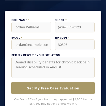
FULL NAME
*
PHONE
*
EMAIL
*
ZIP CODE
*
BRIEFLY DESCRIBE YOUR SITUATION
Get My Free Case Evaluation
Our fee is 25% of your back pay, capped at $9,200 by the
SSA. You pay nothing unless we win.