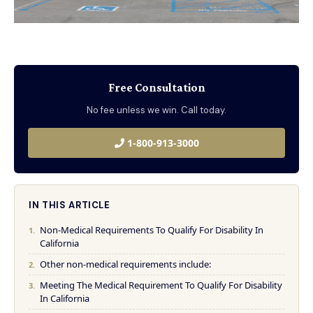
Free Consultation
No fee unless we win. Call today.
1-800-913-3000
IN THIS ARTICLE
Non-Medical Requirements To Qualify For Disability In
California
Other non-medical requirements include:
Meeting The Medical Requirement To Qualify For Disability
In California