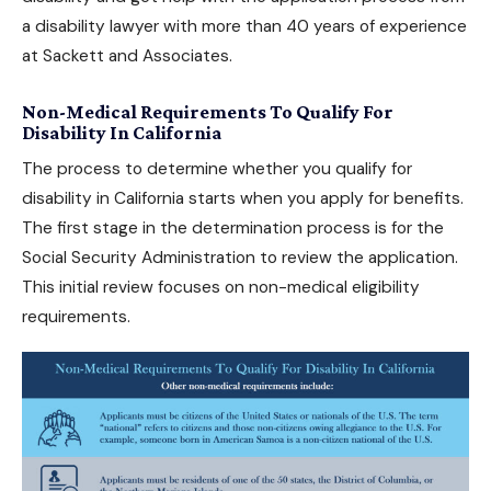
a
disability lawyer
with more than 40 years of experience
at Sackett and Associates.
Non-Medical Requirements To Qualify For
Disability In California
The process to determine whether you
qualify for
disability in California
starts when you apply for benefits.
The first stage in the determination process is for the
Social Security Administration to review the application.
This initial review focuses on non-medical eligibility
requirements.