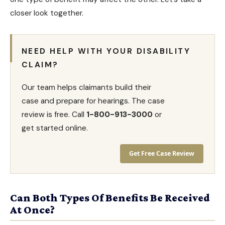
closer look together.
NEED HELP WITH YOUR DISABILITY
CLAIM?
Our team helps claimants build their
case and prepare for hearings. The case
review is free. Call
1-800-913-3000
or
get started online.
Get Free Case Review
Can Both Types Of Benefits Be Received
At Once?