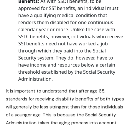
Benefits:
As with SSDI benefits, to be
approved for SSI benefits, an individual must
have a qualifying medical condition that
renders them disabled for one continuous
calendar year or more. Unlike the case with
SSDI benefits
, however, individuals who receive
SSI benefits
need not have worked a job
through which they paid into the Social
Security system. They do, however, have to
have income and resources below a certain
threshold established by the Social Security
Administration.
It is important to understand that after age 65,
standards for receiving
disability benefits
of both types
will generally be less stringent than for those individuals
of a younger age. This is because the Social Security
Administration takes the aging process into account.