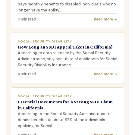
pays monthly benefits to disabled individuals who no
longer have the ability…
4 min read
Read more →
SOCIAL SECURITY DISABILITY
How Long an SSDI Appeal Takes in California?
According to data released by the Social Security
Administration, only one-third of applicants for Social
Security Disability Insurance…
4 min read
Read more →
SOCIAL SECURITY DISABILITY
Essential Documents for a Strong SSDI Claim
in California
According to the Social Security Administration, it
denies benefits to about 62% of the individuals
applying for Social…
4 min read
Read more →