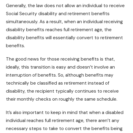
Generally, the law does not allow an individual to receive
Social Security disability and retirement benefits
simultaneously. As a result, when an individual receiving
disability benefits
reaches full retirement age, the
disability benefits will essentially convert to retirement
benefits.
The good news for those receiving benefits is that,
ideally, this transition is easy and doesn’t involve an
interruption of benefits. So, although benefits may
technically be classified as retirement instead of
disability, the recipient typically continues to receive
their monthly checks on roughly the same schedule.
It’s also important to keep in mind that when a disabled
individual reaches full retirement age, there aren’t any
necessary steps to take to convert the benefits being