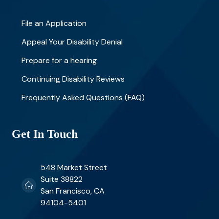
File an Application
Appeal Your Disability Denial
Prepare for a hearing
Continuing Disability Reviews
Frequently Asked Questions (FAQ)
Get In Touch
548 Market Street
Suite 38822
San Francisco, CA
94104-5401