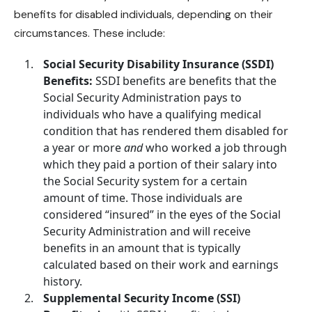
benefits for disabled individuals, depending on their
circumstances. These include:
Social Security Disability Insurance (SSDI)
Benefits:
SSDI benefits are benefits that the
Social Security Administration pays to
individuals who have a
qualifying medical
condition
that has rendered them disabled for
a year or more
and
who worked a job through
which they paid a portion of their salary into
the Social Security system for a certain
amount of time. Those individuals are
considered “insured” in the eyes of the Social
Security Administration and will receive
benefits in an amount that is typically
calculated based on their work and earnings
history.
Supplemental Security Income (SSI)