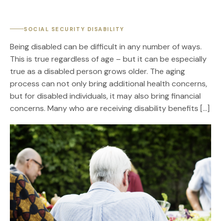
SOCIAL SECURITY DISABILITY
Being disabled can be difficult in any number of ways.
This is true regardless of age – but it can be especially
true as a disabled person grows older. The aging
process can not only bring additional health concerns,
but for disabled individuals, it may also bring financial
concerns. Many who are receiving disability benefits […]