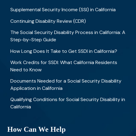
Supplemental Security Income (SSI) in California
Continuing Disability Review (CDR)
The Social Security Disability Process in California: A
Step-by-Step Guide
How Long Does It Take to Get SSDI in California?
Work Credits for SSDI: What California Residents
Need to Know
Documents Needed for a Social Security Disability
Application in California
Qualifying Conditions for Social Security Disability in
California
How Can We Help