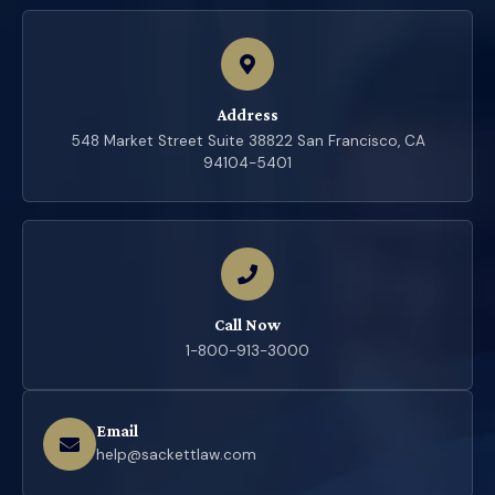
Address
548 Market Street Suite 38822 San Francisco, CA
94104-5401
Call Now
1-800-913-3000
Email
help@sackettlaw.com