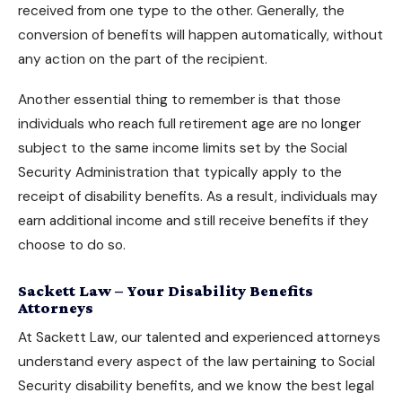
received from one type to the other. Generally, the
conversion of benefits will happen automatically, without
any action on the part of the recipient.
Another essential thing to remember is that those
individuals who reach full retirement age are no longer
subject to the same income limits set by the Social
Security Administration that typically apply to the
receipt of
disability benefits
. As a result, individuals may
earn additional income and still receive benefits if they
choose to do so.
Sackett Law – Your Disability Benefits
Attorneys
At Sackett Law, our talented and experienced attorneys
understand every aspect of the law pertaining to
Social
Security disability benefits
, and we know the best legal