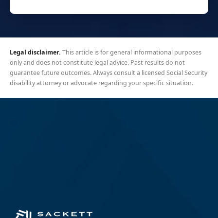
Legal disclaimer.
This article is for general informational purposes
only and does not constitute legal advice. Past results do not
guarantee future outcomes. Always consult a licensed Social Security
disability attorney or advocate regarding your specific situation.