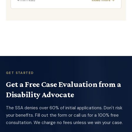
GET STARTED
Get a Free Case Evaluation from a
Disability Advocate
The SSA denies over 60% of initial applications. Don't risk
your benefits. Fill out the form or call us for a 100% free
consultation. We charge no fees unless we win your case.