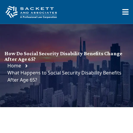
How Do Social Security Disability Benefits Change
After Age 65?
Home
What Happens to Social Security Disability Benefits
After Age 65?