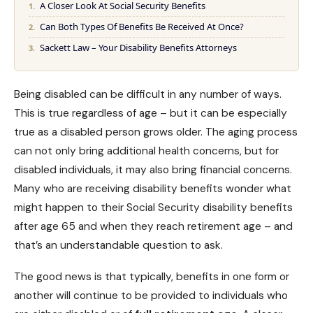
A Closer Look At Social Security Benefits
Can Both Types Of Benefits Be Received At Once?
Sackett Law – Your Disability Benefits Attorneys
Being disabled can be difficult in any number of ways.
This is true regardless of age – but it can be especially
true as a disabled person grows older. The aging process
can not only bring additional health concerns, but for
disabled individuals, it may also bring financial concerns.
Many who are receiving disability benefits wonder what
might happen to their
Social Security disability benefits
after age 65 and when they reach retirement age – and
that’s an understandable question to ask.
The good news is that typically, benefits in one form or
another will continue to be provided to individuals who