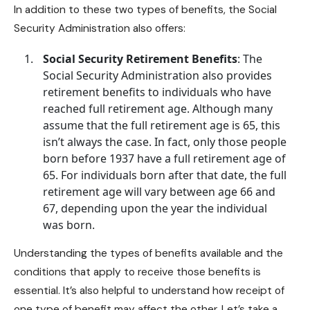
In addition to these two types of benefits, the Social
Security Administration also offers:
Social Security Retirement Benefits
: The
Social Security Administration also provides
retirement benefits to individuals who have
reached full retirement age. Although many
assume that the full retirement age is 65, this
isn’t always the case. In fact, only those people
born before 1937 have a full retirement age of
65. For individuals born after that date, the full
retirement age will vary between age 66 and
67, depending upon the year the individual
was born.
Understanding the types of benefits available and the
conditions that apply to receive those benefits is
essential. It’s also helpful to understand how receipt of
one type of benefit may affect the other. Let’s take a