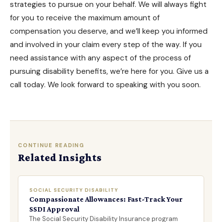
strategies to pursue on your behalf. We will always fight
for you to receive the maximum amount of
compensation you deserve, and we’ll keep you informed
and involved in your claim every step of the way. If you
need assistance with any aspect of the process of
pursuing
disability benefits
, we’re here for you. Give us a
call today. We look forward to speaking with you soon.
CONTINUE READING
Related Insights
SOCIAL SECURITY DISABILITY
Compassionate Allowances: Fast-Track Your
SSDI Approval
The Social Security Disability Insurance program