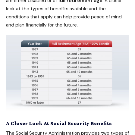
are either disabled or of
full retirement age
. A closer
look at the types of benefits available and the
conditions that apply can help provide peace of mind
and plan financially for the future.
A Closer Look At Social Security Benefits
The Social Security Administration provides two types of