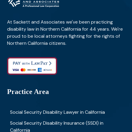
At Sackett and Associates we've been practicing
disability law in Northern California for 44 years. We're
proud to be local attorneys fighting for the rights of
Northern California citizens.
Practice Area
Social Security Disability Lawyer in California
Social Security Disability Insurance (SSDI) in
California