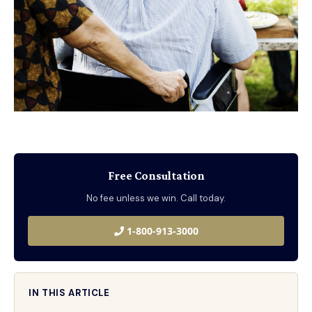
Free Consultation
No fee unless we win. Call today.
1-800-913-3000
IN THIS ARTICLE