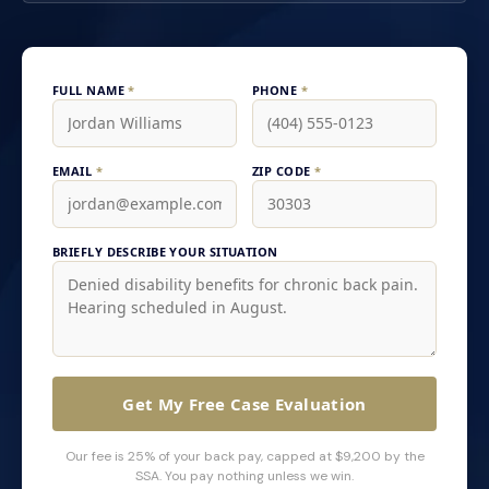
FULL NAME
*
PHONE
*
EMAIL
*
ZIP CODE
*
BRIEFLY DESCRIBE YOUR SITUATION
Get My Free Case Evaluation
Our fee is 25% of your back pay, capped at $9,200 by the
SSA. You pay nothing unless we win.