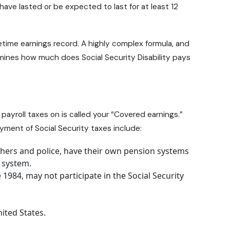
ve lasted or be expected to last for at least 12
time earnings record. A highly complex formula, and
termines how much does
Social Security Disability pays
ayroll taxes on is called your “Covered earnings.”
ment of Social Security taxes include:
hers and police, have their own pension systems
t system.
1984, may not participate in the Social Security
ited States.