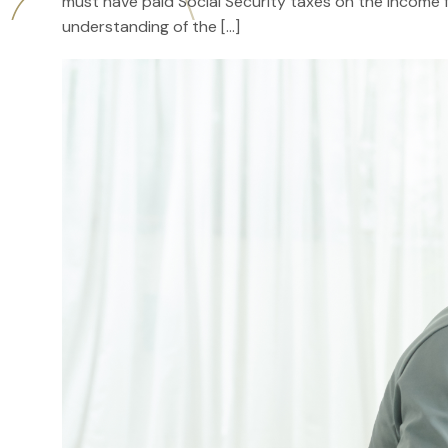
must have paid Social Security taxes on the income f
understanding of the […]