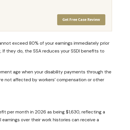
Get Free Case Review
cannot exceed 80% of your earnings immediately prior
. If they do, the SSA reduces your
SSDI benefits
to
irement age
when your disability payments through the
re not affected by workers’ compensation or other
efit
per month in 2026 as being $1,630, reflecting a
 earnings over their work histories can receive a