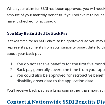
When your claim for SSDI has been approved, you will recei
amount of your monthly benefits. If you believe it to be l
have it checked for accuracy.
You May Be Entitled To Back Pay
It takes time for an SSDI claim to be approved, so you may
represents payments from your disability onset date to the
about your back pay:
You do not receive benefits for the first five mont
Back pay generally covers the time from your appli
You could also be approved for retroactive benefi
disability onset date to the application date.
You’ll receive back pay as a lump sum rather than monthl
Contact A Nationwide SSDI Benefits Dis