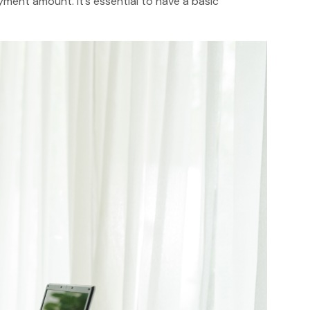
ment amount. It’s essential to have a basic