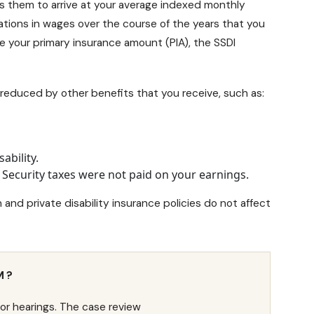
s them to arrive at your average indexed monthly
ations in wages over the course of the years that you
e your primary insurance amount (PIA), the SSDI
educed by other benefits that you receive, such as:
ability.
 Security taxes were not paid on your earnings.
and private disability insurance policies do not affect
M?
or hearings. The case review