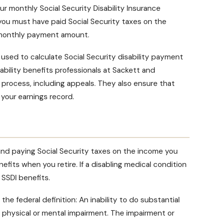
our monthly
Social Security Disability Insurance
ou must have paid Social Security taxes on the
monthly payment amount
.
d used to calculate
Social Security disability payment
ability benefits professionals at Sackett and
m process
, including appeals. They also ensure that
 your earnings record.
nd paying Social Security taxes on the income you
efits when you retire. If a disabling medical condition
 SSDI benefits
.
the federal definition: An inability to do substantial
e physical or mental impairment. The impairment or