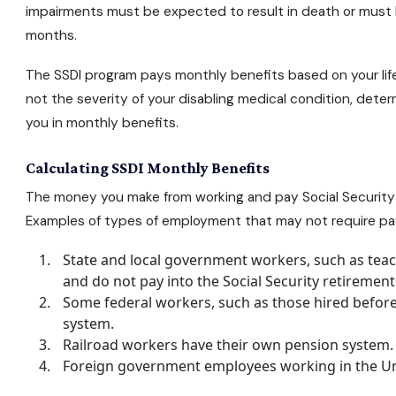
impairments must be expected to result in death or must ha
months.
The SSDI program pays monthly benefits based on your life
not the severity of your disabling medical condition, de
you in monthly benefits.
Calculating SSDI Monthly Benefits
The money you make from working and pay Social Security p
Examples of types of employment that may not require pay
State and local government workers, such as teac
and do not pay into the Social Security retiremen
Some federal workers, such as those hired before 
system.
Railroad workers have their own pension system.
Foreign government employees working in the Un