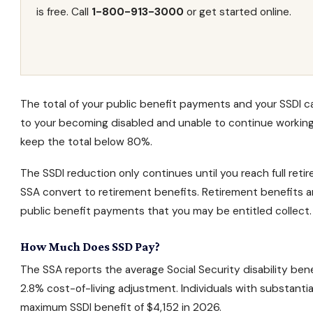
is free. Call
1-800-913-3000
or get started online.
The total of your public benefit payments and your SSDI 
to your becoming disabled and unable to continue working
keep the total below 80%.
The SSDI reduction only continues until you reach
full ret
SSA convert to retirement benefits. Retirement benefits a
public benefit payments that you may be entitled collect.
How Much Does SSD Pay?
The SSA reports the average
Social Security disability ben
2.8% cost-of-living adjustment. Individuals with substantial
maximum SSDI benefit of $4,152 in 2026.