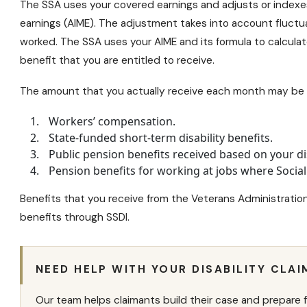
The SSA uses your covered earnings and adjusts or indexe
earnings (AIME). The adjustment takes into account fluctu
worked. The SSA uses your AIME and its formula to calculat
benefit that you are entitled to receive.
The amount that you actually receive each month may be r
Workers’ compensation.
State-funded
short-term disability benefits
.
Public pension benefits received based on your dis
Pension benefits for working at jobs where Social
Benefits that you receive from the Veterans Administration 
benefits through SSDI.
NEED HELP WITH YOUR DISABILITY CLAI
Our team helps claimants build their case and prepare f