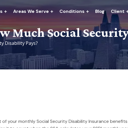
es
Areas We Serve
Conditions
Blog
Client
 Much Social Security 
 Disability Pays?
 of your monthly Social Security Disability Insurance benefi