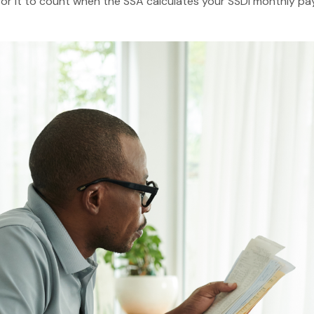
or it to count when the SSA calculates your SSDI monthly pay