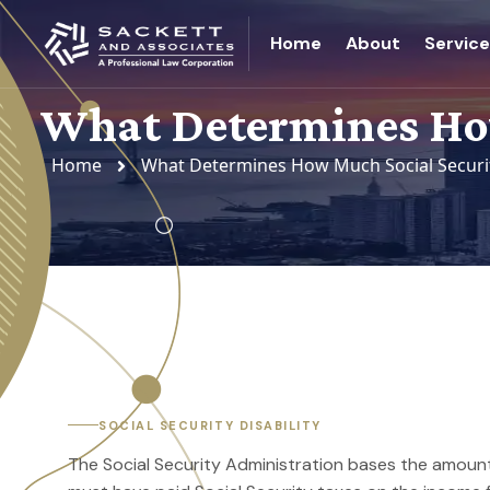
Home
About
Servic
What Determines How
Home
What Determines How Much Social Security
SOCIAL SECURITY DISABILITY
The Social Security Administration bases the amount