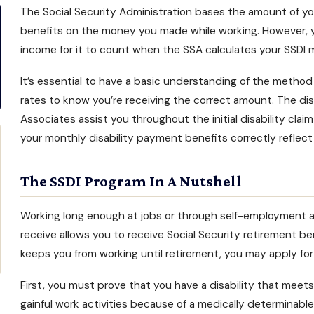
The Social Security Administration bases the amount of y
benefits
on the money you made while working. However, y
income for it to count when the SSA calculates your
SSDI 
It’s essential to have a basic understanding of the metho
rates to know you’re receiving the correct amount. The dis
Associates assist you throughout the initial
disability clai
your monthly disability payment benefits correctly reflect
The SSDI Program In A Nutshell
Working long enough at jobs or through self-employment a
receive allows you to receive Social Security retirement ben
keeps you from working until retirement, you may
apply for
First, you must prove that you have a disability that meets 
gainful work activities because of a medically determinabl