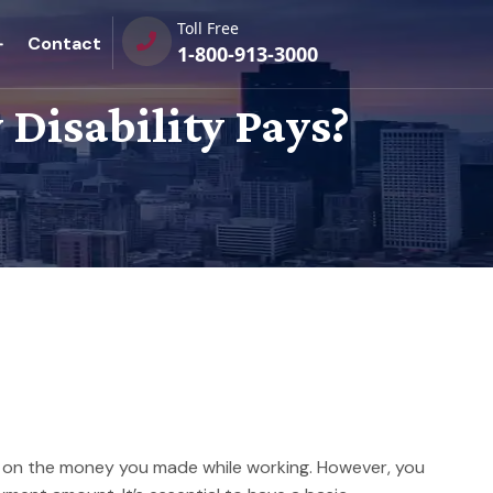
Toll Free
Contact
1-800-913-3000
Disability Pays?
ts on the money you made while working. However, you