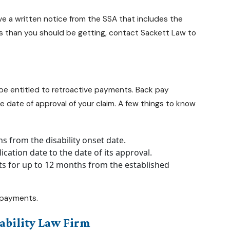
ve a written notice from the SSA that includes the
ess than you should be getting, contact Sackett Law to
 be entitled to retroactive payments. Back pay
 date of approval of your claim. A few things to know
hs from the disability onset date.
cation date to the date of its approval.
ts for up to 12 months from the established
y payments.
ability Law Firm