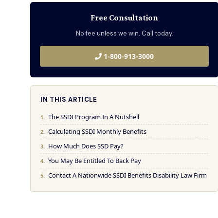
Free Consultation
No fee unless we win. Call today.
1-800-913-3000
IN THIS ARTICLE
The SSDI Program In A Nutshell
Calculating SSDI Monthly Benefits
How Much Does SSD Pay?
You May Be Entitled To Back Pay
Contact A Nationwide SSDI Benefits Disability Law Firm