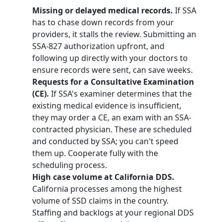
Missing or delayed medical records.
If SSA
has to chase down records from your
providers, it stalls the review. Submitting an
SSA-827 authorization upfront, and
following up directly with your doctors to
ensure records were sent, can save weeks.
Requests for a Consultative Examination
(CE).
If SSA's examiner determines that the
existing medical evidence is insufficient,
they may order a CE, an exam with an SSA-
contracted physician. These are scheduled
and conducted by SSA; you can't speed
them up. Cooperate fully with the
scheduling process.
High case volume at California DDS.
California processes among the highest
volume of SSD claims in the country.
Staffing and backlogs at your regional DDS