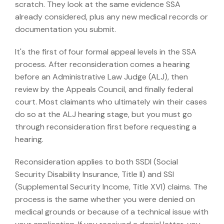
scratch. They look at the same evidence SSA
already considered, plus any new medical records or
documentation you submit.
It's the first of four formal appeal levels in the SSA
process. After reconsideration comes a hearing
before an Administrative Law Judge (ALJ), then
review by the Appeals Council, and finally federal
court. Most claimants who ultimately win their cases
do so at the ALJ hearing stage, but you must go
through reconsideration first before requesting a
hearing.
Reconsideration applies to both SSDI (Social
Security Disability Insurance, Title II) and SSI
(Supplemental Security Income, Title XVI) claims. The
process is the same whether you were denied on
medical grounds or because of a technical issue with