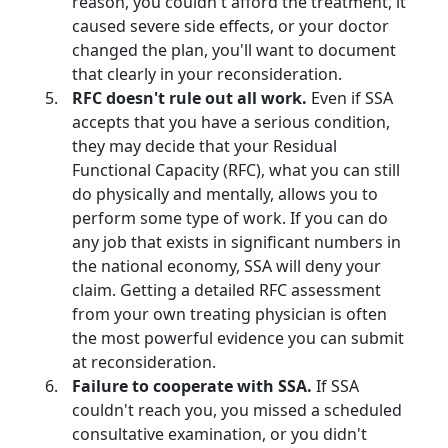
reason, you couldn't afford the treatment, it
caused severe side effects, or your doctor
changed the plan, you'll want to document
that clearly in your reconsideration.
RFC doesn't rule out all work.
Even if SSA
accepts that you have a serious condition,
they may decide that your Residual
Functional Capacity (RFC), what you can still
do physically and mentally, allows you to
perform some type of work. If you can do
any job that exists in significant numbers in
the national economy, SSA will deny your
claim. Getting a detailed RFC assessment
from your own treating physician is often
the most powerful evidence you can submit
at reconsideration.
Failure to cooperate with SSA.
If SSA
couldn't reach you, you missed a scheduled
consultative examination, or you didn't