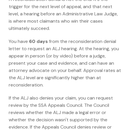
trigger for the next level of appeal, and that next
level, a hearing before an Administrative Law Judge,
is where most claimants who win their cases
ultimately succeed.
You have
60 days
from the reconsideration denial
letter to request an ALJ hearing. At the hearing, you
appear in person (or by video) before a judge,
present your case and evidence, and can have an
attorney advocate on your behalf.
Approval rates at
the ALJ level are significantly higher than at
reconsideration.
If the ALJ also denies your claim, you can request
review by the SSA Appeals Council. The Council
reviews whether the ALJ made a legal error or
whether the decision wasn't supported by the
evidence. If the Appeals Council denies review or