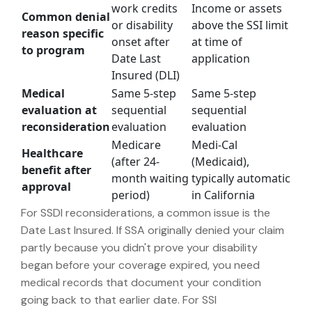
work credits
Income or assets
Common denial
or disability
above the SSI limit
reason specific
onset after
at time of
to program
Date Last
application
Insured (DLI)
Medical
Same 5-step
Same 5-step
evaluation at
sequential
sequential
reconsideration
evaluation
evaluation
Medicare
Medi-Cal
Healthcare
(after 24-
(Medicaid),
benefit after
month waiting
typically automatic
approval
period)
in California
For SSDI reconsiderations, a common issue is the
Date Last Insured. If SSA originally denied your claim
partly because you didn't prove your disability
began before your coverage expired, you need
medical records that document your condition
going back to that earlier date. For SSI