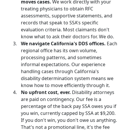
moves cases.
We work directly with your
treating physicians to obtain RFC
assessments, supportive statements, and
records that speak to SSA's specific
evaluation criteria. Most claimants don't
know what to ask their doctors for. We do.
We navigate California's DDS offices.
Each
regional office has its own volume,
processing patterns, and sometimes
informal expectations. Our experience
handling cases through California's
disability determination system means we
know how to move efficiently through it.
No upfront cost, ever.
Disability attorneys
are paid on contingency. Our fee is a
percentage of the back pay SSA owes you if
you win,
currently capped by SSA at $9,200.
If you don't win, you don't owe us anything.
That's not a promotional line, it's the fee