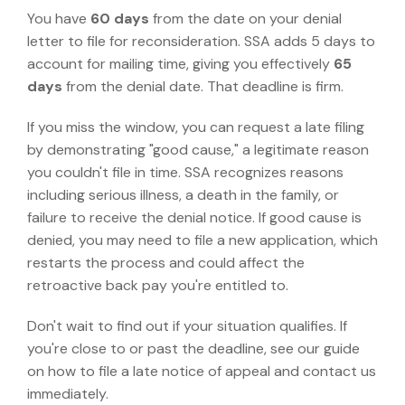
You have
60 days
from the date on your denial
letter to file for reconsideration. SSA adds 5 days to
account for mailing time, giving you effectively
65
days
from the denial date. That deadline is firm.
If you miss the window, you can request a late filing
by demonstrating "good cause," a legitimate reason
you couldn't file in time.
SSA recognizes reasons
including serious illness, a death in the family, or
failure to receive the denial notice.
If good cause is
denied, you may need to file a new application, which
restarts the process and could affect the
retroactive back pay you're entitled to.
Don't wait to find out if your situation qualifies. If
you're close to or past the deadline, see our guide
on
how to file a late notice of appeal
and contact us
immediately.