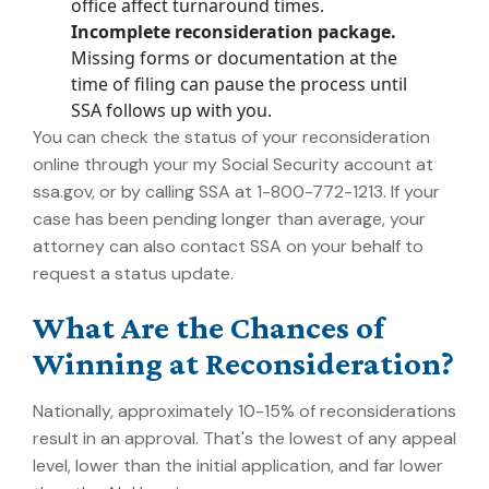
office affect turnaround times.
Incomplete reconsideration package.
Missing forms or documentation at the
time of filing can pause the process until
SSA follows up with you.
You can check the status of your reconsideration
online through your my Social Security account at
ssa.gov, or by calling SSA at 1-800-772-1213. If your
case has been pending longer than average, your
attorney can also contact SSA on your behalf to
request a status update.
What Are the Chances of
Winning at Reconsideration?
Nationally, approximately 10-15% of reconsiderations
result in an approval.
That's the lowest of any appeal
level, lower than the initial application, and far lower