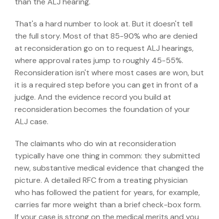
than the ALJ hearing.
That's a hard number to look at. But it doesn't tell
the full story. Most of that 85-90% who are denied
at reconsideration go on to request ALJ hearings,
where
approval rates jump to roughly 45-55%.
Reconsideration isn't where most cases are won, but
it is a required step before you can get in front of a
judge. And the evidence record you build at
reconsideration becomes the foundation of your
ALJ case.
The claimants who do win at reconsideration
typically have one thing in common: they submitted
new, substantive medical evidence that changed the
picture. A detailed RFC from a treating physician
who has followed the patient for years, for example,
carries far more weight than a brief check-box form.
If your case is strong on the medical merits and you