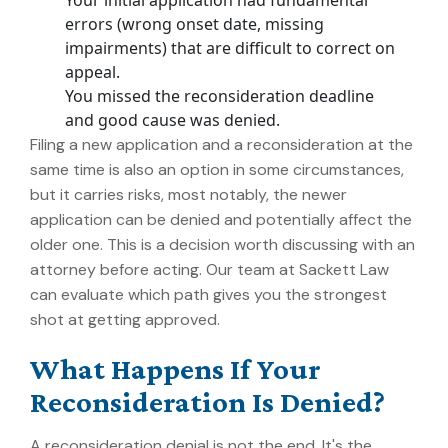
Your initial application had fundamental
errors (wrong onset date, missing
impairments) that are difficult to correct on
appeal.
You missed the reconsideration deadline
and good cause was denied.
Filing a new application and a reconsideration at the
same time is also an option in some circumstances,
but it carries risks, most notably, the newer
application can be denied and potentially affect the
older one. This is a decision worth discussing with an
attorney before acting. Our team at Sackett Law
can evaluate which path gives you the strongest
shot at getting approved.
What Happens If Your
Reconsideration Is Denied?
A reconsideration denial is not the end. It's the