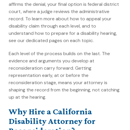
affirms the denial, your final option is federal district
court, where a judge reviews the administrative
record. To learn more about
how to appeal your
disability claim
through each level, and to
understand how to
prepare for a disability hearing
,
see our dedicated pages on each topic.
Each level of the process builds on the last. The
evidence and arguments you develop at
reconsideration carry forward. Getting
representation early, at or before the
reconsideration stage, means your attorney is
shaping the record from the beginning, not catching
up at the hearing.
Why Hire a California
Disability Attorney for