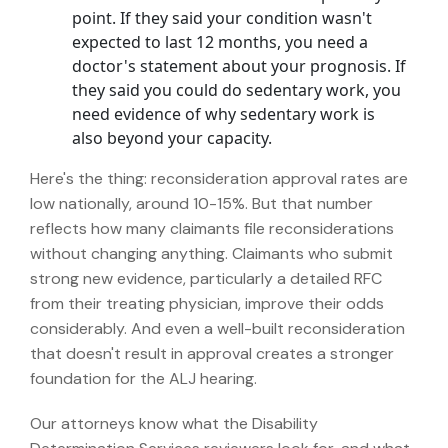
point. If they said your condition wasn't
expected to last 12 months, you need a
doctor's statement about your prognosis. If
they said you could do sedentary work, you
need evidence of why sedentary work is
also beyond your capacity.
Here's the thing:
reconsideration approval rates are
low nationally, around 10-15%.
But that number
reflects how many claimants file reconsiderations
without changing anything. Claimants who submit
strong new evidence, particularly a detailed RFC
from their treating physician, improve their odds
considerably. And even a well-built reconsideration
that doesn't result in approval creates a stronger
foundation for the ALJ hearing.
Our attorneys know what the Disability