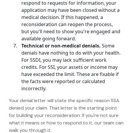
respond to requests for information, your
application may have been closed without a
medical decision. If this happened, a
reconsideration can reopen the process,
but you'll need to show you're engaged and
available going forward.
Technical or non-medical denials.
Some
denials have nothing to do with your health.
For SSDI, you may lack sufficient work
credits. For SSI, your assets or income may
have exceeded the limit. These are fixable if
the facts were reported or calculated
incorrectly.
Your denial letter will state the specific reason SSA
denied your claim. That letter is the starting point
for building your reconsideration. If you're not sure
what it means or how to respond to it, our team can
walk you through it.