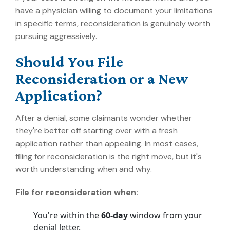
have a physician willing to document your limitations
in specific terms, reconsideration is genuinely worth
pursuing aggressively.
Should You File
Reconsideration or a New
Application?
After a denial, some claimants wonder whether
they're better off starting over with a fresh
application rather than appealing. In most cases,
filing for reconsideration is the right move, but it's
worth understanding when and why.
File for reconsideration when:
You're within the
60-day
window from your
denial letter.