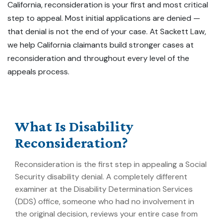
California, reconsideration is your first and most critical
step to appeal. Most
initial
applications are denied —
that denial is not the end of your case. At Sackett Law,
we help California claimants build stronger cases at
reconsideration and throughout every level of the
appeals process.
What Is Disability
Reconsideration?
Reconsideration is the first step in appealing a Social
Security disability denial. A completely different
examiner at the Disability Determination Services
(DDS) office, someone who had no involvement in
the original decision, reviews your entire case from