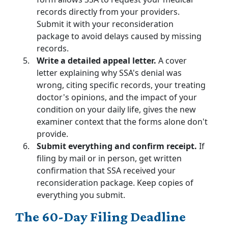
records directly from your providers.
Submit it with your reconsideration
package to avoid delays caused by missing
records.
Write a detailed appeal letter.
A cover
letter explaining why SSA's denial was
wrong, citing specific records, your treating
doctor's opinions, and the impact of your
condition on your daily life, gives the new
examiner context that the forms alone don't
provide.
Submit everything and confirm receipt.
If
filing by mail or in person, get written
confirmation that SSA received your
reconsideration package. Keep copies of
everything you submit.
The 60-Day Filing Deadline