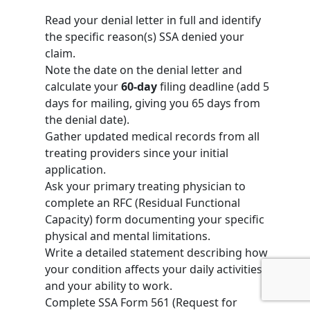
Read your denial letter in full and identify
the specific reason(s) SSA denied your
claim.
Note the date on the denial letter and
calculate your
60-day
filing deadline (add 5
days for mailing, giving you 65 days from
the denial date).
Gather updated medical records from all
treating providers since your initial
application.
Ask your primary treating physician to
complete an RFC (Residual Functional
Capacity) form documenting your specific
physical and mental limitations.
Write a detailed statement describing how
your condition affects your daily activities
and your ability to work.
Complete
SSA Form 561
(Request for