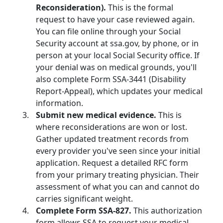
Reconsideration).
This is the formal
request to have your case reviewed again.
You can file online through your Social
Security account at ssa.gov, by phone, or in
person at your local Social Security office. If
your denial was on medical grounds, you'll
also complete Form SSA-3441 (Disability
Report-Appeal), which updates your medical
information.
Submit new medical evidence.
This is
where reconsiderations are won or lost.
Gather updated treatment records from
every provider you've seen since your initial
application. Request a detailed RFC form
from your primary treating physician. Their
assessment of what you can and cannot do
carries significant weight.
Complete Form SSA-827.
This authorization
form allows SSA to request your medical