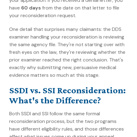
your application. If you received a denial letter, you
have
60 days
from the date on that letter to file
your reconsideration request.
One detail that surprises many claimants: the DDS
examiner handling your reconsideration is reviewing
the same agency file. They're not starting over with
fresh eyes on the law, they're reviewing whether the
prior examiner reached the right conclusion. That's
exactly why submitting new, persuasive medical
evidence matters so much at this stage.
SSDI vs. SSI Reconsideration:
What's the Difference?
Both SSDI and SSI follow the same formal
reconsideration process, but the two programs
have different eligibility rules, and those differences
affect what issues come up during your appeal.