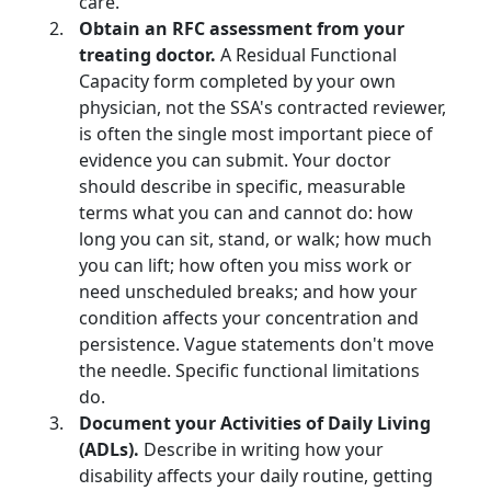
care.
Obtain an RFC assessment from your
treating doctor.
A Residual Functional
Capacity form completed by your own
physician, not the SSA's contracted reviewer,
is often the single most important piece of
evidence you can submit. Your doctor
should describe in specific, measurable
terms what you can and cannot do: how
long you can sit, stand, or walk; how much
you can lift; how often you miss work or
need unscheduled breaks; and how your
condition affects your concentration and
persistence. Vague statements don't move
the needle. Specific functional limitations
do.
Document your Activities of Daily Living
(ADLs).
Describe in writing how your
disability affects your daily routine, getting