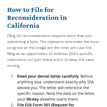
How to File for
Reconsideration in
California
Filing for reconsideration requires more than just
submitting a form. The claimants who make the most
progress at this stage are the ones who use the
filing as an opportunity to address SSA's specific
objections, not just check a box to keep the case
moving.
Read your denial letter carefully.
Before
anything else, understand exactly why SSA
denied you. The letter will reference the
specific reason. Note the date on the letter,
your
60-day
deadline starts there.
File SSA Form 561 (Request for