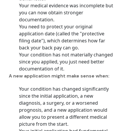
Your medical evidence was incomplete but
you can now obtain stronger
documentation.
You need to protect your original
application date (called the
"protective
filing date"
), which determines how far
back your back pay can go.
Your condition has not materially changed
since you applied, you just need better
documentation of it.
A new application might make sense when:
Your condition has changed significantly
since the initial application, a new
diagnosis, a surgery, or a worsened
prognosis, and a new application would
allow you to present a different medical
picture from the start.