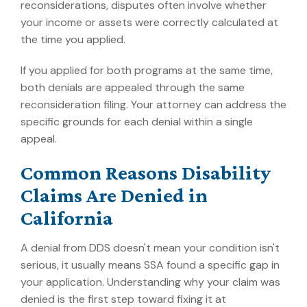
reconsiderations, disputes often involve whether
your income or assets were correctly calculated at
the time you applied.
If you applied for both programs at the same time,
both denials are appealed through the same
reconsideration filing. Your attorney can address the
specific grounds for each denial within a single
appeal.
Common Reasons Disability
Claims Are Denied in
California
A denial from DDS doesn't mean your condition isn't
serious, it usually means SSA found a specific gap in
your application. Understanding why your claim was
denied is the first step toward fixing it at