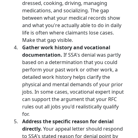
dressed, cooking, driving, managing
medications, and socializing. The gap
between what your medical records show
and what you're actually able to do in daily
life is often where claimants lose cases.
Make that gap visible.
Gather work history and vocational
documentation.
If SSA's denial was partly
based on a determination that you could
perform your past work or other work, a
detailed work history helps clarify the
physical and mental demands of your prior
jobs. In some cases, vocational expert input
can support the argument that your RFC
rules out all jobs you'd realistically qualify
for.
Address the specific reason for denial
directly.
Your appeal letter should respond
to SSA's stated reason for denial point by