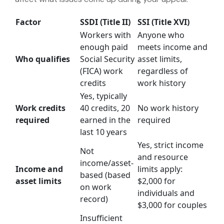
Factor
SSDI (Title II)
SSI (Title XVI)
Workers with
Anyone who
enough paid
meets income and
Who qualifies
Social Security
asset limits,
(FICA) work
regardless of
credits
work history
Yes, typically
Work credits
40 credits, 20
No work history
required
earned in the
required
last 10 years
Yes, strict income
Not
and resource
income/asset-
Income and
limits apply:
based (based
asset limits
$2,000 for
on work
individuals and
record)
$3,000 for couples
Insufficient