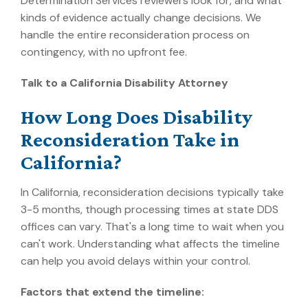
Determination Services reviewers look for, and what
kinds of evidence actually change decisions. We
handle the entire reconsideration process on
contingency, with no upfront fee.
Talk to a California Disability Attorney
How Long Does Disability
Reconsideration Take in
California?
In California, reconsideration decisions typically take
3-5 months, though processing times at state DDS
offices can vary.
That's a long time to wait when you
can't work. Understanding what affects the timeline
can help you avoid delays within your control.
Factors that extend the timeline: