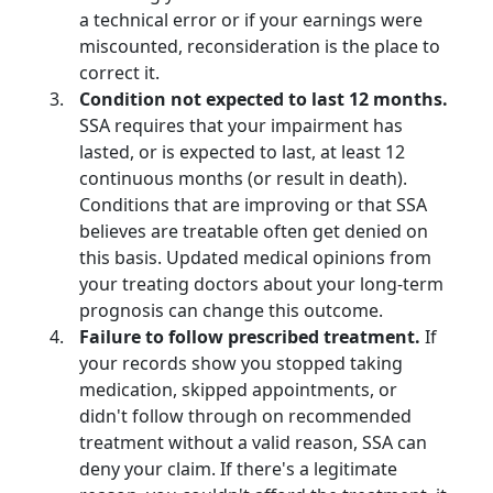
a technical error or if your earnings were
miscounted, reconsideration is the place to
correct it.
Condition not expected to last 12 months.
SSA requires that your impairment has
lasted, or is expected to last, at least 12
continuous months (or result in death).
Conditions that are improving or that SSA
believes are treatable often get denied on
this basis. Updated medical opinions from
your treating doctors about your long-term
prognosis can change this outcome.
Failure to follow prescribed treatment.
If
your records show you stopped taking
medication, skipped appointments, or
didn't follow through on recommended
treatment without a valid reason, SSA can
deny your claim. If there's a legitimate