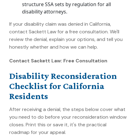
structure SSA sets by regulation for all
disability attorneys.
If your disability claim was denied in California,
contact Sackett Law for a free consultation. We'll
review the denial, explain your options, and tell you
honestly whether and how we can help.
Contact Sackett Law: Free Consultation
Disability Reconsideration
Checklist for California
Residents
After receiving a denial, the steps below cover what
you need to do before your reconsideration window
closes. Print this or save it, it's the practical
roadmap for your appeal.