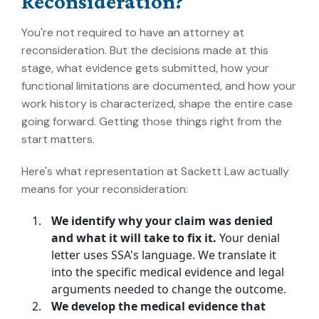
Reconsideration?
You're not required to have an attorney at
reconsideration. But the decisions made at this
stage, what evidence gets submitted, how your
functional limitations are documented, and how your
work history is characterized, shape the entire case
going forward. Getting those things right from the
start matters.
Here's what representation at Sackett Law actually
means for your reconsideration:
We identify why your claim was denied
and what it will take to fix it.
Your denial
letter uses SSA's language. We translate it
into the specific medical evidence and legal
arguments needed to change the outcome.
We develop the medical evidence that