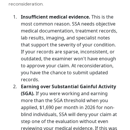
reconsideration.
Insufficient medical evidence.
This is the
most common reason. SSA needs objective
medical documentation, treatment records,
lab results, imaging, and specialist notes
that support the severity of your condition.
If your records are sparse, inconsistent, or
outdated, the examiner won't have enough
to approve your claim. At reconsideration,
you have the chance to submit updated
records.
Earning over Substantial Gainful Activity
(SGA).
If you were working and earning
more than the SGA threshold when you
applied,
$1,690 per month in 2026 for non-
blind individuals
, SSA will deny your claim at
step one of the evaluation without even
reviewing your medical evidence. If this was