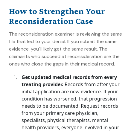
How to Strengthen Your
Reconsideration Case
The reconsideration examiner is reviewing the same
file that led to your denial. If you submit the same
evidence, you'll likely get the same result. The
claimants who succeed at reconsideration are the
ones who close the gaps in their medical record.
Get updated medical records from every
treating provider.
Records from after your
initial application are new evidence. If your
condition has worsened, that progression
needs to be documented. Request records
from your primary care physician,
specialists, physical therapists, mental
health providers, everyone involved in your