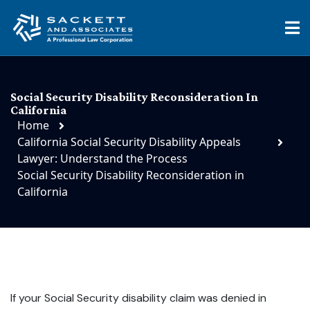
Social Security Disability Reconsideration In
California
Home
California Social Security Disability Appeals
Lawyer: Understand the Process
Social Security Disability Reconsideration in
California
If your Social Security disability claim was denied in