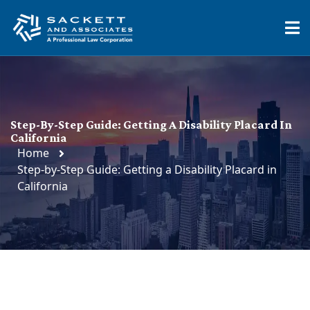
Step-By-Step Guide: Getting A Disability Placard In
California
Home
Step-by-Step Guide: Getting a Disability Placard in
California