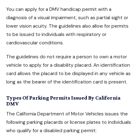
You can apply for a DMV handicap permit with a
diagnosis of a visual impairment, such as partial sight or
lower vision acuity. The guidelines also allow for permits
to be issued to individuals with respiratory or
cardiovascular conditions.
The guidelines do not require a person to own a motor
vehicle to
apply for a disability placard
. An identification
card allows the placard to be displayed in any vehicle as
long as the bearer of the identification card is present.
Types Of Parking Permits Issued By California
DMV
The California Department of Motor Vehicles issues the
following parking placards or license plates to individuals
who qualify for a disabled parking permit: