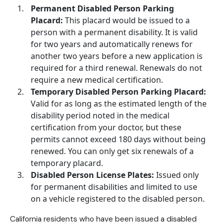
Permanent Disabled Person Parking
Placard:
This placard would be issued to a
person with a
permanent disability
. It is valid
for two years and automatically renews for
another two years before a new application is
required for a third renewal. Renewals do not
require a new medical certification.
Temporary Disabled Person Parking Placard:
Valid for as long as the estimated length of the
disability period noted in the medical
certification from your doctor, but these
permits cannot exceed 180 days without being
renewed. You can only get six renewals of a
temporary placard.
Disabled Person License Plates:
Issued only
for permanent disabilities and limited to use
on a vehicle registered to the disabled person.
California residents who have been issued a disabled