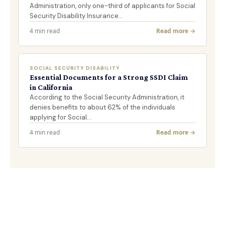
Administration, only one-third of applicants for Social
Security Disability Insurance…
4 min read
Read more →
SOCIAL SECURITY DISABILITY
Essential Documents for a Strong SSDI Claim
in California
According to the Social Security Administration, it
denies benefits to about 62% of the individuals
applying for Social…
4 min read
Read more →