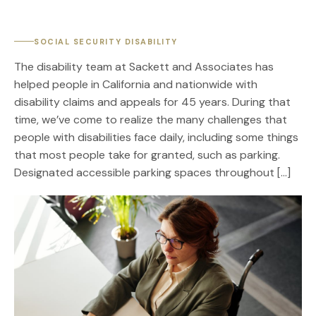
SOCIAL SECURITY DISABILITY
The disability team at Sackett and Associates has
helped people in California and nationwide with
disability claims and appeals for 45 years. During that
time, we’ve come to realize the many challenges that
people with disabilities face daily, including some things
that most people take for granted, such as parking.
Designated accessible parking spaces throughout […]