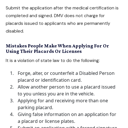
Submit the application after the medical certification is
completed and signed. DMV does not charge for
placards issued to applicants who are permanently
disabled.
Mistakes People Make When Applying For Or
Using Their Placards Or Licenses
It is a violation of state law to do the following:
Forge, alter, or counterfeit a Disabled Person
placard or identification card.
Allow another person to use a placard issued
to you unless you are in the vehicle.
Applying for and receiving more than one
parking placard.
Giving false information on an application for
a placard or license plates.
Submit an application with a forged signature