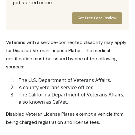
get started online.
Get Free Case Review
Veterans with a service-connected disability may apply
for Disabled Veteran License Plates. The medical
certification must be issued by one of the following
sources:
The U.S. Department of Veterans Affairs.
A county veterans service officer.
The California Department of Veterans Affairs,
also known as CalVet.
Disabled Veteran License Plates exempt a vehicle from
being charged registration and license fees.