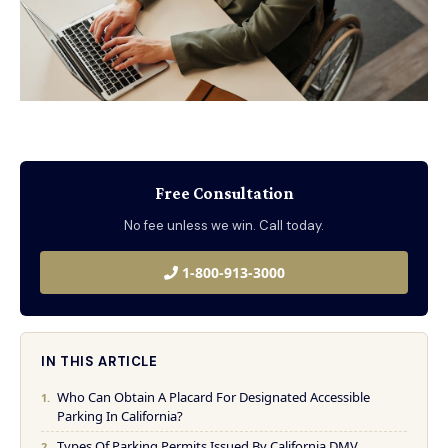
Free Consultation
No fee unless we win. Call today.
1-800-913-3000
IN THIS ARTICLE
Who Can Obtain A Placard For Designated Accessible
Parking In California?
Types Of Parking Permits Issued By California DMV