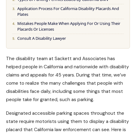
Application Process For California Disability Placards And
Plates
Mistakes People Make When Applying For Or Using Their
Placards Or Licenses
Consult A Disability Lawyer
The disability team at Sackett and Associates has
helped people in California and nationwide with
disability
claims
and appeals for 45 years. During that time, we’ve
come to realize the many challenges that people with
disabilities face daily, including some things that most
people take for granted, such as parking.
Designated accessible parking spaces throughout the
state require motorists using them to display a disability
placard that California law enforcement can see. Here is