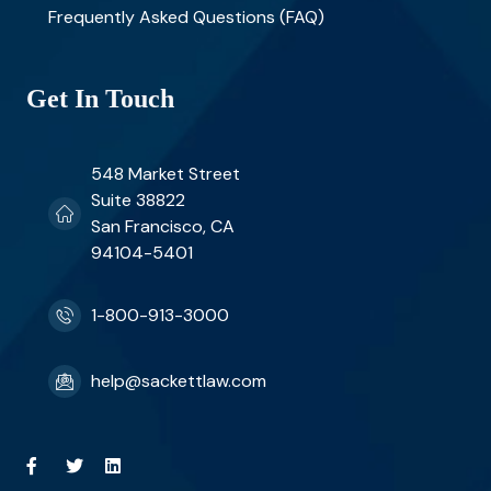
Frequently Asked Questions (FAQ)
Get In Touch
548 Market Street
Suite 38822
San Francisco, CA
94104-5401
1-800-913-3000
help@sackettlaw.com