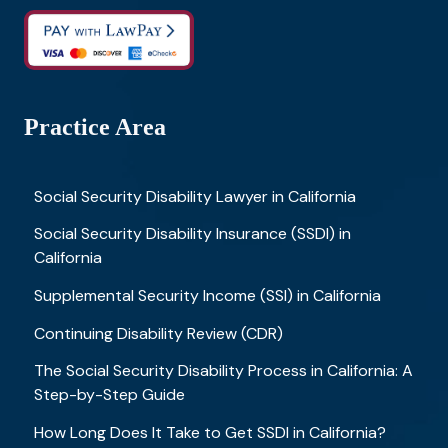
Practice Area
Social Security Disability Lawyer in California
Social Security Disability Insurance (SSDI) in
California
Supplemental Security Income (SSI) in California
Continuing Disability Review (CDR)
The Social Security Disability Process in California: A
Step-by-Step Guide
How Long Does It Take to Get SSDI in California?