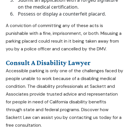
on the medical certification.
Possess or display a counterfeit placard.
A conviction of committing any of these acts is
punishable with a fine, imprisonment, or both. Misusing a
parking placard could result in it being taken away from
you by a police officer and cancelled by the DMV.
Consult A Disability Lawyer
Accessible parking is only one of the challenges faced by
people unable to work because of a disabling medical
condition. The disability professionals at
Sackett and
Associates
provide trusted advice and representation
for people in need of
California disability benefits
through state and federal programs. Discover how
Sackett Law can assist you by contacting us today for a
free consultation.