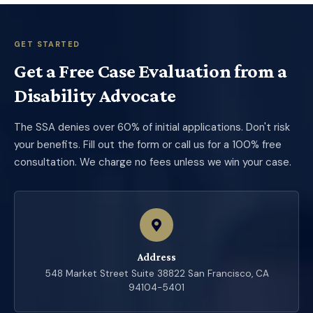
GET STARTED
Get a Free Case Evaluation from a
Disability Advocate
The SSA denies over 60% of initial applications. Don't risk
your benefits. Fill out the form or call us for a 100% free
consultation. We charge no fees unless we win your case.
Address
548 Market Street Suite 38822 San Francisco, CA
94104-5401