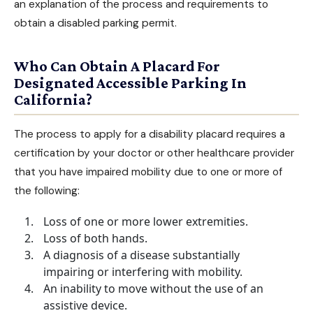
an explanation of the process and requirements to
obtain a disabled parking permit.
Who Can Obtain A Placard For
Designated Accessible Parking In
California?
The process to apply for a disability placard requires a
certification by your doctor or other healthcare provider
that you have impaired mobility due to one or more of
the following:
Loss of one or more lower extremities.
Loss of both hands.
A diagnosis of a disease substantially
impairing or interfering with mobility.
An inability to move without the use of an
assistive device.