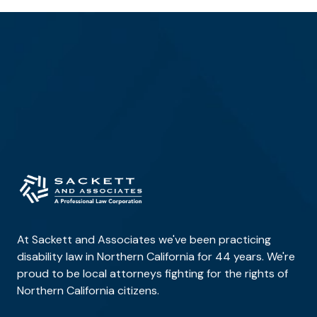
At Sackett and Associates we've been practicing
disability law in Northern California for 44 years. We're
proud to be local attorneys fighting for the rights of
Northern California citizens.