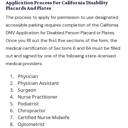
Application Process For California Disability
Placards And Plates
The process to apply for permission to use designated
accessible parking requires completion of the
California
DMV Application for Disabled Person Placard or Plates
.
Once you fill out the first five sections of the form, the
medical certification of Sections 6 and 6A must be filled
out and signed by one of the following state-licensed
medical providers:
Physician
Physician Assistant
Surgeon
Nurse Practitioner
Podiatrist
Chiropractor
Certified Nurse-Midwife
Optometrist