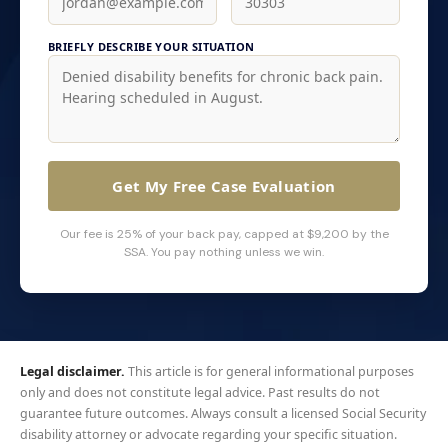
BRIEFLY DESCRIBE YOUR SITUATION
Get My Free Case Evaluation
Our fee is 25% of your back pay, capped at $9,200 by the
SSA. You pay nothing unless we win.
Legal disclaimer.
This article is for general informational purposes
only and does not constitute legal advice. Past results do not
guarantee future outcomes. Always consult a licensed Social Security
disability attorney or advocate regarding your specific situation.