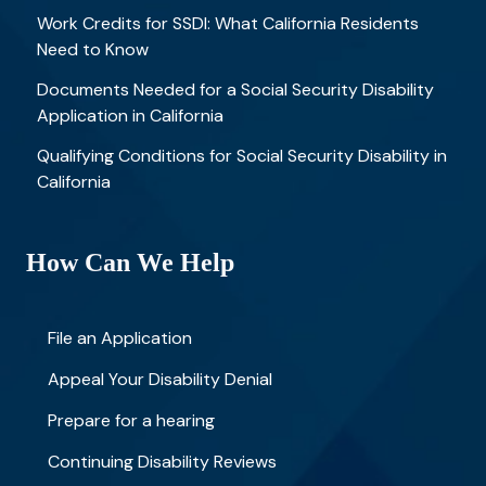
Work Credits for SSDI: What California Residents
Need to Know
Documents Needed for a Social Security Disability
Application in California
Qualifying Conditions for Social Security Disability in
California
How Can We Help
File an Application
Appeal Your Disability Denial
Prepare for a hearing
Continuing Disability Reviews