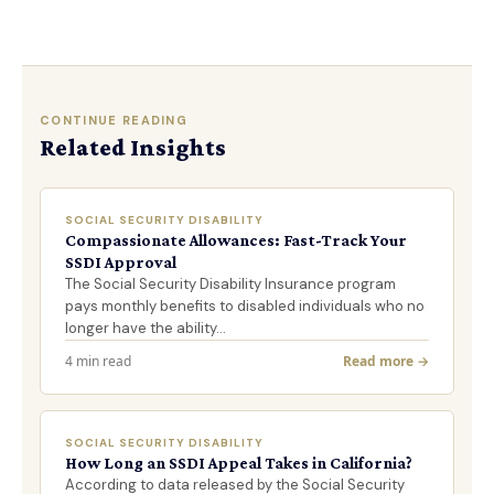
CONTINUE READING
Related Insights
SOCIAL SECURITY DISABILITY
Compassionate Allowances: Fast-Track Your
SSDI Approval
The Social Security Disability Insurance program
pays monthly benefits to disabled individuals who no
longer have the ability…
4 min read
Read more →
SOCIAL SECURITY DISABILITY
How Long an SSDI Appeal Takes in California?
According to data released by the Social Security