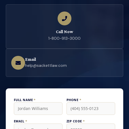
Call Now
1-800-913-3000
Email
help@sackettlaw.com
FULL NAME
*
PHONE
*
EMAIL
*
ZIP CODE
*