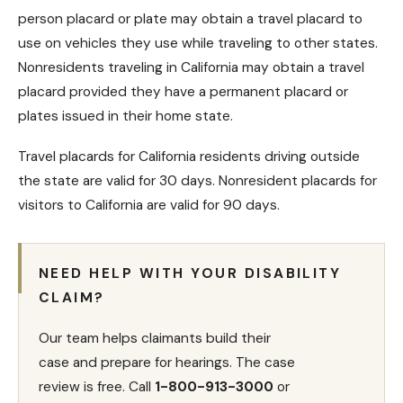
person placard or plate may obtain a travel placard to
use on vehicles they use while traveling to other states.
Nonresidents traveling in California may obtain a travel
placard provided they have a permanent placard or
plates issued in their home state.
Travel placards for California residents driving outside
the state are valid for 30 days. Nonresident placards for
visitors to California are valid for 90 days.
NEED HELP WITH YOUR DISABILITY
CLAIM?
Our team helps claimants build their
case and prepare for hearings. The case
review is free. Call
1-800-913-3000
or