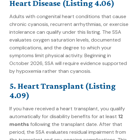
Heart Disease (Listing 4.06)
Adults with congenital heart conditions that cause
chronic cyanosis, recurrent arrhythmias, or exercise
intolerance can qualify under this listing. The SSA
evaluates oxygen saturation levels, documented
complications, and the degree to which your
symptoms limit physical activity. Beginning in
October 2026, SSA will require evidence supported
by hypoxemia rather than cyanosis.
5. Heart Transplant (Listing
4.09)
If you have received a heart transplant, you qualify
automatically for disability benefits for at least
12
months
following the transplant date. After that
period, the SSA evaluates residual impairment from
the transplant and any ongoing complications. This