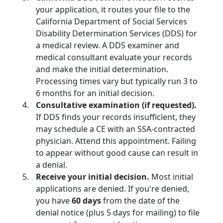
your application, it routes your file to the
California Department of Social Services
Disability Determination Services (DDS) for
a medical review. A DDS examiner and
medical consultant evaluate your records
and make the initial determination.
Processing times vary but typically run 3 to
6 months for an initial decision.
Consultative examination (if requested).
If DDS finds your records insufficient, they
may schedule a CE with an SSA-contracted
physician. Attend this appointment. Failing
to appear without good cause can result in
a denial.
Receive your initial decision.
Most initial
applications are denied. If you're denied,
you have
60 days
from the date of the
denial notice (plus 5 days for mailing) to file