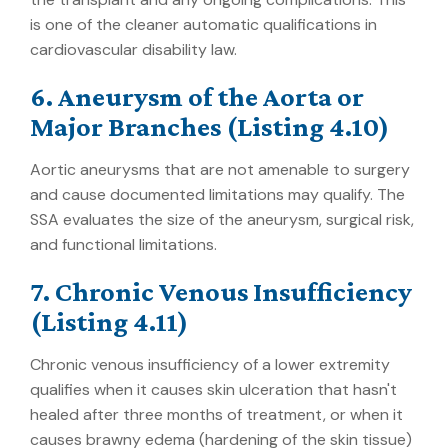
is one of the cleaner automatic qualifications in
cardiovascular disability law.
6. Aneurysm of the Aorta or
Major Branches (Listing 4.10)
Aortic aneurysms that are not amenable to surgery
and cause documented limitations may qualify. The
SSA evaluates the size of the aneurysm, surgical risk,
and functional limitations.
7. Chronic Venous Insufficiency
(Listing 4.11)
Chronic venous insufficiency of a lower extremity
qualifies when it causes skin ulceration that hasn't
healed after three months of treatment, or when it
causes brawny edema (hardening of the skin tissue)