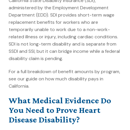
California State Disability Insurance (SDI),
administered by the Employment Development
Department (EDD). SDI provides short-term wage
replacement benefits for workers who are
temporarily unable to work due to a non-work-
related illness or injury, including cardiac conditions.
SDI is not long-term disability and is separate from
SSDI and SSI, but it can bridge income while a federal
disability claim is pending.
For a full breakdown of benefit amounts by program,
see our guide on
how much disability pays in
California
.
What Medical Evidence Do
You Need to Prove Heart
Disease Disability?