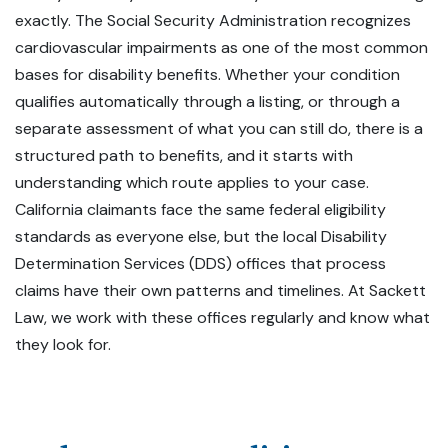
exactly. The Social Security Administration recognizes
cardiovascular impairments as one of the most common
bases for disability benefits. Whether your condition
qualifies automatically through a listing, or through a
separate assessment of what you can still do, there is a
structured path to benefits, and it starts with
understanding which route applies to your case.
California claimants face the same federal eligibility
standards as everyone else, but the local Disability
Determination Services (DDS) offices that process
claims have their own patterns and timelines. At Sackett
Law, we work with these offices regularly and know what
they look for.