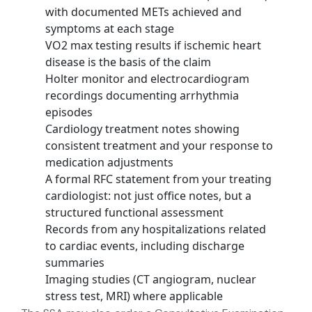
with documented METs achieved and
symptoms at each stage
VO2 max testing results if ischemic heart
disease is the basis of the claim
Holter monitor and electrocardiogram
recordings documenting arrhythmia
episodes
Cardiology treatment notes showing
consistent treatment and your response to
medication adjustments
A formal RFC statement from your treating
cardiologist: not just office notes, but a
structured functional assessment
Records from any hospitalizations related
to cardiac events, including discharge
summaries
Imaging studies (CT angiogram, nuclear
stress test, MRI) where applicable