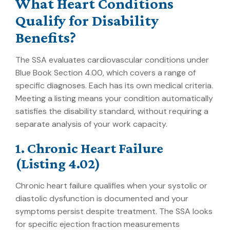
What Heart Conditions
Qualify for Disability
Benefits?
The SSA evaluates cardiovascular conditions under
Blue Book Section 4.00, which covers a range of
specific diagnoses. Each has its own medical criteria.
Meeting a listing means your condition automatically
satisfies the disability standard, without requiring a
separate analysis of your work capacity.
1. Chronic Heart Failure
(Listing 4.02)
Chronic heart failure qualifies when your systolic or
diastolic dysfunction is documented and your
symptoms persist despite treatment. The SSA looks
for specific ejection fraction measurements