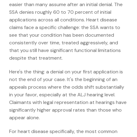
easier than many assume after an initial denial. The
SSA denies roughly 60 to 70 percent of initial
applications across all conditions. Heart disease
claims face a specific challenge: the SSA wants to
see that your condition has been documented
consistently over time, treated aggressively, and
that you still have significant functional limitations
despite that treatment.
Here's the thing: a denial on your first application is
not the end of your case. It's the beginning of an
appeals process where the odds shift substantially
in your favor, especially at the ALJ hearing level.
Claimants with legal representation at hearings have
significantly higher approval rates than those who
appear alone.
For heart disease specifically, the most common