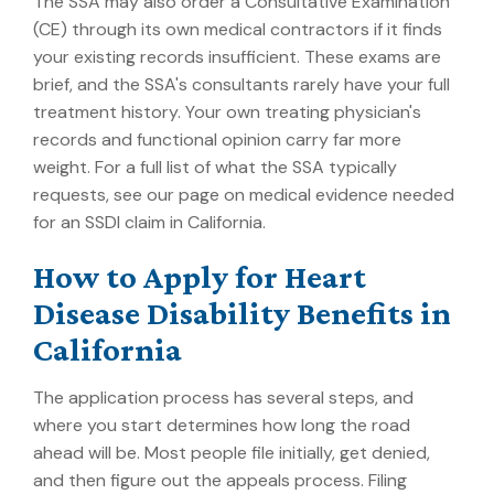
The SSA may also order a Consultative Examination
(CE) through its own medical contractors if it finds
your existing records insufficient. These exams are
brief, and the SSA's consultants rarely have your full
treatment history. Your own treating physician's
records and functional opinion carry far more
weight. For a full list of what the SSA typically
requests, see our page on
medical evidence needed
for an SSDI claim in California
.
How to Apply for Heart
Disease Disability Benefits in
California
The application process has several steps, and
where you start determines how long the road
ahead will be. Most people file initially, get denied,
and then figure out the appeals process. Filing