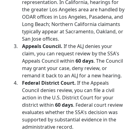
representation. In California, hearings for
the greater Los Angeles area are handled by
ODAR offices in Los Angeles, Pasadena, and
Long Beach; Northern California claimants
typically appear at Sacramento, Oakland, or
San Jose offices.
Appeals Council.
If the ALJ denies your
claim, you can request review by the SSA's
Appeals Council within
60 days
. The Council
may grant your case, deny review, or
remand it back to an ALJ for a new hearing.
Federal District Court.
If the Appeals
Council denies review, you can file a civil
action in the U.S. District Court for your
district within
60 days
. Federal court review
evaluates whether the SSA's decision was
supported by substantial evidence in the
administrative record.