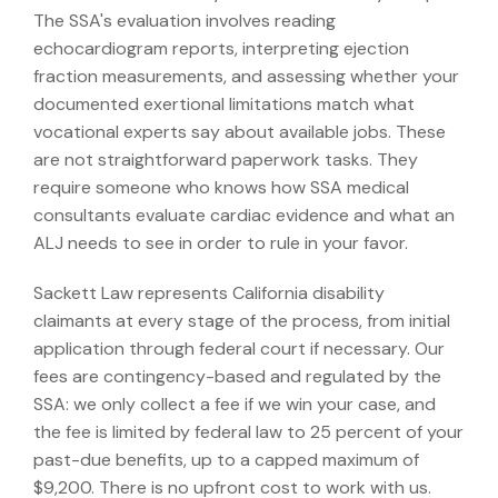
The SSA's evaluation involves reading
echocardiogram reports, interpreting ejection
fraction measurements, and assessing whether your
documented exertional limitations match what
vocational experts say about available jobs. These
are not straightforward paperwork tasks. They
require someone who knows how SSA medical
consultants evaluate cardiac evidence and what an
ALJ needs to see in order to rule in your favor.
Sackett Law represents California disability
claimants at every stage of the process, from initial
application through federal court if necessary. Our
fees are contingency-based and regulated by the
SSA: we only collect a fee if we win your case, and
the fee is limited by federal law to 25 percent of your
past-due benefits, up to a capped maximum of
$9,200. There is no upfront cost to work with us.