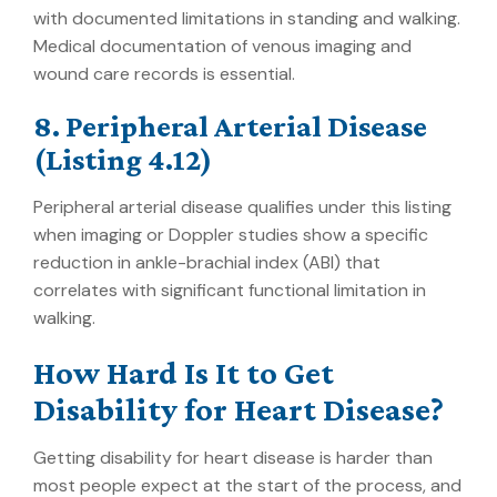
with documented limitations in standing and walking.
Medical documentation of venous imaging and
wound care records is essential.
8. Peripheral Arterial Disease
(Listing 4.12)
Peripheral arterial disease qualifies under this listing
when imaging or Doppler studies show a specific
reduction in ankle-brachial index (ABI) that
correlates with significant functional limitation in
walking.
How Hard Is It to Get
Disability for Heart Disease?
Getting disability for heart disease is harder than
most people expect at the start of the process, and