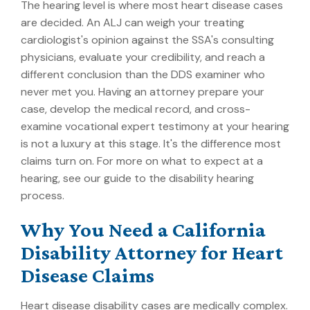
The hearing level is where most heart disease cases
are decided. An ALJ can weigh your treating
cardiologist's opinion against the SSA's consulting
physicians, evaluate your credibility, and reach a
different conclusion than the DDS examiner who
never met you. Having an attorney prepare your
case, develop the medical record, and cross-
examine vocational expert testimony at your hearing
is not a luxury at this stage. It's the difference most
claims turn on. For more on what to expect at a
hearing, see our guide to the
disability hearing
process
.
Why You Need a California
Disability Attorney for Heart
Disease Claims
Heart disease disability cases are medically complex.