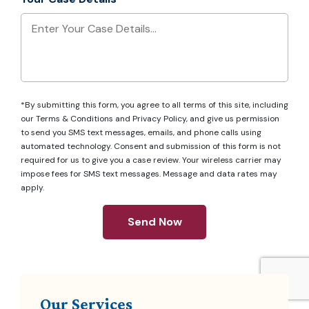
*By submitting this form, you agree to all terms of this site, including
our
Terms & Conditions
and
Privacy Policy
, and give us permission
to send you SMS text messages, emails, and phone calls using
automated technology. Consent and submission of this form is not
required for us to give you a case review. Your wireless carrier may
impose fees for SMS text messages. Message and data rates may
apply.
Send Now
Our Services