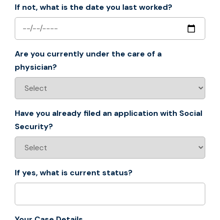
If not, what is the date you last worked?
Are you currently under the care of a
physician?
Have you already filed an application with Social
Security?
If yes, what is current status?
Your Case Details