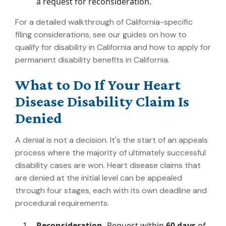
a request for reconsideration.
For a detailed walkthrough of California-specific
filing considerations, see our guides on
how to
qualify for disability in California
and
how to apply for
permanent disability benefits in California
.
What to Do If Your Heart
Disease Disability Claim Is
Denied
A denial is not a decision. It's the start of an appeals
process where the majority of ultimately successful
disability cases are won. Heart disease claims that
are denied at the initial level can be appealed
through four stages, each with its own deadline and
procedural requirements.
Reconsideration.
Request within
60 days
of