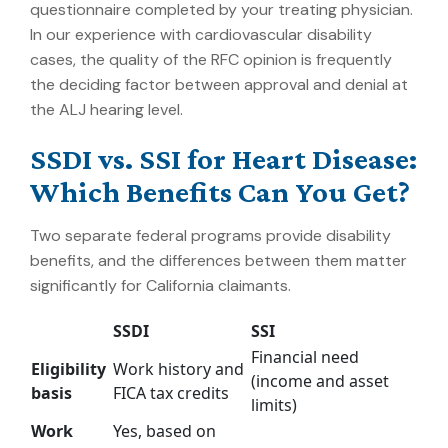
questionnaire completed by your treating physician.
In our experience with cardiovascular disability
cases, the quality of the RFC opinion is frequently
the deciding factor between approval and denial at
the ALJ hearing level.
SSDI vs. SSI for Heart Disease:
Which Benefits Can You Get?
Two separate federal programs provide disability
benefits, and the differences between them matter
significantly for California claimants.
SSDI
SSI
Financial need
Eligibility
Work history and
(income and asset
basis
FICA tax credits
limits)
Work
Yes, based on