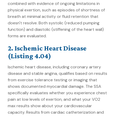
combined with evidence of ongoing limitations in
physical exertion, such as episodes of shortness of
breath at minimal activity or fluid retention that
doesn't resolve. Both systolic (reduced pumping
function) and diastolic (stiffening of the heart wall)
forms are evaluated.
2. Ischemic Heart Disease
(Listing 4.04)
Ischemic heart disease, including coronary artery
disease and stable angina, qualifies based on results
from exercise tolerance testing or imaging that
shows documented myocardial damage. The SSA
specifically evaluates whether you experience chest
pain at low levels of exertion, and what your VO2
max results show about your cardiovascular
capacity. Results from cardiac catheterization and