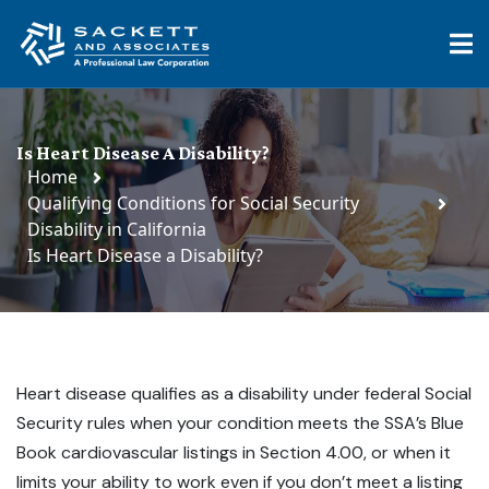
Is Heart Disease A Disability?
Home
Qualifying Conditions for Social Security
Disability in California
Is Heart Disease a Disability?
Heart disease qualifies as a disability under federal Social
Security rules when your condition meets the SSA’s Blue
Book cardiovascular listings in Section 4.00, or when it
limits your ability to work even if you don’t meet a listing