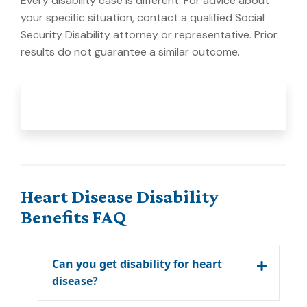
Every disability case is different. For advice about
your specific situation, contact a qualified Social
Security Disability attorney or representative. Prior
results do not guarantee a similar outcome.
Heart Disease Disability
Benefits FAQ
Can you get disability for heart
disease?