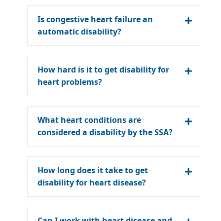
Is congestive heart failure an
automatic disability?
How hard is it to get disability for
heart problems?
What heart conditions are
considered a disability by the SSA?
How long does it take to get
disability for heart disease?
Can I work with heart disease and