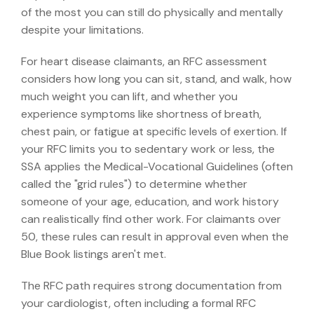
of the most you can still do physically and mentally
despite your limitations.
For heart disease claimants, an RFC assessment
considers how long you can sit, stand, and walk, how
much weight you can lift, and whether you
experience symptoms like shortness of breath,
chest pain, or fatigue at specific levels of exertion. If
your RFC limits you to sedentary work or less, the
SSA applies the Medical-Vocational Guidelines (often
called the "grid rules") to determine whether
someone of your age, education, and work history
can realistically find other work. For claimants over
50, these rules can result in approval even when the
Blue Book listings aren't met.
The RFC path requires strong documentation from
your cardiologist, often including a formal RFC