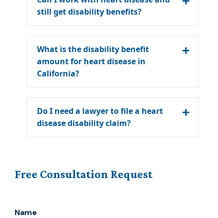
still get disability benefits?
What is the disability benefit
amount for heart disease in
California?
Do I need a lawyer to file a heart
disease disability claim?
Free Consultation Request
Name