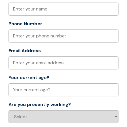
Phone Number
Email Address
Your current age?
Are you presently working?