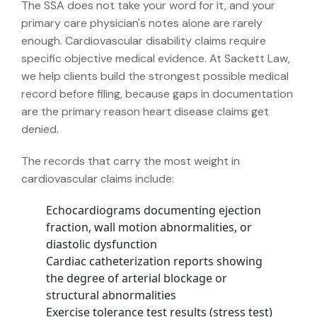
The SSA does not take your word for it, and your
primary care physician's notes alone are rarely
enough. Cardiovascular disability claims require
specific objective medical evidence. At Sackett Law,
we help clients build the strongest possible medical
record before filing, because gaps in documentation
are the primary reason heart disease claims get
denied.
The records that carry the most weight in
cardiovascular claims include:
Echocardiograms documenting ejection
fraction, wall motion abnormalities, or
diastolic dysfunction
Cardiac catheterization reports showing
the degree of arterial blockage or
structural abnormalities
Exercise tolerance test results (stress test)