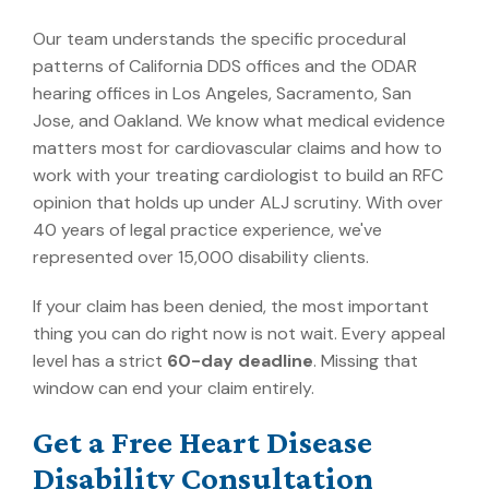
Our team understands the specific procedural
patterns of California DDS offices and the ODAR
hearing offices in Los Angeles, Sacramento, San
Jose, and Oakland. We know what medical evidence
matters most for cardiovascular claims and how to
work with your treating cardiologist to build an RFC
opinion that holds up under ALJ scrutiny. With over
40 years of legal practice experience, we've
represented over 15,000 disability clients.
If your claim has been denied, the most important
thing you can do right now is not wait. Every appeal
level has a strict
60-day deadline
. Missing that
window can end your claim entirely.
Get a Free Heart Disease
Disability Consultation