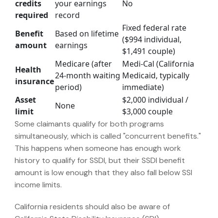
credits
your earnings
No
required
record
Fixed federal rate
Benefit
Based on lifetime
($994 individual,
amount
earnings
$1,491 couple)
Medicare (after
Medi-Cal (California
Health
24-month waiting
Medicaid, typically
insurance
period)
immediate)
Asset
$2,000 individual /
None
limit
$3,000 couple
Some claimants qualify for both programs
simultaneously, which is called "concurrent benefits."
This happens when someone has enough work
history to qualify for SSDI, but their SSDI benefit
amount is low enough that they also fall below SSI
income limits.
California residents should also be aware of