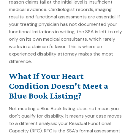
reason claims fail at the initial level is insufficient
medical evidence. Cardiologist records, imaging
results, and functional assessments are essential. If
your treating physician has not documented your
functional limitations in writing, the SSA is left to rely
only on its own medical consultants, which rarely
works in a claimant's favor. This is where an
experienced disability attorney makes the most
difference.
What If Your Heart
Condition Doesn't Meet a
Blue Book Listing?
Not meeting a Blue Book listing does not mean you
don't qualify for disability. It means your case moves
to a different analysis: your Residual Functional
Capacity (RFC). RFC is the SSA's formal assessment