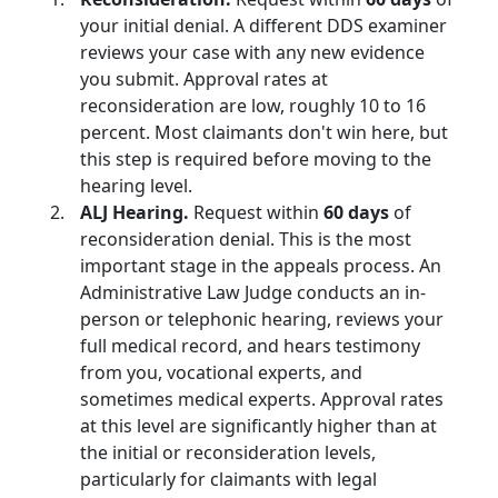
your initial denial. A different DDS examiner
reviews your case with any new evidence
you submit. Approval rates at
reconsideration are low, roughly 10 to 16
percent. Most claimants don't win here, but
this step is required before moving to the
hearing level.
ALJ Hearing.
Request within
60 days
of
reconsideration denial. This is the most
important stage in the appeals process. An
Administrative Law Judge conducts an in-
person or telephonic hearing, reviews your
full medical record, and hears testimony
from you, vocational experts, and
sometimes medical experts. Approval rates
at this level are significantly higher than at
the initial or reconsideration levels,
particularly for claimants with legal