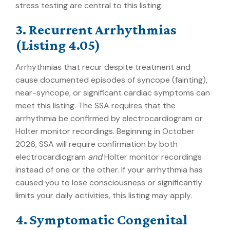
stress testing are central to this listing.
3. Recurrent Arrhythmias
(Listing 4.05)
Arrhythmias that recur despite treatment and
cause documented episodes of syncope (fainting),
near-syncope, or significant cardiac symptoms can
meet this listing. The SSA requires that the
arrhythmia be confirmed by electrocardiogram or
Holter monitor recordings. Beginning in October
2026, SSA will require confirmation by both
electrocardiogram
and
Holter monitor recordings
instead of one or the other. If your arrhythmia has
caused you to lose consciousness or significantly
limits your daily activities, this listing may apply.
4. Symptomatic Congenital