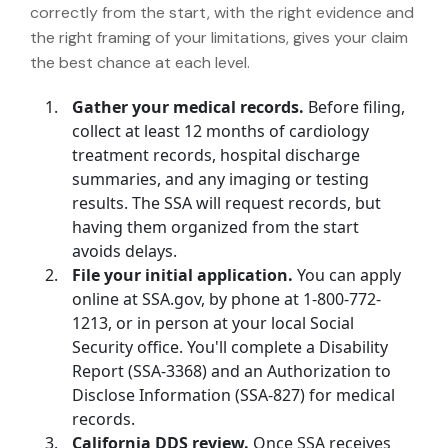
correctly from the start, with the right evidence and
the right framing of your limitations, gives your claim
the best chance at each level.
Gather your medical records.
Before filing,
collect at least 12 months of cardiology
treatment records, hospital discharge
summaries, and any imaging or testing
results. The SSA will request records, but
having them organized from the start
avoids delays.
File your initial application.
You can apply
online at SSA.gov, by phone at 1-800-772-
1213, or in person at your local Social
Security office. You'll complete a Disability
Report (SSA-3368) and an Authorization to
Disclose Information (SSA-827) for medical
records.
California DDS review.
Once SSA receives