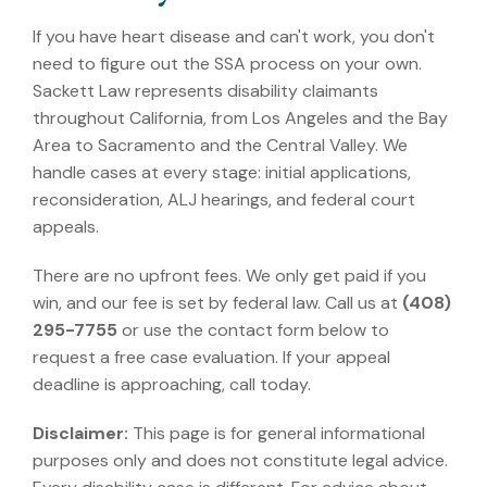
If you have heart disease and can't work, you don't
need to figure out the SSA process on your own.
Sackett Law represents disability claimants
throughout California, from Los Angeles and the Bay
Area to Sacramento and the Central Valley. We
handle cases at every stage: initial applications,
reconsideration, ALJ hearings, and federal court
appeals.
There are no upfront fees. We only get paid if you
win, and our fee is set by federal law. Call us at
(408)
295-7755
or use the contact form below to
request a free case evaluation. If your appeal
deadline is approaching, call today.
Disclaimer:
This page is for general informational
purposes only and does not constitute legal advice.