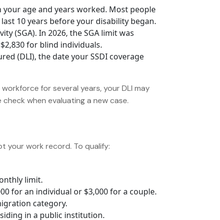
 your age and years worked. Most people
last 10 years before your disability began.
ity (SGA). In 2026, the SGA limit was
2,830 for blind individuals.
ured (DLI), the date your SSDI coverage
e workforce for several years, your DLI may
we check when evaluating a new case.
not your work record. To qualify:
nthly limit.
 for an individual or $3,000 for a couple.
migration category.
iding in a public institution.