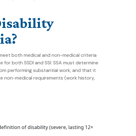
isability
ia?
st meet both medical and non-medical criteria
e for both SSDI and SSI: SSA must determine
om performing substantial work, and that it
The non-medical requirements (work history,
inition of disability (severe, lasting 12+