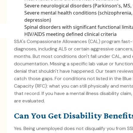
Severe neurological disorders (Parkinson's, MS, 
Severe mental health conditions (schizophrenia, 
depression)
Spinal disorders with significant functional limit
HIV/AIDS meeting defined clinical criteria
SSA's Compassionate Allowances (CAL) program fast-t
diagnoses, including ALS or certain aggressive cancer
months. But most conditions don't fall under CAL, and e
documentation. Missing a specific lab value or function
denial that shouldn't have happened. Our team review
catch those gaps. For conditions not listed in the Blu
Capacity (RFC)
: what you can still physically and menta
that record. If you have a
mental illness disability
claim,
are evaluated.
Can You Get Disability Benefi
Yes. Being unemployed does not disqualify you from SSDI