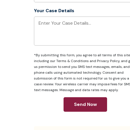
Your Case Details
*By submitting this form, you agree to all terms of this site
including our
Terms & Conditions
and
Privacy Policy
, and 
us permission to send you SMS text messages, emails, and
phone calls using automated technology. Consent and
submission of this form is not required for us to give you a
case review. Your wireless carrier may impose fees for SM
text messages. Message and data rates may apply.
Send Now