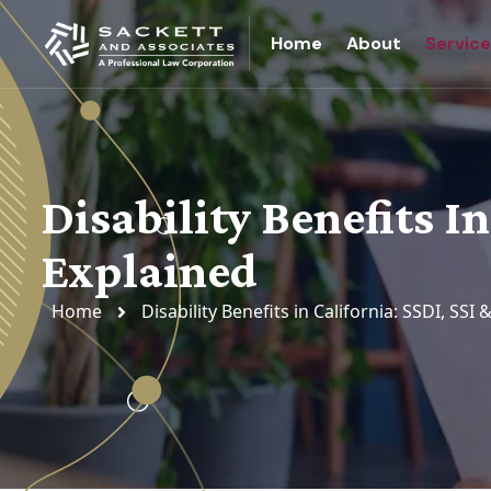
Home
About
Servic
Disability Benefits In
Explained
Home
Disability Benefits in California: SSDI, SSI 