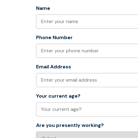
Name
Phone Number
Email Address
Your current age?
Are you presently working?