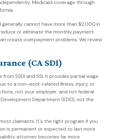
 independently. Medicaid coverage through
fornia.
dual generally cannot have more than $2,000 in
reduce or eliminate the monthly payment.
ng can create overpayment problems. We review
surance (CA SDI)
 from SSDI and SSI. It provides partial wage
 to a non-work-related illness, injury, or
tions, not your employer, and not federal
nt Development Department (EDD), not the
ost claimants. It's the right program if you
tion is permanent or expected to last more
disability attorney becomes far more