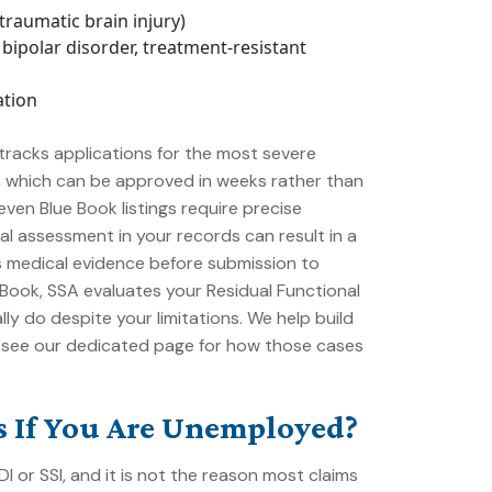
traumatic brain injury)
bipolar disorder, treatment-resistant
ation
racks applications for the most severe
s, which can be approved in weeks rather than
ven Blue Book listings require precise
al assessment in your records can result in a
s medical evidence before submission to
e Book, SSA evaluates your
Residual Functional
lly do despite your limitations. We help build
 see our dedicated page for how those cases
ts If You Are Unemployed?
 or SSI, and it is not the reason most claims