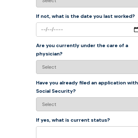
If not, what is the date you last worked?
Are you currently under the care of a
physician?
Have you already filed an application with
Social Security?
If yes, what is current status?