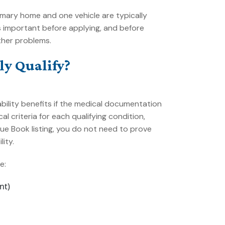
rimary home and one vehicle are typically
 important before applying, and before
ther problems.
y Qualify?
ability benefits if the medical documentation
al criteria for each qualifying condition,
ue Book listing, you do not need to prove
ity.
e:
nt)