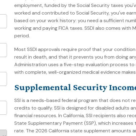
employment, funded by the Social Security taxes you've
worked and contributed to Social Security, you've earned
based on your work history: you need a sufficient numb
working and paying FICA taxes. SSDI also comes with 
period.
Most SSDI approvals require proof that your condition 
result in death, and that it prevents you from doing an
Administration uses a five-step evaluation process to
with complete, well-organized medical evidence makes a
Supplemental Security Income
SSI is a needs-based federal program that does not re
credits to qualify. SSI is designed for disabled adults
financial resources. In California, SSI recipients also r
State Supplementary Payment (SSP), which increases t
rate. The 2026 California state supplement amounts are