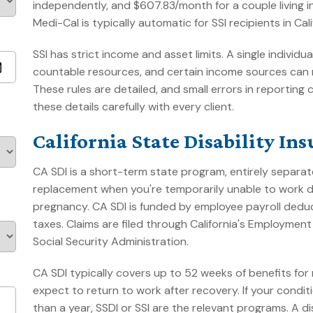
independently, and $607.83/month for a couple living
Medi-Cal is typically automatic for SSI recipients in Cali
SSI has strict income and asset limits. A single indivi
countable resources, and certain income sources can 
These rules are detailed, and small errors in reporti
these details carefully with every client.
California State Disability In
CA SDI is a short-term state program, entirely separate
replacement when you're temporarily unable to work due
pregnancy. CA SDI is funded by employee payroll deduc
taxes. Claims are filed through California's Employme
Social Security Administration.
CA SDI typically covers up to 52 weeks of benefits for m
expect to return to work after recovery. If your condi
than a year, SSDI or SSI are the relevant programs. A 