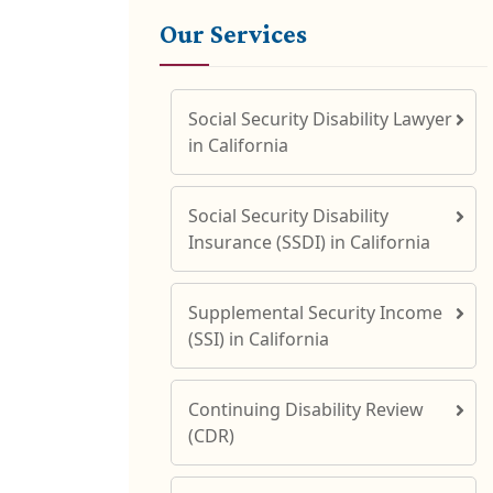
Our Services
Social Security Disability Lawyer
in California
Social Security Disability
Insurance (SSDI) in California
Supplemental Security Income
(SSI) in California
Continuing Disability Review
(CDR)