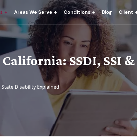
es
Areas We Serve
Conditions
Blog
Client
 California: SSDI, SSI &
& State Disability Explained