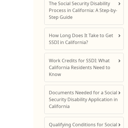
The Social Security Disability
Process in California: A Step-by-
Step Guide
How Long Does It Take to Get
SSDI in California?
Work Credits for SSDI: What
California Residents Need to
Know
Documents Needed for a Social
Security Disability Application in
California
Qualifying Conditions for Social