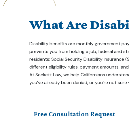
What Are Disabil
Disability benefits are monthly government paym
prevents you from holding a job, federal and s
residents: Social Security Disability Insurance 
different eligibility rules, payment amounts, an
At Sackett Law, we help Californians understand
you’ve already been denied, or you’re not sure
Free Consultation Request