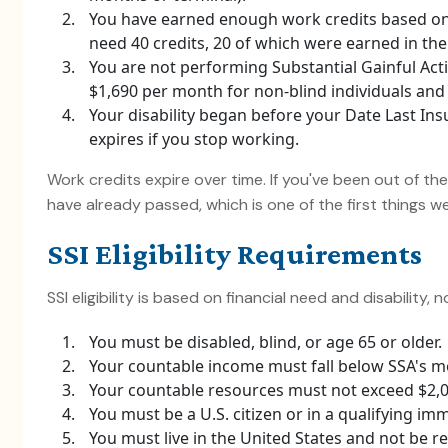
You have earned enough work credits based on
need 40 credits, 20 of which were earned in the 
You are not performing Substantial Gainful Activ
$1,690 per month for non-blind individuals and $
Your disability began before your Date Last Ins
expires if you stop working.
Work credits expire over time. If you've been out of th
have already passed, which is one of the first things 
SSI Eligibility Requirements
SSI eligibility is based on financial need and disability, 
You must be disabled, blind, or age 65 or older.
Your countable income must fall below SSA's mo
Your countable resources must not exceed $2,000
You must be a U.S. citizen or in a qualifying im
You must live in the United States and not be res