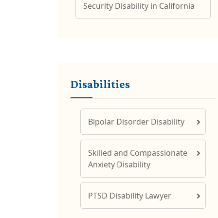
Security Disability in California
Disabilities
Bipolar Disorder Disability
Skilled and Compassionate
Anxiety Disability
PTSD Disability Lawyer