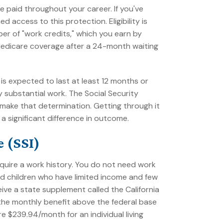
 paid throughout your career. If you've
 access to this protection. Eligibility is
er of "work credits," which you earn by
Medicare coverage after a 24-month waiting
is expected to last at least 12 months or
y substantial work. The Social Security
 make that determination. Getting through it
 significant difference in outcome.
 (SSI)
quire a work history. You do not need work
 and children who have limited income and few
eceive a state supplement called the California
he monthly benefit above the federal base
 $239.94/month for an individual living