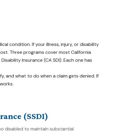
ndition. If your illness, injury, or disability
 lost. Three programs cover most California
e Disability Insurance (CA SDI). Each one has
fy, and what to do when a claim gets denied. If
 works.
urance (SSDI)
 disabled to maintain substantial