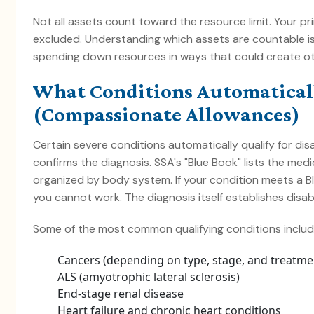
Not all assets count toward the resource limit. Your p
excluded. Understanding which assets are countable is
spending down resources in ways that could create o
What Conditions Automaticall
(Compassionate Allowances)
Certain severe conditions automatically qualify for dis
confirms the diagnosis. SSA's "Blue Book" lists the medic
organized by body system. If your condition meets a Bl
you cannot work. The diagnosis itself establishes disabil
Some of the most common qualifying conditions includ
Cancers (depending on type, stage, and treatme
ALS (amyotrophic lateral sclerosis)
End-stage renal disease
Heart failure and chronic heart conditions