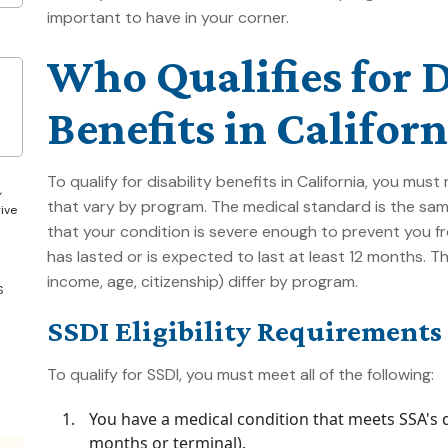
important to have in your corner.
Who Qualifies for D
Benefits in Californ
To qualify for disability benefits in California, you mu
,
that vary by program. The medical standard is the sam
give
that your condition is severe enough to prevent you fr
has lasted or is expected to last at least 12 months. 
income, age, citizenship) differ by program.
S
SSDI Eligibility Requirements
To qualify for SSDI, you must meet all of the following:
You have a medical condition that meets SSA's def
months or terminal).