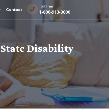
Toll Free
Contact
1-800-913-3000
 State Disability