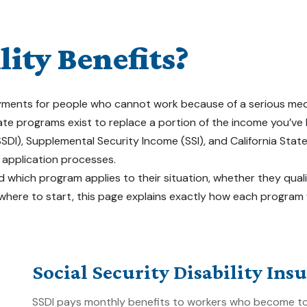
ity Benefits?
ents for people who cannot work because of a serious medical co
tate programs exist to replace a portion of the income you’ve
(SSDI), Supplemental Security Income (SSI), and California Stat
d application processes.
 which program applies to their situation, whether they quali
 where to start, this page explains exactly how each program
Social Security Disability Ins
SSDI pays monthly benefits to workers who become too