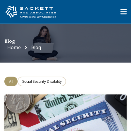
Blog
Home
Blog
All
Social Security Disability