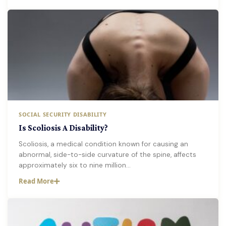
SOCIAL SECURITY DISABILITY
Is Scoliosis A Disability?
Scoliosis, a medical condition known for causing an
abnormal, side-to-side curvature of the spine, affects
approximately six to nine million…
Read More