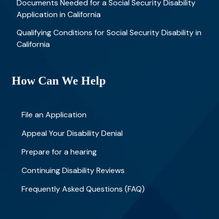
Documents Needed for a Social Security Disability
Application in California
Qualifying Conditions for Social Security Disability in
California
How Can We Help
File an Application
Appeal Your Disability Denial
Prepare for a hearing
Continuing Disability Reviews
Frequently Asked Questions (FAQ)