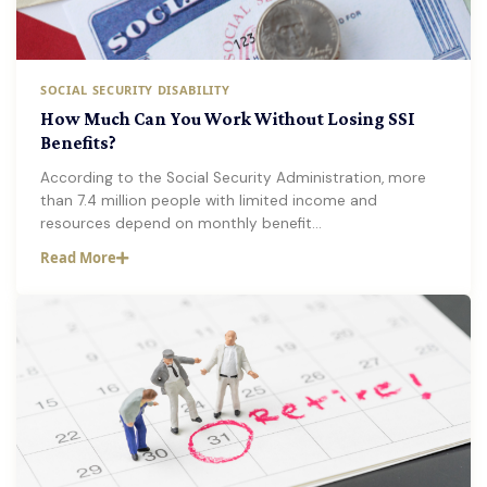
SOCIAL SECURITY DISABILITY
How Much Can You Work Without Losing SSI
Benefits?
According to the Social Security Administration, more
than 7.4 million people with limited income and
resources depend on monthly benefit…
Read More