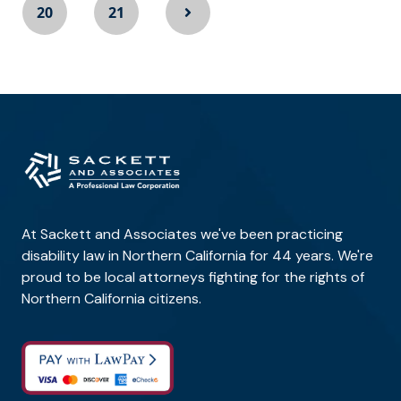
20
21
At Sackett and Associates we've been practicing
disability law in Northern California for 44 years. We're
proud to be local attorneys fighting for the rights of
Northern California citizens.