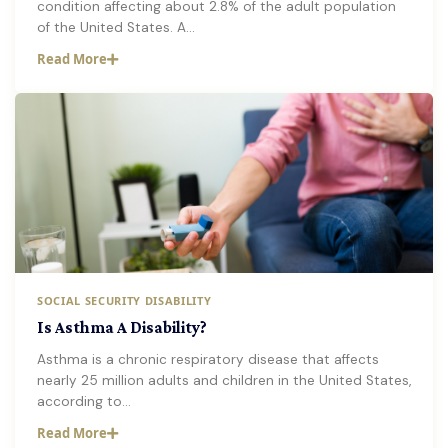
condition affecting about 2.8% of the adult population
of the United States. A…
Read More
SOCIAL SECURITY DISABILITY
Is Asthma A Disability?
Asthma is a chronic respiratory disease that affects
nearly 25 million adults and children in the United States,
according to…
Read More