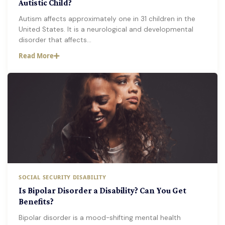
Autistic Child?
Autism affects approximately one in 31 children in the
United States. It is a neurological and developmental
disorder that affects…
Read More
SOCIAL SECURITY DISABILITY
Is Bipolar Disorder a Disability? Can You Get
Benefits?
Bipolar disorder is a mood-shifting mental health