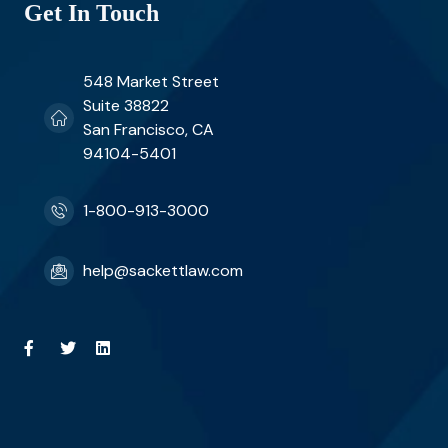
Get In Touch
548 Market Street
Suite 38822
San Francisco, CA
94104-5401
1-800-913-3000
help@sackettlaw.com