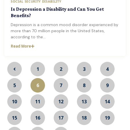
SOCIAL SECURITY DISABILITY
Is Depression a Disability and Can You Get
Benefits?
Depression is a common mood disorder experienced by
more than 70 million people in the United States,
according to the…
Read More
1
2
3
4
5
6
7
8
9
10
11
12
13
14
15
16
17
18
19