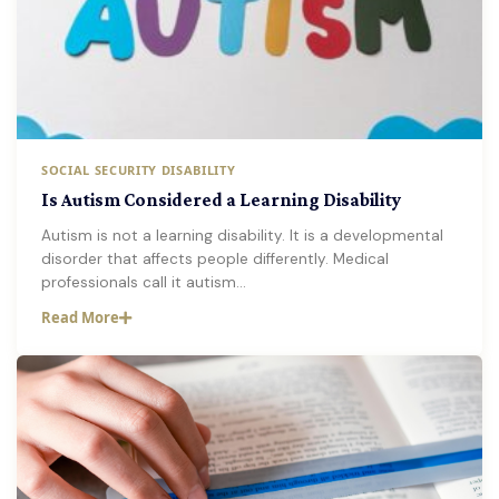
SOCIAL SECURITY DISABILITY
Is Autism Considered a Learning Disability
Autism is not a learning disability. It is a developmental
disorder that affects people differently. Medical
professionals call it autism…
Read More