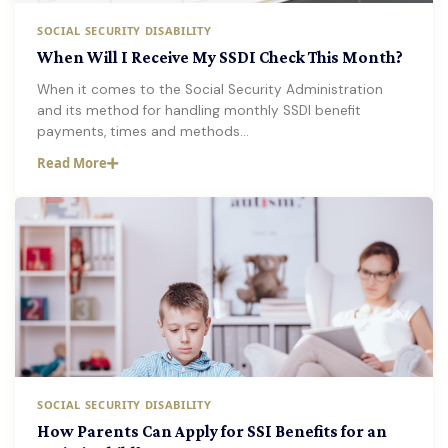
SOCIAL SECURITY DISABILITY
When Will I Receive My SSDI Check This Month?
When it comes to the Social Security Administration
and its method for handling monthly SSDI benefit
payments, times and methods…
Read More
SOCIAL SECURITY DISABILITY
How Parents Can Apply for SSI Benefits for an