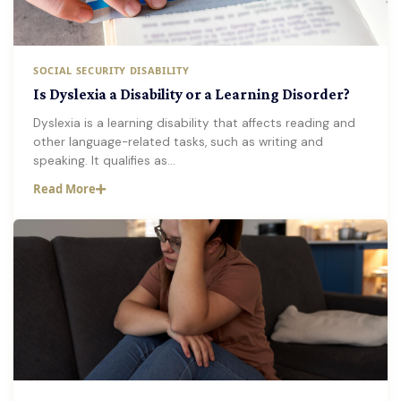
SOCIAL SECURITY DISABILITY
Is Dyslexia a Disability or a Learning Disorder?
Dyslexia is a learning disability that affects reading and
other language-related tasks, such as writing and
speaking. It qualifies as…
Read More