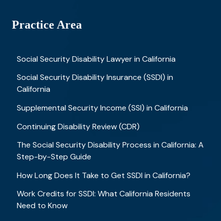
Practice Area
Social Security Disability Lawyer in California
Social Security Disability Insurance (SSDI) in
California
Supplemental Security Income (SSI) in California
Continuing Disability Review (CDR)
The Social Security Disability Process in California: A
Step-by-Step Guide
How Long Does It Take to Get SSDI in California?
Work Credits for SSDI: What California Residents
Need to Know