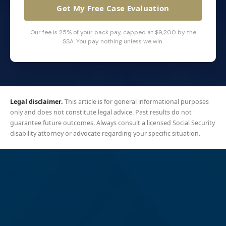
Get My Free Case Evaluation
Our fee is 25% of your back pay, capped at $9,200 by the
SSA. You pay nothing unless we win.
Legal disclaimer.
This article is for general informational purposes
only and does not constitute legal advice. Past results do not
guarantee future outcomes. Always consult a licensed Social Security
disability attorney or advocate regarding your specific situation.