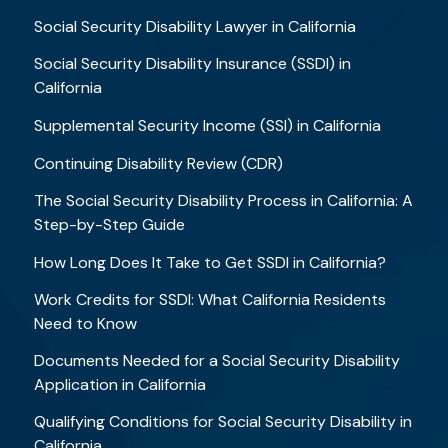
Social Security Disability Lawyer in California
Social Security Disability Insurance (SSDI) in
California
Supplemental Security Income (SSI) in California
Continuing Disability Review (CDR)
The Social Security Disability Process in California: A
Step-by-Step Guide
How Long Does It Take to Get SSDI in California?
Work Credits for SSDI: What California Residents
Need to Know
Documents Needed for a Social Security Disability
Application in California
Qualifying Conditions for Social Security Disability in
California