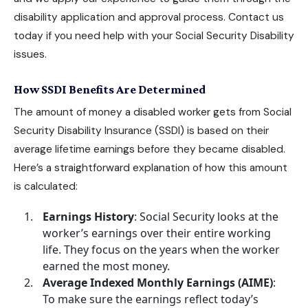
disability application and approval process. Contact us
today if you need help with your
Social Security Disability
issues.
How SSDI Benefits Are Determined
The amount of money a disabled worker gets from
Social
Security Disability Insurance
(SSDI) is based on their
average lifetime earnings before they became disabled.
Here’s a straightforward explanation of how this amount
is calculated:
Earnings History
: Social Security looks at the
worker’s earnings over their entire working
life. They focus on the years when the worker
earned the most money.
Average Indexed Monthly Earnings (AIME)
:
To make sure the earnings reflect today’s