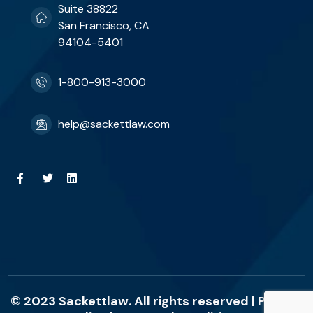
Suite 38822
San Francisco, CA
94104-5401
1-800-913-3000
help@sackettlaw.com
© 2023 Sackettlaw. All rights reserved |
Privacy