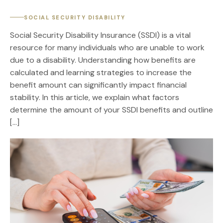
SOCIAL SECURITY DISABILITY
Social Security Disability Insurance (SSDI) is a vital
resource for many individuals who are unable to work
due to a disability. Understanding how benefits are
calculated and learning strategies to increase the
benefit amount can significantly impact financial
stability. In this article, we explain what factors
determine the amount of your SSDI benefits and outline
[…]