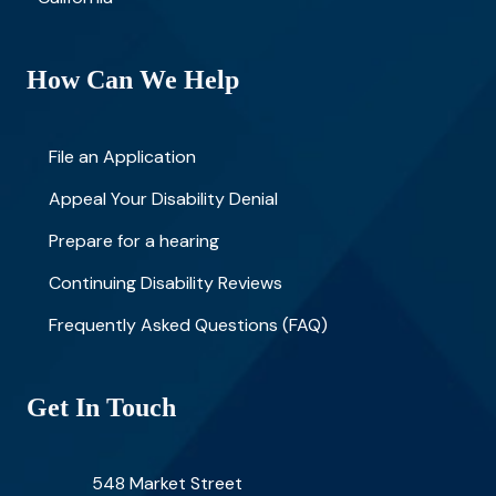
How Can We Help
File an Application
Appeal Your Disability Denial
Prepare for a hearing
Continuing Disability Reviews
Frequently Asked Questions (FAQ)
Get In Touch
548 Market Street