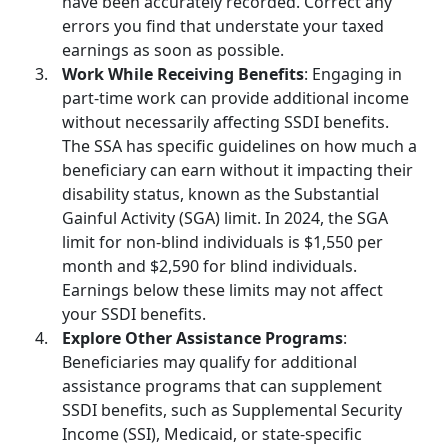
have been accurately recorded. Correct any
errors you find that understate your taxed
earnings as soon as possible.
Work While Receiving Benefits
: Engaging in
part-time work can provide additional income
without necessarily affecting SSDI benefits.
The SSA has specific guidelines on how much a
beneficiary can earn without it impacting their
disability status
, known as the Substantial
Gainful Activity (SGA) limit. In 2024, the SGA
limit for non-blind individuals is $1,550 per
month and $2,590 for blind individuals.
Earnings below these limits may not affect
your SSDI benefits.
Explore Other Assistance Programs
:
Beneficiaries may qualify for additional
assistance programs that can supplement
SSDI benefits, such as
Supplemental Security
Income
(SSI), Medicaid, or state-specific