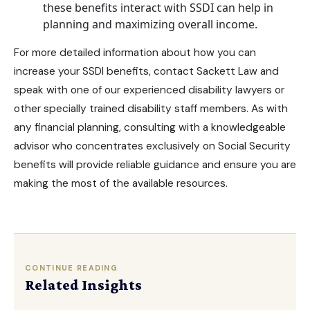
these benefits interact with SSDI can help in
planning and maximizing overall income.
For more detailed information about how you can
increase your SSDI benefits, contact
Sackett Law
and
speak with one of our
experienced disability lawyers
or
other specially trained disability staff members. As with
any financial planning, consulting with a knowledgeable
advisor who concentrates exclusively on
Social Security
benefits
will provide reliable guidance and ensure you are
making the most of the available resources.
CONTINUE READING
Related Insights