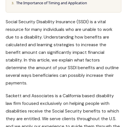
The Importance of Timing and Application
Social Security Disability Insurance (SSDI) is a vital
resource for many individuals who are unable to work
due to a disability. Understanding how benefits are
calculated and learning strategies to increase the
benefit amount can significantly impact financial
stability. In this article, we explain what factors
determine the amount of your
SSDI benefits
and outline
several ways beneficiaries can possibly increase their
payments.
Sackett and Associates
is a California based disability
law firm focused exclusively on helping people with
disabilities receive the Social Security benefits to which
they are entitled. We serve clients throughout the U.S.
and we apply our experience to guide them through the