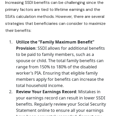
Increasing
SSDI benefits
can be challenging since the
primary factors are tied to lifetime earnings and the
SSA’s calculation methods. However, there are several
strategies that beneficiaries can consider to maximize
their benefits:
Utilize the “Family Maximum Benefit”
Provision
: SSDI allows for additional benefits
to be paid to family members, such as a
spouse or child. The total family benefits can
range from 150% to 180% of the disabled
worker’s PIA. Ensuring that eligible family
members
apply for benefits
can increase the
total household income.
Review Your Earnings Record
: Mistakes in
your earnings record can result in lower
SSDI
benefits
. Regularly review your Social Security
Statement online to ensure all your earnings