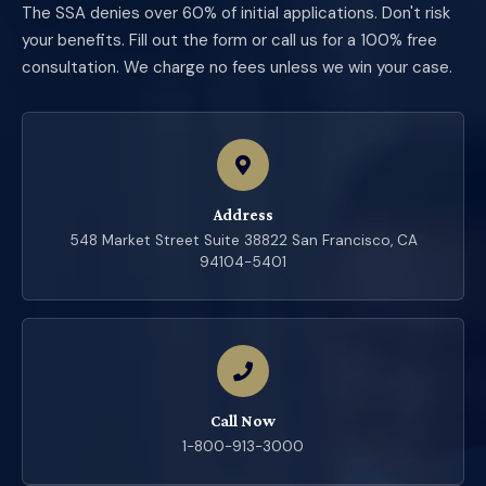
The SSA denies over 60% of initial applications. Don't risk
your benefits. Fill out the form or call us for a 100% free
consultation. We charge no fees unless we win your case.
Address
548 Market Street Suite 38822 San Francisco, CA
94104-5401
Call Now
1-800-913-3000