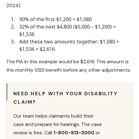
2024):
90% of the first $1,200 = $1,080
32% of the next $4,800 ($5,000 – $1,200) =
$1,536
Add these two amounts together: $1,080 +
$1,536 = $2,616
The PIA in this example would be $2,616. This amount is
the monthly SSDI benefit before any other adjustments.
NEED HELP WITH YOUR DISABILITY
CLAIM?
Our team helps claimants build their
case and prepare for hearings. The case
review is free. Call
1-800-913-3000
or