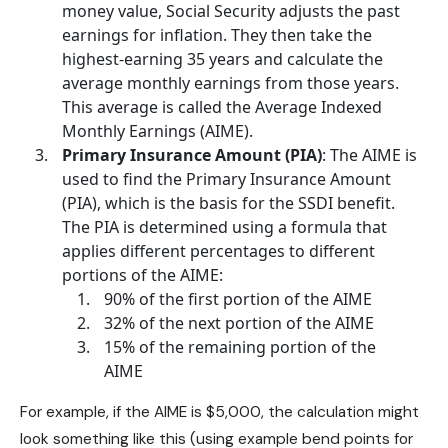
money value,
Social Security
adjusts the past
earnings for inflation. They then take the
highest-earning 35 years and calculate the
average monthly earnings from those years.
This average is called the Average Indexed
Monthly Earnings (AIME).
Primary Insurance Amount (PIA)
: The AIME is
used to find the Primary Insurance Amount
(PIA), which is the basis for the SSDI benefit.
The PIA is determined using a formula that
applies different percentages to different
portions of the AIME:
90% of the first portion of the AIME
32% of the next portion of the AIME
15% of the remaining portion of the
AIME
For example, if the AIME is $5,000, the calculation might
look something like this (using example bend points for