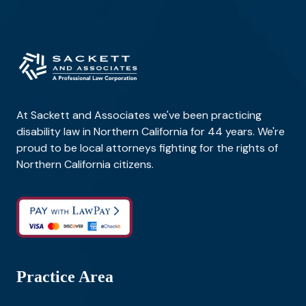
At Sackett and Associates we've been practicing
disability law in Northern California for 44 years. We're
proud to be local attorneys fighting for the rights of
Northern California citizens.
Practice Area