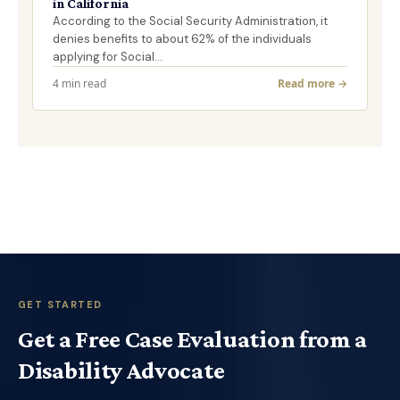
in California
According to the Social Security Administration, it
denies benefits to about 62% of the individuals
applying for Social…
4 min read
Read more →
GET STARTED
Get a Free Case Evaluation from a
Disability Advocate