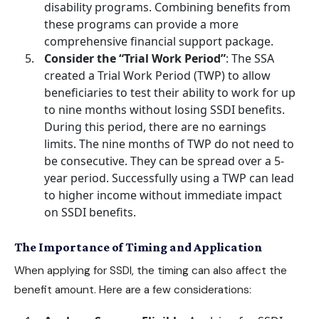
disability programs. Combining benefits from
these programs can provide a more
comprehensive financial support package.
Consider the “Trial Work Period”
: The SSA
created a Trial Work Period (TWP) to allow
beneficiaries to test their ability to work for up
to nine months without losing SSDI benefits.
During this period, there are no earnings
limits. The nine months of TWP do not need to
be consecutive. They can be spread over a 5-
year period. Successfully using a TWP can lead
to higher income without immediate impact
on SSDI benefits.
The Importance of Timing and Application
When
applying for SSDI
, the timing can also affect the
benefit amount. Here are a few considerations: