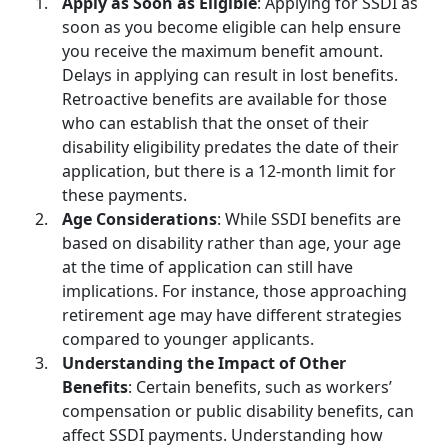
Apply as Soon as Eligible
: Applying for SSDI as
soon as you become eligible can help ensure
you receive the maximum benefit amount.
Delays in applying can result in lost benefits.
Retroactive benefits are available for those
who can establish that the onset of their
disability eligibility predates the date of their
application, but there is a 12-month limit for
these payments.
Age Considerations
: While
SSDI benefits
are
based on disability rather than age, your age
at the time of application can still have
implications. For instance, those approaching
retirement age may have different strategies
compared to younger applicants.
Understanding the Impact of Other
Benefits
: Certain benefits, such as workers’
compensation or public disability benefits, can
affect SSDI payments. Understanding how