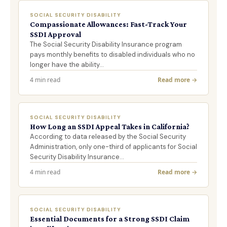
SOCIAL SECURITY DISABILITY
Compassionate Allowances: Fast-Track Your
SSDI Approval
The Social Security Disability Insurance program
pays monthly benefits to disabled individuals who no
longer have the ability…
4 min read
Read more →
SOCIAL SECURITY DISABILITY
How Long an SSDI Appeal Takes in California?
According to data released by the Social Security
Administration, only one-third of applicants for Social
Security Disability Insurance…
4 min read
Read more →
SOCIAL SECURITY DISABILITY
Essential Documents for a Strong SSDI Claim