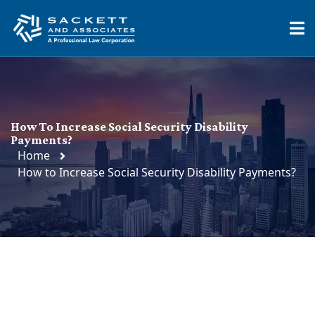
How To Increase Social Security Disability
Payments?
Home
How to Increase Social Security Disability Payments?