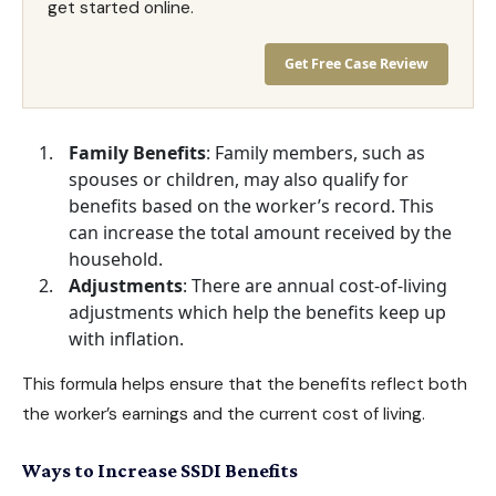
get started online.
Get Free Case Review
Family Benefits
: Family members, such as
spouses or children, may also
qualify for
benefits
based on the worker’s record. This
can increase the total amount received by the
household.
Adjustments
: There are annual cost-of-living
adjustments which help the benefits keep up
with inflation.
This formula helps ensure that the benefits reflect both
the worker’s earnings and the current cost of living.
Ways to Increase SSDI Benefits