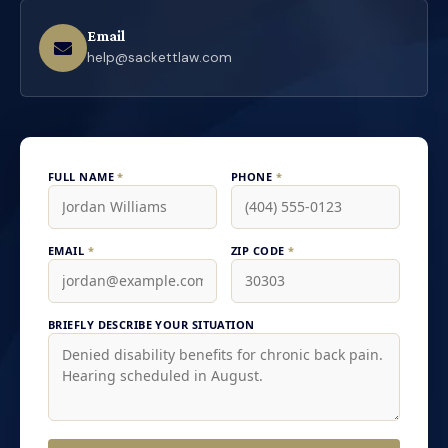
Email
help@sackettlaw.com
FULL NAME
*
PHONE
*
EMAIL
*
ZIP CODE
*
BRIEFLY DESCRIBE YOUR SITUATION