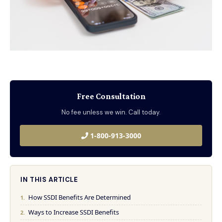
Free Consultation
No fee unless we win. Call today.
1-800-913-3000
IN THIS ARTICLE
How SSDI Benefits Are Determined
Ways to Increase SSDI Benefits