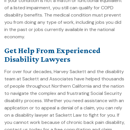
If your condition is not a match or functional equivalent
of a listed impairment, you still can
qualify for COPD
disability benefits
. The medical condition must prevent
you from doing any type of work, including jobs you did
in the past or jobs currently available in the national
economy.
Get Help From Experienced
Disability Lawyers
For over four decades, Harvey Sackett and the disability
team at
Sackett and Associates
have helped thousands
of people throughout Northern California and the nation
to navigate the complex and frustrating
Social Security
disability
process. Whether you need assistance with an
application or to appeal a denial of a claim, you can rely
on a disability lawyer at Sackett Law to fight for you. If
you cannot work because of chronic back pain disability,
contact us today for a free consultation and claim