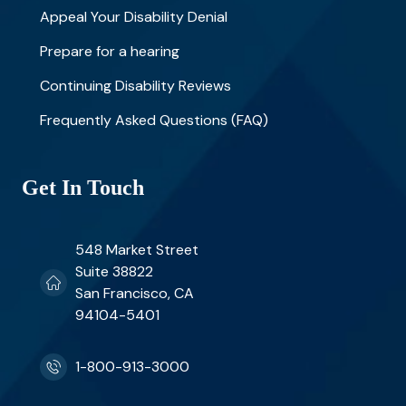
Appeal Your Disability Denial
Prepare for a hearing
Continuing Disability Reviews
Frequently Asked Questions (FAQ)
Get In Touch
548 Market Street
Suite 38822
San Francisco, CA
94104-5401
1-800-913-3000