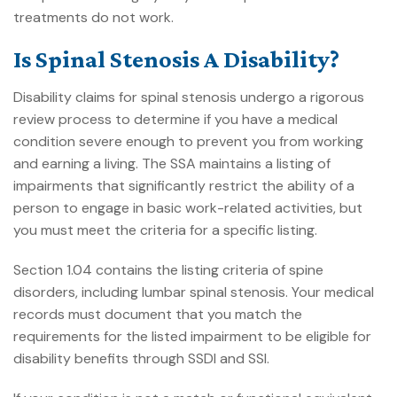
treatments do not work.
Is Spinal Stenosis A Disability?
Disability claims for spinal stenosis undergo a rigorous
review process to determine if you have a medical
condition severe enough to prevent you from working
and earning a living. The SSA maintains a listing of
impairments that significantly restrict the ability of a
person to engage in basic work-related activities, but
you must meet the criteria for a specific listing.
Section 1.04 contains the listing criteria of spine
disorders, including lumbar spinal stenosis. Your medical
records must document that you match the
requirements for the listed impairment to be eligible for
disability benefits through
SSDI and SSI
.