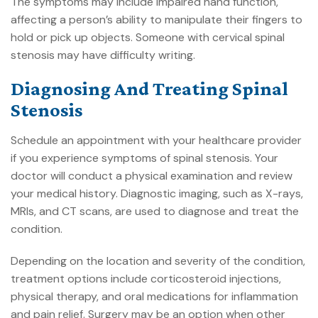
The symptoms may include impaired hand function,
affecting a person’s ability to manipulate their fingers to
hold or pick up objects. Someone with cervical spinal
stenosis may have difficulty writing.
Diagnosing And Treating Spinal
Stenosis
Schedule an appointment with your healthcare provider
if you experience symptoms of spinal stenosis. Your
doctor will conduct a physical examination and review
your medical history. Diagnostic imaging, such as X-rays,
MRIs, and CT scans, are used to diagnose and treat the
condition.
Depending on the location and severity of the condition,
treatment options include corticosteroid injections,
physical therapy, and oral medications for inflammation
and pain relief. Surgery may be an option when other