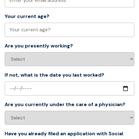
Your current age?
Are you presently working?
If not, what is the date you last worked?
Are you currently under the care of a physician?
Have you already filed an application with Social