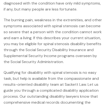
diagnosed with the condition have only mild symptoms,
if any, but many people are less fortunate.
The burning pain, weakness in the extremities, and other
symptoms associated with spinal stenosis can become
so severe that a person with the condition cannot work
and earn a living. If this describes your current situation,
you may be eligible for spinal stenosis
disability benefits
through the Social Security Disability Insurance and
Supplemental Security Income programs overseen by
the Social Security Administration.
Qualifying for disability
with spinal stenosis is no easy
task, but help is available from the compassionate and
results-oriented disability team at Sackett Law. Let us
guide you through a complicated disability application
process. Our outstanding
disability lawyers
know that
comprehensive medical records documenting the