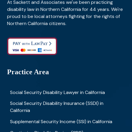
At Sackett and Associates we've been practicing
disability law in Northern California for 44 years. We're
proud to be local attorneys fighting for the rights of
Northern California citizens.
Practice Area
Social Security Disability Lawyer in California
Social Security Disability Insurance (SSDI) in
California
Supplemental Security Income (SSI) in California