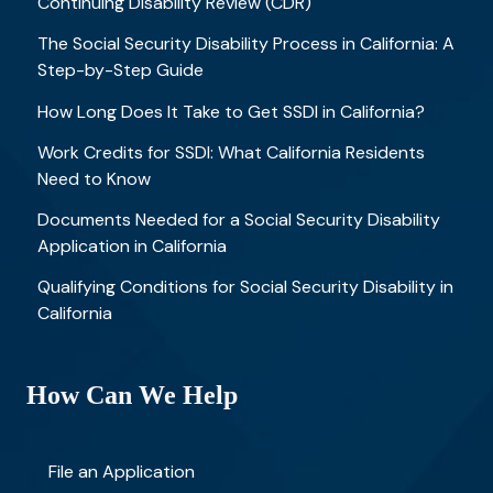
Continuing Disability Review (CDR)
The Social Security Disability Process in California: A
Step-by-Step Guide
How Long Does It Take to Get SSDI in California?
Work Credits for SSDI: What California Residents
Need to Know
Documents Needed for a Social Security Disability
Application in California
Qualifying Conditions for Social Security Disability in
California
How Can We Help
File an Application