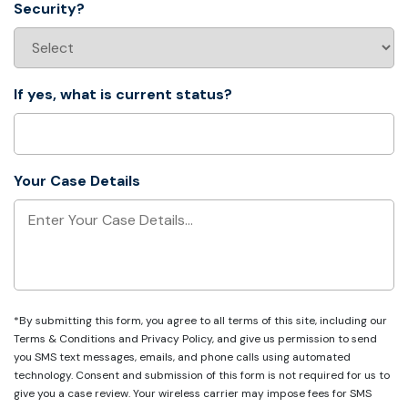
Security?
If yes, what is current status?
Your Case Details
*By submitting this form, you agree to all terms of this site, including our
Terms & Conditions
and
Privacy Policy
, and give us permission to send
you SMS text messages, emails, and phone calls using automated
technology. Consent and submission of this form is not required for us to
give you a case review. Your wireless carrier may impose fees for SMS