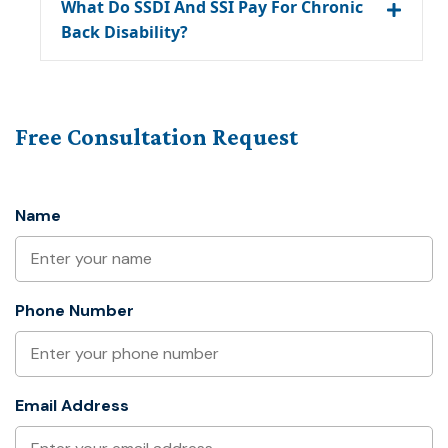
What Do SSDI And SSI Pay For Chronic
Back Disability?
Free Consultation Request
Name
Phone Number
Email Address