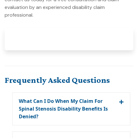
evaluation by an experienced disability claim
professional.
Frequently Asked Questions
What Can I Do When My Claim For
Spinal Stenosis Disability Benefits Is
Denied?