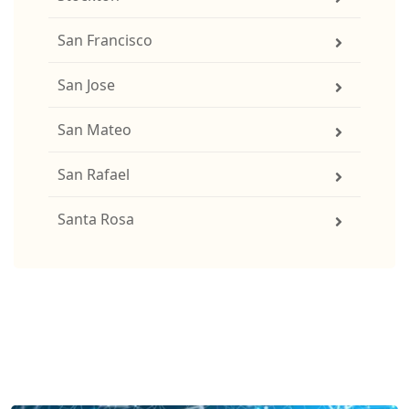
San Francisco
San Jose
San Mateo
San Rafael
Santa Rosa