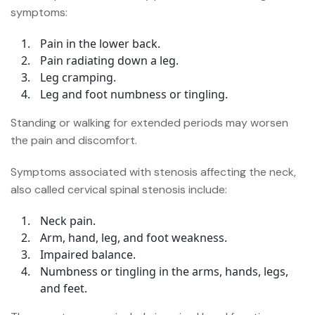
symptoms:
Pain in the lower back.
Pain radiating down a leg.
Leg cramping.
Leg and foot numbness or tingling.
Standing or walking for extended periods may worsen
the pain and discomfort.
Symptoms associated with stenosis affecting the neck,
also called cervical spinal stenosis include:
Neck pain.
Arm, hand, leg, and foot weakness.
Impaired balance.
Numbness or tingling in the arms, hands, legs,
and feet.