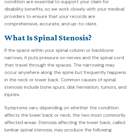
condition are essential to support your
claim for
disability benefits
, so we work closely with your medical
providers to ensure that your records are
comprehensive, accurate, and up-to-date.
What Is Spinal Stenosis?
If the space within your spinal column or backbone
narrows, it puts pressure on nerves and the spinal cord
that travel through the spaces. The narrowing may
occur anywhere along the spine but frequently happens
in the neck or lower back. Common causes of spinal
stenosis include bone spurs, disk herniation, tumors, and
injuries.
Symptoms vary depending on whether the condition
affects the lower back or neck, the two most commonly
affected areas. Stenosis affecting the lower back, called
lumbar spinal stenosis, may produce the following