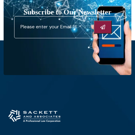
Subscribe to Our Newsletter