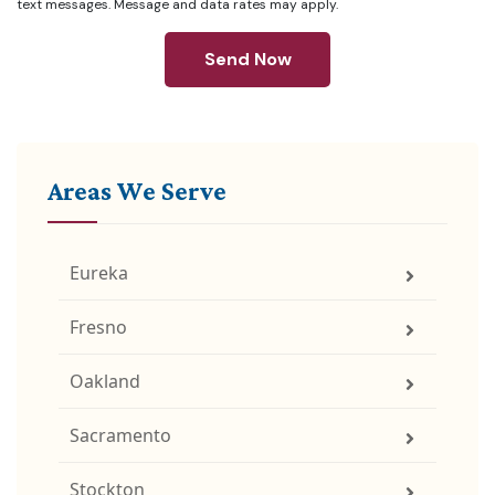
text messages. Message and data rates may apply.
Send Now
Areas We Serve
Eureka
Fresno
Oakland
Sacramento
Stockton