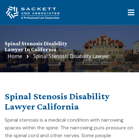
Spinal Stenosis Disability
Lawyer In California
Home
Spinal Stenosis Disability Lawyer
Spinal Stenosis Disability
Lawyer California
Spinal stenosis is a medical condition with narrowing
spaces within the spine. The narrowing puts pressure on
the spinal cord and other nerves. Some people