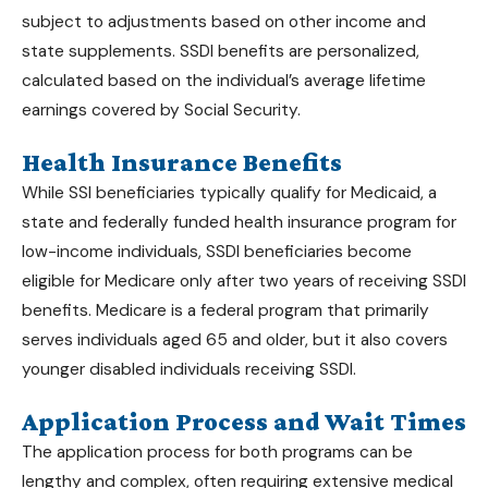
subject to adjustments based on other income and
state supplements.
SSDI benefits
are personalized,
calculated based on the individual’s average lifetime
earnings covered by Social Security.
Health Insurance Benefits
While SSI beneficiaries typically qualify for Medicaid, a
state and federally funded health insurance program for
low-income individuals, SSDI beneficiaries become
eligible for Medicare only after two years of receiving
SSDI
benefits
. Medicare is a federal program that primarily
serves individuals aged 65 and older, but it also covers
younger disabled individuals receiving SSDI.
Application Process and Wait Times
The application process for both programs can be
lengthy and complex, often requiring extensive medical