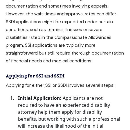
documentation and sometimes involving appeals.
However, the wait times and approval rates can differ.
SSDI applications might be expedited under certain
conditions, such as terminal illnesses or severe
disabilities listed in the Compassionate Allowances
program. SSI applications are typically more
straightforward but still require thorough documentation
of financial needs and
medical conditions
.
Applying for SSI and SSDI
Applying for either SSI or SSDI involves several steps:
Initial Application:
Applicants are not
required to have an
experienced disability
attorney
help them
apply for disability
benefits
, but working with such a professional
will increase the likelihood of the initial