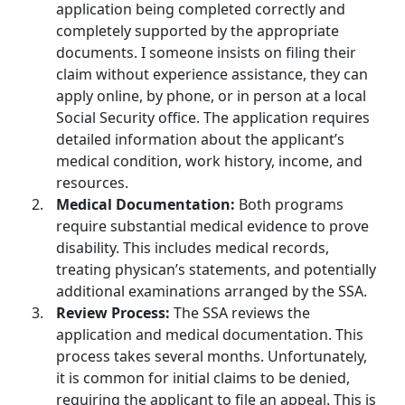
application being completed correctly and
completely supported by the appropriate
documents. I someone insists on filing their
claim without experience assistance, they can
apply online, by phone, or in person at a local
Social Security office. The application requires
detailed information about the applicant’s
medical condition, work history, income, and
resources.
Medical Documentation:
Both programs
require substantial medical evidence to prove
disability. This includes medical records,
treating physican’s statements, and potentially
additional examinations arranged by the SSA.
Review Process:
The SSA reviews the
application and medical documentation. This
process takes several months. Unfortunately,
it is common for initial claims to be denied,
requiring the applicant to file an appeal. This is