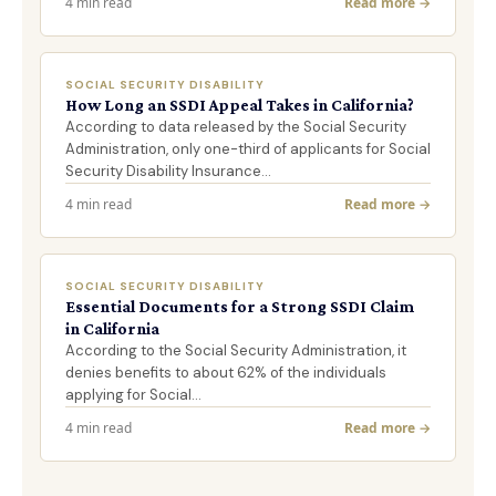
4 min read
Read more →
SOCIAL SECURITY DISABILITY
How Long an SSDI Appeal Takes in California?
According to data released by the Social Security
Administration, only one-third of applicants for Social
Security Disability Insurance…
4 min read
Read more →
SOCIAL SECURITY DISABILITY
Essential Documents for a Strong SSDI Claim
in California
According to the Social Security Administration, it
denies benefits to about 62% of the individuals
applying for Social…
4 min read
Read more →