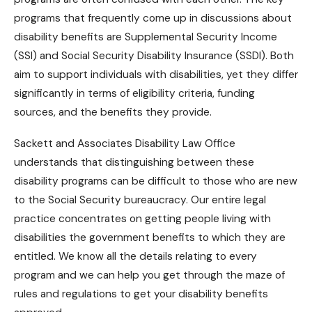
programs that frequently come up in discussions about
disability benefits
are Supplemental Security Income
(SSI) and Social Security Disability Insurance (SSDI). Both
aim to support individuals with disabilities, yet they differ
significantly in terms of eligibility criteria, funding
sources, and the benefits they provide.
Sackett and Associates Disability Law Office
understands that distinguishing between these
disability programs can be difficult to those who are new
to the Social Security bureaucracy. Our entire legal
practice concentrates on getting people living with
disabilities the government benefits to which they are
entitled. We know all the details relating to every
program and we can help you get through the maze of
rules and regulations to get your
disability benefits