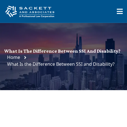
What Is The Difference Between SSI And Disability?
Home
What Is the Difference Between SSI and Disability?