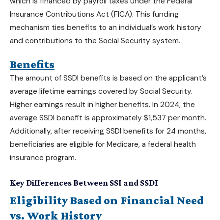
which is financed by payroll taxes under the Federal
Insurance Contributions Act (FICA). This funding
mechanism ties benefits to an individual’s work history
and contributions to the Social Security system.
Benefits
The amount of SSDI benefits is based on the applicant’s
average lifetime earnings covered by Social Security.
Higher earnings result in higher benefits. In 2024, the
average SSDI benefit is approximately $1,537 per month.
Additionally, after receiving
SSDI benefits
for 24 months,
beneficiaries are eligible for Medicare, a federal health
insurance program.
Key Differences Between SSI and SSDI
Eligibility Based on Financial Need
vs. Work History