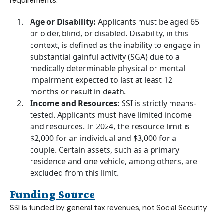
requirements:
Age or Disability:
Applicants must be aged 65
or older, blind, or disabled. Disability, in this
context, is defined as the inability to engage in
substantial gainful activity (SGA) due to a
medically determinable physical or mental
impairment expected to last at least 12
months or result in death.
Income and Resources:
SSI is strictly means-
tested. Applicants must have limited income
and resources. In 2024, the resource limit is
$2,000 for an individual and $3,000 for a
couple. Certain assets, such as a primary
residence and one vehicle, among others, are
excluded from this limit.
Funding Source
SSI is funded by general tax revenues, not Social Security