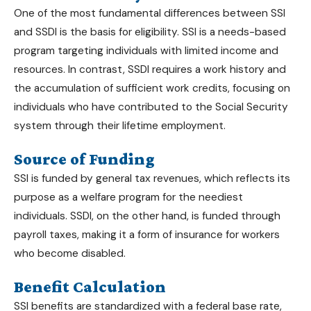
One of the most fundamental
differences between SSI
and SSDI
is the basis for eligibility. SSI is a needs-based
program targeting individuals with limited income and
resources. In contrast, SSDI requires a work history and
the accumulation of sufficient work credits, focusing on
individuals who have contributed to the Social Security
system through their lifetime employment.
Source of Funding
SSI is funded by general tax revenues, which reflects its
purpose as a welfare program for the neediest
individuals. SSDI, on the other hand, is funded through
payroll taxes, making it a form of insurance for workers
who become disabled.
Benefit Calculation
SSI benefits are standardized with a federal base rate,