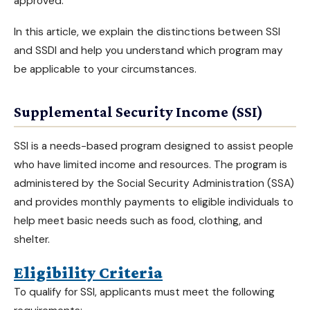
approved
.
In this article, we explain the distinctions between
SSI
and SSDI
and help you understand which program may
be applicable to your circumstances.
Supplemental Security Income (SSI)
SSI is a needs-based program designed to assist people
who have limited income and resources. The program is
administered by the Social Security Administration (SSA)
and provides monthly payments to eligible individuals to
help meet basic needs such as food, clothing, and
shelter.
Eligibility Criteria
To qualify for SSI, applicants must meet the following