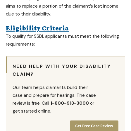
aims to replace a portion of the claimant’s lost income
due to their disability.
Eligibility Criteria
To qualify for SSDI, applicants must meet the following
requirements:
NEED HELP WITH YOUR DISABILITY
CLAIM?
Our team helps claimants build their
case and prepare for hearings. The case
review is free. Call
1-800-913-3000
or
get started online.
Get Free Case Review