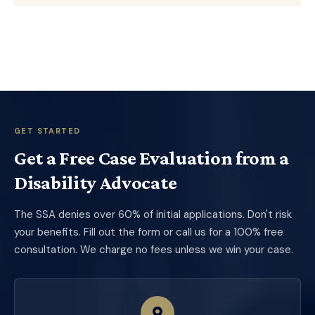
GET STARTED
Get a Free Case Evaluation from a
Disability Advocate
The SSA denies over 60% of initial applications. Don't risk
your benefits. Fill out the form or call us for a 100% free
consultation. We charge no fees unless we win your case.