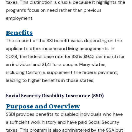
taxes. This distinction is crucial because it highlights the
program’s focus on need rather than previous
employment.
Benefits
The amount of the SSI benefit varies depending on the
applicant’s other income and living arrangements. In
2024, the federal base rate for SSI is $943 per month for
an individual and $1,41 for a couple. Many states,
including
California
, supplement the federal payment,
leading to higher benefits in those states.
Social Security Disability Insurance (SSD)
Purpose and Overview
SSDI provides benefits to disabled individuals who have
a sufficient work history and have paid Social Security
taxes. This program is also administered by the SSA but