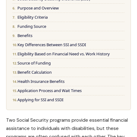
Purpose and Overview
Eligibility Criteria
Funding Source
Benefits
Key Differences Between SSI and SSDI
Eligibility Based on Financial Need vs. Work History
Source of Funding
Benefit Calculation
Health Insurance Benefits
Application Process and Wait Times
Applying for SSI and SSDI
Two Social Security programs provide essential financial
assistance to individuals with disabilities, but these
programs are often confused with each other. The key