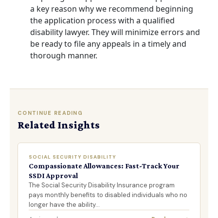
a key reason why we recommend beginning
the application process with a
qualified
disability lawyer
. They will minimize errors and
be ready to file any appeals in a timely and
thorough manner.
CONTINUE READING
Related Insights
SOCIAL SECURITY DISABILITY
Compassionate Allowances: Fast-Track Your
SSDI Approval
The Social Security Disability Insurance program
pays monthly benefits to disabled individuals who no
longer have the ability…