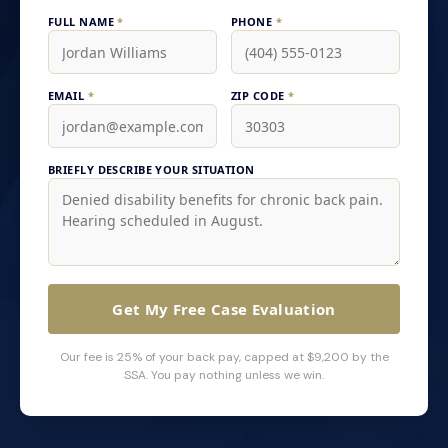
FULL NAME
*
PHONE
*
EMAIL
*
ZIP CODE
*
BRIEFLY DESCRIBE YOUR SITUATION
Get My Free Case Evaluation
Our fee is 25% of your back pay, capped at $9,200 by the
SSA. You pay nothing unless we win.