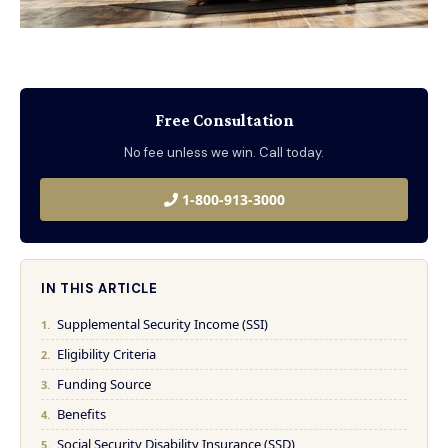
Free Consultation
No fee unless we win. Call today.
1-800-913-3000
IN THIS ARTICLE
Supplemental Security Income (SSI)
Eligibility Criteria
Funding Source
Benefits
Social Security Disability Insurance (SSD)