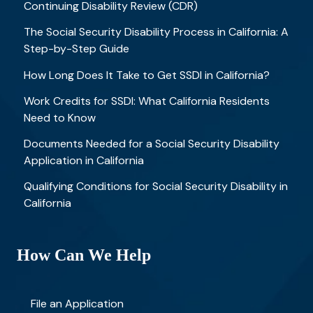
Continuing Disability Review (CDR)
The Social Security Disability Process in California: A
Step-by-Step Guide
How Long Does It Take to Get SSDI in California?
Work Credits for SSDI: What California Residents
Need to Know
Documents Needed for a Social Security Disability
Application in California
Qualifying Conditions for Social Security Disability in
California
How Can We Help
File an Application