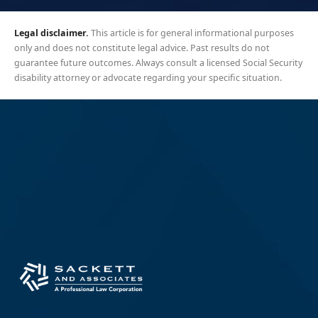
Legal disclaimer.
This article is for general informational purposes
only and does not constitute legal advice. Past results do not
guarantee future outcomes. Always consult a licensed Social Security
disability attorney or advocate regarding your specific situation.