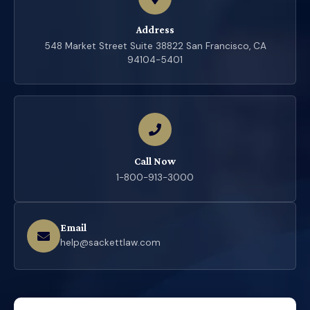
Address
548 Market Street Suite 38822 San Francisco, CA
94104-5401
Call Now
1-800-913-3000
Email
help@sackettlaw.com