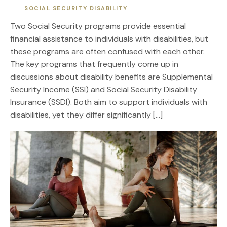
SOCIAL SECURITY DISABILITY
Two Social Security programs provide essential
financial assistance to individuals with disabilities, but
these programs are often confused with each other.
The key programs that frequently come up in
discussions about disability benefits are Supplemental
Security Income (SSI) and Social Security Disability
Insurance (SSDI). Both aim to support individuals with
disabilities, yet they differ significantly […]