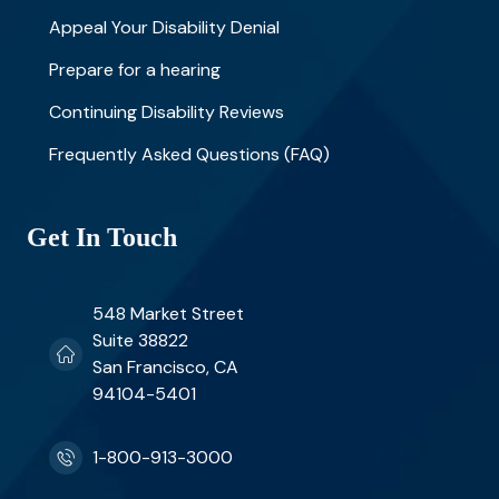
Appeal Your Disability Denial
Prepare for a hearing
Continuing Disability Reviews
Frequently Asked Questions (FAQ)
Get In Touch
548 Market Street
Suite 38822
San Francisco, CA
94104-5401
1-800-913-3000