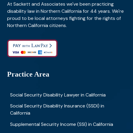
At Sackett and Associates we've been practicing
disability law in Northern California for 44 years. We're
proud to be local attorneys fighting for the rights of
Northern California citizens.
Practice Area
Social Security Disability Lawyer in California
Social Security Disability Insurance (SSDI) in
California
Supplemental Security Income (SSI) in California