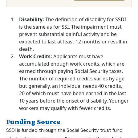
Disability:
The definition of disability for SSDI
is the same as for SSI. The impairment must
prevent substantial gainful activity and be
expected to last at least 12 months or result in
death.
Work Credits:
Applicants must have
accumulated enough work credits, which are
earned through paying Social Security taxes.
The number of required credits varies by age,
but generally, an individual needs 40 credits,
20 of which must have been earned in the last
10 years before the onset of disability. Younger
workers may qualify with fewer credits.
Funding Source
SSDI is funded through the Social Security trust fund,