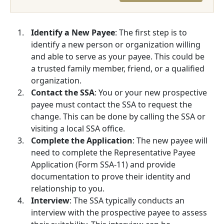
Identify a New Payee
: The first step is to
identify a new person or organization willing
and able to serve as your payee. This could be
a trusted family member, friend, or a qualified
organization.
Contact the SSA
: You or your new prospective
payee must contact the SSA to request the
change. This can be done by calling the SSA or
visiting a local SSA office.
Complete the Application
: The new payee will
need to complete the Representative Payee
Application (Form SSA-11) and provide
documentation to prove their identity and
relationship to you.
Interview
: The SSA typically conducts an
interview with the prospective payee to assess