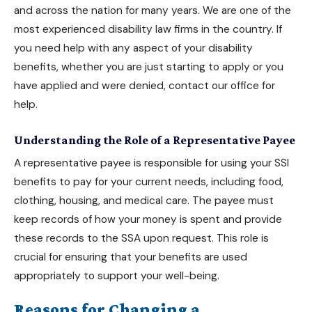
and across the nation for many years. We are one of the
most experienced disability law firms in the country. If
you need help with any aspect of your
disability
benefits
, whether you are just starting to apply or you
have applied and were denied, contact our office for
help.
Understanding the Role of a Representative Payee
A representative payee is responsible for using your
SSI
benefits
to pay for your current needs, including food,
clothing, housing, and medical care. The payee must
keep records of how your money is spent and provide
these records to the SSA upon request. This role is
crucial for ensuring that your benefits are used
appropriately to support your well-being.
Reasons for Changing a