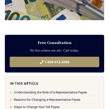
Free Consultation
No fee unless we win. Call today.
1-800-913-3000
IN THIS ARTICLE
Understanding the Role of a Representative Payee
Reasons for Changing a Representative Payee
Steps to Change Your SSI Payee