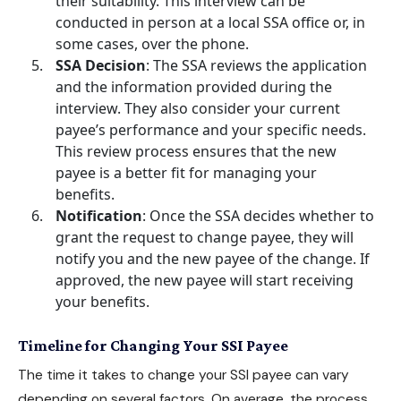
their suitability. This interview can be
conducted in person at a local SSA office or, in
some cases, over the phone.
SSA Decision
: The SSA reviews the application
and the information provided during the
interview. They also consider your current
payee’s performance and your specific needs.
This review process ensures that the new
payee is a better fit for managing your
benefits.
Notification
: Once the SSA decides whether to
grant the request to change payee, they will
notify you and the new payee of the change. If
approved, the new payee will start receiving
your benefits.
Timeline for Changing Your SSI Payee
The time it takes to change your SSI payee can vary
depending on several factors. On average, the process