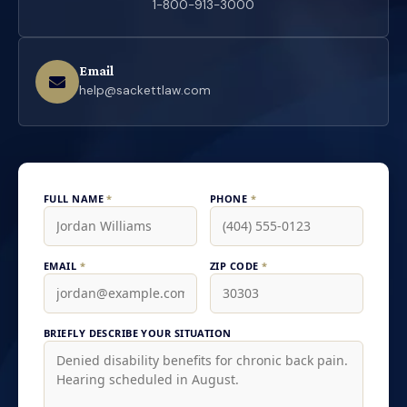
1-800-913-3000
Email
help@sackettlaw.com
FULL NAME
*
PHONE
*
EMAIL
*
ZIP CODE
*
BRIEFLY DESCRIBE YOUR SITUATION