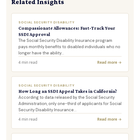
Related Insights
SOCIAL SECURITY DISABILITY
Compassionate Allowances: Fast-Track Your
SSDI Approval
The Social Security Disability Insurance program
pays monthly benefits to disabled individuals who no
longer have the ability…
4 min read
Read more →
SOCIAL SECURITY DISABILITY
How Long an SSDI Appeal Takes in California?
According to data released by the Social Security
Administration, only one-third of applicants for Social
Security Disability Insurance…
4 min read
Read more →