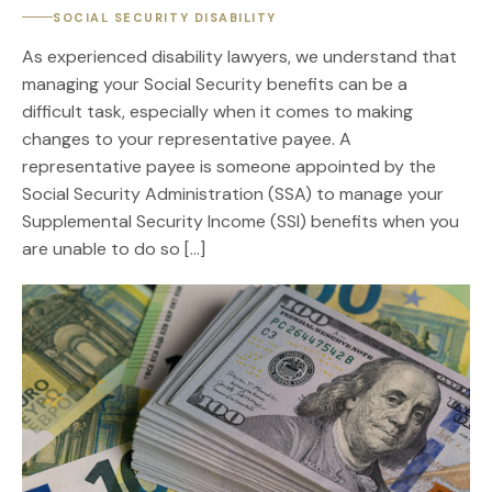
SOCIAL SECURITY DISABILITY
As experienced disability lawyers, we understand that
managing your Social Security benefits can be a
difficult task, especially when it comes to making
changes to your representative payee. A
representative payee is someone appointed by the
Social Security Administration (SSA) to manage your
Supplemental Security Income (SSI) benefits when you
are unable to do so […]