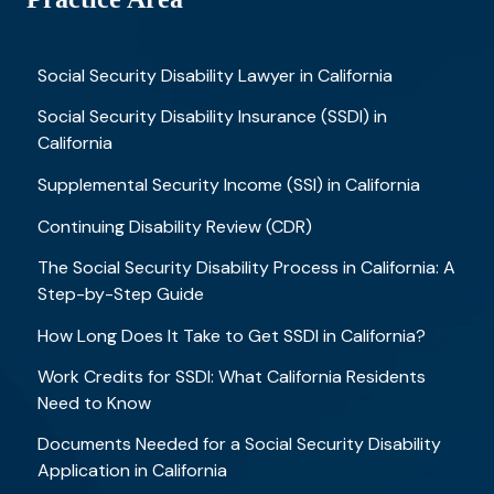
Social Security Disability Lawyer in California
Social Security Disability Insurance (SSDI) in
California
Supplemental Security Income (SSI) in California
Continuing Disability Review (CDR)
The Social Security Disability Process in California: A
Step-by-Step Guide
How Long Does It Take to Get SSDI in California?
Work Credits for SSDI: What California Residents
Need to Know
Documents Needed for a Social Security Disability
Application in California