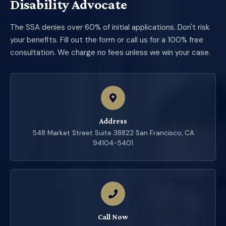
Disability Advocate
The SSA denies over 60% of initial applications. Don't risk
your benefits. Fill out the form or call us for a 100% free
consultation. We charge no fees unless we win your case.
Address
548 Market Street Suite 38822 San Francisco, CA
94104-5401
Call Now