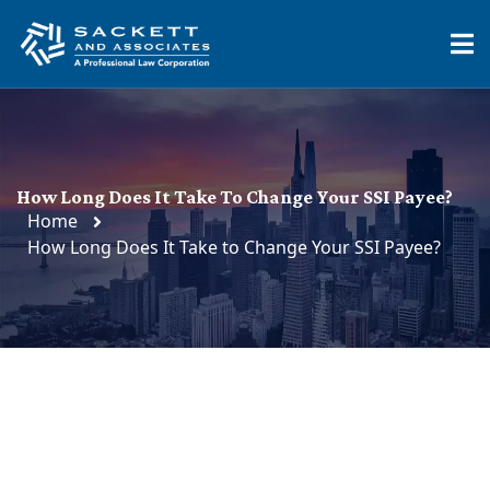
How Long Does It Take To Change Your SSI Payee?
Home
How Long Does It Take to Change Your SSI Payee?