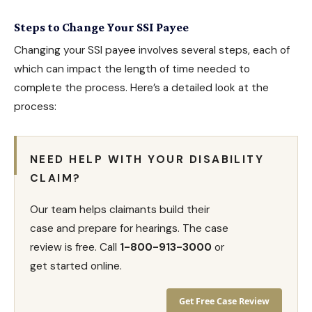
Steps to Change Your SSI Payee
Changing your SSI payee involves several steps, each of
which can impact the length of time needed to
complete the process. Here’s a detailed look at the
process:
NEED HELP WITH YOUR DISABILITY
CLAIM?
Our team helps claimants build their
case and prepare for hearings. The case
review is free. Call
1-800-913-3000
or
get started online.
Get Free Case Review