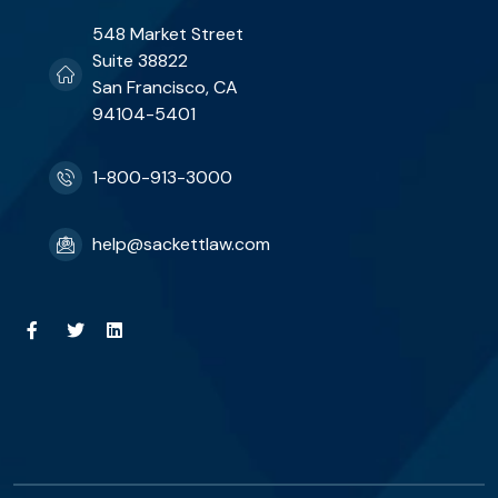
548 Market Street
Suite 38822
San Francisco, CA
94104-5401
1-800-913-3000
help@sackettlaw.com