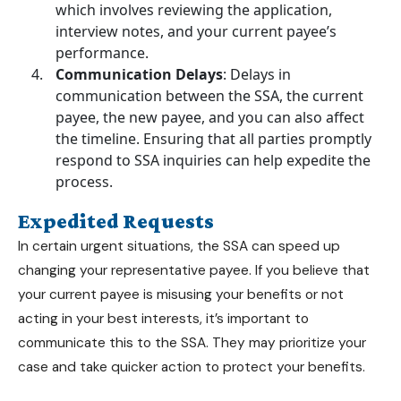
which involves reviewing the application,
interview notes, and your current payee’s
performance.
Communication Delays
: Delays in
communication between the SSA, the current
payee, the new payee, and you can also affect
the timeline. Ensuring that all parties promptly
respond to SSA inquiries can help expedite the
process.
Expedited Requests
In certain urgent situations, the SSA can speed up
changing your representative payee. If you believe that
your current payee is misusing your benefits or not
acting in your best interests, it’s important to
communicate this to the SSA. They may prioritize your
case and take quicker action to protect your benefits.