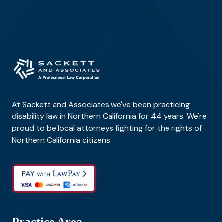
At Sackett and Associates we've been practicing
disability law in Northern California for 44 years. We're
proud to be local attorneys fighting for the rights of
Northern California citizens.
Practice Area