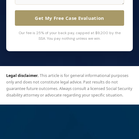
Get My Free Case Evaluation
Our fee is 25% of your back pay, capped at $9,200 by the
SSA. You pay nothing unless we win.
Legal disclaimer.
This article is for general informational purposes
only and does not constitute legal advice. Past results do not
guarantee future outcomes. Always consult a licensed Social Security
disability attorney or advocate regarding your specific situation.