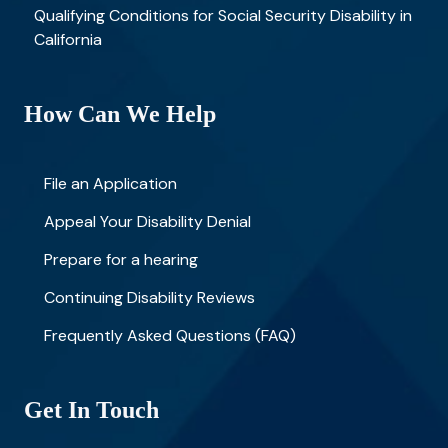
Qualifying Conditions for Social Security Disability in
California
How Can We Help
File an Application
Appeal Your Disability Denial
Prepare for a hearing
Continuing Disability Reviews
Frequently Asked Questions (FAQ)
Get In Touch