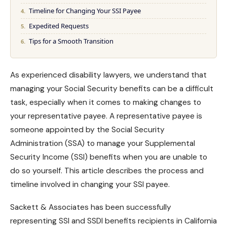
Timeline for Changing Your SSI Payee
Expedited Requests
Tips for a Smooth Transition
As experienced disability lawyers, we understand that
managing your
Social Security benefits
can be a difficult
task, especially when it comes to making changes to
your representative payee. A representative payee is
someone appointed by the Social Security
Administration (SSA) to manage your Supplemental
Security Income (SSI) benefits when you are unable to
do so yourself. This article describes the process and
timeline involved in changing your SSI payee.
Sackett & Associates has been successfully
representing
SSI and SSDI benefits
recipients in California