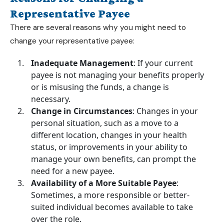
Representative Payee
There are several reasons why you might need to
change your representative payee:
Inadequate Management
: If your current
payee is not managing your benefits properly
or is misusing the funds, a change is
necessary.
Change in Circumstances
: Changes in your
personal situation, such as a move to a
different location, changes in your health
status, or improvements in your ability to
manage your own benefits, can prompt the
need for a new payee.
Availability of a More Suitable Payee
:
Sometimes, a more responsible or better-
suited individual becomes available to take
over the role.