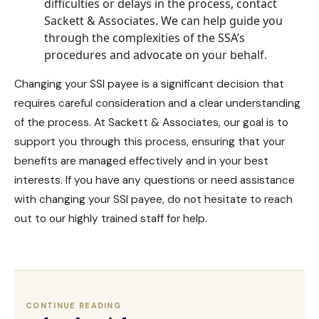
difficulties or delays in the process, contact
Sackett & Associates. We can help guide you
through the complexities of the SSA’s
procedures and advocate on your behalf.
Changing your SSI payee is a significant decision that
requires careful consideration and a clear understanding
of the process.
At Sackett & Associates
, our goal is to
support you through this process, ensuring that your
benefits are managed effectively and in your best
interests. If you have any questions or need assistance
with changing your SSI payee, do not hesitate to reach
out to our highly trained staff for help.
CONTINUE READING