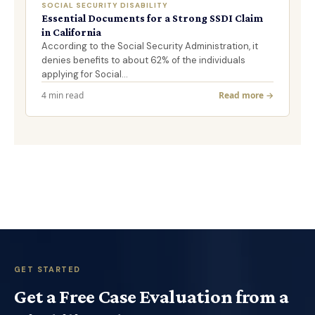
SOCIAL SECURITY DISABILITY
Essential Documents for a Strong SSDI Claim
in California
According to the Social Security Administration, it
denies benefits to about 62% of the individuals
applying for Social…
4 min read
Read more →
GET STARTED
Get a Free Case Evaluation from a