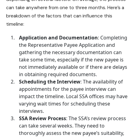
can take anywhere from one to three months. Here’s a
breakdown of the factors that can influence this
timeline:
Application and Documentation
: Completing
the Representative Payee Application and
gathering the necessary documentation can
take some time, especially if the new payee is
not immediately available or if there are delays
in obtaining required documents.
Scheduling the Interview
: The availability of
appointments for the payee interview can
impact the timeline. Local SSA offices may have
varying wait times for scheduling these
interviews.
SSA Review Process
: The SSA’s review process
can take several weeks. They need to
thoroughly assess the new payee’s suitability,