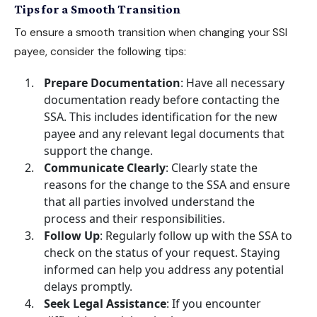
Tips for a Smooth Transition
To ensure a smooth transition when changing your SSI
payee, consider the following tips:
Prepare Documentation
: Have all necessary
documentation ready before contacting the
SSA. This includes identification for the new
payee and any relevant legal documents that
support the change.
Communicate Clearly
: Clearly state the
reasons for the change to the SSA and ensure
that all parties involved understand the
process and their responsibilities.
Follow Up
: Regularly follow up with the SSA to
check on the status of your request. Staying
informed can help you address any potential
delays promptly.
Seek Legal Assistance
: If you encounter