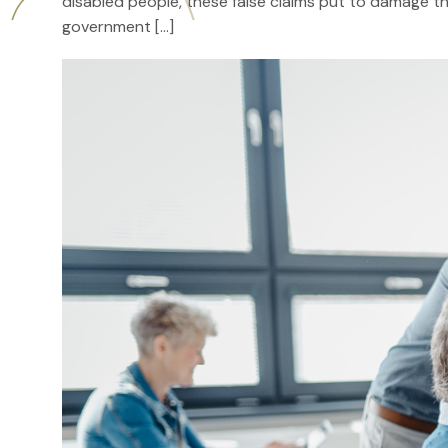
disabled people, these false claims put to damage th
government […]