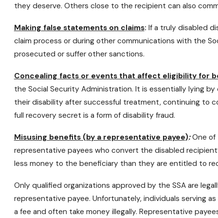
they deserve. Others close to the recipient can also commit 
Making false statements on claims
:
If a truly disabled d
claim process or during other communications with the Soci
prosecuted or suffer other sanctions.
Concealing facts or events that affect eligibility for b
the Social Security Administration. It is essentially lying by
their disability after successful treatment, continuing to co
full recovery secret is a form of disability fraud.
Misusing benefits (by a representative payee)
:
One of t
representative payees who convert the disabled recipient’
less money to the beneficiary than they are entitled to re
Only qualified organizations approved by the SSA are legall
representative payee. Unfortunately, individuals serving as
a fee and often take money illegally. Representative paye