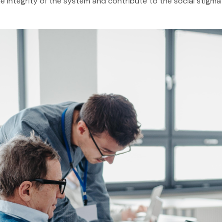
e integrity of the system and contribute to the social stigm