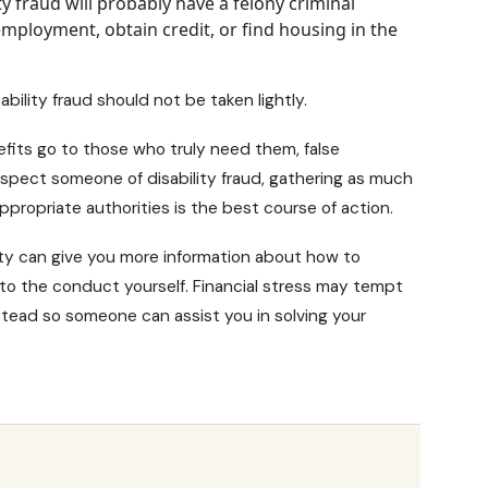
ty fraud will probably have a felony criminal
d employment, obtain credit, or find housing in the
bility fraud should not be taken lightly.
efits go to those who truly need them, false
spect someone of disability fraud, gathering as much
propriate authorities is the best course of action.
ty
can give you more information about how to
 into the conduct yourself. Financial stress may tempt
stead so someone can assist you in solving your