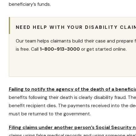
beneficiary’s funds.
NEED HELP WITH YOUR DISABILITY CLAI
Our team helps claimants build their case and prepare f
is free. Call
1-800-913-3000
or get started online.
Failing to notify the agency of the death of a benefici
benefits following their death is clearly disability fraud. T
benefit recipient dies. The payments received into the de
must be returned to the government.
Filing claims under another person’s Social Security
claims
using false medical records and using someone else’s