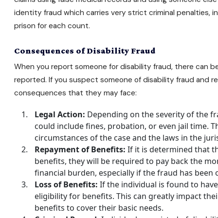
identity fraud which carries very strict criminal penalties, 
prison for each count.
Consequences of Disability Fraud
When you report someone for disability fraud, there can b
reported. If you suspect someone of disability fraud and r
consequences that they may face:
Legal Action:
Depending on the severity of the fra
could include fines, probation, or even jail time.
circumstances of the case and the laws in the jur
Repayment of Benefits:
If it is determined that t
benefits, they will be required to pay back the mon
financial burden, especially if the fraud has been
Loss of Benefits:
If the individual is found to have
eligibility for benefits. This can greatly impact their
benefits to cover their basic needs.