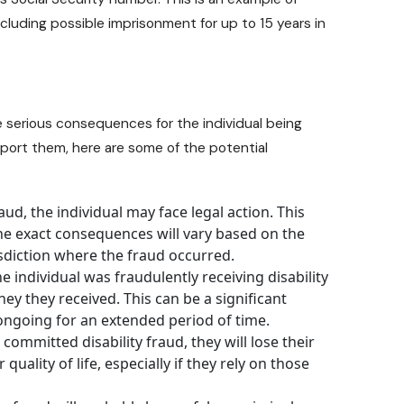
including possible imprisonment for up to 15 years in
e serious consequences for the individual being
eport them, here are some of the potential
ud, the individual may face legal action. This
 The exact consequences will vary based on the
isdiction where the fraud occurred.
he individual was fraudulently receiving disability
ey they received. This can be a significant
 ongoing for an extended period of time.
 committed disability fraud, they will lose their
 quality of life, especially if they rely on those