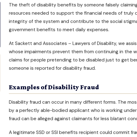
The theft of
disability benefits
by someone falsely claiming 
resources needed to support the financial needs of truly 
integrity of the system and contribute to the social stig
government benefits to meet daily expenses.
At Sackett and Associates –
Lawyers of Disability
, we assi
whose impairments prevent them from continuing in the wor
claims for people pretending to be disabled just to get b
someone is reported for disability fraud.
Examples of Disability Fraud
Disability fraud can occur in many different forms. The mo
by a perfectly able-bodied applicant who is working under 
fraud can be alleged against claimants for less blatant con
A legitimate
SSD or SSI benefits
recipient could commit fra