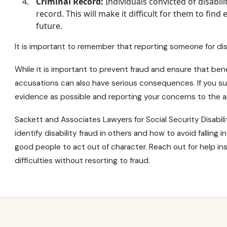
Criminal Record:
Individuals convicted of disabili
record. This will make it difficult for them to fin
future.
It is important to remember that reporting someone for disa
While it is important to prevent fraud and ensure that ben
accusations can also have serious consequences. If you su
evidence as possible and reporting your concerns to the ap
Sackett and Associates Lawyers for
Social Security Disabili
identify disability fraud in others and how to avoid falling
good people to act out of character. Reach out for help in
difficulties without resorting to fraud.