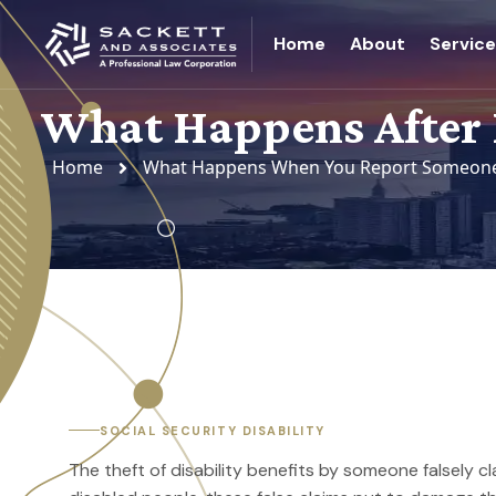
Home
About
Servic
What Happens After 
Home
What Happens When You Report Someone F
SOCIAL SECURITY DISABILITY
The theft of disability benefits by someone falsely c