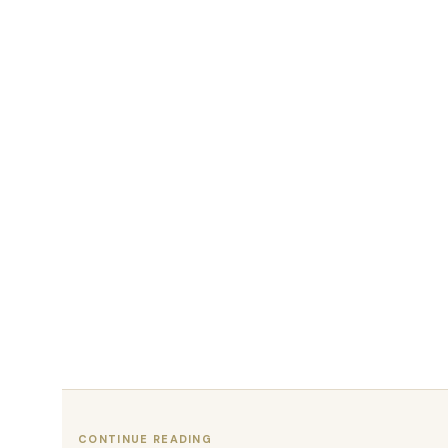
CONTINUE READING