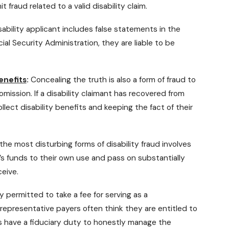
fraud related to a valid disability claim.
isability applicant includes false statements in the
al Security Administration, they are liable to be
enefits
:
Concealing the truth is also a form of fraud to
 omission. If a disability claimant has recovered from
llect disability benefits and keeping the fact of their
he most disturbing forms of disability fraud involves
s funds to their own use and pass on substantially
ceive.
y permitted to take a fee for serving as a
 representative payers often think they are entitled to
es have a fiduciary duty to honestly manage the