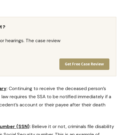
M?
or hearings. The case review
Get Free Case Review
ary
:
Continuing to receive the deceased person’s
he law requires the SSA to be notified immediately if a
cedent’s account or their payee after their death
 number (SSN)
:
Believe it or not, criminals
file disability
 Social Security number. This is an example of