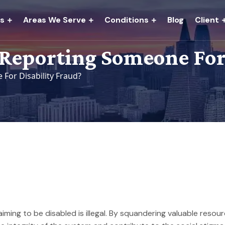
es
Areas We Serve
Conditions
Blog
Client
Reporting Someone For 
or Disability Fraud?
laiming to be disabled is illegal. By squandering valuable reso