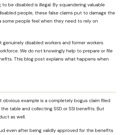
to be disabled is illegal. By squandering valuable
disabled people, these false claims put to damage the
ma some people feel when they need to rely on
st genuinely disabled workers and former workers
kforce. We do not knowingly help to prepare or file
enefits. This blog post explains what happens when
st obvious example is a completely bogus claim filed
the table and collecting SSD or SSI benefits. But
duct as well.
ud even after being validly approved for the benefits