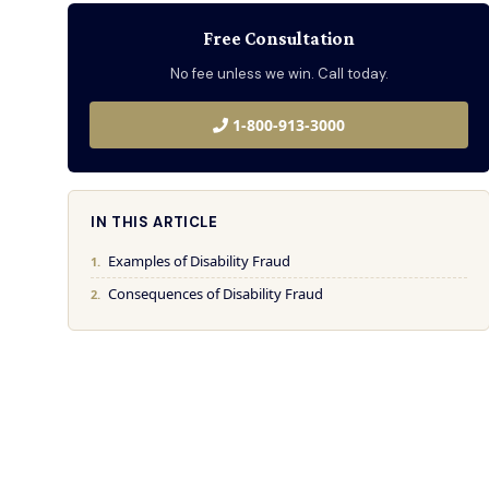
Free Consultation
No fee unless we win. Call today.
1-800-913-3000
IN THIS ARTICLE
Examples of Disability Fraud
Consequences of Disability Fraud