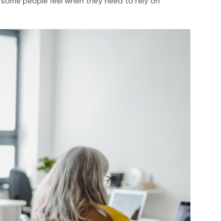
a some people feel when they need to rely on