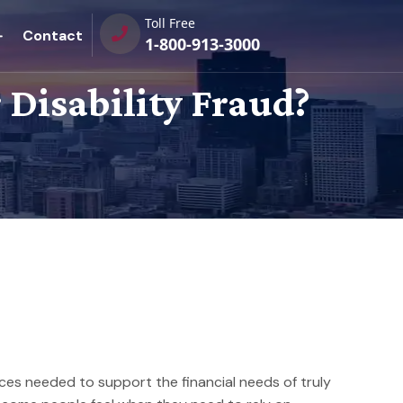
Toll Free
Contact
1-800-913-3000
Disability Fraud?
urces needed to support the financial needs of truly