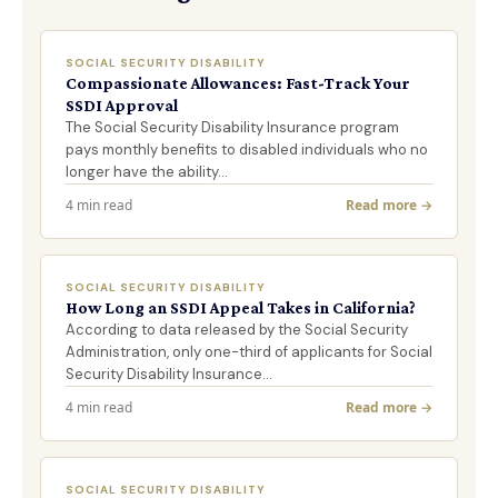
SOCIAL SECURITY DISABILITY
Compassionate Allowances: Fast-Track Your
SSDI Approval
The Social Security Disability Insurance program
pays monthly benefits to disabled individuals who no
longer have the ability…
4 min read
Read more →
SOCIAL SECURITY DISABILITY
How Long an SSDI Appeal Takes in California?
According to data released by the Social Security
Administration, only one-third of applicants for Social
Security Disability Insurance…
4 min read
Read more →
SOCIAL SECURITY DISABILITY