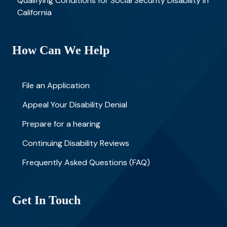
Qualifying Conditions for Social Security Disability in
California
How Can We Help
File an Application
Appeal Your Disability Denial
Prepare for a hearing
Continuing Disability Reviews
Frequently Asked Questions (FAQ)
Get In Touch