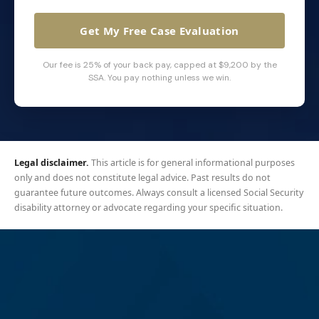
Get My Free Case Evaluation
Our fee is 25% of your back pay, capped at $9,200 by the
SSA. You pay nothing unless we win.
Legal disclaimer.
This article is for general informational purposes
only and does not constitute legal advice. Past results do not
guarantee future outcomes. Always consult a licensed Social Security
disability attorney or advocate regarding your specific situation.