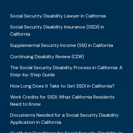
Social Security Disability Lawyer in California
Social Security Disability Insurance (SSDI) in
California
Supplemental Security Income (SSI) in California
Continuing Disability Review (CDR)
The Social Security Disability Process in California: A
Step-by-Step Guide
How Long Does It Take to Get SSDI in California?
Work Credits for SSDI: What California Residents
Need to Know
Documents Needed for a Social Security Disability
Application in California