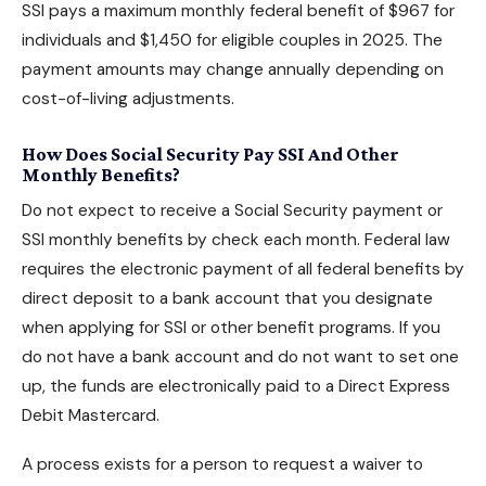
SSI pays a maximum monthly federal benefit of $967 for
individuals and $1,450 for eligible couples in 2025. The
payment amounts may change annually depending on
cost-of-living adjustments.
How Does Social Security Pay SSI And Other
Monthly Benefits?
Do not expect to receive a Social Security payment or
SSI monthly benefits by check each month. Federal law
requires the electronic payment of all federal benefits by
direct deposit to a bank account that you designate
when
applying for SSI
or other benefit programs. If you
do not have a bank account and do not want to set one
up, the funds are electronically paid to a Direct Express
Debit Mastercard.
A process exists for a person to request a waiver to