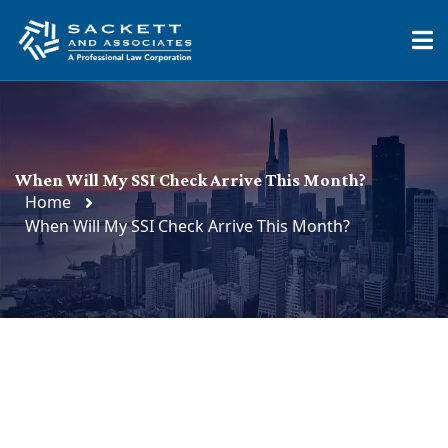
When Will My SSI Check Arrive This Month?
Home
When Will My SSI Check Arrive This Month?