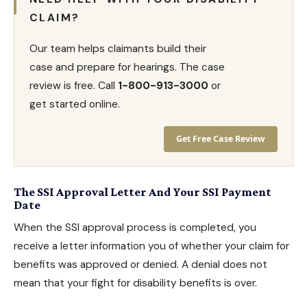
CLAIM?
Our team helps claimants build their
case and prepare for hearings. The case
review is free. Call
1-800-913-3000
or
get started online.
Get Free Case Review
The SSI Approval Letter And Your SSI Payment
Date
When the SSI approval process is completed, you
receive a letter information you of whether your claim for
benefits was approved or denied. A denial does not
mean that your fight for
disability benefits
is over.