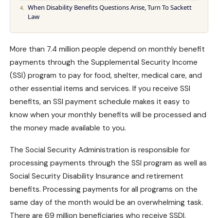
When Disability Benefits Questions Arise, Turn To Sackett
Law
More than 7.4 million people depend on monthly benefit
payments through the Supplemental Security Income
(SSI) program to pay for food, shelter, medical care, and
other essential items and services. If you receive SSI
benefits, an
SSI payment
schedule makes it easy to
know when your monthly benefits will be processed and
the money made available to you.
The Social Security Administration is responsible for
processing payments through the SSI program as well as
Social Security Disability Insurance
and retirement
benefits. Processing payments for all programs on the
same day of the month would be an overwhelming task.
There are 69 million beneficiaries who receive SSDI,