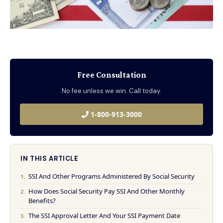
Free Consultation
No fee unless we win. Call today.
1-800-913-3000
IN THIS ARTICLE
SSI And Other Programs Administered By Social Security
How Does Social Security Pay SSI And Other Monthly
Benefits?
The SSI Approval Letter And Your SSI Payment Date