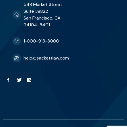
548 Market Street
Suite 38822
San Francisco, CA
94104-5401
1-800-913-3000
help@sackettlaw.com