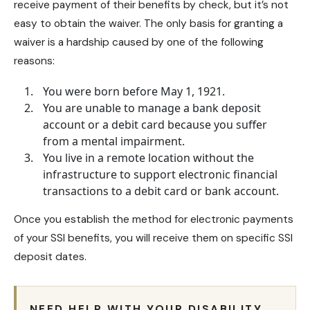
receive payment of their benefits by check, but it’s not
easy to obtain the waiver. The only basis for granting a
waiver is a hardship caused by one of the following
reasons:
You were born before May 1, 1921.
You are unable to manage a bank deposit
account or a debit card because you suffer
from a mental impairment.
You live in a remote location without the
infrastructure to support electronic financial
transactions to a debit card or bank account.
Once you establish the method for electronic payments
of your SSI benefits, you will receive them on specific SSI
deposit dates.
NEED HELP WITH YOUR DISABILITY