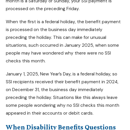
month is a Saturday or Sunday, your SSI payment is
processed on the preceding Friday.
When the first is a federal holiday, the benefit payment
is processed on the business day immediately
preceding the holiday. This can make for unusual
situations, such occurred in January 2025, when some
people may have wondered why there were no SSI
checks this month.
January 1, 2025, New Year’s Day, is a federal holiday, so
SSI recipients received their benefit payment in 2024,
on December 31, the business day immediately
preceding the holiday. Situations like this always leave
some people wondering why no SSI checks this month
appeared in their accounts or debit cards.
When Disability Benefits Questions