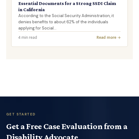
Essential Documents for a Strong SSDI Claim
in California
According to the Social Security Administration, it
denies benefits to about 62% of the individuals
applying for Social…
4 min read
Read more →
GET STARTED
Get a Free Case Evaluation from a
Disability Advocate