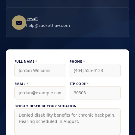
Email
help@sackettlaw.com
FULL NAME
*
PHONE
*
EMAIL
*
ZIP CODE
*
BRIEFLY DESCRIBE YOUR SITUATION