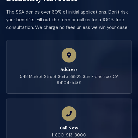
The SSA denies over 60% of initial applications. Don't risk
your benefits. Fill out the form or call us for a 100% free
consultation. We charge no fees unless we win your case.
Address
548 Market Street Suite 38822 San Francisco, CA
94104-5401
Call Now
1-800-913-3000