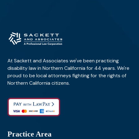
At Sackett and Associates we've been practicing
disability law in Northern California for 44 years. We're
proud to be local attorneys fighting for the rights of
Northern California citizens.
Practice Area