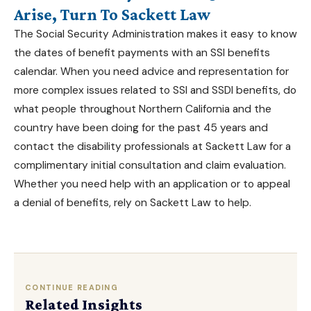
Arise, Turn To Sackett Law
The Social Security Administration makes it easy to know
the dates of benefit payments with an
SSI benefits
calendar
. When you need advice and representation for
more complex issues related to SSI and SSDI benefits, do
what people throughout
Northern California
and the
country have been doing for the past 45 years and
contact the
disability professionals at Sackett Law
for a
complimentary initial consultation and claim evaluation.
Whether you need help with an application or to appeal
a denial of benefits, rely on Sackett Law to help.
CONTINUE READING
Related Insights