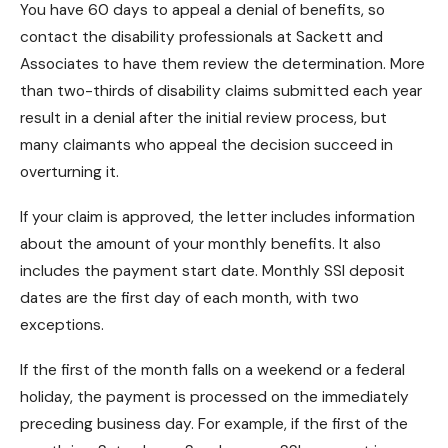
You have 60 days to
appeal a denial of benefits
, so
contact the disability professionals at Sackett and
Associates to have them review the determination. More
than two-thirds of disability claims submitted each year
result in a denial after the initial review process, but
many claimants who appeal the decision succeed in
overturning it.
If your claim is approved, the letter includes information
about the amount of your monthly benefits. It also
includes the payment start date.
Monthly SSI deposit
dates are the first day of each month, with two
exceptions.
If the first of the month falls on a weekend or a federal
holiday, the payment is processed on the immediately
preceding business day. For example, if the first of the