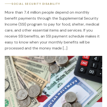
SOCIAL SECURITY DISABILITY
More than 7.4 million people depend on monthly
benefit payments through the Supplemental Security
Income (SSI) program to pay for food, shelter, medical
care, and other essential items and services. If you
receive SSI benefits, an SSI payment schedule makes it
easy to know when your monthly benefits will be
processed and the money made […]