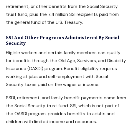
retirement, or other benefits from the Social Security
trust fund, plus the 7.4 million SSI recipients paid from
the general fund of the U.S. Treasury.
SSI And Other Programs Administered By Social
Security
Eligible workers and certain family members can qualify
for benefits through the Old Age, Survivors, and Disability
Insurance (OASDI) program. Benefit eligibility requires
working at jobs and self-employment with Social
Security taxes paid on the wages or income.
SSDI, retirement, and family benefit payments come from
the Social Security trust fund. SSI, which is not part of
the OASDI program, provides benefits to adults and
children with limited income and resources.