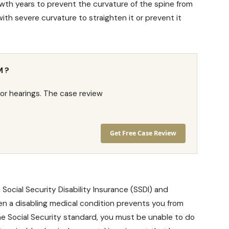
wth years to prevent the curvature of the spine from
h severe curvature to straighten it or prevent it
M?
or hearings. The case review
Get Free Case Review
,
Social Security Disability Insurance
(SSDI) and
en a disabling medical condition prevents you from
the Social Security standard, you must be unable to do