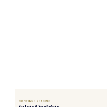
CONTINUE READING
Related Insights