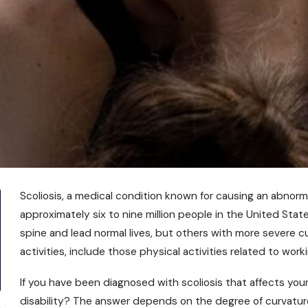
Scoliosis, a medical condition known for causing an abnorma
approximately six to nine million people in the United Stat
spine and lead normal lives, but others with more severe c
activities, include those physical activities related to worki
If you have been diagnosed with scoliosis that affects your 
disability? The answer depends on the degree of curvature 