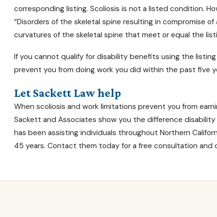
corresponding listing. Scoliosis is not a listed condition. How
“Disorders of the skeletal spine resulting in compromise of
curvatures of the skeletal spine that meet or equal the listi
If you cannot
qualify for disability benefits
using the listing
prevent you from doing work you did within the past five ye
Let Sackett Law help
When scoliosis and work limitations prevent you from earning
Sackett and Associates show you the difference
disabilit
has been assisting individuals throughout Northern Californi
45 years. Contact them today for a free consultation and c