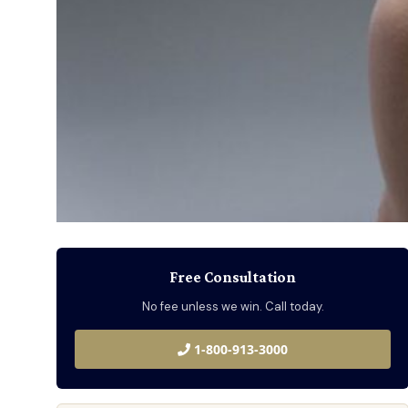
Free Consultation
No fee unless we win. Call today.
1-800-913-3000