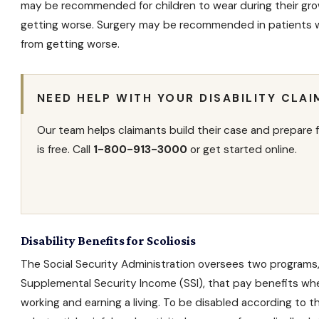
may be recommended for children to wear during their gro
getting worse. Surgery may be recommended in patients wit
from getting worse.
NEED HELP WITH YOUR DISABILITY CLAI
Our team helps claimants build their case and prepare f
is free. Call
1-800-913-3000
or get started online.
Disability Benefits for Scoliosis
The Social Security Administration oversees two programs
Supplemental Security Income
(SSI), that pay benefits wh
working and earning a living. To be disabled according to 