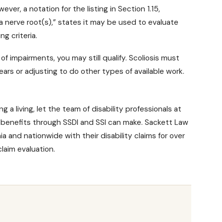
ever, a notation for the listing in Section 1.15,
 a nerve root(s),” states it may be used to evaluate
ng criteria.
 of impairments, you may still qualify. Scoliosis must
ars or adjusting to do other types of available work.
 a living, let the team of disability professionals at
y benefits
through SSDI and SSI can make. Sackett Law
a and nationwide with their disability claims for over
laim evaluation.