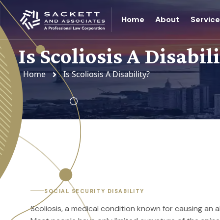
Home
About
Servic
Is Scoliosis A Disabil
Home
Is Scoliosis A Disability?
SOCIAL SECURITY DISABILITY
Scoliosis, a medical condition known for causing an a