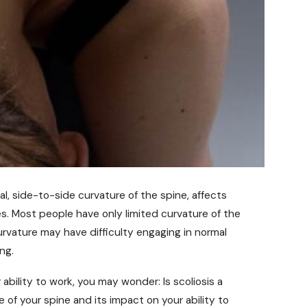
l, side-to-side curvature of the spine, affects
es. Most people have only limited curvature of the
urvature may have difficulty engaging in normal
ng.
ability to work, you may wonder: Is scoliosis a
of your spine and its impact on your ability to