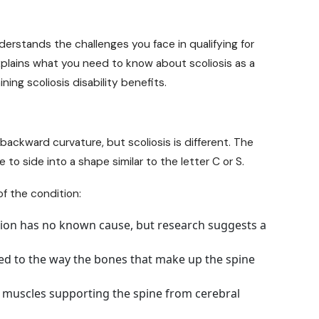
rstands the challenges you face in qualifying for
 explains what you need to know about scoliosis as a
ining scoliosis
disability benefits
.
 backward curvature, but scoliosis is different. The
 to side into a shape similar to the letter C or S.
of the condition:
on has no known cause, but research suggests a
ted to the way the bones that make up the spine
 muscles supporting the spine from cerebral