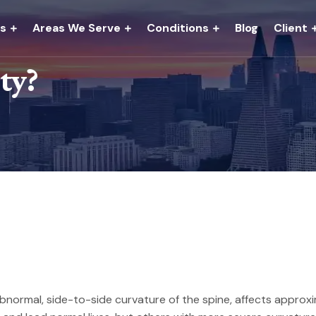
es
Areas We Serve
Conditions
Blog
Client
ity?
bnormal, side-to-side curvature of the spine, affects approxima