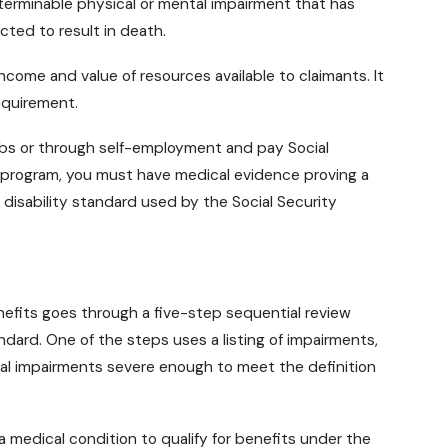
eterminable physical or mental impairment that has
cted to result in death.
come and value of resources available to claimants. It
requirement.
obs or through self-employment and pay Social
I program, you must have medical evidence proving a
e disability standard used by the Social Security
enefits goes through a five-step sequential review
dard. One of the steps uses a listing of impairments,
tal impairments severe enough to meet the definition
 a
medical condition
to qualify for benefits under the