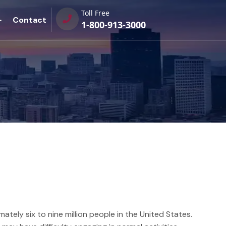
Toll Free
Contact
1-800-913-3000
tely six to nine million people in the United States.