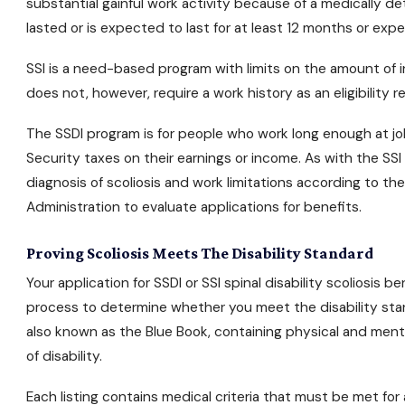
substantial gainful work activity because of a medically d
lasted or is expected to last for at least 12 months or expe
SSI is a need-based program with limits on the amount of in
does not, however, require a work history as an eligibility 
The SSDI program is for people who work long enough at j
Security taxes on their earnings or income. As with the SS
diagnosis of scoliosis and work limitations according to th
Administration to evaluate applications for benefits.
Proving Scoliosis Meets The Disability Standard
Your application for
SSDI or SSI
spinal disability scoliosis b
process to determine whether you meet the disability stan
also known as the Blue Book, containing physical and men
of disability.
Each listing contains medical criteria that must be met for