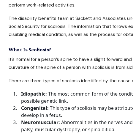
perform work-related activities.
The
disability benefits
team at Sackett and Associates unde
Social Security for scoliosis. The information that follows
disabling medical condition, as well as the process for obta
What Is Scoliosis?
It’s normal for a person’s spine to have a slight forward and
curvature of the spine of a person with scoliosis is from side
There are three types of scoliosis identified by the cause 
Idiopathic:
The most common form of the conditi
possible genetic link.
Congenital:
This type of scoliosis may be attribu
develop in a fetus.
Neuromuscular:
Abnormalities in the nerves and
palsy, muscular dystrophy, or spina bifida.