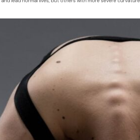
and lead normal lives, but others with more severe curvature m