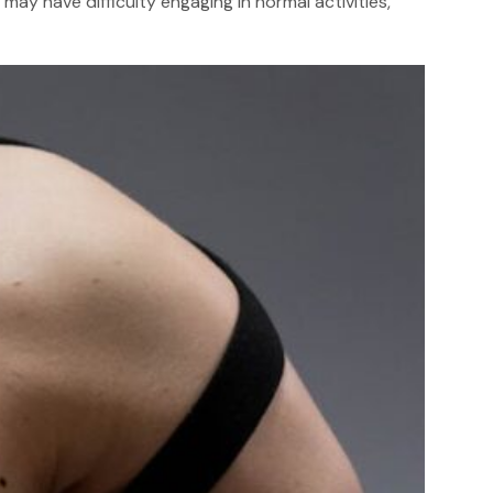
ay have difficulty engaging in normal activities,