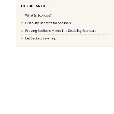
IN THIS ARTICLE
What Is Scoliosis?
Disability Benefits for Scoliosis
Proving Scoliosis Meets The Disability Standard
Let Sackett Law help