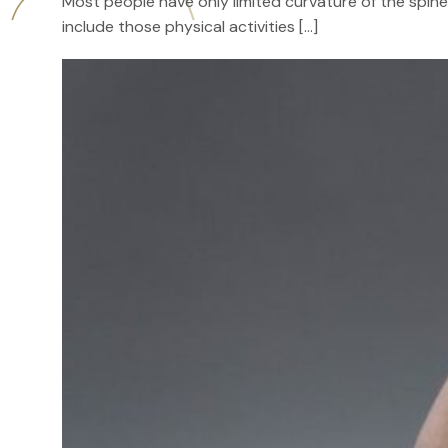
Most people have only limited curvature of the spine 
include those physical activities […]