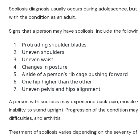
Scoliosis diagnosis usually occurs during adolescence, but
with the condition as an adult.
Signs that a person may have scoliosis include the followin
Protruding shoulder blades
Uneven shoulders
Uneven waist
Changes in posture
A side of a person’s rib cage pushing forward
One hip higher than the other
Uneven pelvis and hips alignment
A person with scoliosis may experience back pain, muscle
inability to stand upright. Progression of the condition m
difficulties, and arthritis.
Treatment of scoliosis varies depending on the severity of 