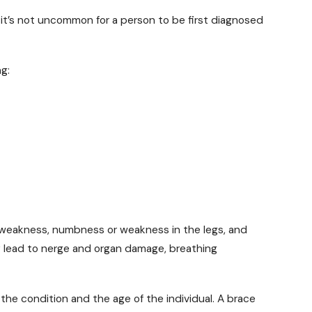
 it’s not uncommon for a person to be first diagnosed
g:
 weakness, numbness or weakness in the legs, and
ay lead to nerge and organ damage, breathing
the condition and the age of the individual. A brace