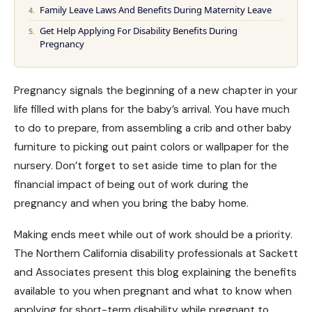
Family Leave Laws And Benefits During Maternity Leave
Get Help Applying For Disability Benefits During
Pregnancy
Pregnancy signals the beginning of a new chapter in your
life filled with plans for the baby’s arrival. You have much
to do to prepare, from assembling a crib and other baby
furniture to picking out paint colors or wallpaper for the
nursery. Don’t forget to set aside time to plan for the
financial impact of being out of work during the
pregnancy and when you bring the baby home.
Making ends meet while out of work should be a priority.
The Northern California disability professionals at Sackett
and Associates present this blog explaining the benefits
available to you when pregnant and what to know when
applying for short-term disability
while pregnant to