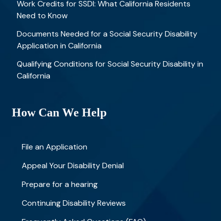
Work Credits for SSDI: What California Residents
Need to Know
Documents Needed for a Social Security Disability
Application in California
Qualifying Conditions for Social Security Disability in
California
How Can We Help
File an Application
Appeal Your Disability Denial
Prepare for a hearing
Continuing Disability Reviews