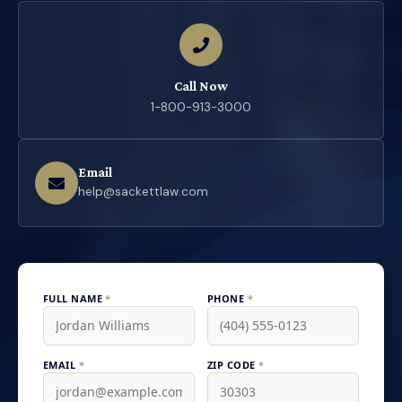
Call Now
1-800-913-3000
Email
help@sackettlaw.com
FULL NAME
*
PHONE
*
EMAIL
*
ZIP CODE
*