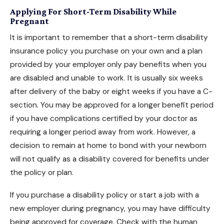
Applying For Short-Term Disability While
Pregnant
It is important to remember that a short-term disability
insurance policy you purchase on your own and a plan
provided by your employer only pay benefits when you
are disabled and unable to work. It is usually six weeks
after delivery of the baby or eight weeks if you have a C-
section. You may be approved for a longer benefit period
if you have complications certified by your doctor as
requiring a longer period away from work. However, a
decision to remain at home to bond with your newborn
will not
qualify as a disability
covered for benefits under
the policy or plan.
If you purchase a disability policy or start a job with a
new employer during pregnancy, you may have difficulty
being approved for coverage. Check with the human