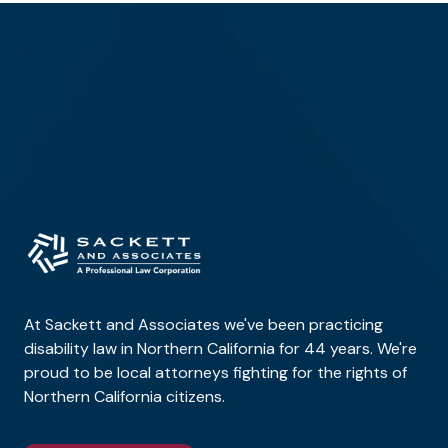
At Sackett and Associates we've been practicing
disability law in Northern California for 44 years. We're
proud to be local attorneys fighting for the rights of
Northern California citizens.