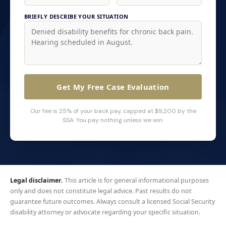
BRIEFLY DESCRIBE YOUR SITUATION
Get My Free Case Evaluation
Our fee is 25% of your back pay, capped at $9,200 by the
SSA. You pay nothing unless we win.
Legal disclaimer.
This article is for general informational purposes
only and does not constitute legal advice. Past results do not
guarantee future outcomes. Always consult a licensed Social Security
disability attorney or advocate regarding your specific situation.