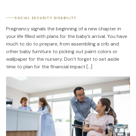
SOCIAL SECURITY DISABILITY
Pregnancy signals the beginning of a new chapter in
your life filled with plans for the baby’s arrival. You have
much to do to prepare, from assembling a crib and
other baby furniture to picking out paint colors or
wallpaper for the nursery. Don’t forget to set aside
time to plan for the financial impact […]