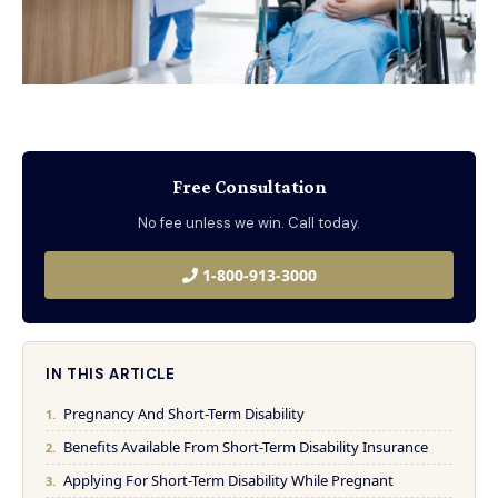
Free Consultation
No fee unless we win. Call today.
1-800-913-3000
IN THIS ARTICLE
Pregnancy And Short-Term Disability
Benefits Available From Short-Term Disability Insurance
Applying For Short-Term Disability While Pregnant