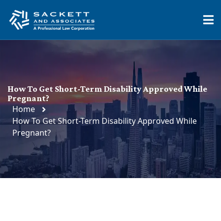
How To Get Short-Term Disability Approved While
Pregnant?
Home
How To Get Short-Term Disability Approved While
Pregnant?