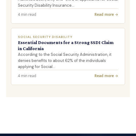
Security Disability Insurance…
4 min read
Read more →
SOCIAL SECURITY DISABILITY
Essential Documents for a Strong SSDI Claim
in California
According to the Social Security Administration, it
denies benefits to about 62% of the individuals
applying for Social…
4 min read
Read more →