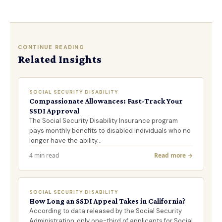
CONTINUE READING
Related Insights
SOCIAL SECURITY DISABILITY
Compassionate Allowances: Fast-Track Your
SSDI Approval
The Social Security Disability Insurance program
pays monthly benefits to disabled individuals who no
longer have the ability…
4 min read
Read more →
SOCIAL SECURITY DISABILITY
How Long an SSDI Appeal Takes in California?
According to data released by the Social Security
Administration, only one-third of applicants for Social