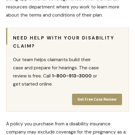
resources department where you work to learn more
about the terms and conditions of their plan.
NEED HELP WITH YOUR DISABILITY
CLAIM?
Our team helps claimants build their
case and prepare for hearings. The case
review is free. Call
1-800-913-3000
or
get started online.
Get Free Case Review
A policy you purchase from a
disability insurance
company may exclude coverage for the pregnancy as a