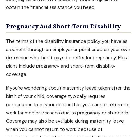
obtain the financial assistance you need.
Pregnancy And Short-Term Disability
The terms of the
disability insurance
policy you have as
a benefit through an employer or purchased on your own
determine whether it pays benefits for pregnancy. Most
plans include pregnancy and short-term disability
coverage.
If you’re wondering about maternity leave taken after the
birth of your child, coverage typically requires
certification from your doctor that you cannot return to
work for medical reasons due to pregnancy or childbirth.
Coverage may also be available during maternity leave
when you cannot return to work because of