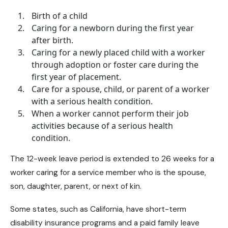
Birth of a child
Caring for a newborn during the first year
after birth.
Caring for a newly placed child with a worker
through adoption or foster care during the
first year of placement.
Care for a spouse, child, or parent of a worker
with a serious health condition.
When a worker cannot perform their job
activities because of a serious health
condition.
The 12-week leave period is extended to 26 weeks for a
worker caring for a service member who is the spouse,
son, daughter, parent, or next of kin.
Some states, such as California, have
short-term
disability insurance programs
and a paid family leave