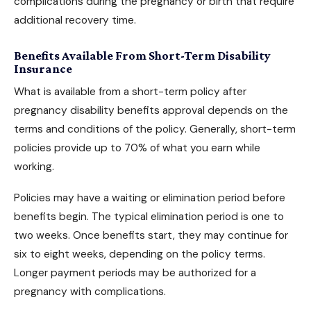
complications during the pregnancy or birth that require
additional recovery time.
Benefits Available From Short-Term Disability
Insurance
What is available from a short-term policy after
pregnancy disability benefits
approval depends on the
terms and conditions of the policy. Generally, short-term
policies provide up to 70% of what you earn while
working.
Policies may have a waiting or elimination period before
benefits begin. The typical elimination period is one to
two weeks. Once benefits start, they may continue for
six to eight weeks, depending on the policy terms.
Longer payment periods may be authorized for a
pregnancy with complications.