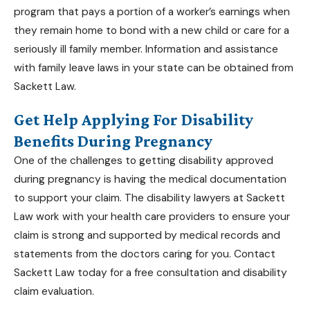
program that pays a portion of a worker’s earnings when
they remain home to bond with a new child or care for a
seriously ill family member. Information and assistance
with family leave laws in your state can be obtained from
Sackett Law.
Get Help Applying For Disability
Benefits During Pregnancy
One of the challenges to getting disability approved
during pregnancy is having the medical documentation
to support your claim. The
disability lawyers at Sackett
Law
work with your health care providers to ensure your
claim is strong and supported by medical records and
statements from the doctors caring for you. Contact
Sackett Law today for a free consultation and
disability
claim evaluation
.