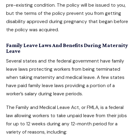
pre-existing condition. The policy will be issued to you,
but the terms of the policy prevent you from getting
disability approved
during pregnancy that began before
the policy was acquired.
Family Leave Laws And Benefits During Maternity
Leave
Several states and the federal government have family
leave laws protecting workers from being terminated
when taking maternity and medical leave. A few states
have paid family leave laws providing a portion of a
worker’s salary during leave periods.
The Family and Medical Leave Act, or FMLA, is a federal
law allowing workers to take unpaid leave from their jobs
for up to 12 weeks during any 12-month period for a
variety of reasons, including: