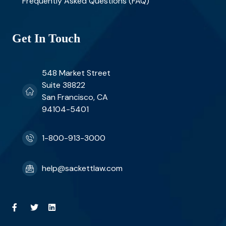
Frequently Asked Questions (FAQ)
Get In Touch
548 Market Street
Suite 38822
San Francisco, CA
94104-5401
1-800-913-3000
help@sackettlaw.com