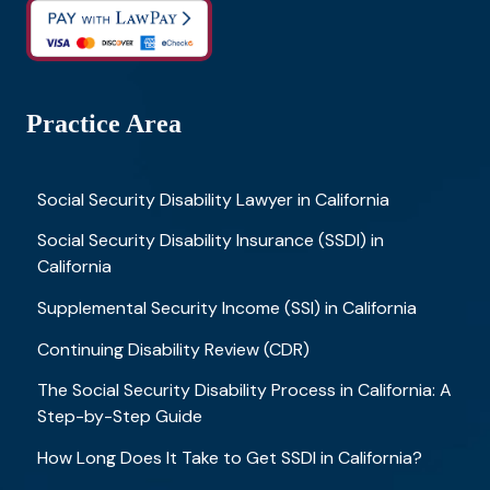
Practice Area
Social Security Disability Lawyer in California
Social Security Disability Insurance (SSDI) in
California
Supplemental Security Income (SSI) in California
Continuing Disability Review (CDR)
The Social Security Disability Process in California: A
Step-by-Step Guide
How Long Does It Take to Get SSDI in California?