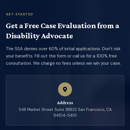
GET STARTED
Get a Free Case Evaluation from a
Disability Advocate
The SSA denies over 60% of initial applications. Don't risk
your benefits. Fill out the form or call us for a 100% free
consultation. We charge no fees unless we win your case.
Address
548 Market Street Suite 38822 San Francisco, CA
94104-5401