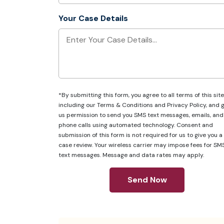
Your Case Details
*By submitting this form, you agree to all terms of this site
including our
Terms & Conditions
and
Privacy Policy
, and 
us permission to send you SMS text messages, emails, and
phone calls using automated technology. Consent and
submission of this form is not required for us to give you a
case review. Your wireless carrier may impose fees for SM
text messages. Message and data rates may apply.
Send Now