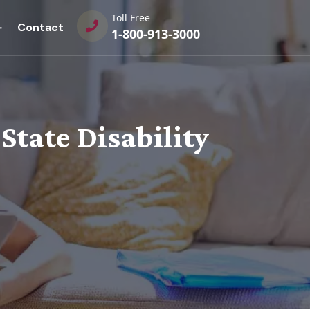
Toll Free
Contact
1-800-913-3000
 State Disability