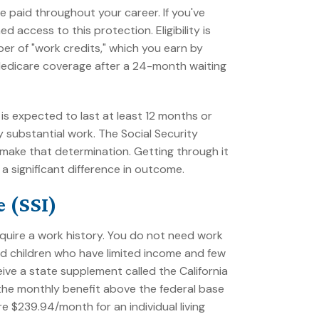
 paid throughout your career. If you've
 access to this protection. Eligibility is
er of "work credits," which you earn by
Medicare coverage after a 24-month waiting
is expected to last at least 12 months or
y substantial work. The Social Security
 make that determination. Getting through it
 significant difference in outcome.
 (SSI)
quire a work history. You do not need work
 and children who have limited income and few
eceive a state supplement called the California
he monthly benefit above the federal base
 $239.94/month for an individual living