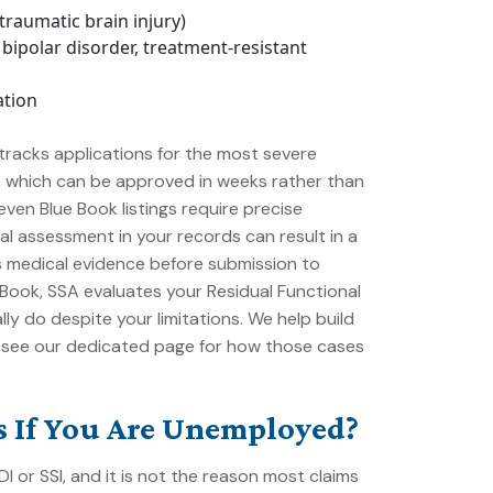
traumatic brain injury)
bipolar disorder, treatment-resistant
ation
racks applications for the most severe
s, which can be approved in weeks rather than
ven Blue Book listings require precise
al assessment in your records can result in a
s medical evidence before submission to
e Book, SSA evaluates your
Residual Functional
lly do despite your limitations. We help build
 see our dedicated page for how those cases
ts If You Are Unemployed?
 or SSI, and it is not the reason most claims