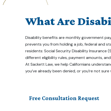
What Are Disabil
Disability benefits are monthly government paym
prevents you from holding a job, federal and s
residents: Social Security Disability Insurance 
different eligibility rules, payment amounts, an
At Sackett Law, we help Californians understand
you’ve already been denied, or you’re not sure
Free Consultation Request