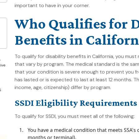
important to have in your corner.
Who Qualifies for D
Benefits in Californ
To qualify for disability benefits in California, you mu
,
that vary by program. The medical standard is the sam
give
that your condition is severe enough to prevent you fr
has lasted or is expected to last at least 12 months. 
income, age, citizenship) differ by program.
S
SSDI Eligibility Requirements
To qualify for SSDI, you must meet all of the following:
You have a medical condition that meets SSA's def
months or terminal).