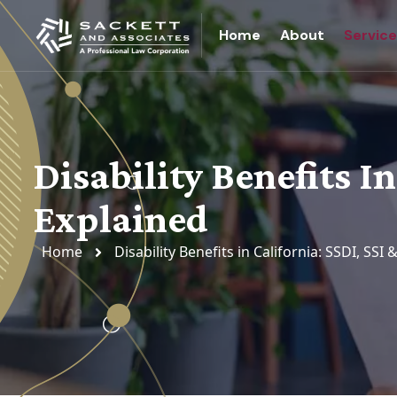
Home
About
Servic
Disability Benefits In
Explained
Home
Disability Benefits in California: SSDI, SSI 