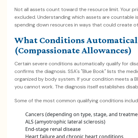
Not all assets count toward the resource limit. Your p
excluded. Understanding which assets are countable is
spending down resources in ways that could create o
What Conditions Automaticall
(Compassionate Allowances)
Certain severe conditions automatically qualify for dis
confirms the diagnosis. SSA's "Blue Book" lists the medic
organized by body system. If your condition meets a Bl
you cannot work. The diagnosis itself establishes disabil
Some of the most common qualifying conditions includ
Cancers (depending on type, stage, and treatme
ALS (amyotrophic lateral sclerosis)
End-stage renal disease
Heart failure and chronic heart conditions