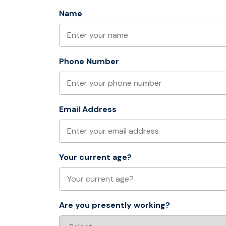
Name
Phone Number
Email Address
Your current age?
Are you presently working?