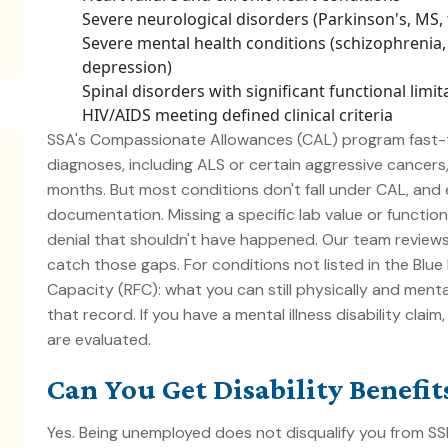
Severe neurological disorders (Parkinson's, MS, 
Severe mental health conditions (schizophrenia, 
depression)
Spinal disorders with significant functional limit
HIV/AIDS meeting defined clinical criteria
SSA's Compassionate Allowances (CAL) program fast-t
diagnoses, including ALS or certain aggressive cancer
months. But most conditions don't fall under CAL, and e
documentation. Missing a specific lab value or function
denial that shouldn't have happened. Our team review
catch those gaps. For conditions not listed in the Blu
Capacity (RFC)
: what you can still physically and menta
that record. If you have a
mental illness disability
claim,
are evaluated.
Can You Get Disability Benefi
Yes. Being unemployed does not disqualify you from SSDI