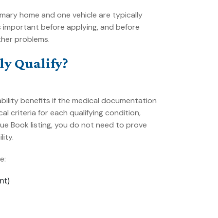
rimary home and one vehicle are typically
 important before applying, and before
ther problems.
y Qualify?
ability benefits if the medical documentation
al criteria for each qualifying condition,
ue Book listing, you do not need to prove
ity.
e:
nt)