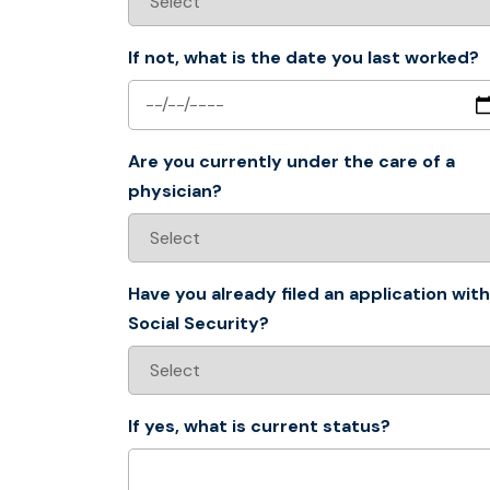
If not, what is the date you last worked?
Are you currently under the care of a
physician?
Have you already filed an application with
Social Security?
If yes, what is current status?