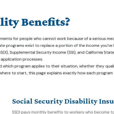
ity Benefits?
ents for people who cannot work because of a serious medical co
tate programs exist to replace a portion of the income you’ve
(SSDI), Supplemental Security Income (SSI), and California Stat
d application processes.
 which program applies to their situation, whether they quali
 where to start, this page explains exactly how each program
Social Security Disability Ins
SSDI pays monthly benefits to workers who become too