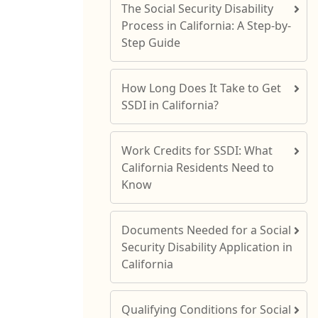
The Social Security Disability
Process in California: A Step-by-
Step Guide
How Long Does It Take to Get
SSDI in California?
Work Credits for SSDI: What
California Residents Need to
Know
Documents Needed for a Social
Security Disability Application in
California
Qualifying Conditions for Social