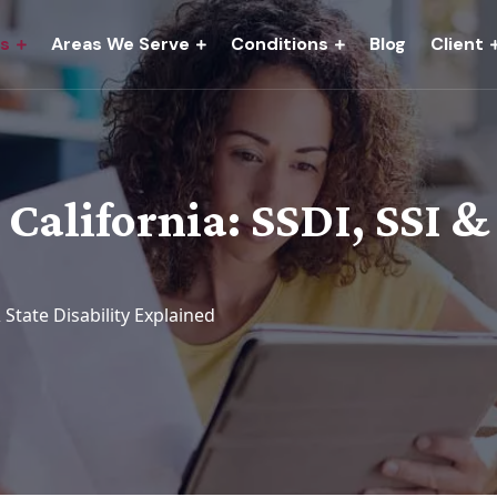
es
Areas We Serve
Conditions
Blog
Client
 California: SSDI, SSI &
& State Disability Explained