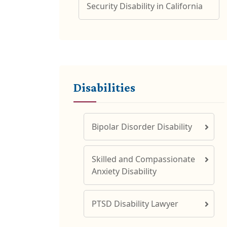
Security Disability in California
Disabilities
Bipolar Disorder Disability
Skilled and Compassionate
Anxiety Disability
PTSD Disability Lawyer