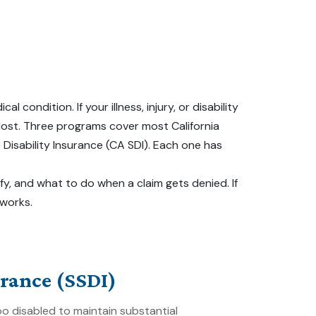
ndition. If your illness, injury, or disability
 lost. Three programs cover most California
e Disability Insurance (CA SDI). Each one has
fy, and what to do when a claim gets denied. If
 works.
urance (SSDI)
 disabled to maintain substantial