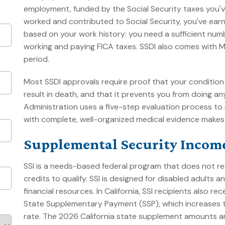
employment, funded by the Social Security taxes you've
worked and contributed to Social Security, you've earned
based on your work history: you need a sufficient numb
working and paying FICA taxes. SSDI also comes with 
period.
Most SSDI approvals require proof that your condition 
result in death, and that it prevents you from doing an
Administration uses a five-step evaluation process to
with complete, well-organized medical evidence makes a
Supplemental Security Income
SSI is a needs-based federal program that does not re
credits to qualify. SSI is designed for disabled adults
financial resources. In California, SSI recipients also r
State Supplementary Payment (SSP), which increases t
rate. The 2026 California state supplement amounts are