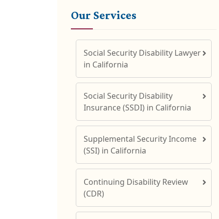
Our Services
Social Security Disability Lawyer
in California
Social Security Disability
Insurance (SSDI) in California
Supplemental Security Income
(SSI) in California
Continuing Disability Review
(CDR)