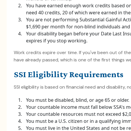
You have earned enough work credits based on
need 40 credits, 20 of which were earned in the 
You are not performing Substantial Gainful Activ
$1,690 per month for non-blind individuals and $
Your disability began before your Date Last Ins
expires if you stop working.
Work credits expire over time. If you've been out of th
have already passed, which is one of the first things 
SSI Eligibility Requirements
SSI eligibility is based on financial need and disability, 
You must be disabled, blind, or age 65 or older.
Your countable income must fall below SSA's mo
Your countable resources must not exceed $2,000
You must be a U.S. citizen or in a qualifying im
You must live in the United States and not be res