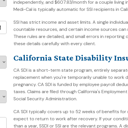
independently, and $607.83/month for a couple living
Medi-Cal is typically automatic for SSI recipients in Cali
SSI has strict income and asset limits. A single indivi
countable resources, and certain income sources can 
These rules are detailed, and small errors in reporti
these details carefully with every client.
California State Disability In
CA SDI is a short-term state program, entirely separate
replacement when you're temporarily unable to work due
pregnancy. CA SDI is funded by employee payroll deduc
taxes. Claims are filed through California's Employme
Social Security Administration.
CA SDI typically covers up to 52 weeks of benefits for m
expect to return to work after recovery. If your condi
than a year, SSDI or SSI are the relevant programs. A 