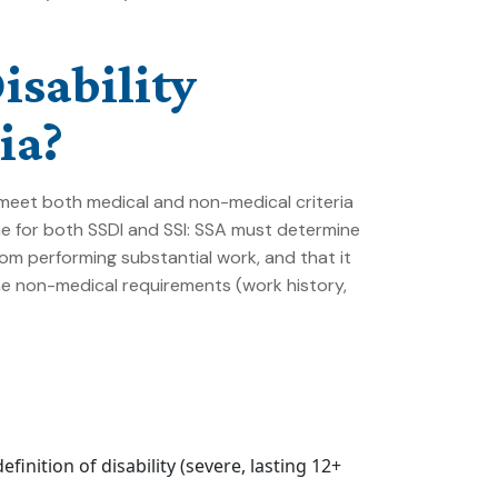
isability
ia?
st meet both medical and non-medical criteria
e for both SSDI and SSI: SSA must determine
om performing substantial work, and that it
The non-medical requirements (work history,
inition of disability (severe, lasting 12+