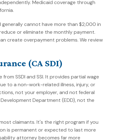
 independently. Medicaid coverage through
fornia.
dual generally cannot have more than $2,000 in
reduce or eliminate the monthly payment.
ng can create overpayment problems. We review
surance (CA SDI)
 from SSDI and SSI. It provides partial wage
 to a non-work-related illness, injury, or
tions, not your employer, and not federal
nt Development Department (EDD), not the
ost claimants. It's the right program if you
tion is permanent or expected to last more
disability attorney becomes far more