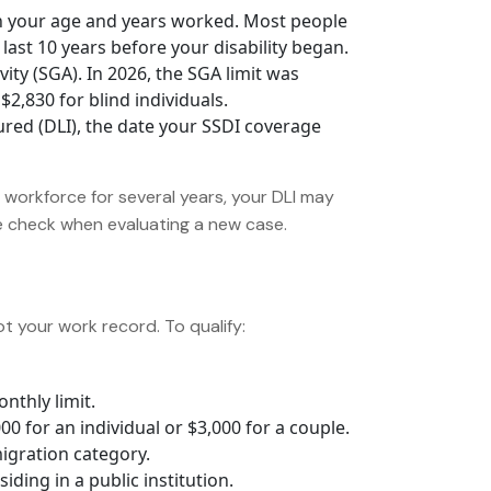
 your age and years worked. Most people
last 10 years before your disability began.
ity (SGA). In 2026, the SGA limit was
2,830 for blind individuals.
ured (DLI), the date your SSDI coverage
e workforce for several years, your DLI may
we check when evaluating a new case.
not your work record. To qualify:
nthly limit.
 for an individual or $3,000 for a couple.
migration category.
iding in a public institution.